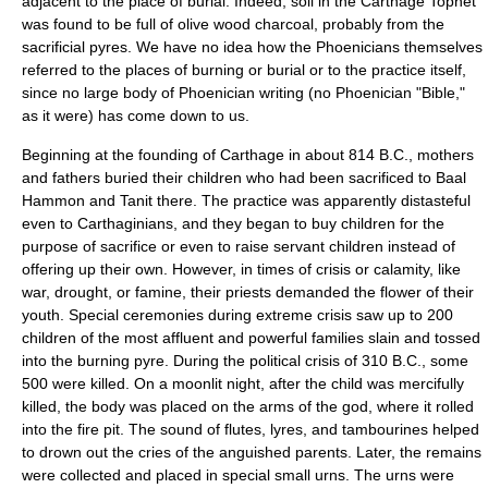
adjacent to the place of burial. Indeed, soil in the Carthage Tophet
was found to be full of olive wood charcoal, probably from the
sacrificial pyres. We have no idea how the Phoenicians themselves
referred to the places of burning or burial or to the practice itself,
since no large body of Phoenician writing (no Phoenician "Bible,"
as it were) has come down to us.
Beginning at the founding of Carthage in about 814 B.C., mothers
and fathers buried their children who had been sacrificed to Baal
Hammon and Tanit there. The practice was apparently distasteful
even to Carthaginians, and they began to buy children for the
purpose of sacrifice or even to raise servant children instead of
offering up their own. However, in times of crisis or calamity, like
war, drought, or famine, their priests demanded the flower of their
youth. Special ceremonies during extreme crisis saw up to 200
children of the most affluent and powerful families slain and tossed
into the burning pyre. During the political crisis of 310 B.C., some
500 were killed. On a moonlit night, after the child was mercifully
killed, the body was placed on the arms of the god, where it rolled
into the fire pit. The sound of flutes, lyres, and tambourines helped
to drown out the cries of the anguished parents. Later, the remains
were collected and placed in special small urns. The urns were