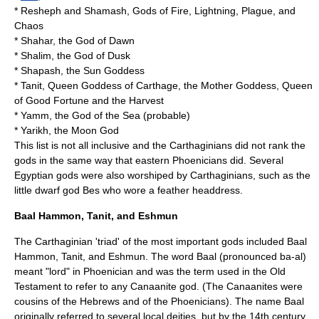
*
Resheph
and
Shamash
, Gods of Fire, Lightning, Plague, and
Chaos
*
Shahar
, the God of Dawn
*
Shalim
, the God of Dusk
*
Shapash
, the Sun Goddess
*
Tanit
, Queen Goddess of Carthage, the Mother Goddess, Queen
of Good Fortune and the Harvest
*
Yamm
, the God of the Sea (probable)
*
Yarikh
, the Moon God
This list is not all inclusive and the Carthaginians did not rank the
gods in the same way that eastern Phoenicians did. Several
Egyptian gods were also worshiped by Carthaginians, such as the
little dwarf god Bes who wore a feather headdress.
Baal Hammon, Tanit, and Eshmun
The Carthaginian 'triad' of the most important gods included
Baal
Hammon
,
Tanit
, and
Eshmun
. The word Baal (pronounced ba-al)
meant "lord" in Phoenician and was the term used in the Old
Testament to refer to any Canaanite god. (The Canaanites were
cousins of the Hebrews and of the Phoenicians). The name Baal
originally referred to several local deities, but by the 14th century