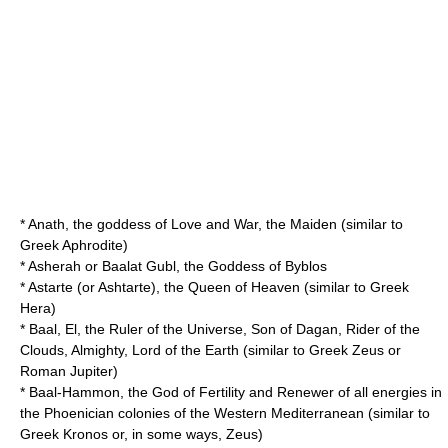
*
Anath
, the goddess of Love and War, the Maiden (similar to
Greek Aphrodite)
*
Asherah
or Baalat Gubl, the Goddess of Byblos
*
Astarte
(or Ashtarte), the Queen of Heaven (similar to Greek
Hera)
*
Baal
, El, the Ruler of the Universe, Son of Dagan, Rider of the
Clouds, Almighty, Lord of the Earth (similar to Greek Zeus or
Roman Jupiter)
*
Baal-Hammon
, the God of Fertility and Renewer of all energies in
the Phoenician colonies of the Western Mediterranean (similar to
Greek Kronos or, in some ways, Zeus)