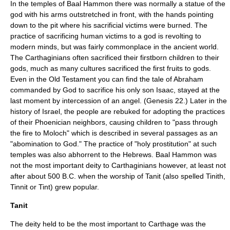
In the temples of Baal Hammon there was normally a statue of the
god with his arms outstretched in front, with the hands pointing
down to the pit where his sacrificial victims were burned. The
practice of sacrificing human victims to a god is revolting to
modern minds, but was fairly commonplace in the ancient world.
The Carthaginians often sacrificed their firstborn children to their
gods, much as many cultures sacrificed the first fruits to gods.
Even in the Old Testament you can find the tale of Abraham
commanded by God to sacrifice his only son Isaac, stayed at the
last moment by intercession of an angel. (Genesis 22.) Later in the
history of Israel, the people are rebuked for adopting the practices
of their Phoenician neighbors, causing children to "pass through
the fire to Moloch" which is described in several passages as an
"abomination to God." The practice of "holy prostitution" at such
temples was also abhorrent to the Hebrews. Baal Hammon was
not the most important deity to Carthaginians however, at least not
after about 500 B.C. when the worship of Tanit (also spelled Tinith,
Tinnit or Tint) grew popular.
Tanit
The deity held to be the most important to Carthage was the