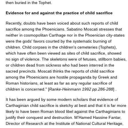
then buried in the Tophet.
Evidence for and against the practice of child sacrifice
Recently, doubts have been voiced about such reports of child
sacrifice among the Phoenicians. Sabatino Moscati stresses that
neither in cosmopolitan Carthage nor in the Phoenician city-states
were the gods' favors courted by the systematic burning of
children. Child corpses in the children's cemeteries (Tophets),
which have often been viewed as sites of child sacrifice, showed
no sign of violence. The skeletons were of fetuses, stillborn babies,
or children dead from sickness who had been interred in the
sacred precincts. Moscati thinks the reports of child sacrifice
among the Phoenicians are hostile propaganda by Greek and
Roman historians, at least as far as any regular sacrifice of
children is concerned." [
Ranke-Heinmann 1992 pp.286-288
] .
It has been argued by some modern scholars that evidence of
Carthaginian child sacrifice is sketchy at best and that it is far more
likely to have been Roman blood libel against the Carthaginians to
justify their conquest and destruction. M’Hamed Hassine Fantar,
Director of Research at the Institute of National Cultural Heritage,