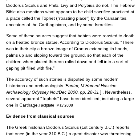
Diodorus Siculus
and
Philo
.
Livy
and
Polybius
do not. The
Hebrew
Bible
also mentions what appears to be
child sacrifice
practiced at
a place called the
Tophet
("roasting place") by the
Canaanite
s,
ancestors of the Carthaginians, and by some Israelites.
Some of these sources suggest that babies were roasted to death
on a heated bronze statue. According to Diodorus Siculus, "There
was in their city a bronze image of Cronus extending its hands,
palms up and sloping toward the ground, so that each of the
children when placed thereon rolled down and fell into a sort of
gaping pit filled with fire."
The accuracy of such stories is disputed by some modern
historians and archaeologists [
Fantar, M’Hamed Hassine.
Archaeology Odyssey Nov/Dec 2000, pp. 28-31
] . Nevertheless,
several apparent "Tophets" have been identified, including a large
one in Carthage.
Fact|date=May 2008
Evidence from classical sources
The Greek historian Diodorus Siculus (1st century B.C.) reports
that once (in the year 310 B.C.) a great disaster was threatening