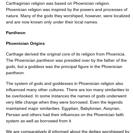
Carthaginian religion was based on Phoenician religion.
Phoenician religion was inspired by the powers and processes of
nature. Many of the gods they worshiped, however, were localized
and are now known only under their local names.
Pantheon
Phoenician Origins
Carthage derived the original core of its religion from Phoenicia.
The Phoenician pantheon was presided over by the father of the
gods, but a goddess was the principal figure in the Phoenician
pantheon.
The system of gods and goddesses in Phoenician religion also
influenced many other cultures. There are too many similarities to
be overlooked. In some instances the names of gods underwent
very little change when they were borrowed. Even the legends
maintained major similarities. Egyptian, Babylonian, Assyrian,
Persian and others had their influences on the Phoenician faith
system as well as borrowed from it.
We are comparatively ill informed about the deities worshipped by