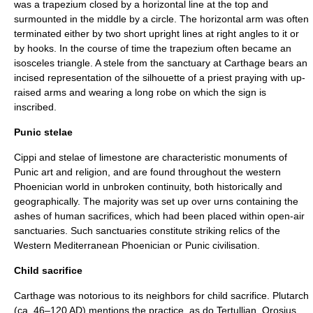
was a trapezium closed by a horizontal line at the top and
surmounted in the middle by a circle. The horizontal arm was often
terminated either by two short upright lines at right angles to it or
by hooks. In the course of time the trapezium often became an
isosceles triangle. A stele from the sanctuary at Carthage bears an
incised representation of the silhouette of a priest praying with up-
raised arms and wearing a long robe on which the sign is
inscribed.
Punic stelae
Cippi and stelae of limestone are characteristic monuments of
Punic art and religion, and are found throughout the western
Phoenician world in unbroken continuity, both historically and
geographically. The majority was set up over urns containing the
ashes of human sacrifices, which had been placed within open-air
sanctuaries. Such sanctuaries constitute striking relics of the
Western Mediterranean Phoenician or Punic civilisation.
Child sacrifice
Carthage was notorious to its neighbors for child sacrifice.
Plutarch
(ca. 46–120 AD) mentions the practice, as do
Tertullian
,
Orosius
,