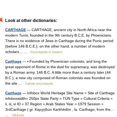
Look at other dictionaries:
CARTHAGE
— CARTHAGE, ancient city in North Africa near the
modern Tunis; founded in the 9th century B.C.E. by Phoenicians.
There is no evidence of Jews in Carthage during the Punic period
(before 146 B.C.E.); on the other hand, a number of modern
scholars… …
Encyclopedia of Judaism
Carthage
— • Founded by Phoenician colonists, and long the
great opponent of Rome in the duel for supremacy, was destroyed
by a Roman army, 146 B.C. A little more than a century later (44
B.C.), a new city composed of Roman colonists was founded on
the site …
Catholic encyclopedia
Carthage
— Infobox World Heritage Site Name = Site of Carthage
infoboxwidth= 250px State Party = TUN Type = Cultural Criteria =
ii, iii, vi ID = 37 Region = Arab States Year = 1979 Session =
3rdCarthage ( gr. Καρχηδών Karkhēdōn , la. Carthago, from the…
…
Wikipedia