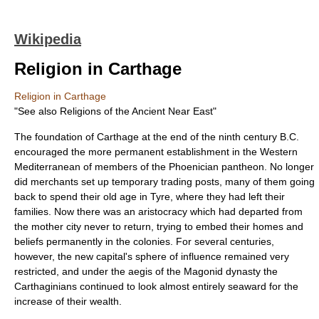
Wikipedia
Religion in Carthage
Religion in Carthage
"See also
Religions of the Ancient Near East
"
The foundation of
Carthage
at the end of the ninth century B.C.
encouraged the more permanent establishment in the Western
Mediterranean of members of the Phoenician pantheon. No longer
did merchants set up temporary trading posts, many of them going
back to spend their old age in Tyre, where they had left their
families. Now there was an aristocracy which had departed from
the mother city never to return, trying to embed their homes and
beliefs permanently in the colonies. For several centuries,
however, the new capital's sphere of influence remained very
restricted, and under the aegis of the Magonid dynasty the
Carthaginians continued to look almost entirely seaward for the
increase of their wealth.