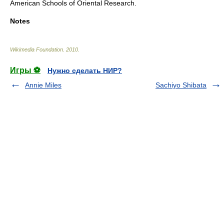
American Schools of Oriental Research.
Notes
Wikimedia Foundation
.
2010
.
Игры ⚽
Нужно сделать НИР?
Annie Miles
Sachiyo Shibata