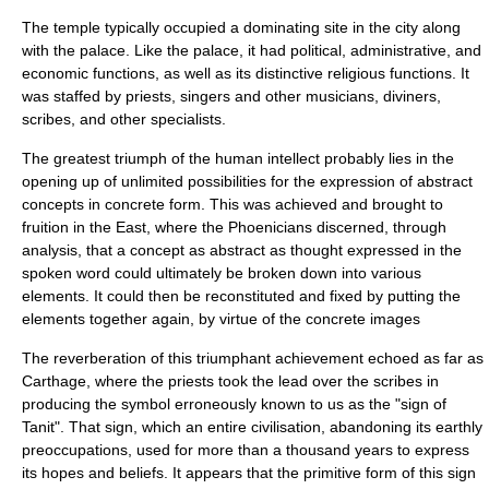
The temple typically occupied a dominating site in the city along
with the palace. Like the palace, it had political, administrative, and
economic functions, as well as its distinctive religious functions. It
was staffed by priests, singers and other musicians, diviners,
scribes, and other specialists.
The greatest triumph of the human intellect probably lies in the
opening up of unlimited possibilities for the expression of abstract
concepts in concrete form. This was achieved and brought to
fruition in the East, where the Phoenicians discerned, through
analysis, that a concept as abstract as thought expressed in the
spoken word could ultimately be broken down into various
elements. It could then be reconstituted and fixed by putting the
elements together again, by virtue of the concrete images
The reverberation of this triumphant achievement echoed as far as
Carthage, where the priests took the lead over the scribes in
producing the symbol erroneously known to us as the "sign of
Tanit". That sign, which an entire civilisation, abandoning its earthly
preoccupations, used for more than a thousand years to express
its hopes and beliefs. It appears that the primitive form of this sign