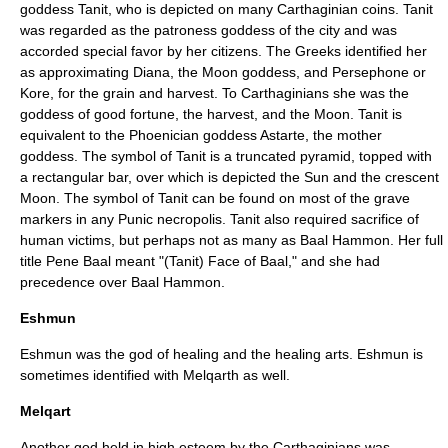
goddess Tanit, who is depicted on many Carthaginian coins. Tanit
was regarded as the patroness goddess of the city and was
accorded special favor by her citizens. The Greeks identified her
as approximating Diana, the Moon goddess, and Persephone or
Kore, for the grain and harvest. To Carthaginians she was the
goddess of good fortune, the harvest, and the Moon. Tanit is
equivalent to the Phoenician goddess Astarte, the mother
goddess. The symbol of Tanit is a truncated pyramid, topped with
a rectangular bar, over which is depicted the Sun and the crescent
Moon. The symbol of Tanit can be found on most of the grave
markers in any Punic necropolis. Tanit also required sacrifice of
human victims, but perhaps not as many as Baal Hammon. Her full
title Pene Baal meant "(Tanit) Face of Baal," and she had
precedence over Baal Hammon.
Eshmun
Eshmun was the god of healing and the healing arts. Eshmun is
sometimes identified with Melqarth as well.
Melqart
Another god held in high esteem by the Carthaginians was