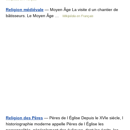
Religion médiévale
— Moyen Âge La visite d un chantier de
bâtisseurs. Le Moyen Âge …
Wikipédia en Français
Religion des Pères
— Pères de l Église Depuis le XVIe siècle, l
historiographie moderne appelle Pères de l Église les