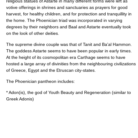
religious statues of Astarte in many different forms were left as
votive offerings in shrines and sanctuaries as prayers for good
harvest, for healthy children, and for protection and tranquillity in
the home. The Phoenician triad was incorporated in varying
degrees by their neighbors and Baal and Astarte eventually took
on the look of other deities.
The supreme divine couple was that of Tanit and Ba'al Hammon.
The goddess Astarte seems to have been popular in early times.
At the height of its cosmopolitan era Carthage seems to have
hosted a large array of divinities from the neighbouring civilizations
of Greece, Egypt and the Etruscan city-states.
The Phoenician pantheon includes:
*
Adon
(is), the god of Youth Beauty and Regeneration (similar to
Greek Adonis)