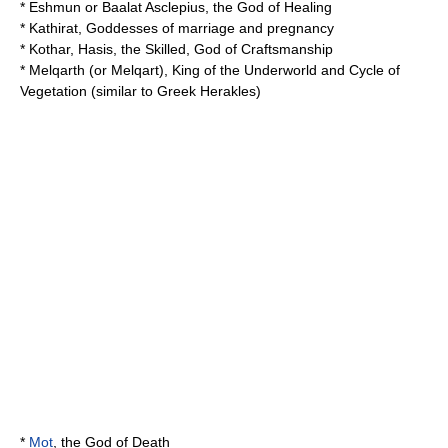
*
Eshmun
or Baalat Asclepius, the God of Healing
*
Kathirat
, Goddesses of marriage and pregnancy
*
Kothar
, Hasis, the Skilled, God of Craftsmanship
*
Melqarth
(or Melqart), King of the Underworld and Cycle of
Vegetation (similar to Greek Herakles)
*
Mot
, the God of Death