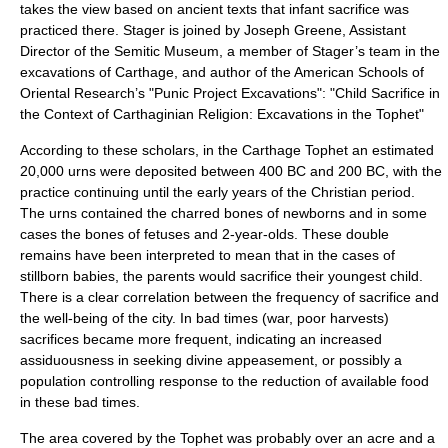
takes the view based on ancient texts that infant sacrifice was
practiced there. Stager is joined by Joseph Greene, Assistant
Director of the Semitic Museum, a member of Stager’s team in the
excavations of Carthage, and author of the American Schools of
Oriental Research’s "Punic Project Excavations": "Child Sacrifice in
the Context of Carthaginian Religion: Excavations in the Tophet"
According to these scholars, in the Carthage Tophet an estimated
20,000 urns were deposited between 400 BC and 200 BC, with the
practice continuing until the early years of the Christian period.
The urns contained the charred bones of newborns and in some
cases the bones of fetuses and 2-year-olds. These double
remains have been interpreted to mean that in the cases of
stillborn babies, the parents would sacrifice their youngest child.
There is a clear correlation between the frequency of sacrifice and
the well-being of the city. In bad times (war, poor harvests)
sacrifices became more frequent, indicating an increased
assiduousness in seeking divine appeasement, or possibly a
population controlling response to the reduction of available food
in these bad times.
The area covered by the Tophet was probably over an acre and a