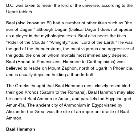
B.C. was taken to mean the lord of the universe, according to the
Ugarit tablets.
Baal (also known as El) had a number of other titles such as "the
son of Dagan," although Dagan (biblical Dagon) does not appear
as a player in the mythological texts. Baal also bears the titles
"Rider of the Clouds," "Almighty," and "Lord of the Earth." He was
the god of the thunderstorm, the most vigorous and aggressive of
the gods, the one on whom mortals most immediately depend.
Baal (Hadad to Phoenicians, Hammon to Carthaginians) was
believed to reside on Mount Zaphon, north of Ugarit in Phoenicia,
and is usually depicted holding a thunderbolt.
The Greeks thought that Baal Hammon most closely resembled
their god Kronos (Saturn to the Romans). Baal Hammon may also
be spelled Baal Ammon or Amun, and parallels the Egyptian god
Amun-Ra. The ancient city of Ammonium in Egypt visited by
Alexander the Great was the site of an important oracle of Baal
Ammon.
Baal Hammon