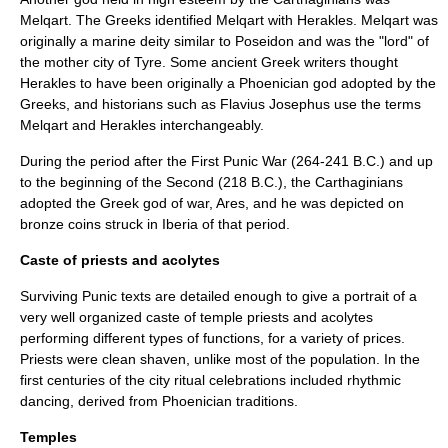
Melqart
. The Greeks identified Melqart with Herakles. Melqart was
originally a marine deity similar to Poseidon and was the "lord" of
the mother city of Tyre. Some ancient Greek writers thought
Herakles to have been originally a Phoenician god adopted by the
Greeks, and historians such as Flavius Josephus use the terms
Melqart and Herakles interchangeably.
During the period after the First Punic War (264-241 B.C.) and up
to the beginning of the Second (218 B.C.), the Carthaginians
adopted the Greek god of war, Ares, and he was depicted on
bronze coins struck in Iberia of that period.
Caste of priests and acolytes
Surviving Punic texts are detailed enough to give a portrait of a
very well organized caste of temple priests and acolytes
performing different types of functions, for a variety of prices.
Priests were clean shaven, unlike most of the population. In the
first centuries of the city ritual celebrations included rhythmic
dancing, derived from Phoenician traditions.
Temples