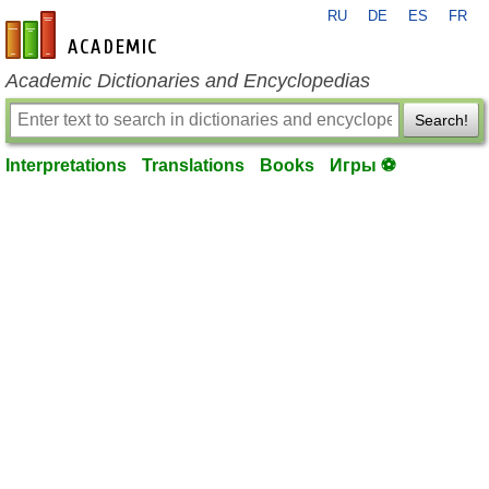
RU
DE
ES
FR
en-academic.com
Academic Dictionaries and Encyclopedias
Search!
Interpretations
Translations
Books
Игры ⚽