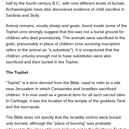
half by the fourth century B.C., with nine different levels of burials.
Archaeologists have also discovered evidence of child sacrifice in
Sardinia and Sicily.
Animal remains, mostly sheep and goats, found inside some of the
Tophet urns strongly suggest that this was not a burial ground for
children who died prematurely. The animals were sacrificed to the
gods, presumably in place of children (one surviving inscription
refers to the animal as "a substitute"). It is conjectured that the
children unlucky enough not to have substitutes were also
sacrificed and then buried in the Tophet.
The Tophet
"Tophet" is a term derived from the Bible, used to refer to a site
near Jerusalem in which Canaanites and Israelites sacrificed
children. It is now used as a general term for all such sacred sites.
In Carthage, it was the location of the temple of the goddess Tanit
and the necropolis.
The Bible does not specify that the Israelite victims were buried,
only burned, although the "place of burning" was probably