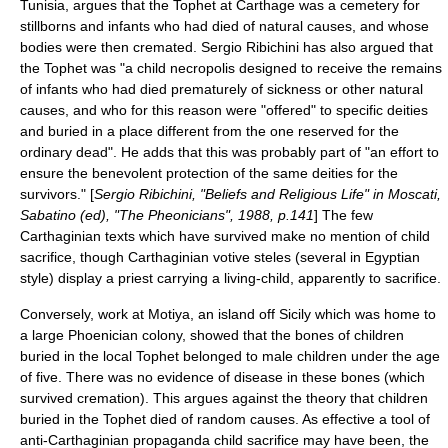
Tunisia, argues that the Tophet at Carthage was a cemetery for
stillborns and infants who had died of natural causes, and whose
bodies were then cremated. Sergio Ribichini has also argued that
the Tophet was "a child necropolis designed to receive the remains
of infants who had died prematurely of sickness or other natural
causes, and who for this reason were "offered" to specific deities
and buried in a place different from the one reserved for the
ordinary dead". He adds that this was probably part of "an effort to
ensure the benevolent protection of the same deities for the
survivors." [
Sergio Ribichini, "Beliefs and Religious Life" in Moscati,
Sabatino (ed), "The Pheonicians", 1988, p.141
] The few
Carthaginian texts which have survived make no mention of child
sacrifice, though Carthaginian votive steles (several in Egyptian
style) display a priest carrying a living-child, apparently to sacrifice.
Conversely, work at Motiya, an island off Sicily which was home to
a large Phoenician colony, showed that the bones of children
buried in the local Tophet belonged to male children under the age
of five. There was no evidence of disease in these bones (which
survived cremation). This argues against the theory that children
buried in the Tophet died of random causes. As effective a tool of
anti-Carthaginian propaganda child sacrifice may have been, the