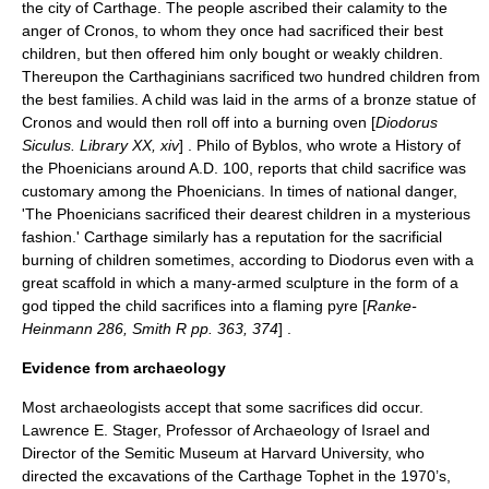
the city of Carthage. The people ascribed their calamity to the
anger of Cronos, to whom they once had sacrificed their best
children, but then offered him only bought or weakly children.
Thereupon the Carthaginians sacrificed two hundred children from
the best families. A child was laid in the arms of a bronze statue of
Cronos and would then roll off into a burning oven [
Diodorus
Siculus. Library XX, xiv
] . Philo of Byblos, who wrote a History of
the Phoenicians around A.D. 100, reports that child sacrifice was
customary among the Phoenicians. In times of national danger,
'The Phoenicians sacrificed their dearest children in a mysterious
fashion.' Carthage similarly has a reputation for the sacrificial
burning of children sometimes, according to Diodorus even with a
great scaffold in which a many-armed sculpture in the form of a
god tipped the child sacrifices into a flaming pyre [
Ranke-
Heinmann 286, Smith R pp. 363, 374
] .
Evidence from archaeology
Most archaeologists accept that some sacrifices did occur.
Lawrence E. Stager, Professor of Archaeology of Israel and
Director of the Semitic Museum at Harvard University, who
directed the excavations of the Carthage Tophet in the 1970’s,