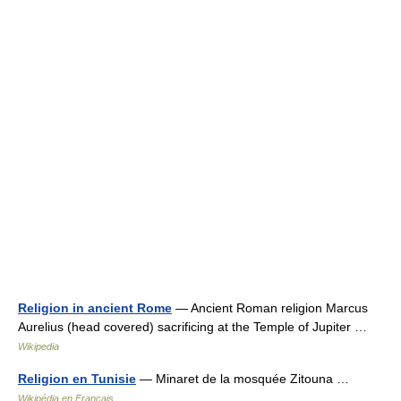
Religion in ancient Rome
— Ancient Roman religion Marcus
Aurelius (head covered) sacrificing at the Temple of Jupiter …
Wikipedia
Religion en Tunisie
— Minaret de la mosquée Zitouna …
Wikipédia en Français