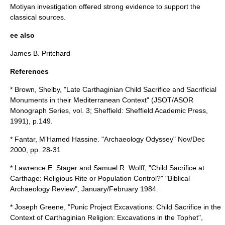
Motiyan investigation offered strong evidence to support the
classical sources.
ee also
James B. Pritchard
References
* Brown, Shelby, "Late Carthaginian Child Sacrifice and Sacrificial
Monuments in their Mediterranean Context" (JSOT/ASOR
Monograph Series, vol. 3; Sheffield: Sheffield Academic Press,
1991), p.149.
* Fantar, M’Hamed Hassine. "Archaeology Odyssey" Nov/Dec
2000, pp. 28-31
* Lawrence E. Stager and Samuel R. Wolff, "Child Sacrifice at
Carthage: Religious Rite or Population Control?" "Biblical
Archaeology Review", January/February 1984.
* Joseph Greene, "Punic Project Excavations: Child Sacrifice in the
Context of Carthaginian Religion: Excavations in the Tophet",