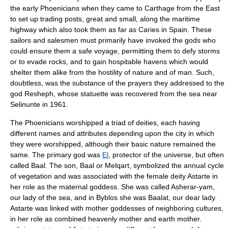
the early Phoenicians when they came to Carthage from the East
to set up trading posts, great and small, along the maritime
highway which also took them as far as Caries in Spain. These
sailors and salesmen must primarily have invoked the gods who
could ensure them a safe voyage, permitting them to defy storms
or to evade rocks, and to gain hospitable havens which would
shelter them alike from the hostility of nature and of man. Such,
doubtless, was the substance of the prayers they addressed to the
god
Resheph
, whose statuette was recovered from the sea near
Selinunte
in 1961.
The Phoenicians worshipped a triad of deities, each having
different names and attributes depending upon the city in which
they were worshipped, although their basic nature remained the
same. The primary god was
El
, protector of the universe, but often
called Baal. The son, Baal or Melqart, symbolized the annual cycle
of vegetation and was associated with the female deity Astarte in
her role as the maternal goddess. She was called Asherar-yam,
our lady of the sea, and in
Byblos
she was Baalat, our dear lady.
Astarte was linked with mother goddesses of neighboring cultures,
in her role as combined heavenly mother and earth mother.