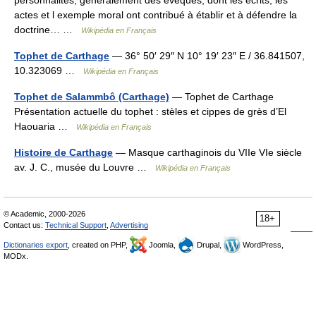
personnalités, généralement des évêques, dont les écrits, les
actes et l exemple moral ont contribué à établir et à défendre la
doctrine… …
Wikipédia en Français
Tophet de Carthage
— 36° 50′ 29″ N 10° 19′ 23″ E / 36.841507,
10.323069 …
Wikipédia en Français
Tophet de Salammbô (Carthage)
— Tophet de Carthage
Présentation actuelle du tophet : stèles et cippes de grès d’El
Haouaria …
Wikipédia en Français
Histoire de Carthage
— Masque carthaginois du VIIe VIe siècle
av. J. C., musée du Louvre …
Wikipédia en Français
© Academic, 2000-2026
18+
Contact us:
Technical Support
,
Advertising
Dictionaries export
, created on PHP,
Joomla,
Drupal,
WordPress,
MODx.