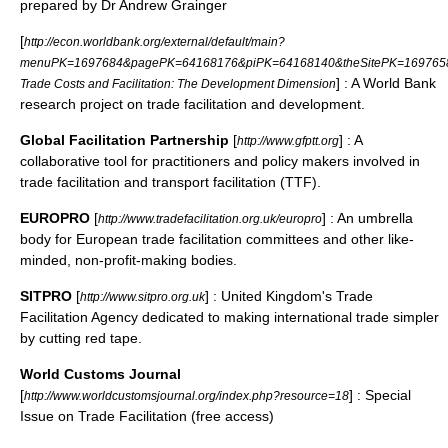
prepared by Dr Andrew Grainger
[
http://econ.worldbank.org/external/default/main?
menuPK=1697684&pagePK=64168176&piPK=64168140&theSitePK=169765
] : A World Bank
Trade Costs and Facilitation: The Development Dimension
research project on trade facilitation and development.
Global Facilitation Partnership
[
] : A
http://www.gfptt.org
collaborative tool for practitioners and policy makers involved in
trade facilitation and transport facilitation (TTF).
EUROPRO
[
] : An umbrella
http://www.tradefacilitation.org.uk/europro
body for European trade facilitation committees and other like-
minded, non-profit-making bodies.
SITPRO
[
] : United Kingdom's Trade
http://www.sitpro.org.uk
Facilitation Agency dedicated to making international trade simpler
by cutting red tape.
World Customs Journal
[
] : Special
http://www.worldcustomsjournal.org/index.php?resource=18
Issue on Trade Facilitation (free access)