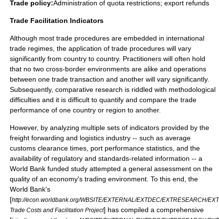
Trade policy:
Administration of quota restrictions; export refunds
Trade Facilitation Indicators
Although most trade procedures are embedded in international
trade regimes, the application of trade procedures will vary
significantly from country to country. Practitioners will often hold
that no two cross-border environments are alike and operations
between one trade transaction and another will vary significantly.
Subsequently, comparative research is riddled with methodological
difficulties and it is difficult to quantify and compare the trade
performance of one country or region to another.
However, by analyzing multiple sets of indicators provided by the
freight forwarding and logistics industry -- such as average
customs clearance times, port performance statistics, and the
availability of regulatory and standards-related information -- a
World Bank funded study attempted a general assessment on the
quality of an economy's trading environment. To this end, the
World Bank's
[
http://econ.worldbank.org/WBSITE/EXTERNAL/EXTDEC/EXTRESEARCH/E
] has compiled a comprehensive
Trade Costs and Facilitation Project