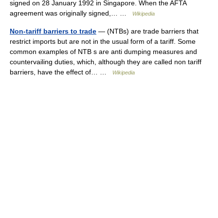
signed on 28 January 1992 in Singapore. When the AFTA
agreement was originally signed,… …
Wikipedia
Non-tariff barriers to trade
— (NTBs) are trade barriers that
restrict imports but are not in the usual form of a tariff. Some
common examples of NTB s are anti dumping measures and
countervailing duties, which, although they are called non tariff
barriers, have the effect of… …
Wikipedia