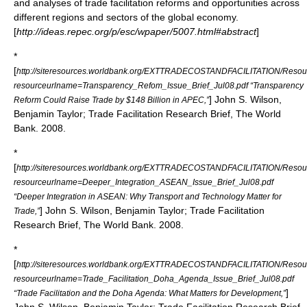
and analyses of trade facilitation reforms and opportunities across
different regions and sectors of the global economy.
[
http://ideas.repec.org/p/esc/wpaper/5007.html#abstract
]
*
[
http://siteresources.worldbank.org/EXTTRADECOSTANDFACILITATION/Resour
resourceurlname=Transparency_Refom_Issue_Brief_Jul08.pdf “Transparency
]
John S. Wilson
,
Reform Could Raise Trade by $148 Billion in APEC,”
Benjamin Taylor; Trade Facilitation Research Brief, The World
Bank. 2008.
*
[
http://siteresources.worldbank.org/EXTTRADECOSTANDFACILITATION/Resour
resourceurlname=Deeper_Integration_ASEAN_Issue_Brief_Jul08.pdf
“Deeper Integration in ASEAN: Why Transport and Technology Matter for
]
John S. Wilson
, Benjamin Taylor; Trade Facilitation
Trade,”
Research Brief, The World Bank. 2008.
*
[
http://siteresources.worldbank.org/EXTTRADECOSTANDFACILITATION/Resour
resourceurlname=Trade_Facilitation_Doha_Agenda_Issue_Brief_Jul08.pdf
]
“Trade Facilitation and the Doha Agenda: What Matters for Development,”