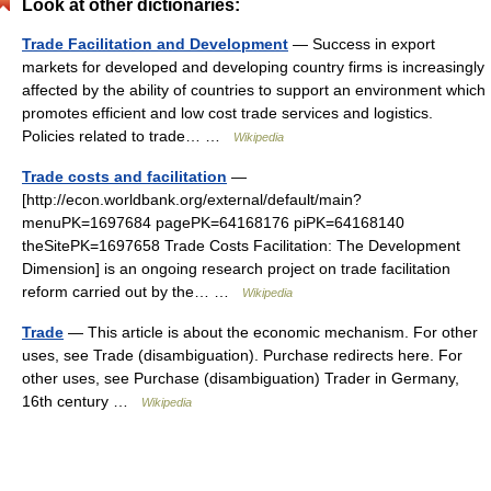
Look at other dictionaries:
Trade Facilitation and Development
— Success in export
markets for developed and developing country firms is increasingly
affected by the ability of countries to support an environment which
promotes efficient and low cost trade services and logistics.
Policies related to trade… …
Wikipedia
Trade costs and facilitation
—
[http://econ.worldbank.org/external/default/main?
menuPK=1697684 pagePK=64168176 piPK=64168140
theSitePK=1697658 Trade Costs Facilitation: The Development
Dimension] is an ongoing research project on trade facilitation
reform carried out by the… …
Wikipedia
Trade
— This article is about the economic mechanism. For other
uses, see Trade (disambiguation). Purchase redirects here. For
other uses, see Purchase (disambiguation) Trader in Germany,
16th century …
Wikipedia