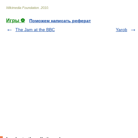
Wikimedia Foundation
.
2010
.
Игры ⚽
Поможем написать реферат
The Jam at the BBC
Yarob