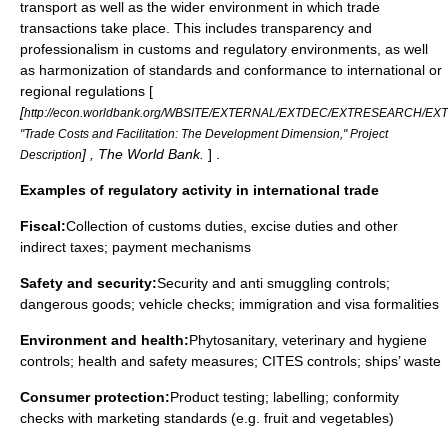
transport as well as the wider environment in which trade
transactions take place. This includes transparency and
professionalism in customs and regulatory environments, as well
as harmonization of standards and conformance to international or
regional regulations [
[
http://econ.worldbank.org/WBSITE/EXTERNAL/EXTDEC/EXTRESEARCH/E
"Trade Costs and Facilitation: The Development Dimension," Project
] , The World Bank.
] .
Description
Examples of regulatory activity in international trade
Fiscal:
Collection of customs duties, excise duties and other
indirect taxes; payment mechanisms
Safety and security:
Security and anti smuggling controls;
dangerous goods; vehicle checks; immigration and visa formalities
Environment and health:
Phytosanitary, veterinary and hygiene
controls; health and safety measures;
CITES
controls; ships’ waste
Consumer protection:
Product testing; labelling; conformity
checks with marketing standards (e.g. fruit and vegetables)