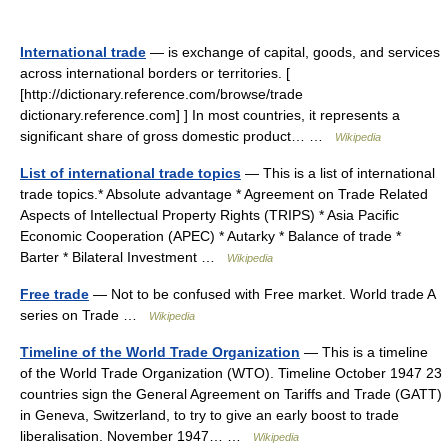
International trade
— is exchange of capital, goods, and services
across international borders or territories. [
[http://dictionary.reference.com/browse/trade
dictionary.reference.com] ] In most countries, it represents a
significant share of gross domestic product… …
Wikipedia
List of international trade topics
— This is a list of international
trade topics.* Absolute advantage * Agreement on Trade Related
Aspects of Intellectual Property Rights (TRIPS) * Asia Pacific
Economic Cooperation (APEC) * Autarky * Balance of trade *
Barter * Bilateral Investment …
Wikipedia
Free trade
— Not to be confused with Free market. World trade A
series on Trade …
Wikipedia
Timeline of the World Trade Organization
— This is a timeline
of the World Trade Organization (WTO). Timeline October 1947 23
countries sign the General Agreement on Tariffs and Trade (GATT)
in Geneva, Switzerland, to try to give an early boost to trade
liberalisation. November 1947… …
Wikipedia