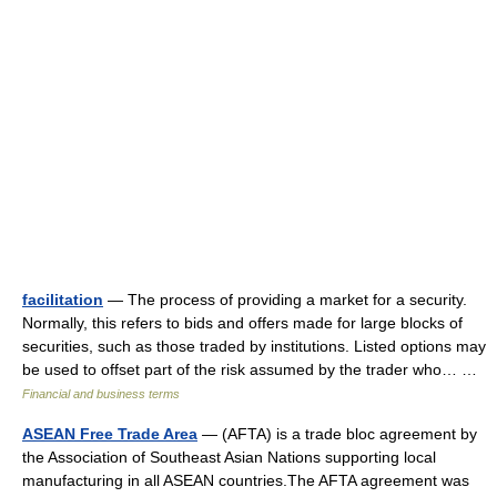
facilitation
— The process of providing a market for a security.
Normally, this refers to bids and offers made for large blocks of
securities, such as those traded by institutions. Listed options may
be used to offset part of the risk assumed by the trader who… …
Financial and business terms
ASEAN Free Trade Area
— (AFTA) is a trade bloc agreement by
the Association of Southeast Asian Nations supporting local
manufacturing in all ASEAN countries.The AFTA agreement was