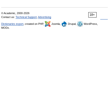
© Academic, 2000-2026
18+
Contact us:
Technical Support
,
Advertising
Dictionaries export
, created on PHP,
Joomla,
Drupal,
WordPress,
MODx.