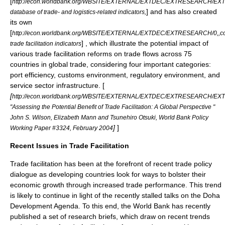
[
http://econ.worldbank.org/WBSITE/EXTERNAL/EXTDEC/EXTRESEARCH/E
] and has also created
database of trade- and logistics-related indicators,
its own
[
http://econ.worldbank.org/WBSITE/EXTERNAL/EXTDEC/EXTRESEARCH/0,,c
] , which illustrate the potential impact of
trade facilitation indicators
various trade facilitation reforms on trade flows across 75
countries in global trade, considering four important categories:
port efficiency, customs environment, regulatory environment, and
service sector infrastructure. [
[
http://econ.worldbank.org/WBSITE/EXTERNAL/EXTDEC/EXTRESEARCH/E
"Assessing the Potential Benefit of Trade Facilitation: A Global Perspective "
John S. Wilson, Elizabeth Mann and Tsunehiro Otsuki, World Bank Policy
]
]
Working Paper #3324, February 2004
Recent Issues in Trade Facilitation
Trade facilitation has been at the forefront of recent trade policy
dialogue as developing countries look for ways to bolster their
economic growth through increased trade performance. This trend
is likely to continue in light of the recently stalled talks on the Doha
Development Agenda. To this end, the World Bank has recently
published a set of research briefs, which draw on recent trends