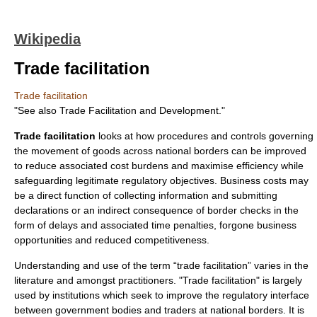
Wikipedia
Trade facilitation
Trade facilitation
"See also
Trade Facilitation and Development
."
Trade facilitation
looks at how procedures and controls governing
the movement of goods across national borders can be improved
to reduce associated cost burdens and maximise efficiency while
safeguarding legitimate regulatory objectives. Business costs may
be a direct function of collecting information and submitting
declarations or an indirect consequence of border checks in the
form of delays and associated time penalties, forgone business
opportunities and reduced competitiveness.
Understanding and use of the term “trade facilitation” varies in the
literature and amongst practitioners. "Trade facilitation" is largely
used by institutions which seek to improve the regulatory interface
between government bodies and traders at national borders. It is