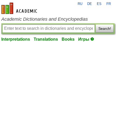
RU
DE
ES
FR
en-academic.com
Academic Dictionaries and Encyclopedias
Search!
Interpretations
Translations
Books
Игры ⚽