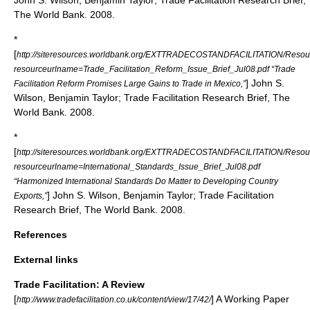
John S. Wilson
, Benjamin Taylor; Trade Facilitation Research Brief,
The World Bank. 2008.
*
[
http://siteresources.worldbank.org/EXTTRADECOSTANDFACILITATION/Resourc
resourceurlname=Trade_Facilitation_Reform_Issue_Brief_Jul08.pdf “Trade
]
John S.
Facilitation Reform Promises Large Gains to Trade in Mexico,”
Wilson
, Benjamin Taylor; Trade Facilitation Research Brief, The
World Bank. 2008.
*
[
http://siteresources.worldbank.org/EXTTRADECOSTANDFACILITATION/Resourc
resourceurlname=International_Standards_Issue_Brief_Jul08.pdf
“Harmonized International Standards Do Matter to Developing Country
]
John S. Wilson
, Benjamin Taylor; Trade Facilitation
Exports,”
Research Brief, The World Bank. 2008.
References
External links
Trade Facilitation: A Review
[
] A Working Paper
http://www.tradefacilitation.co.uk/content/view/17/42/