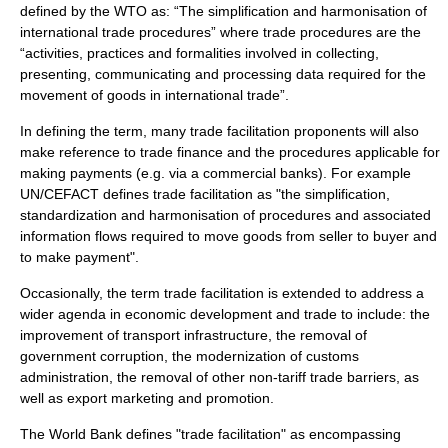
defined by the
WTO
as: “The simplification and harmonisation of
international trade procedures” where trade procedures are the
“activities, practices and formalities involved in collecting,
presenting, communicating and processing data required for the
movement of goods in international trade”.
In defining the term, many trade facilitation proponents will also
make reference to
trade finance
and the procedures applicable for
making payments (e.g. via a commercial banks). For example
UN/CEFACT
defines trade facilitation as "the simplification,
standardization and harmonisation of procedures and associated
information flows required to move goods from seller to buyer and
to make payment".
Occasionally, the term trade facilitation is extended to address a
wider agenda in
economic development
and trade to include: the
improvement of transport infrastructure, the removal of
government corruption, the modernization of customs
administration, the removal of other non-tariff trade barriers, as
well as export marketing and promotion.
The
World Bank
defines "trade facilitation" as encompassing