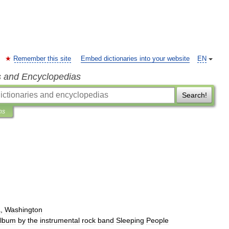
Remember this site
Embed dictionaries into your website
EN
s and Encyclopedias
Search!
ns
a
,
Washington
lbum
by
the
instrumental
rock
band
Sleeping
People