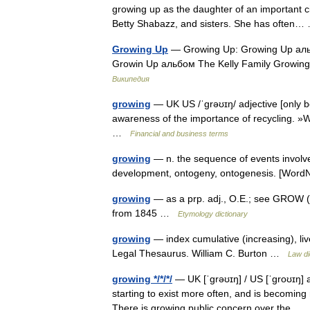
growing up as the daughter of an important ci
Betty Shabazz, and sisters. She has ofte
Growing Up
— Growing Up: Growing Up ал
Growin Up альбом The Kelly Family Grow
Википедия
growing
— UK US /ˈgrəʊɪŋ/ adjective [only be
awareness of the importance of recycling. 
…
Financial and business terms
growing
— n. the sequence of events involve
development, ontogeny, ontogenesis. [Wor
growing
— as a prp. adj., O.E.; see GROW (C
from 1845 …
Etymology dictionary
growing
— index cumulative (increasing), li
Legal Thesaurus. William C. Burton …
Law di
growing */*/*/
— UK [ˈɡrəʊɪŋ] / US [ˈɡroʊɪŋ] ad
starting to exist more often, and is becomi
There is growing public concern over the