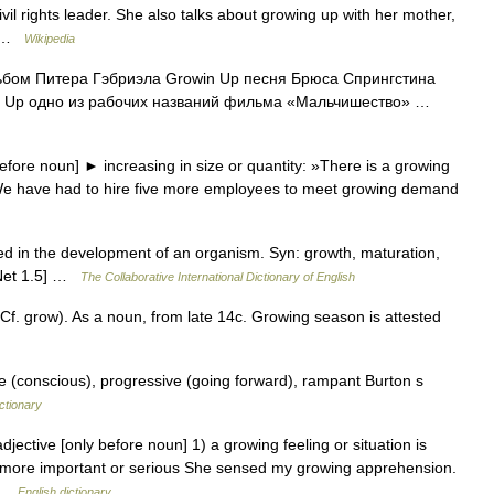
vil rights leader. She also talks about growing up with her mother,
n… …
Wikipedia
ьбом Питера Гэбриэла Growin Up песня Брюса Спрингстина
ing Up одно из рабочих названий фильма «Мальчишество» …
fore noun] ► increasing in size or quantity: »There is a growing
»We have had to hire five more employees to meet growing demand
d in the development of an organism. Syn: growth, maturation,
dNet 1.5] …
The Collaborative International Dictionary of English
f. grow). As a noun, from late 14c. Growing season is attested
ve (conscious), progressive (going forward), rampant Burton s
ctionary
jective [only before noun] 1) a growing feeling or situation is
ng more important or serious She sensed my growing apprehension.
… …
English dictionary