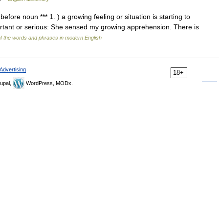
efore noun *** 1. ) a growing feeling or situation is starting to
rtant or serious: She sensed my growing apprehension. There is
f the words and phrases in modern English
Advertising
18+
upal,
WordPress, MODx.