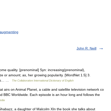
augmenting
John R. Neill
 some quality. [prenominal] Syn: increasing(prenominal),
ize or amount; as, her growing popularity. [WordNet 1.5] 3.
hings… …
The Collaborative International Dictionary of English
t airs on Animal Planet, a cable and satellite television network co
d BBC Worldwide. Each episode is an hour long and follows the
edia
habazz, a daughter of Malcolm XIn the book she talks about