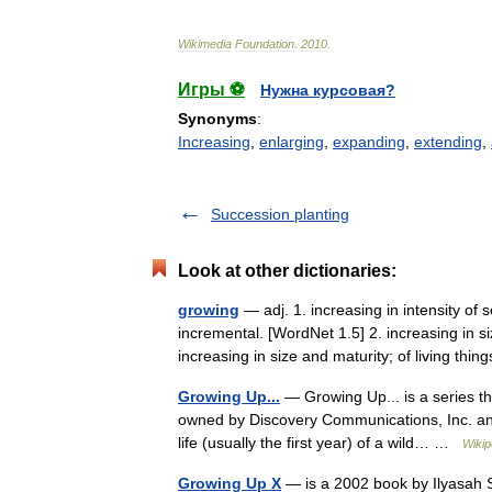
Wikimedia
Foundation
.
2010
.
Игры ⚽
Нужна курсовая?
Synonyms
:
Increasing
,
enlarging
,
expanding
,
extending
,
Succession planting
Look at other dictionaries:
growing
— adj. 1. increasing in intensity of
incremental. [WordNet 1.5] 2. increasing in s
increasing in size and maturity; of living t
Growing Up...
— Growing Up... is a series tha
owned by Discovery Communications, Inc. an
life (usually the first year) of a wild… …
Wikip
Growing Up X
— is a 2002 book by Ilyasah S