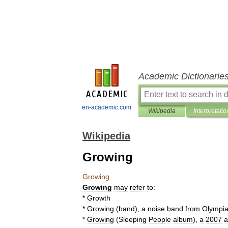
Academic Dictionarie
en-academic.com
Wikipedia
Interpretatio
Wikipedia
Growing
Growing
Growing
may
refer
to:
*
Growth
*
Growing
(
band
)
,
a
noise
band
from
Olympi
*
Growing
(
Sleeping
People
album
)
,
a
2007
a