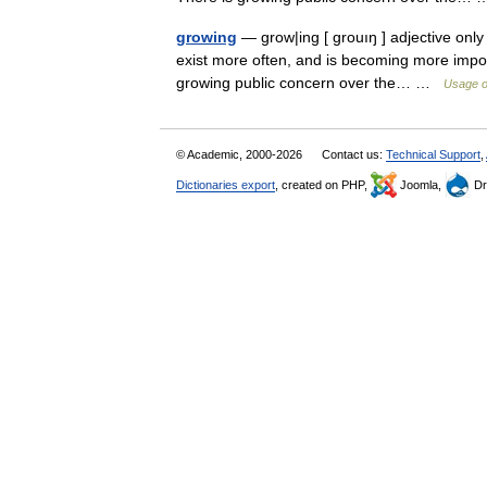
growing
— grow|ing [ grouıŋ ] adjective only b
exist more often, and is becoming more impo
growing public concern over the… …
Usage o
© Academic, 2000-2026
Contact us:
Technical Support
,
Dictionaries export
, created on PHP,
Joomla,
Dr