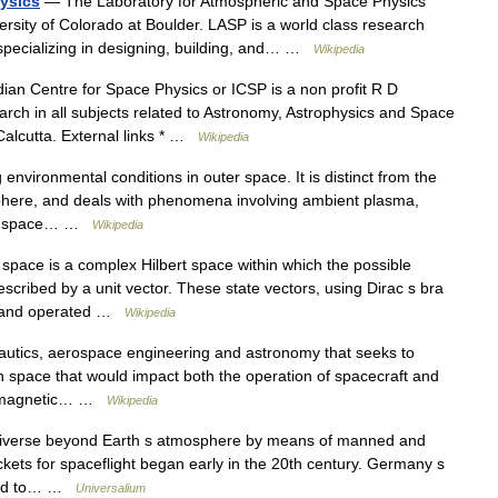
ysics
— The Laboratory for Atmospheric and Space Physics
ersity of Colorado at Boulder. LASP is a world class research
s specializing in designing, building, and… …
Wikipedia
an Centre for Space Physics or ICSP is a non profit R D
rch in all subjects related to Astronomy, Astrophysics and Space
 Calcutta. External links * …
Wikipedia
environmental conditions in outer space. It is distinct from the
phere, and deals with phenomena involving ambient plasma,
r in space… …
Wikipedia
 space is a complex Hilbert space within which the possible
cribed by a unit vector. These state vectors, using Dirac s bra
rs and operated …
Wikipedia
autics, aerospace engineering and astronomy that seeks to
n space that would impact both the operation of spacecraft and
geomagnetic… …
Wikipedia
universe beyond Earth s atmosphere by means of manned and
kets for spaceflight began early in the 20th century. Germany s
 led to… …
Universalium