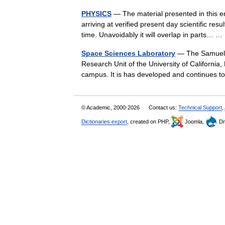
PHYSICS
— The material presented in this e
arriving at verified present day scientific re
time. Unavoidably it will overlap in parts…
Space Sciences Laboratory
— The Samuel S
Research Unit of the University of California, 
campus. It is has developed and continues 
© Academic, 2000-2026
Contact us:
Technical Support
,
Dictionaries export
, created on PHP,
Joomla,
Dr