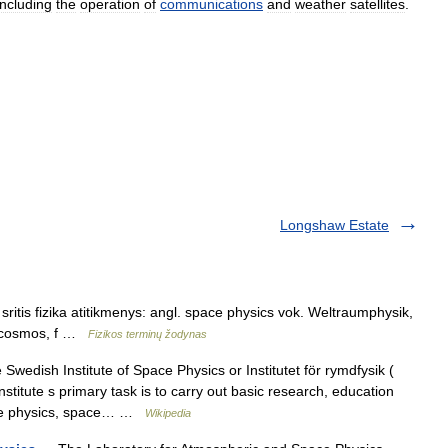
including
the
operation
of
communications
and
weather
satellite
s
.
Longshaw Estate
ritis fizika atitikmenys: angl. space physics vok. Weltraumphysik,
u cosmos, f …
Fizikos terminų žodynas
wedish Institute of Space Physics or Institutet för rymdfysik (
titute s primary task is to carry out basic research, education
pace physics, space… …
Wikipedia