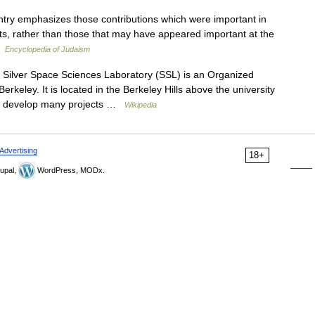
ntry emphasizes those contributions which were important in
sults, rather than those that may have appeared important at the
 …
Encyclopedia of Judaism
ilver Space Sciences Laboratory (SSL) is an Organized
Berkeley. It is located in the Berkeley Hills above the university
to develop many projects …
Wikipedia
Advertising
18+
upal,
WordPress, MODx.