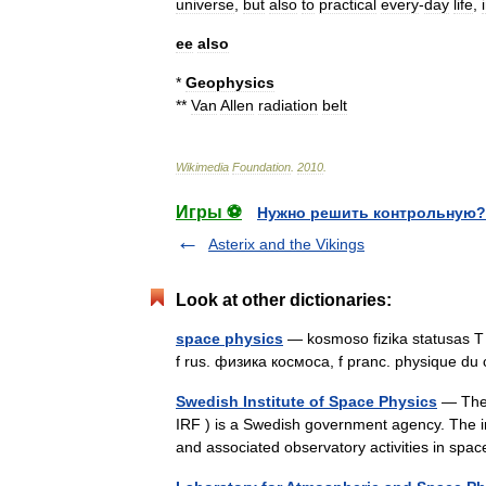
universe
,
but
also
to
practical
every
-
day
life
,
ee
also
*
Geophysics
**
Van
Allen
radiation
belt
Wikimedia
Foundation
.
2010
.
Игры ⚽
Нужно решить контрольную?
Asterix and the Vikings
Look at other dictionaries:
space physics
— kosmoso fizika statusas T s
f rus. физика космоса, f pranc. physique d
Swedish Institute of Space Physics
— The S
IRF ) is a Swedish government agency. The ins
and associated observatory activities in s