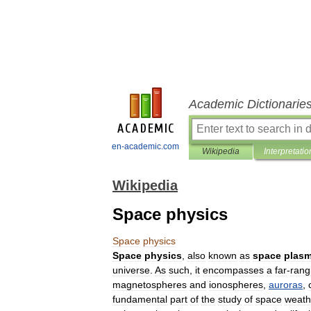
Academic Dictionarie
en-academic.com
Wikipedia
Interpretatio
Wikipedia
Space physics
Space
physics
Space
physics
,
also
known
as
space
plas
universe
.
As
such
,
it
encompasses
a
far
-
rang
magnetospheres
and
ionosphere
s
,
auroras
,
fundamental
part
of
the
study
of
space
weath