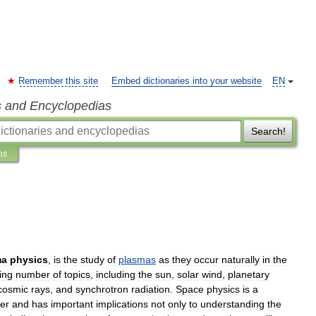
Remember this site
Embed dictionaries into your website
EN
s and Encyclopedias
Search!
ns
ma
physics
,
is
the
study
of
plasmas
as
they
occur
naturally
in
the
ing
number
of
topics
,
including
the
sun
,
solar
wind
,
planetary
cosmic
rays
,
and
synchrotron
radiation
.
Space
physics
is
a
er
and
has
important
implications
not
only
to
understanding
the