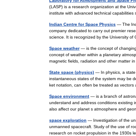
Laboratory for Atmospheric and Space Ph
(LASP) is a research organization at the Univ
institute with advanced technical capabilitie
Indian Centre for Space Physics
— The Indi
company dedicated to carry out premier resea
science. It is recognized by the University of
Space weather
— is the concept of changing 
concept of weather within a planetary atmos
magnetic fields, radiation and other matte
State space (physics)
— In physics, a state
instantaneous states of the system may be des
ket notation, can often be treated as vecto
Space environment
— is a branch of astron
understand and address conditions existing i
also affect our planet s atmosphere and 
space exploration
— Investigation of the 
unmanned spacecraft. Study of the use of roc
research on rocket propulsion in the 1930s