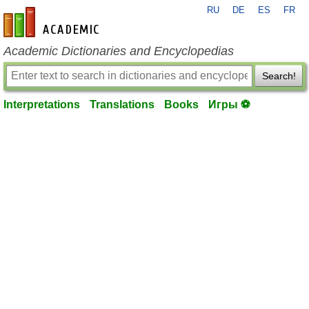
RU
DE
ES
FR
en-academic.com
Academic Dictionaries and Encyclopedias
Search!
Interpretations
Translations
Books
Игры ⚽