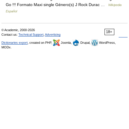
Go !!! Formato Maxi single Género(s) J Rock Durac …
Wikipedia
Español
© Academic, 2000-2026
18+
Contact us:
Technical Support
,
Advertising
Dictionaries export
, created on PHP,
Joomla,
Drupal,
WordPress,
MODx.