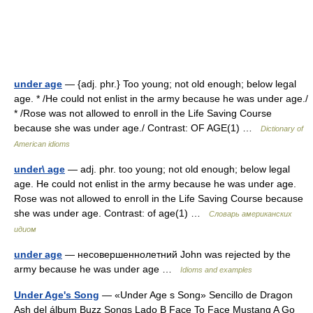
under age
— {adj. phr.} Too young; not old enough; below legal
age. * /He could not enlist in the army because he was under age./
* /Rose was not allowed to enroll in the Life Saving Course
because she was under age./ Contrast: OF AGE(1) …
Dictionary of
American idioms
under\ age
— adj. phr. too young; not old enough; below legal
age. He could not enlist in the army because he was under age.
Rose was not allowed to enroll in the Life Saving Course because
she was under age. Contrast: of age(1) …
Словарь американских
идиом
under age
— несовершеннолетний John was rejected by the
army because he was under age …
Idioms and examples
Under Age's Song
— «Under Age s Song» Sencillo de Dragon
Ash del álbum Buzz Songs Lado B Face To Face Mustang A Go