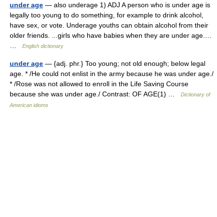
under age
— also underage 1) ADJ A person who is under age is
legally too young to do something, for example to drink alcohol,
have sex, or vote. Underage youths can obtain alcohol from their
older friends. ...girls who have babies when they are under age.…
…
English dictionary
under age
— {adj. phr.} Too young; not old enough; below legal
age. * /He could not enlist in the army because he was under age./
* /Rose was not allowed to enroll in the Life Saving Course
because she was under age./ Contrast: OF AGE(1) …
Dictionary of
American idioms