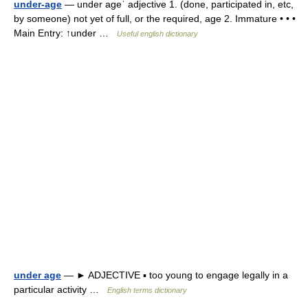
under-age
— under ageˈ adjective 1. (done, participated in, etc,
by someone) not yet of full, or the required, age 2. Immature • • •
Main Entry: ↑under …
Useful english dictionary
under age
— ► ADJECTIVE ▪ too young to engage legally in a
particular activity …
English terms dictionary