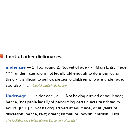
Look at other dictionaries:
under age
— 1. Too young 2. Not yet of age • • • Main Entry: ↑age
* * * ˌunder ˈage idiom not legally old enough to do a particular
thing • It is illegal to sell cigarettes to children who are under age.
see also ↑ …
Useful english dictionary
Under-age
— Un der age , a. 1. Not having arrived at adult age;
hence, incapable legally of performing certain acts restricted to
adults. [PJC] 2. Not having arrived at adult age, or at years of
discretion; hence, raw; green; immature; boyish; childish. [Obs …
The Collaborative International Dictionary of English