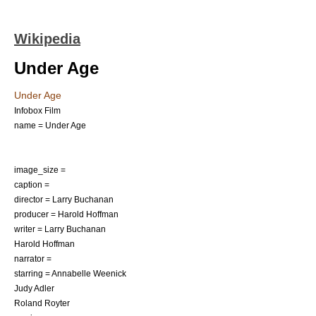
Wikipedia
Under Age
Under Age
Infobox Film
name = Under Age
image_size =
caption =
director =
Larry Buchanan
producer =
Harold Hoffman
writer = Larry Buchanan
Harold Hoffman
narrator =
starring =
Annabelle Weenick
Judy Adler
Roland Royter