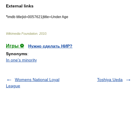
External links
*
imdb title|id=0057621|title=Under Age
Wikimedia Foundation
.
2010
.
Игры ⚽
Нужно сделать НИР?
Synonyms
:
In one's minority
Womens National Loyal
Toshiya Ueda
League