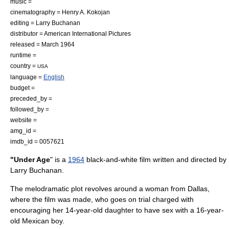
music =
cinematography =
Henry A. Kokojan
editing = Larry Buchanan
distributor =
American International Pictures
released = March 1964
runtime =
country =
USA
language =
English
budget =
preceded_by =
followed_by =
website =
amg_id =
imdb_id = 0057621
"Under Age
" is a
1964
black-and-white film written and directed by
Larry Buchanan
.
The melodramatic plot revolves around a woman from
Dallas
,
where the film was made, who goes on trial charged with
encouraging her 14-year-old daughter to have sex with a 16-year-
old Mexican boy.