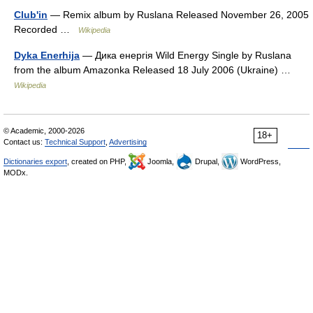
Club'in
— Remix album by Ruslana Released November 26, 2005
Recorded …
Wikipedia
Dyka Enerhija
— Дика енергія Wild Energy Single by Ruslana
from the album Amazonka Released 18 July 2006 (Ukraine) …
Wikipedia
© Academic, 2000-2026
18+
Contact us:
Technical Support
,
Advertising
Dictionaries export
, created on PHP,
Joomla,
Drupal,
WordPress,
MODx.