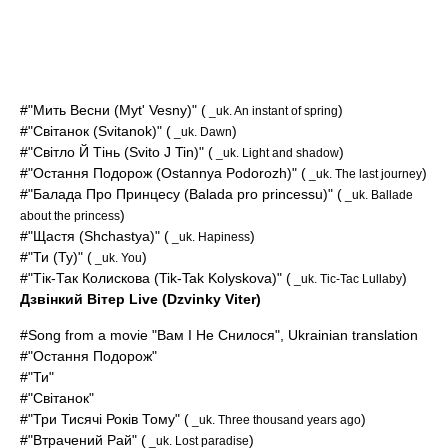
#"Мить Весни (Myt' Vesny)" (
)
_uk. An instant of spring
#"Світанок (Svitanok)" (
)
_uk. Dawn
#"Світло Й Тінь (Svito J Tin)" (
)
_uk. Light and shadow
#"Остання Подорож (Ostannya Podorozh)" (
)
_uk. The last journey
#"Балада Про Принцесу (
Balada pro princessu
)" (
_uk. Ballade
)
about the princess
#"Щастя (Shchastya)" (
)
_uk. Hapiness
#"Ти (Ty)" (
)
_uk. You
#"Тік-Так Колискова (Tik-Tak Kolyskova)" (
)
_uk. Tic-Tac Lullaby
Дзвінкий Вітер Live (Dzvinky Viter)
#Song from a movie "Вам І Не Снилося", Ukrainian translation
#"Остання Подорож"
#"Ти"
#"Світанок"
#"Три Тисячі Років Тому" (
)
_uk. Three thousand years ago
#"Втрачений Рай" (
)
_uk. Lost paradise