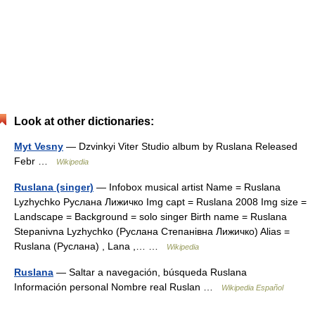
Look at other dictionaries:
Myt Vesny
— Dzvinkyi Viter Studio album by Ruslana Released
Febr …
Wikipedia
Ruslana (singer)
— Infobox musical artist Name = Ruslana
Lyzhychko Руслана Лижичко Img capt = Ruslana 2008 Img size =
Landscape = Background = solo singer Birth name = Ruslana
Stepanivna Lyzhychko (Руслана Степанівна Лижичко) Alias =
Ruslana (Руслана) , Lana ,… …
Wikipedia
Ruslana
— Saltar a navegación, búsqueda Ruslana
Información personal Nombre real Ruslan …
Wikipedia Español