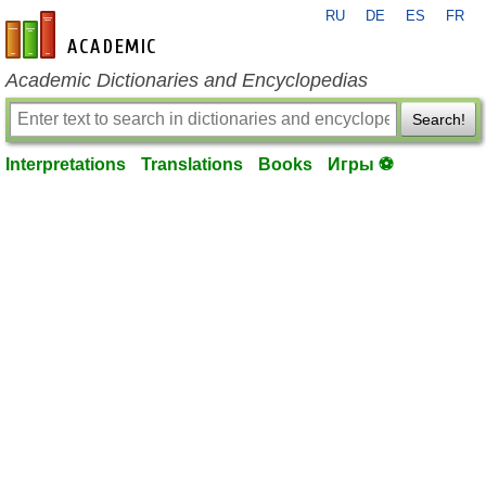
RU
DE
ES
FR
en-academic.com
Academic Dictionaries and Encyclopedias
Search!
Interpretations
Translations
Books
Игры ⚽