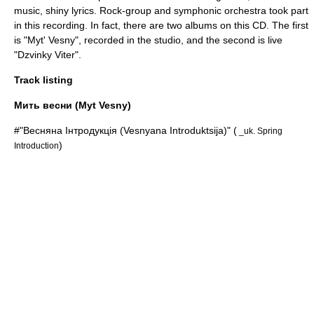
music, shiny lyrics. Rock-group and symphonic orchestra took part
in this recording. In fact, there are two albums on this CD. The first
is "Myt' Vesny", recorded in the studio, and the second is live
"Dzvinky Viter".
Track listing
Мить весни (Myt Vesny)
#"Весняна Інтродукція (Vesnyana Introduktsija)" (
_uk. Spring
)
Introduction