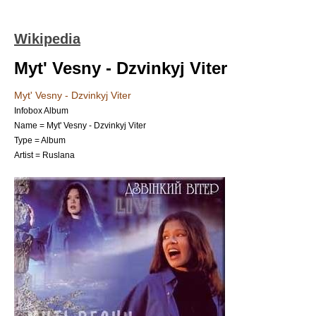
Wikipedia
Myt' Vesny - Dzvinkyj Viter
Myt' Vesny - Dzvinkyj Viter
Infobox Album
Name = Myt' Vesny - Dzvinkyj Viter
Type =
Album
Artist =
Ruslana