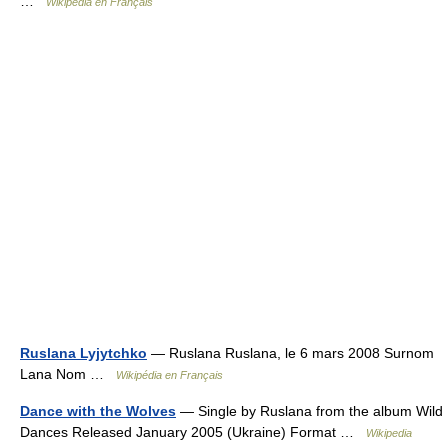
…
Wikipédia en Français
Ruslana Lyjytchko
— Ruslana Ruslana, le 6 mars 2008 Surnom
Lana Nom …
Wikipédia en Français
Dance with the Wolves
— Single by Ruslana from the album Wild
Dances Released January 2005 (Ukraine) Format …
Wikipedia