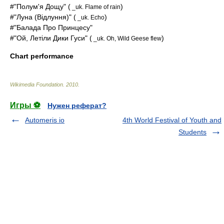
#"Полум'я Дощу" (
)
_uk. Flame of rain
#"Луна (Відлуння)" (
)
_uk. Echo
#"Балада Про Принцесу"
#"Ой, Летіли Дики Гуси" (
)
_uk. Oh, Wild Geese flew
Chart performance
Wikimedia Foundation
.
2010
.
Игры ⚽
Нужен реферат?
Automeris io
4th World Festival of Youth and
Students