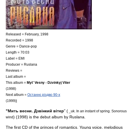
Released = February, 1998
Recorded = 1998
Genre =
Dance-pop
Length = 70:03
Label =
EMI
Producer =
Ruslana
Reviews =
Last album =
This album =
Myt' Vesny - Dzvinkyj Viter
(1998)
Next album =
Останнє різдво 90-x
(1999)|
"Мить весни. Дзвінкий вітер
" (
_uk. In an instant of spring. Sonorous
) (1998) is the debut album by
Ruslana
.
wind
The first CD of the princes of romantics. Young voice, melodious