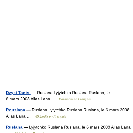
Dzyki Tantsi
— Ruslana Lyjytchko Ruslana Ruslana, le
6 mars 2008 Alias Lana …
Wikipédia en Français
Rouslana
— Ruslana Lyjytchko Ruslana Ruslana, le 6 mars 2008
Alias Lana …
Wikipédia en Français
Ruslana
— Lyjytchko Ruslana Ruslana, le 6 mars 2008 Alias Lana