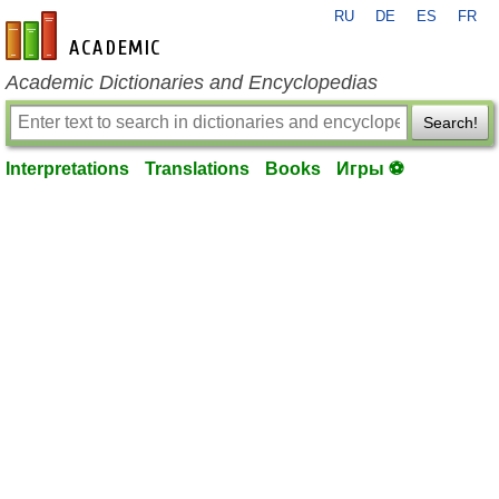
RU
DE
ES
FR
en-academic.com
Academic Dictionaries and Encyclopedias
Search!
Interpretations
Translations
Books
Игры ⚽