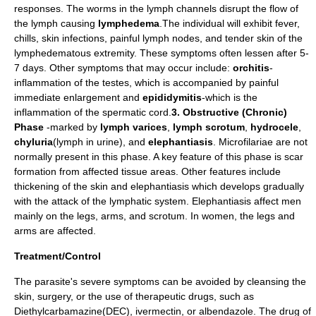
responses. The worms in the lymph channels disrupt the flow of
the lymph causing
lymphedema
.The individual will exhibit fever,
chills, skin infections, painful lymph nodes, and tender skin of the
lymphedematous extremity. These symptoms often lessen after 5-
7 days. Other symptoms that may occur include:
orchitis
-
inflammation of the testes, which is accompanied by painful
immediate enlargement and
epididymitis
-which is the
inflammation of the spermatic cord.
3. Obstructive (Chronic)
Phase
-marked by
lymph varices
,
lymph scrotum
,
hydrocele
,
chyluria
(lymph in urine), and
elephantiasis
. Microfilariae are not
normally present in this phase. A key feature of this phase is scar
formation from affected tissue areas. Other features include
thickening of the skin and elephantiasis which develops gradually
with the attack of the lymphatic system. Elephantiasis affect men
mainly on the legs, arms, and scrotum. In women, the legs and
arms are affected.
Treatment/Control
The parasite's severe symptoms can be avoided by cleansing the
skin, surgery, or the use of therapeutic drugs, such as
Diethylcarbamazine(DEC), ivermectin, or albendazole. The drug of