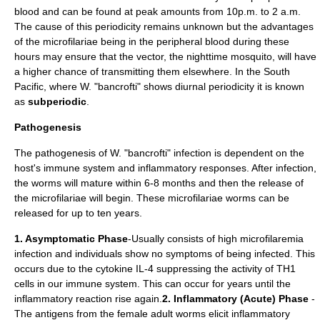
blood and can be found at peak amounts from 10p.m. to 2 a.m.
The cause of this periodicity remains unknown but the advantages
of the microfilariae being in the peripheral blood during these
hours may ensure that the vector, the nighttime mosquito, will have
a higher chance of transmitting them elsewhere. In the South
Pacific, where W. "bancrofti" shows diurnal periodicity it is known
as
subperiodic
.
Pathogenesis
The pathogenesis of W. "bancrofti" infection is dependent on the
host's immune system and inflammatory responses. After infection,
the worms will mature within 6-8 months and then the release of
the microfilariae will begin. These microfilariae worms can be
released for up to ten years.
1. Asymptomatic Phase
-Usually consists of high microfilaremia
infection and individuals show no symptoms of being infected. This
occurs due to the cytokine IL-4 suppressing the activity of TH1
cells in our immune system. This can occur for years until the
inflammatory reaction rise again.
2. Inflammatory (Acute) Phase
-
The antigens from the female adult worms elicit inflammatory