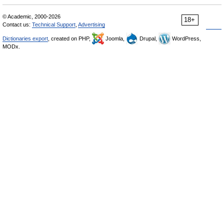
© Academic, 2000-2026
18+
Contact us:
Technical Support
,
Advertising
Dictionaries export
, created on PHP,
Joomla,
Drupal,
WordPress,
MODx.