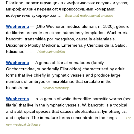
Filariidae, паразитирующих в лимфатических сосудах и узлах;
микрофилярии передаются кровососущими комарами;
возбудитель вухерериоза …
Большой медицинский словарь
Wuchereria
— [Otto Wucherer, médico alemán, n. 1820], género
de filarias presente en climas húmedos y templados. Wuchereria
bancrofti, transmitida por mosquitos, causa la elefantiasis.
Diccionario Mosby Medicina, Enfermería y Ciencias de la Salud,
Ediciones… …
Diccionario médico
Wuchereria
— A genus of filarial nematodes (family
Onchocercidae, superfamily Filarioidea) characterized by adult
forms that live chiefly in lymphatic vessels and produce large
numbers of embryos or microfilariae that circulate in the
bloodstream… …
Medical dictionary
Wuchereria
— n. a genus of white threadlike parasitic worms (see
filaria) that live in the lymphatic vessels. W. bancrofti is a tropical
and subtropical species that causes elephantiasis, lymphangitis,
and chyluria. The immature forms concentrate in the lungs …
The
new mediacal dictionary