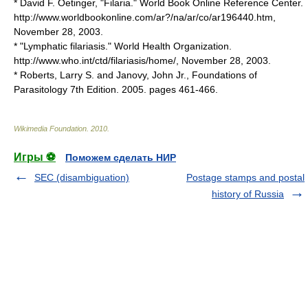
* David F. Oetinger, "Filaria." World Book Online Reference Center.
http://www.worldbookonline.com/ar?/na/ar/co/ar196440.htm,
November 28
,
2003
.
* "Lymphatic filariasis."
World Health Organization
.
http://www.who.int/ctd/filariasis/home/,
November 28
,
2003
.
* Roberts, Larry S. and Janovy, John Jr., Foundations of
Parasitology 7th Edition. 2005. pages 461-466.
Wikimedia Foundation
.
2010
.
Игры ⚽
Поможем сделать НИР
SEC (disambiguation)
Postage stamps and postal
history of Russia