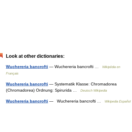
Look at other dictionaries:
Wuchereria bancrofti
— Wuchereria bancrofti …
Wikipédia en
Français
Wuchereria bancrofti
— Systematik Klasse: Chromadorea
(Chromadorea) Ordnung: Spirurida …
Deutsch Wikipedia
Wuchereria bancrofti
— Wuchereria bancrofti …
Wikipedia Español