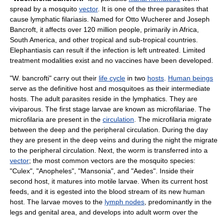
spread by a
mosquito
vector
. It is one of the three parasites that
cause
lymphatic filariasis
. Named for
Otto Wucherer
and
Joseph
Bancroft
, it affects over 120 million people, primarily in Africa,
South America, and other tropical and sub-tropical countries.
Elephantiasis
can result if the infection is left untreated. Limited
treatment modalities exist and no
vaccine
s have been developed.
"W. bancrofti" carry out their
life cycle
in two
hosts
.
Human beings
serve as the
definitive host
and
mosquito
es as their
intermediate
host
s. The adult parasites reside in the
lymphatic
s. They are
viviparous
. The first stage larvae are known as
microfilaria
e. The
microfilaria are present in the
circulation
. The microfilaria migrate
between the deep and the peripheral circulation. During the day
they are present in the deep veins and during the night the migrate
to the peripheral circulation. Next, the worm is transferred into a
vector
; the most common vectors are the mosquito species:
"
Culex
", "
Anopheles
", "Mansonia", and "
Aedes
". Inside their
second host, it matures into motile
larvae
. When its current host
feeds, and it is egested into the blood stream of its new human
host. The larvae moves to the
lymph nodes
, predominantly in the
legs and genital area, and develops into adult worm over the