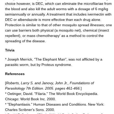
choice however, is DEC, which can eliminate the microfilariae from
the blood and also kill the adult worms with a dosage of 6 mg/kg
semiannually or annually. A treatment that includes ivermectin with
DEC or albendazole is more effective than each drug alone.
Protection is similar to that of other mosquito spread illnesses; one
can use barriers both physical (a
mosquito net
), chemical (
insect
repellent
), or mass chemotherapy′ as a method to control the
spreading of the disease.
Trivia
*
Joseph Merrick
, "The Elephant Man", was not afflicted by a
parasitic worm, but by
Proteus syndrome
.
References
[
Roberts, Larry S. and Janovy, John Jr., Foundations of
Parasitology 7th Edition. 2005. pages 461-466.
]
* Oetinger, David. "Filaria." The World Book Encyclopedia.
Chicago: World Book Inc. 2000.
* "Elephantiasis." Human Diseases and Conditions. New York:
Charles Scribner's Sons. 2000.