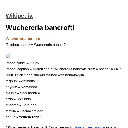
Wikipedia
Wuchereria bancrofti
Wuchereria bancrofti
Taxobox | name = Wuchereria bancrofti
image_width = 250px
image_caption = Microfilaria of Wuchereria bancrofti, from a patient seen in
Haiti. Thick blood smears stained with hematoxylin.
regnum =
Animal
ia
phylum =
Nematoda
classis =
Secernentea
ordo =
Spirurida
subordo =
Spirurina
familia =
Onchocercidae
genus =
"Wuchereria
"
"Wuchereria bancrofti
" is a parasitic
filarial nematode
worm