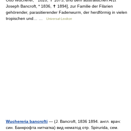
Otto Wucherer, * 1820, ✝ 1873, und dem australischen Arzt
Joseph Bancroft, * 1836, ✝ 1894], zur Familie der Filarien
gehörender, parasitierender Fadenwurm, der herdförmig in vielen
tropischen und… …
Universal-Lexikon
Wuchereria bancrofti
— (J. Bancroft, 1836 1894. англ. врач:
син. Банкрофта нитчатка) вид нематод отр. Spirurida, сем.