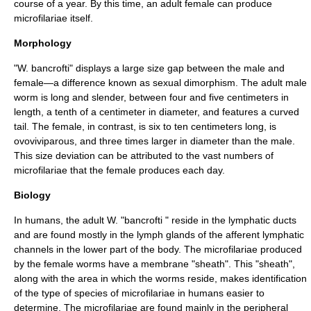
course of a year. By this time, an adult female can produce
microfilariae itself.
Morphology
"W. bancrofti" displays a large size gap between the male and
female—a difference known as
sexual dimorphism
. The adult male
worm is long and slender, between four and five centimeters in
length, a tenth of a centimeter in diameter, and features a curved
tail. The female, in contrast, is six to ten centimeters long, is
ovoviviparous, and three times larger in diameter than the male.
This size deviation can be attributed to the vast numbers of
microfilariae that the female produces each day.
Biology
In humans, the adult W. "bancrofti " reside in the lymphatic ducts
and are found mostly in the lymph glands of the afferent lymphatic
channels in the lower part of the body. The microfilariae produced
by the female worms have a membrane "sheath". This "sheath",
along with the area in which the worms reside, makes identification
of the type of species of microfilariae in humans easier to
determine. The microfilariae are found mainly in the peripheral