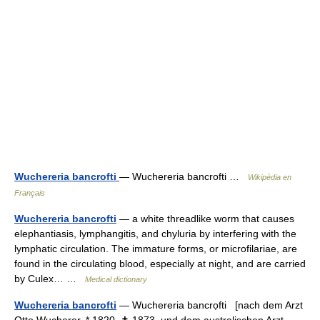
Wuchereria bancrofti
— Wuchereria bancrofti …
Wikipédia en
Français
Wuchereria bancrofti
— a white threadlike worm that causes
elephantiasis, lymphangitis, and chyluria by interfering with the
lymphatic circulation. The immature forms, or microfilariae, are
found in the circulating blood, especially at night, and are carried
by Culex… …
Medical dictionary
Wuchereria bancrofti
— Wuchereria bancrọfti [nach dem Arzt