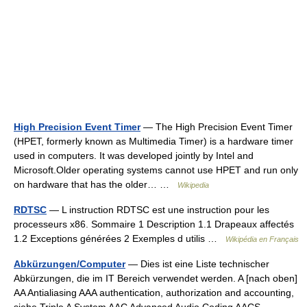
High Precision Event Timer
— The High Precision Event Timer
(HPET, formerly known as Multimedia Timer) is a hardware timer
used in computers. It was developed jointly by Intel and
Microsoft.Older operating systems cannot use HPET and run only
on hardware that has the older… …
Wikipedia
RDTSC
— L instruction RDTSC est une instruction pour les
processeurs x86. Sommaire 1 Description 1.1 Drapeaux affectés
1.2 Exceptions générées 2 Exemples d utilis …
Wikipédia en Français
Abkürzungen/Computer
— Dies ist eine Liste technischer
Abkürzungen, die im IT Bereich verwendet werden. A [nach oben]
AA Antialiasing AAA authentication, authorization and accounting,