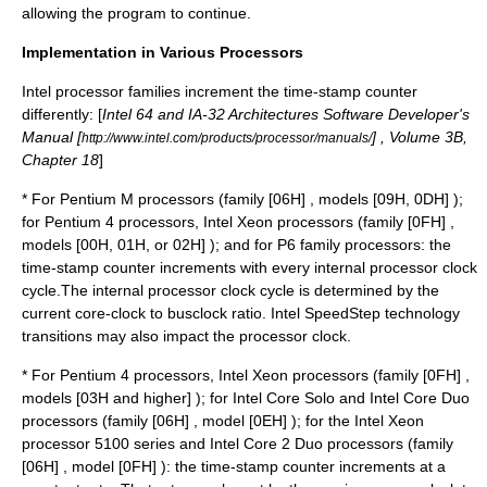
allowing the program to continue.
Implementation in Various Processors
Intel processor families increment the time-stamp counter
differently: [
Intel 64 and IA-32 Architectures Software Developer's
Manual [
] , Volume 3B,
http://www.intel.com/products/processor/manuals/
Chapter 18
]
* For Pentium M processors (family [06H] , models [09H, 0DH] );
for Pentium 4 processors, Intel Xeon processors (family [0FH] ,
models [00H, 01H, or 02H] ); and for P6 family processors: the
time-stamp counter increments with every internal processor clock
cycle.The internal processor clock cycle is determined by the
current core-clock to busclock ratio. Intel SpeedStep technology
transitions may also impact the processor clock.
* For Pentium 4 processors, Intel Xeon processors (family [0FH] ,
models [03H and higher] ); for Intel Core Solo and Intel Core Duo
processors (family [06H] , model [0EH] ); for the Intel Xeon
processor 5100 series and Intel Core 2 Duo processors (family
[06H] , model [0FH] ): the time-stamp counter increments at a