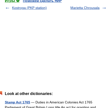
Игры ⚽
Поможем сделать НИР
Kostroga (PKP station)
Marietta Chrousala
Look at other dictionaries:
Stamp Act 1765
— Duties in American Colonies Act 1765
Parliament of Great Britain Long title An act for granting and