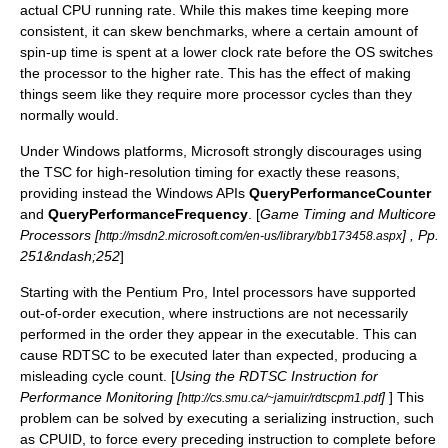
actual CPU running rate. While this makes time keeping more
consistent, it can skew benchmarks, where a certain amount of
spin-up time is spent at a lower clock rate before the OS switches
the processor to the higher rate. This has the effect of making
things seem like they require more processor cycles than they
normally would.
Under Windows platforms, Microsoft strongly discourages using
the TSC for high-resolution timing for exactly these reasons,
providing instead the
Windows API
s
QueryPerformanceCounter
and
QueryPerformanceFrequency
. [
Game Timing and Multicore
Processors [
] , Pp.
http://msdn2.microsoft.com/en-us/library/bb173458.aspx
251&ndash;252
]
Starting with the Pentium Pro, Intel processors have supported
out-of-order execution, where instructions are not necessarily
performed in the order they appear in the executable. This can
cause RDTSC to be executed later than expected, producing a
misleading cycle count. [
Using the RDTSC Instruction for
Performance Monitoring [
]
] This
http://cs.smu.ca/~jamuir/rdtscpm1.pdf
problem can be solved by executing a serializing instruction, such
as
CPUID
, to force every preceding instruction to complete before