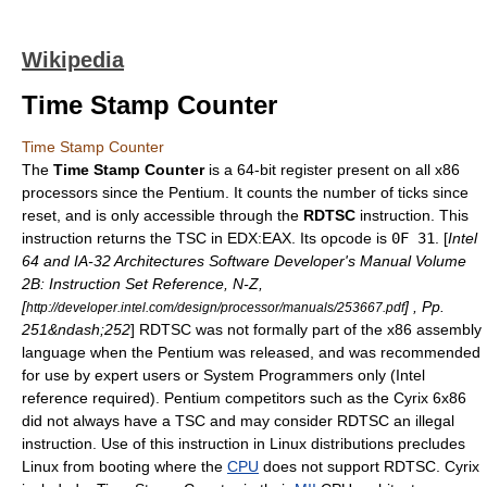
Wikipedia
Time Stamp Counter
Time Stamp Counter
The
Time Stamp Counter
is a 64-bit register present on all
x86
processors since the
Pentium
. It counts the number of ticks since
reset, and is only accessible through the
RDTSC
instruction. This
instruction returns the TSC in EDX:EAX. Its
opcode
is
0F 31
. [
Intel
64 and IA-32 Architectures Software Developer's Manual Volume
2B: Instruction Set Reference, N-Z,
[
] , Pp.
http://developer.intel.com/design/processor/manuals/253667.pdf
251&ndash;252
] RDTSC was not formally part of the x86 assembly
language when the Pentium was released, and was recommended
for use by expert users or System Programmers only (
Intel
reference required). Pentium competitors such as the
Cyrix
6x86
did not always have a TSC and may consider RDTSC an illegal
instruction. Use of this instruction in
Linux
distributions precludes
Linux from booting where the
CPU
does not support RDTSC. Cyrix