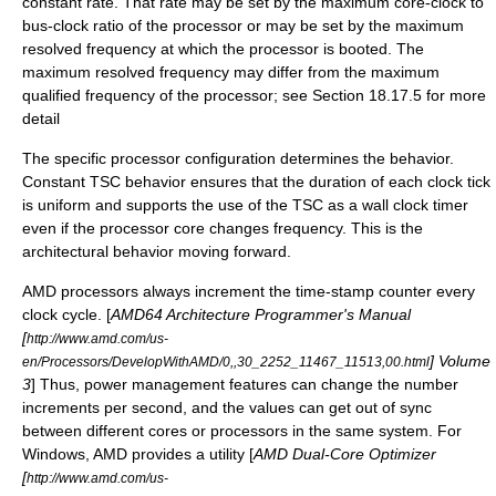
constant rate. That rate may be set by the maximum core-clock to
bus-clock ratio of the processor or may be set by the maximum
resolved frequency at which the processor is booted. The
maximum resolved frequency may differ from the maximum
qualified frequency of the processor; see Section 18.17.5 for more
detail
The specific processor configuration determines the behavior.
Constant TSC behavior ensures that the duration of each clock tick
is uniform and supports the use of the TSC as a wall clock timer
even if the processor core changes frequency. This is the
architectural behavior moving forward.
AMD processors always increment the time-stamp counter every
clock cycle. [
AMD64 Architecture Programmer's Manual
[
http://www.amd.com/us-
] Volume
en/Processors/DevelopWithAMD/0,,30_2252_11467_11513,00.html
3
] Thus, power management features can change the number
increments per second, and the values can get out of sync
between different cores or processors in the same system. For
Windows, AMD provides a utility [
AMD Dual-Core Optimizer
[
http://www.amd.com/us-