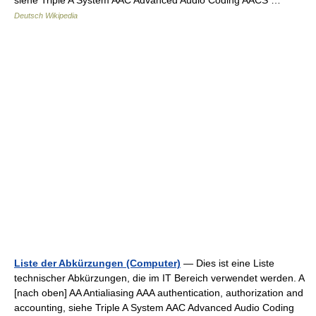
siehe Triple A System AAC Advanced Audio Coding AACS …
Deutsch Wikipedia
Liste der Abkürzungen (Computer)
— Dies ist eine Liste
technischer Abkürzungen, die im IT Bereich verwendet werden. A
[nach oben] AA Antialiasing AAA authentication, authorization and
accounting, siehe Triple A System AAC Advanced Audio Coding