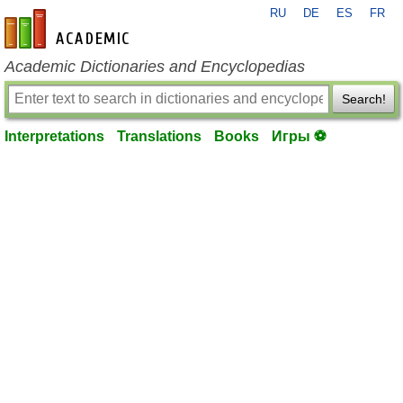
RU
DE
ES
FR
en-academic.com
Academic Dictionaries and Encyclopedias
Search!
Interpretations
Translations
Books
Игры ⚽