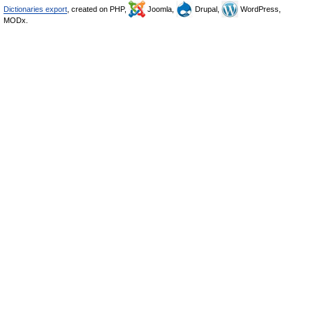
Dictionaries export
, created on PHP,
Joomla,
Drupal,
WordPress,
MODx.