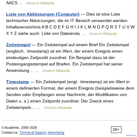
AACS …
Deutsch Wikipedia
Liste von Abkürzungen (Computer)
— Dies ist eine Liste
technischer Abkürzungen, die im IT Bereich verwendet werden.
Inhaltsverzeichnis A B C D E F G H I J K L M N O P Q R S T U V W
X Y Z siehe auch: Liste von Dateiendu …
Deutsch Wikipedia
Zeitstempel
— Ein Zeitstempel auf einem Brief Ein Zeitstempel
(englisch.: timestamp) ist ein Wert, der einem Ereignis einen
eindeutigen Zeitpunkt zuordnet. Ein Beispiel dazu ist der
Posteingangsstempel auf Briefen. Ein Zeitstempel hat seiner
Anwendung… …
Deutsch Wikipedia
Timestamp
— Ein Zeitstempel (engl.: timestamp) ist ein Wert in
einem definierten Format, der einem Ereignis (beispielsweise dem
Senden oder Empfangen einer Nachricht, der Modifikation von
Daten u. a.) einen Zeitpunkt zuordnet. Der Zweck eines
Zeitstempels… …
Deutsch Wikipedia
© Academic, 2000-2026
18+
Contact us:
Technical Support
,
Advertising