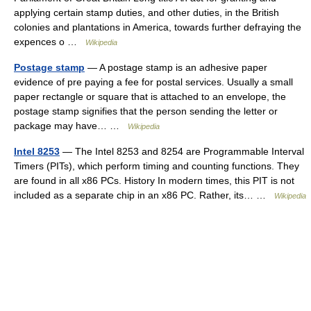
applying certain stamp duties, and other duties, in the British
colonies and plantations in America, towards further defraying the
expences o …
Wikipedia
Postage stamp
— A postage stamp is an adhesive paper
evidence of pre paying a fee for postal services. Usually a small
paper rectangle or square that is attached to an envelope, the
postage stamp signifies that the person sending the letter or
package may have… …
Wikipedia
Intel 8253
— The Intel 8253 and 8254 are Programmable Interval
Timers (PITs), which perform timing and counting functions. They
are found in all x86 PCs. History In modern times, this PIT is not
included as a separate chip in an x86 PC. Rather, its… …
Wikipedia