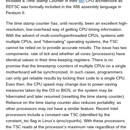
included a Time Stamp Counter in their
MII
CPU architecture as
RDTSC was formally included in the X86 assembly language in
Pentium II
.
The time stamp counter has, until recently, been an excellent high-
resolution, low-overhead way of getting CPU timing information.
With the advent of multi-core/hyperthreaded CPUs, systems with
multiple CPUs, and "hibernating"
operating system
s, the TSC
cannot be relied on to provide accurate results. The issue has two
components: rate of tick and whether all cores (processors) have
identical values in their time-keeping registers. There is no
promise that the timestamp counters of multiple CPUs on a single
motherboard will be synchronized. In such cases, programmers
can only get reliable results by locking their code to a single CPU.
Even then, the CPU speed may change due to power-saving
measures taken by the OS or
BIOS
, or the system may be
hibernated and later resumed (resetting the time stamp counter).
Reliance on the time stamp counter also reduces portability, as
other processors may not have a similar feature. Recent Intel
processors include a constant rate TSC (identified by the
constant_tsc flag in Linux's /proc/cpuinfo). With these processors
the TSC reads at the processor's maximum rate regardless of the