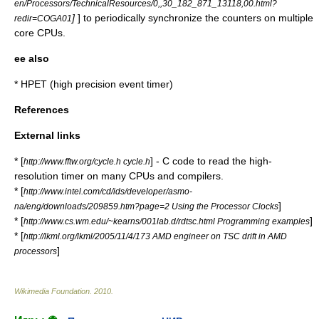
en/Processors/TechnicalResources/0,,30_182_871_13118,00.html?
]
] to periodically synchronize the counters on multiple
redir=COGA01
core CPUs.
ee also
*
HPET
(high precision event timer)
References
External links
* [
] - C code to read the high-
http://www.fftw.org/cycle.h cycle.h
resolution timer on many CPUs and compilers.
* [
http://www.intel.com/cd/ids/developer/asmo-
]
na/eng/downloads/209859.htm?page=2 Using the Processor Clocks
* [
]
http://www.cs.wm.edu/~kearns/001lab.d/rdtsc.html Programming examples
* [
http://lkml.org/lkml/2005/11/4/173 AMD engineer on TSC drift in AMD
]
processors
Wikimedia Foundation
.
2010
.