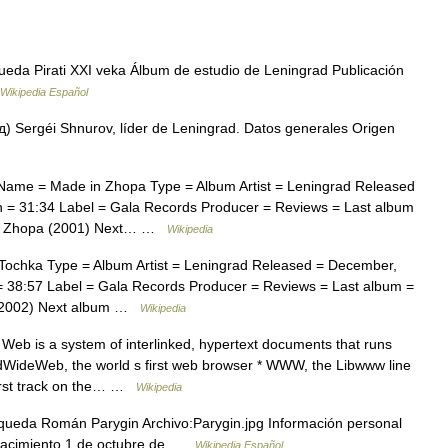
eda Pirati XXI veka Álbum de estudio de Leningrad Publicación
Wikipedia Español
 Sergéi Shnurov, líder de Leningrad. Datos generales Origen
Name = Made in Zhopa Type = Album Artist = Leningrad Released
 = 31:34 Label = Gala Records Producer = Reviews = Last album
 in Zhopa (2001) Next… …
Wikipedia
ochka Type = Album Artist = Leningrad Released = December,
 38:57 Label = Gala Records Producer = Reviews = Last album =
a (2002) Next album …
Wikipedia
eb is a system of interlinked, hypertext documents that runs
ldWideWeb, the world s first web browser * WWW, the Libwww line
irst track on the… …
Wikipedia
queda Román Parygin Archivo:Parygin.jpg Información personal
Nacimiento 1 de octubre de …
Wikipedia Español