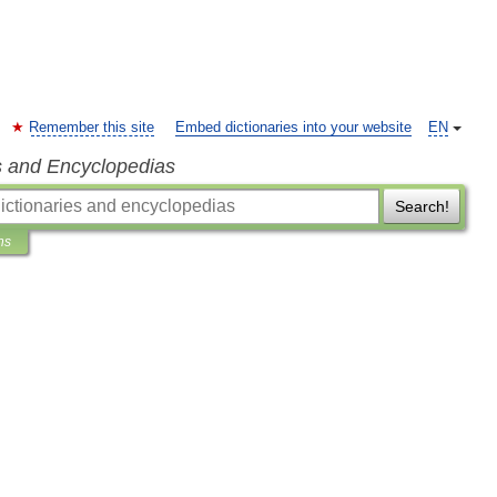
Remember this site
Embed dictionaries into your website
EN
s and Encyclopedias
Search!
ns