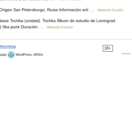
 Origen San Petersburgo, Rusia Información artí …
Wikipedia Español
véase Tochka (unidad). Tochka Álbum de estudio de Leningrad
(s) Ska punk Duración …
Wikipedia Español
Advertising
18+
upal,
WordPress, MODx.