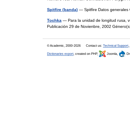
Spitfire (banda)
— Spitfire Datos generales
Tochka
— Para la unidad de longitud rusa, 
Publicación 29 de Novienbre, 2002 Género
© Academic, 2000-2026
Contact us:
Technical Support
,
Dictionaries export
, created on PHP,
Joomla,
Dr