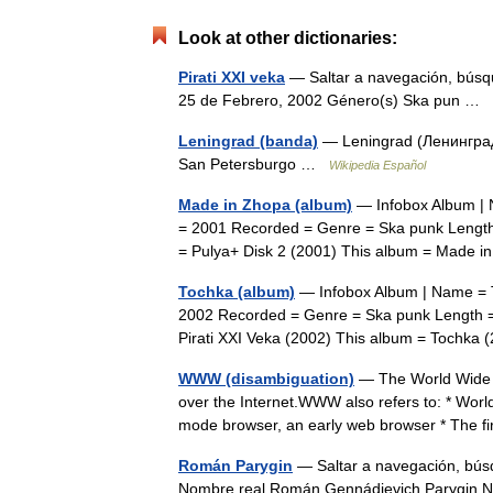
Look at other dictionaries:
Pirati XXI veka
— Saltar a navegación, búsqu
25 de Febrero, 2002 Género(s) Ska pun …
Leningrad (banda)
— Leningrad (Ленинград)
San Petersburgo …
Wikipedia Español
Made in Zhopa (album)
— Infobox Album | 
= 2001 Recorded = Genre = Ska punk Length
= Pulya+ Disk 2 (2001) This album = Made
Tochka (album)
— Infobox Album | Name = T
2002 Recorded = Genre = Ska punk Length =
Pirati XXI Veka (2002) This album = Tochk
WWW (disambiguation)
— The World Wide W
over the Internet.WWW also refers to: * Wor
mode browser, an early web browser * The f
Román Parygin
— Saltar a navegación, bús
Nombre real Román Gennádievich Parygin 