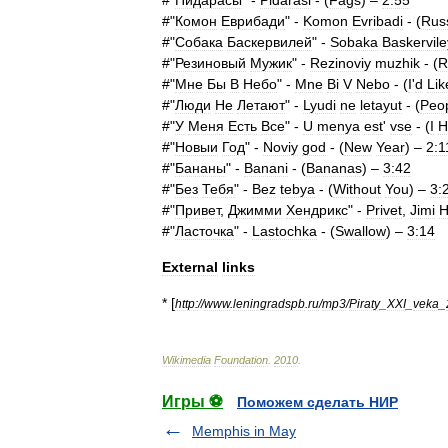
#"
Пидарасы
" -
Pidarasi
- (
Fags
) –
2:55
#"
Комон
Еврибади
" -
Komon
Evribadi
- (
Rus
#"
Собака
Баскервилей
" -
Sobaka
Baskervile
#"
Резиновый
Мужик
" -
Rezinoviy
muzhik
- (
R
#"
Мне
Бы
В
Небо
" -
Mne
Bi
V
Nebo
- (
I
'
d
Lik
#"
Люди
Не
Летают
" -
Lyudi
ne
letayut
- (
Peo
#"
У
Меня
Есть
Все
" -
U
menya
est
'
vse
- (
I
H
#"
Новыи
Год
" -
Noviy
god
- (
New
Year
) –
2:1
#"
Бананы
" -
Banani
- (
Bananas
) –
3:42
#"
Без
Тебя
" -
Bez
tebya
- (
Without
You
) –
3:
#"
Привет
,
Джимми
Хендрикс
" -
Privet
,
Jimi
H
#"
Ласточка
" -
Lastochka
- (
Swallow
) –
3:14
External
links
* [
http:
//
www
.
leningradspb
.
ru
/
mp3
/
Piraty
_
XXI
_
veka
_
Wikimedia
Foundation
.
2010
.
Игры ⚽
Поможем сделать НИР
Memphis in May