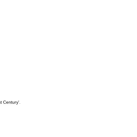
t
Century
'.