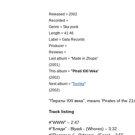
Released
=
2002
Recorded
=
Genre
=
Ska
punk
Length
=
41:46
Label
=
Gala
Records
Producer
=
Reviews
=
Last
album
= "
Made
in
Zhopa
"
(
2001
)
This
album
=
"
Pirati
XXI
Veka
"
(
2002
)
Next
album
= "
Tochka
"
(
2002
)
"
Пираты
XXI
века
",
means
'
Pirates
of
the
21s
Track
listing
#"
WWW
" –
2:47
#"
Бляди
" -
Blyadi
- (
Whores
) –
3:32