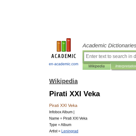
Academic Dictionarie
en-academic.com
Wikipedia
Interpretatio
Wikipedia
Pirati XXI Veka
Pirati
XXI
Veka
Infobox
Album
|
Name
=
Pirati
XXI
Veka
Type
=
Album
Artist
=
Leningrad