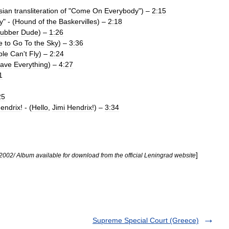
sian
transliteration
of
"
Come
On
Everybody
") –
2:15
y
" - (
Hound
of
the
Baskervilles
) –
2:18
ubber
Dude
) –
1:26
e
to
Go
To
the
Sky
) –
3:36
ple
Can
'
t
Fly
) –
2:24
ave
Everything
) –
4:27
1
25
endrix
! - (
Hello
,
Jimi
Hendrix
!) –
3:34
]
2002
/
Album
available
for
download
from
the
official
Leningrad
website
Supreme Special Court (Greece)