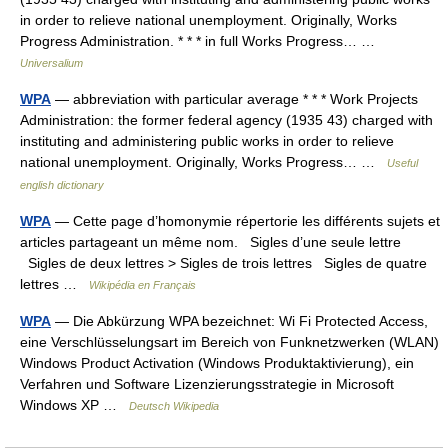
in order to relieve national unemployment. Originally, Works
Progress Administration. * * * in full Works Progress… …
Universalium
WPA
— abbreviation with particular average * * * Work Projects
Administration: the former federal agency (1935 43) charged with
instituting and administering public works in order to relieve
national unemployment. Originally, Works Progress… …
Useful
english dictionary
WPA
— Cette page d’homonymie répertorie les différents sujets et
articles partageant un même nom. Sigles d’une seule lettre
Sigles de deux lettres > Sigles de trois lettres Sigles de quatre
lettres …
Wikipédia en Français
WPA
— Die Abkürzung WPA bezeichnet: Wi Fi Protected Access,
eine Verschlüsselungsart im Bereich von Funknetzwerken (WLAN)
Windows Product Activation (Windows Produktaktivierung), ein
Verfahren und Software Lizenzierungsstrategie in Microsoft
Windows XP …
Deutsch Wikipedia