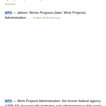
dictionary
WPA
— abbrev. Works Progress (later, Work Projects)
Administration …
English World dictionary
WPA
— Work Projects Administration: the former federal agency
(1935 43) charged with instituting and administering public works