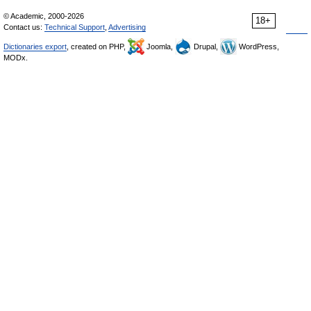
© Academic, 2000-2026
18+
Contact us:
Technical Support
,
Advertising
Dictionaries export
, created on PHP,
Joomla,
Drupal,
WordPress,
MODx.