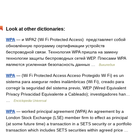
Look at other dictionaries:
WPA
— и WPA2 (Wi Fi Protected Access) представляет собой
обновлённую программу сертификации устройств
беспроводной связи. Технология WPA пришла на замену
технологии защиты беспроводных сетей WEP. Плюсами WPA
являются усиленная безопасность данных …
Википедия
WPA
— (Wi Fi Protected Access Acceso Protegido Wi Fi) es un
sistema para asegurar redes inalámbricas (Wi Fi), creado para
corregir la seguridad del sistema previo, WEP (Wired Equivalent
Privacy Privacidad Equivalente a Cableado); investigadores han…
…
Enciclopedia Universal
WPA
— worked principal agreement (WPA) An agreement by a
London Stock Exchange (LSE) member firm to effect as principal
(at some future time) a transaction in a SETS security or a portfolio
transaction which includes SETS securities within agreed price …