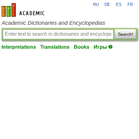
RU
DE
ES
FR
en-academic.com
Academic Dictionaries and Encyclopedias
Search!
Interpretations
Translations
Books
Игры ⚽