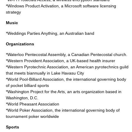
*
Windows Product Activation
, a Microsoft software licensing
strategy
Music
*
Weddings Parties Anything
, an Australian band
Organizations
*
Waterloo Pentecostal Assembly
, a Canadian Pentecostal church.
*
Western Provident Association
, a UK-based health insurer
*
Western Pyrotechnic Association
, an American pyrotechnics guild
that meets biannually in Lake Havasu City
*
World Pool-Billiard Association
, the international governing body
of pocket billiard sports
*
Washington Project for the Arts
, an arts organization based in
Washington, D.C.
*
World Pheasant Association
*
World Poker Association
, the international governing body of
tournament poker worldwide
Sports