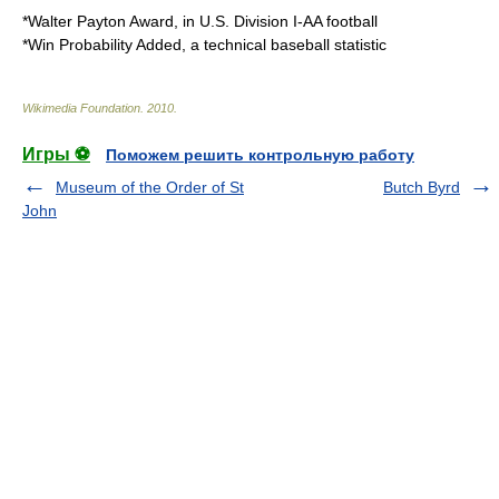
*
Walter Payton Award
, in U.S. Division I-AA football
*
Win Probability Added
, a technical baseball statistic
Wikimedia Foundation
.
2010
.
Игры ⚽
Поможем решить контрольную работу
Museum of the Order of St
Butch Byrd
John