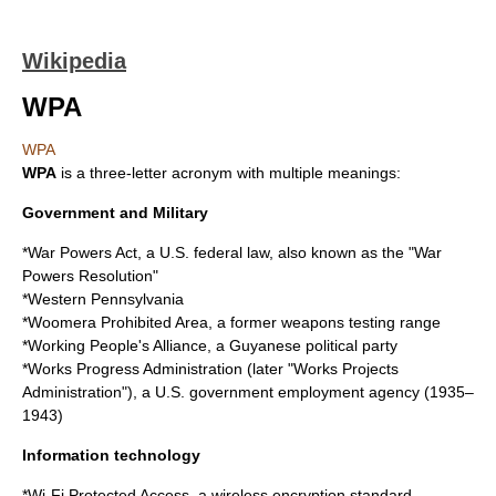
Wikipedia
WPA
WPA
WPA
is a
three-letter acronym
with multiple meanings:
Government and Military
*
War Powers Act
, a U.S. federal law, also known as the "War
Powers Resolution"
*
Western Pennsylvania
*
Woomera Prohibited Area
, a former weapons testing range
*
Working People's Alliance
, a Guyanese political party
*
Works Progress Administration
(later "Works Projects
Administration"), a U.S. government employment agency (1935–
1943)
Information technology
*
Wi-Fi Protected Access
, a wireless encryption standard