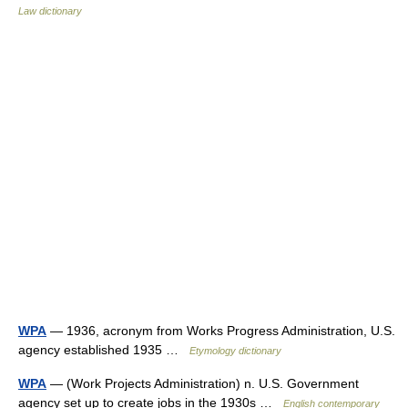
Law dictionary
WPA
— 1936, acronym from Works Progress Administration, U.S.
agency established 1935 …
Etymology dictionary
WPA
— (Work Projects Administration) n. U.S. Government
agency set up to create jobs in the 1930s …
English contemporary