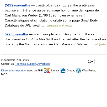
(527) euryanthe
— L astéroïde (527) Euryanthe a été ainsi
baptisé en référence au personnage homonyme de l opéra de
Carl Maria von Weber (1786 1826). Lien externe (en)
Caractéristiques et simulation d orbite sur la page Small Body
Database du JPL [java] …
Wikipédia en Français
527 Euryanthe
— is a minor planet orbiting the Sun. It was
discovered in 1904 by Max Wolf and named after the heroine of an
opera by the German composer Carl Maria von Weber …
Wikipedia
© Academic, 2000-2026
18+
Contact us:
Technical Support
,
Advertising
Dictionaries export
, created on PHP,
Joomla,
Drupal,
WordPress,
MODx.