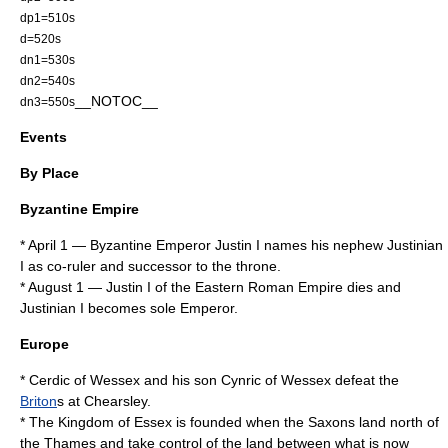
dp1=510s
d=520s
dn1=530s
dn2=540s
__NOTOC__
dn3=550s
Events
By Place
Byzantine Empire
*
April 1
— Byzantine Emperor
Justin I
names his nephew
Justinian
I
as co-ruler and successor to the throne.
*
August 1
—
Justin I
of the
Eastern Roman Empire
dies and
Justinian I
becomes sole
Emperor
.
Europe
*
Cerdic of Wessex
and his son
Cynric of Wessex
defeat the
Briton
s at
Chearsley
.
* The
Kingdom of Essex
is founded when the Saxons land north of
the
Thames
and take control of the land between what is now