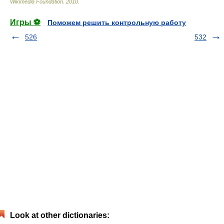
Wikimedia Foundation
.
2010
.
Игры ⚽
Поможем решить контрольную работу
526
532
Look at other dictionaries: