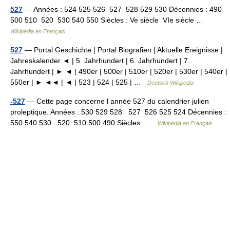
527
— Années : 524 525 526 527 528 529 530 Décennies : 490
500 510 520 530 540 550 Siècles : Ve siècle VIe siècle …
Wikipédia en Français
527
— Portal Geschichte | Portal Biografien | Aktuelle Ereignisse |
Jahreskalender ◄ | 5. Jahrhundert | 6. Jahrhundert | 7.
Jahrhundert | ► ◄ | 490er | 500er | 510er | 520er | 530er | 540er |
550er | ► ◄◄ | ◄ | 523 | 524 | 525 | …
Deutsch Wikipedia
-527
— Cette page concerne l année 527 du calendrier julien
proleptique. Années : 530 529 528 527 526 525 524 Décennies :
550 540 530 520 510 500 490 Siècles …
Wikipédia en Français