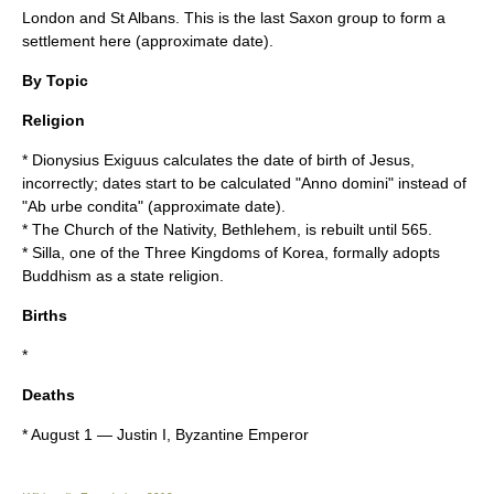
London
and
St Albans
. This is the last Saxon group to form a
settlement here (approximate date).
By Topic
Religion
*
Dionysius Exiguus
calculates the date of birth of
Jesus
,
incorrectly; dates start to be calculated "
Anno domini
" instead of
"
Ab urbe condita
" (approximate date).
* The Church of the Nativity, Bethlehem, is rebuilt until
565
.
*
Silla
, one of the
Three Kingdoms of Korea
, formally adopts
Buddhism
as a state religion.
Births
*
Deaths
*
August 1
—
Justin I
, Byzantine Emperor