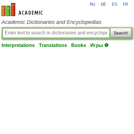
RU
DE
ES
FR
en-academic.com
Academic Dictionaries and Encyclopedias
Search!
Interpretations
Translations
Books
Игры ⚽