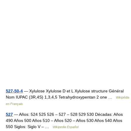
527-50-4
— Xylulose Xylulose D et L Xylulose structure Général
Nom IUPAC (3R,4S) 1,3,4,5 Tetrahydroxypentan 2 one …
Wikipédia
en Français
527
— Años: 524 525 526 – 527 – 528 529 530 Décadas: Años
490 Años 500 Años 510 – Años 520 – Años 530 Años 540 Años
550 Siglos: Siglo V – …
Wikipedia Español