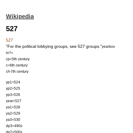
Wikipedia
527
527
"For the political lobbying groups, see
527 group
s."
yearbox
in?=
cp=5th century
c=6th century
cf=7th century
yp1=524
yp2=525
yp3=526
year=527
ya1=528
ya2=529
ya3=530
dp3=490s
dp2=500s