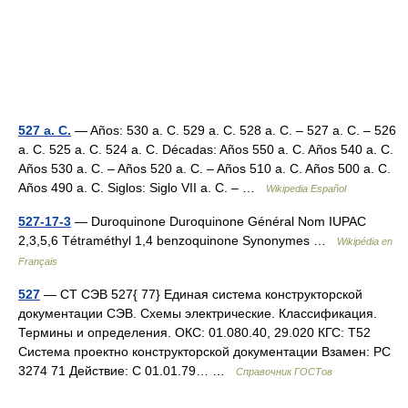
527 a. C.
— Años: 530 a. C. 529 a. C. 528 a. C. – 527 a. C. – 526
a. C. 525 a. C. 524 a. C. Décadas: Años 550 a. C. Años 540 a. C.
Años 530 a. C. – Años 520 a. C. – Años 510 a. C. Años 500 a. C.
Años 490 a. C. Siglos: Siglo VII a. C. – …
Wikipedia Español
527-17-3
— Duroquinone Duroquinone Général Nom IUPAC
2,3,5,6 Tétraméthyl 1,4 benzoquinone Synonymes …
Wikipédia en
Français
527
— СТ СЭВ 527{ 77} Единая система конструкторской
документации СЭВ. Схемы электрические. Классификация.
Термины и определения. ОКС: 01.080.40, 29.020 КГС: Т52
Система проектно конструкторской документации Взамен: РС
3274 71 Действие: С 01.01.79… …
Справочник ГОСТов