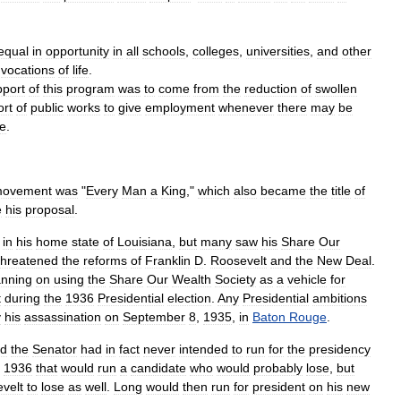
equal
in
opportunity
in
all
schools
,
colleges
,
universities
,
and
other
vocations
of
life
.
pport
of
this
program
was
to
come
from
the
reduction
of
swollen
ort
of
public
works
to
give
employment
whenever
there
may
be
se
.
ovement
was
"
Every
Man
a
King
,"
which
also
became
the
title
of
e
his
proposal
.
in
his
home
state
of
Louisiana
,
but
many
saw
his
Share
Our
threatened
the
reforms
of
Franklin
D
.
Roosevelt
and
the
New
Deal
.
anning
on
using
the
Share
Our
Wealth
Society
as
a
vehicle
for
t
during
the
1936
Presidential
election
.
Any
Presidential
ambitions
y
his
assassination
on
September
8
,
1935
,
in
Baton
Rouge
.
ed
the
Senator
had
in
fact
never
intended
to
run
for
the
presidency
1936
that
would
run
a
candidate
who
would
probably
lose
,
but
velt
to
lose
as
well
.
Long
would
then
run
for
president
on
his
new