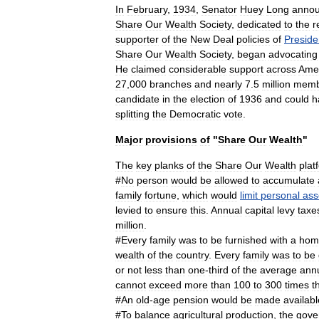
In
February
,
1934
,
Senator
Huey
Long
anno
Share
Our
Wealth
Society
,
dedicated
to
the
r
supporter
of
the
New
Deal
policies
of
Preside
Share
Our
Wealth
Society
,
began
advocating
He
claimed
considerable
support
across
Ame
27
,
000
branches
and
nearly
7
.
5
million
memb
candidate
in
the
election
of
1936
and
could
h
splitting
the
Democratic
vote
.
Major
provisions
of
"
Share
Our
Wealth
"
The
key
planks
of
the
Share
Our
Wealth
plat
#
No
person
would
be
allowed
to
accumulate
family
fortune
,
which
would
limit
personal
ass
levied
to
ensure
this
.
Annual
capital
levy
taxe
million
.
#
Every
family
was
to
be
furnished
with
a
hom
wealth
of
the
country
.
Every
family
was
to
be
or
not
less
than
one
-
third
of
the
average
ann
cannot
exceed
more
than
100
to
300
times
t
#
An
old
-
age
pension
would
be
made
availabl
#
To
balance
agricultural
production
,
the
gove