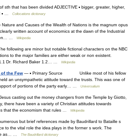
 sth that has been divided ADJECTIVE ▪ bigger, greater, higher,
ial ▪ …
Collocations dictionary
e Nature and Causes of the Wealth of Nations is the magnum opus
clearly written account of economics at the dawn of the Industrial
ritten… …
Wikipedia
e following are minor but notable fictional characters on the NBC
ons to the major families are either weak or non existent.
s 1.1 Dr. Richard Baker 1.2… …
Wikipedia
 of the Few
— ▪ Primary Source Unlike most of his fellow
eld an unsympathetic attitude toward the trusts. This was one of
upport of portions of the party early… …
Universalium
esus casting out the money changers from the Temple by Giotto,
ty, there have been a variety of Christian attitudes towards
ues that the economism that rules …
Wikipedia
rous but brief references made by Baudrillard to Bataille s
e to the vital role the idea plays in the former s work. The
ille as… …
The Baudrillard dictionary