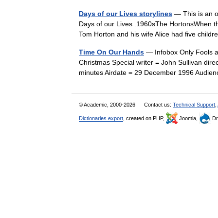
Days of our Lives storylines
— This is an o
Days of our Lives .1960sThe HortonsWhen the
Tom Horton and his wife Alice had five chil
Time On Our Hands
— Infobox Only Fools 
Christmas Special writer = John Sullivan di
minutes Airdate = 29 December 1996 Audien
© Academic, 2000-2026
Contact us:
Technical Support
,
Dictionaries export
, created on PHP,
Joomla,
Dr