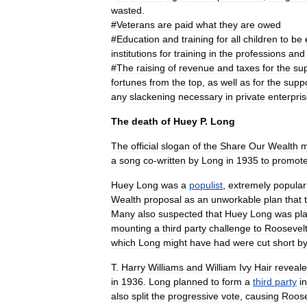
wasted
.
#
Veterans
are
paid
what
they
are
owed
#
Education
and
training
for
all
children
to
be
institutions
for
training
in
the
professions
and
#
The
raising
of
revenue
and
taxes
for
the
su
fortunes
from
the
top
,
as
well
as
for
the
supp
any
slackening
necessary
in
private
enterpri
The
death
of
Huey
P
.
Long
The
official
slogan
of
the
Share
Our
Wealth
m
a
song
co
-
written
by
Long
in
1935
to
promot
Huey
Long
was
a
populist
,
extremely
popular
Wealth
proposal
as
an
unworkable
plan
that
Many
also
suspected
that
Huey
Long
was
pl
mounting
a
third
party
challenge
to
Roosevel
which
Long
might
have
had
were
cut
short
b
T
.
Harry
Williams
and
William
Ivy
Hair
reveal
in
1936
.
Long
planned
to
form
a
third
party
in
also
split
the
progressive
vote
,
causing
Roose