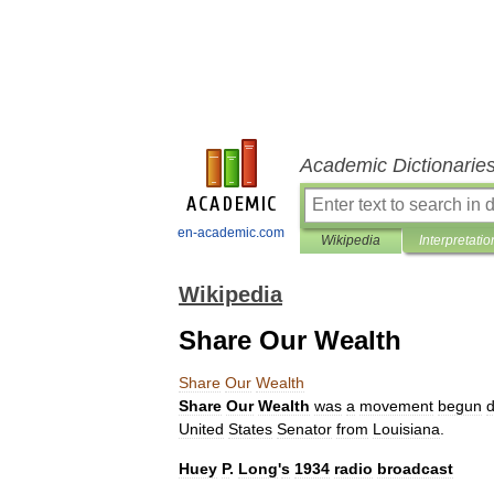
Academic Dictionarie
en-academic.com
Wikipedia
Interpretatio
Wikipedia
Share Our Wealth
Share
Our
Wealth
Share
Our
Wealth
was
a
movement
begun
d
United
States
Senator
from
Louisiana
.
Huey
P
.
Long
'
s
1934
radio
broadcast