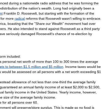
unced
during
a
nationwide
radio
address
that
he
was
forming
the
edistribution
of
the
nation
'
s
wealth
.
Long
had
originally
been
a
nt
Franklin
D
.
Roosevelt
,
but
starting
with
the
formation
of
the
for
more
radical
reforms
that
Roosevelt
wasn
'
t
willing
to
embrace
.
rica
,
boasting
that
the
"
Share
our
Wealth
"
movement
had
over
ers
.
He
also
intended
to
stand
against
Roosevelt
as
a
third
party
ave
seriously
damaged
Roosevelt
'
s
chance
of
re
-
election
by
form
included:
a
personal
net
worth
of
more
than
100
to
300
times
the
average
ets
to
between
$
1
.
5
million
and
$
5
million
.
Income
taxes
would
be
s
would
be
assessed
on
all
persons
with
a
net
worth
exceeding
$
1
estead
allowance
of
not
less
than
one
-
third
the
average
family
guaranteed
an
annual
family
income
of
at
least
$
2
,
000
to
$
2
,
500
,
ual
family
income
in
the
United
States
.
Yearly
income
,
however
,
he
size
of
the
average
family
income
.
e
for
all
persons
over
60
.
rnment
will
preserve
/
store
surplus
.
This
is
made
so
no
food
is