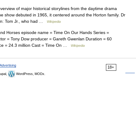
verview of major historical storylines from the daytime drama
 show debuted in 1965, it centered around the Horton family. Dr
dren: Tom Jr., who had …
Wikipedia
and Horses episode name = Time On Our Hands Series =
rector = Tony Dow producer = Gareth Gwenlan Duration = 60
ce = 24.3 million Cast = Time On …
Wikipedia
Advertising
18+
upal,
WordPress, MODx.