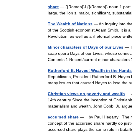
share
— {{Roman}}I.{{/Roman}} noun 1 part of
large, the lion s, major, significant, substant
The Wealth of Nations
— An Inquiry into th
of the Scottish economist Adam Smith. It is a 
Revolution, as well as a rhetorical piece w
Minor characters of Days of our Lives
— Th
soap opera Days of our Lives, whose connecti
Contents 1 Recent/current minor character
Rutherford B. Hayes: Wealth in the Hands
Republicans, President Rutherford B. Hayes h
many issues that caused Hayes to lose the s
Christian views on poverty and wealth
— J
14th century Since the inception of Christiani
materialism and wealth. John Cobb, Jr. arg
accursed share
— by Paul Hegarty The nume
concept of the accursed share hardly do justic
accursed share plays the same role in Bata