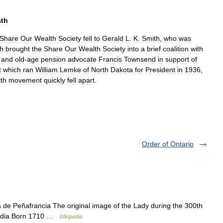
ath
Share
Our
Wealth
Society
fell
to
Gerald
L
.
K
.
Smith
,
who
was
h
brought
the
Share
Our
Wealth
Society
into
a
brief
coalition
with
and
old
-
age
pension
advocate
Francis
Townsend
in
support
of
t
which
ran
William
Lemke
of
North
Dakota
for
President
in
1936
,
th
movement
quickly
fell
apart
.
Order of Ontario
de Peñafrancia The original image of the Lady during the 300th
landia Born 1710 …
Wikipedia