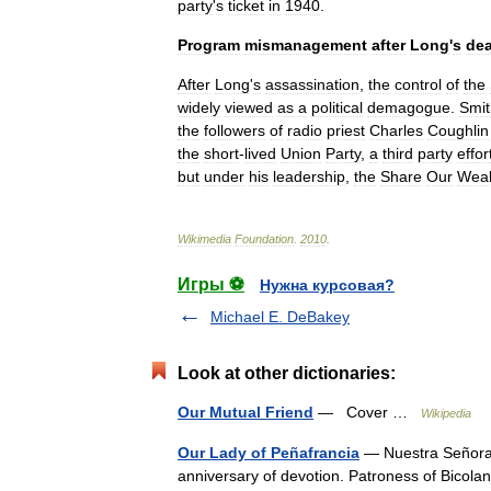
party
'
s
ticket
in
1940
.
Program
mismanagement
after
Long
'
s
de
After
Long
'
s
assassination
,
the
control
of
the
widely
viewed
as
a
political
demagogue
.
Smit
the
followers
of
radio
priest
Charles
Coughlin
the
short
-
lived
Union
Party
,
a
third
party
effor
but
under
his
leadership
,
the
Share
Our
Weal
Wikimedia
Foundation
.
2010
.
Игры ⚽
Нужна курсовая?
Michael E. DeBakey
Look at other dictionaries:
Our Mutual Friend
— Cover …
Wikipedia
Our Lady of Peñafrancia
— Nuestra Señora 
anniversary of devotion. Patroness of Bico