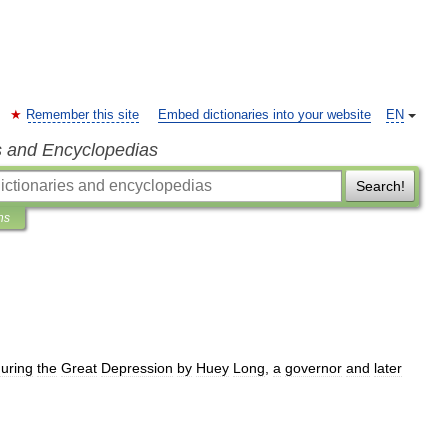
Remember this site
Embed dictionaries into your website
EN
s and Encyclopedias
Search!
ns
uring
the
Great
Depression
by
Huey
Long
,
a
governor
and
later