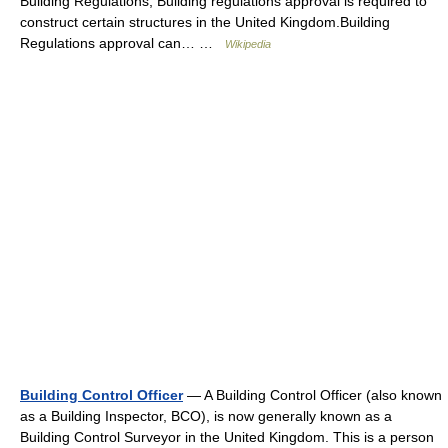
Building Regulations, Building regulations approval is required to
construct certain structures in the United Kingdom.Building
Regulations approval can… …
Wikipedia
Building Control Officer
— A Building Control Officer (also known
as a Building Inspector, BCO), is now generally known as a
Building Control Surveyor in the United Kingdom. This is a person