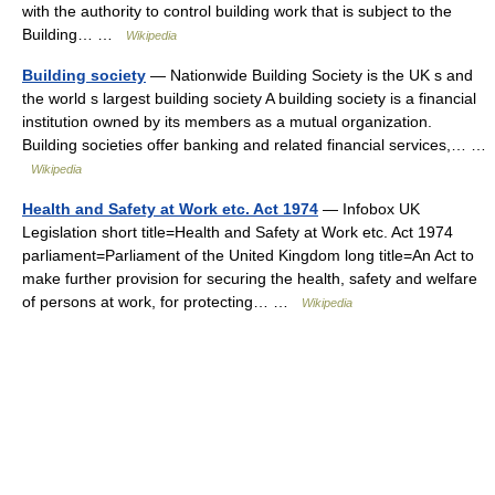
with the authority to control building work that is subject to the
Building… …
Wikipedia
Building society
— Nationwide Building Society is the UK s and
the world s largest building society A building society is a financial
institution owned by its members as a mutual organization.
Building societies offer banking and related financial services,… …
Wikipedia
Health and Safety at Work etc. Act 1974
— Infobox UK
Legislation short title=Health and Safety at Work etc. Act 1974
parliament=Parliament of the United Kingdom long title=An Act to
make further provision for securing the health, safety and welfare
of persons at work, for protecting… …
Wikipedia