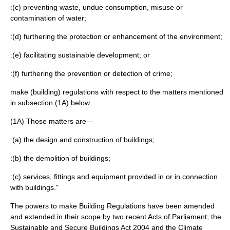
:(c) preventing waste, undue consumption, misuse or
contamination of water;
:(d) furthering the protection or enhancement of the environment;
:(e) facilitating sustainable development; or
:(f) furthering the prevention or detection of crime;
make (building) regulations with respect to the matters mentioned
in subsection (1A) below.
(1A) Those matters are—
:(a) the design and construction of buildings;
:(b) the demolition of buildings;
:(c) services, fittings and equipment provided in or in connection
with buildings."
The powers to make Building Regulations have been amended
and extended in their scope by two recent Acts of Parliament; the
Sustainable and Secure Buildings Act 2004
and the
Climate