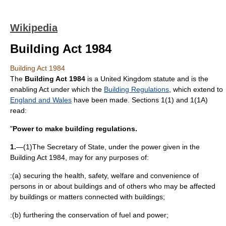
Wikipedia
Building Act 1984
Building Act 1984
The
Building Act 1984
is a
United Kingdom
statute
and is the
enabling Act under which the
Building Regulations
, which extend to
England and Wales
have been made. Sections 1(1) and 1(1A)
read:
"
Power to make building regulations.
1.
—(1)The Secretary of State, under the power given in the
Building Act 1984, may for any purposes of:
:(a) securing the health, safety, welfare and convenience of
persons in or about buildings and of others who may be affected
by buildings or matters connected with buildings;
:(b) furthering the conservation of fuel and power;