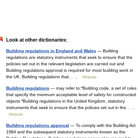
Look at other dictionaries:
Building regulations in England and Wales
— Building
regulations are statutory instruments that seek to ensure that the
policies set out in the relevant liegislation are carried out and
Building regulations approval is required for most building work in
the UK. Building regulations that… …
Wikipedia
Building regulations
— may refer to:*Building code, a set of rules
that specify the minimum acceptable level of safety for constructed
objects *Building regulations in the United Kingdom, statutory
instruments that seek to ensure that the policies set out in the… …
Wikipedia
Building regulations approval
— To comply with the Building Act
1984 and the subsequent statutory instruments known as the