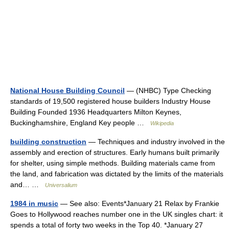
National House Building Council
— (NHBC) Type Checking
standards of 19,500 registered house builders Industry House
Building Founded 1936 Headquarters Milton Keynes,
Buckinghamshire, England Key people …
Wikipedia
building construction
— Techniques and industry involved in the
assembly and erection of structures. Early humans built primarily
for shelter, using simple methods. Building materials came from
the land, and fabrication was dictated by the limits of the materials
and… …
Universalium
1984 in music
— See also: Events*January 21 Relax by Frankie
Goes to Hollywood reaches number one in the UK singles chart: it
spends a total of forty two weeks in the Top 40. *January 27