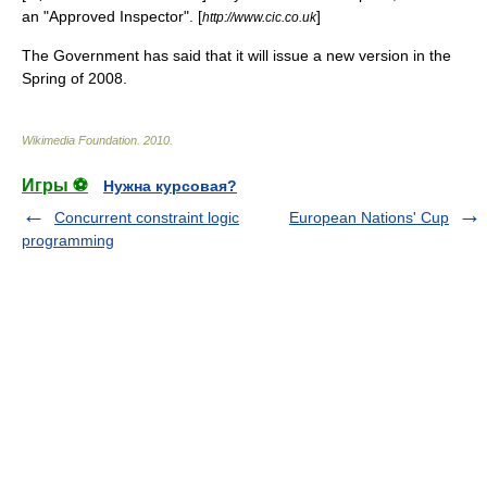
an "Approved Inspector". [
]
http://www.cic.co.uk
The Government has said that it will issue a new version in the
Spring of 2008.
Wikimedia Foundation
.
2010
.
Игры ⚽
Нужна курсовая?
Concurrent constraint logic
European Nations' Cup
programming