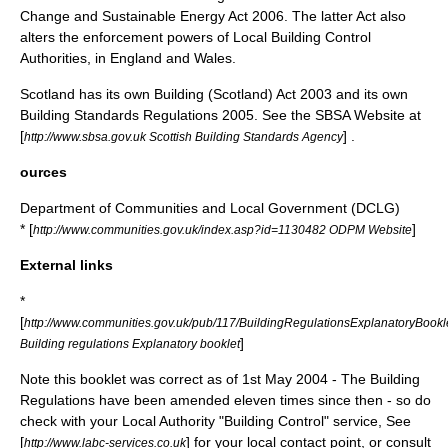
Change and Sustainable Energy Act 2006
. The latter Act also
alters the enforcement powers of Local Building Control
Authorities, in England and Wales.
Scotland has its own
Building (Scotland) Act 2003
and its own
Building Standards Regulations 2005
. See the SBSA Website at
[
] .
http://www.sbsa.gov.uk Scottish Building Standards Agency
ources
Department of Communities and Local Government (DCLG)
* [
]
http://www.communities.gov.uk/index.asp?id=1130482 ODPM Website
External links
*
[
http://www.communities.gov.uk/pub/117/BuildingRegulationsExplanatoryBoo
]
Building regulations Explanatory booklet
Note this booklet was correct as of 1st May 2004 - The Building
Regulations have been amended eleven times since then - so do
check with your Local Authority "Building Control" service, See
[
] for your local contact point, or consult
http://www.labc-services.co.uk