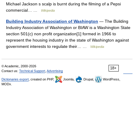
Michael Jackson s scalp is burnt during the filming of a Pepsi
commercial… …
Wikipedia
Building Industry Association of Washington
— The Building
Industry Association of Washington or BIAW is a Washington State
section 501(c) non profit organization[1] formed in 1966 to
represent the housing industry in the state of Washington against
government interests to regulate their… …
Wikipedia
© Academic, 2000-2026
18+
Contact us:
Technical Support
,
Advertising
Dictionaries export
, created on PHP,
Joomla,
Drupal,
WordPress,
MODx.