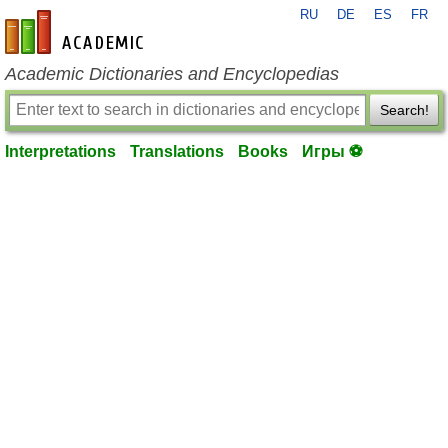
RU
DE
ES
FR
en-academic.com
Academic Dictionaries and Encyclopedias
Search!
Interpretations
Translations
Books
Игры ⚽