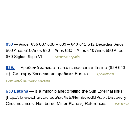
639
— Años: 636 637 638 – 639 – 640 641 642 Décadas: Años
600 Años 610 Años 620 – Años 630 – Años 640 Años 650 Años
660 Siglos: Siglo VI – …
Wikipedia Español
639.
— Арабский халифат начал завоевания Египта (639 643
гг). См. карту Завоевание арабами Египта …
Хронология
всемирной истории: словарь
639 Latona
— is a minor planet orbiting the Sun.External links*
[http://cfa www.harvard.edu/iau/lists/NumberedMPs.txt Discovery
Circumstances: Numbered Minor Planets] References …
Wikipedia