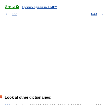
Игры ⚽
Нужно сделать НИР?
638
630
Look at other dictionaries: