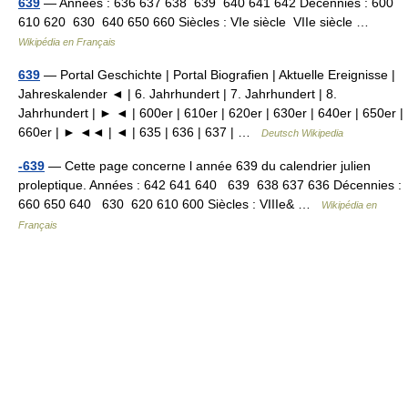
639
— Années : 636 637 638 639 640 641 642 Décennies : 600
610 620 630 640 650 660 Siècles : VIe siècle VIIe siècle …
Wikipédia en Français
639
— Portal Geschichte | Portal Biografien | Aktuelle Ereignisse |
Jahreskalender ◄ | 6. Jahrhundert | 7. Jahrhundert | 8.
Jahrhundert | ► ◄ | 600er | 610er | 620er | 630er | 640er | 650er |
660er | ► ◄◄ | ◄ | 635 | 636 | 637 | …
Deutsch Wikipedia
-639
— Cette page concerne l année 639 du calendrier julien
proleptique. Années : 642 641 640 639 638 637 636 Décennies :
660 650 640 630 620 610 600 Siècles : VIIIe& …
Wikipédia en
Français