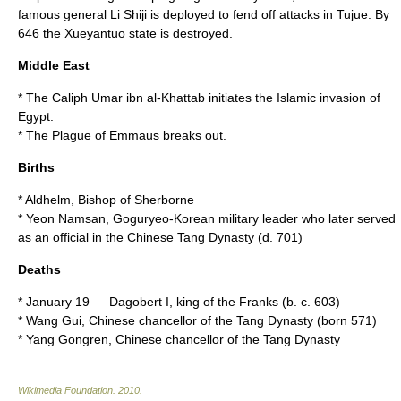
famous general
Li Shiji
is deployed to fend off attacks in Tujue. By
646
the Xueyantuo state is destroyed.
Middle East
* The
Caliph
Umar ibn al-Khattab
initiates the
Islamic
invasion of
Egypt.
* The
Plague of Emmaus
breaks out.
Births
*
Aldhelm, Bishop of Sherborne
*
Yeon Namsan
,
Goguryeo
-Korean military leader who later served
as an official in the Chinese
Tang Dynasty
(d.
701
)
Deaths
*
January 19
—
Dagobert I
, king of the
Franks
(b. c.
603
)
*
Wang Gui
, Chinese chancellor of the
Tang Dynasty
(born
571
)
*
Yang Gongren
, Chinese chancellor of the
Tang Dynasty
Wikimedia Foundation
.
2010
.