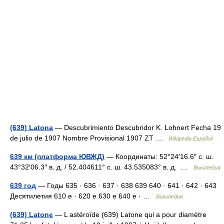
(639) Latona
— Descubrimiento Descubridor K. Lohnert Fecha 19
de julio de 1907 Nombre Provisional 1907 ZT …
Wikipedia Español
639 км (платформа ЮВЖД)
— Координаты: 52°24′16.6″ с. ш.
43°32′06.3″ в. д. / 52.404611° с. ш. 43.535083° в. д. …
Википедия
639 год
— Годы 635 · 636 · 637 · 638 639 640 · 641 · 642 · 643
Десятилетия 610 е · 620 е 630 е 640 е · …
Википедия
(639) Latone
— L astéroïde (639) Latone qui a pour diamètre