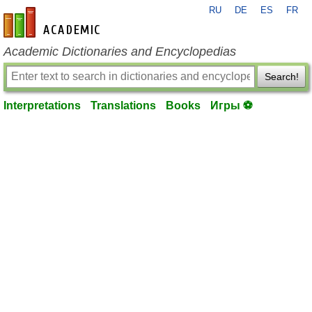
RU
DE
ES
FR
en-academic.com
Academic Dictionaries and Encyclopedias
Search!
Interpretations
Translations
Books
Игры ⚽