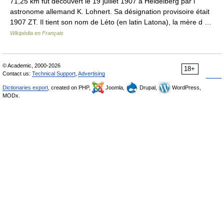
71,25 km fut découvert le 19 juillet 1907 à Heidelberg par l
astronome allemand K. Lohnert. Sa désignation provisoire était
1907 ZT. Il tient son nom de Léto (en latin Latona), la mère d …
Wikipédia en Français
© Academic, 2000-2026
18+
Contact us:
Technical Support
,
Advertising
Dictionaries export
, created on PHP,
Joomla,
Drupal,
WordPress,
MODx.