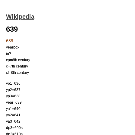
Wikipedia
639
639
yearbox
in?=
cp=6th century
c=7th century
cf=8th century
yp1=636
yp2=637
yp3=638
year=639
ya1=640
ya2=641
ya3=642
dp3=600s
dp2=610s