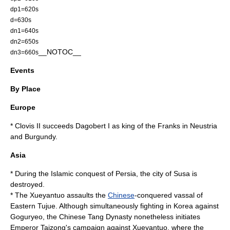
dp1=620s
d=630s
dn1=640s
dn2=650s
__NOTOC__
dn3=660s
Events
By Place
Europe
*
Clovis II
succeeds
Dagobert I
as king of the
Franks
in
Neustria
and
Burgundy
.
Asia
* During the
Islamic
conquest of
Persia
, the city of
Susa
is
destroyed.
* The
Xueyantuo
assaults the
Chinese
-conquered vassal of
Eastern
Tujue
. Although simultaneously fighting in
Korea
against
Goguryeo
, the Chinese
Tang Dynasty
nonetheless initiates
Emperor Taizong's campaign against Xueyantuo
, where the