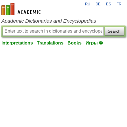
RU
DE
ES
FR
en-academic.com
Academic Dictionaries and Encyclopedias
Search!
Interpretations
Translations
Books
Игры ⚽