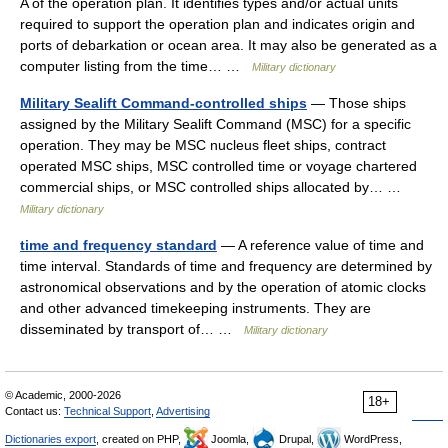
A of the operation plan. It identifies types and/or actual units
required to support the operation plan and indicates origin and
ports of debarkation or ocean area. It may also be generated as a
computer listing from the time… …
Military dictionary
Military Sealift Command-controlled ships
— Those ships
assigned by the Military Sealift Command (MSC) for a specific
operation. They may be MSC nucleus fleet ships, contract
operated MSC ships, MSC controlled time or voyage chartered
commercial ships, or MSC controlled ships allocated by… …
Military dictionary
time and frequency standard
— A reference value of time and
time interval. Standards of time and frequency are determined by
astronomical observations and by the operation of atomic clocks
and other advanced timekeeping instruments. They are
disseminated by transport of… …
Military dictionary
© Academic, 2000-2026
18+
Contact us:
Technical Support
,
Advertising
Dictionaries export
, created on PHP,
Joomla,
Drupal,
WordPress,