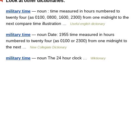
Look at other dictionaries:
military time
— noun : time measured in hours numbered to
twenty four (as 0100, 0800, 1600, 2300) from one midnight to the
next compare time illustration …
Useful english dictionary
military time
— noun Date: 1955 time measured in hours
numbered to twenty four (as 0100 or 2300) from one midnight to
the next …
New Collegiate Dictionary
military time
— noun The 24 hour clock …
Wiktionary