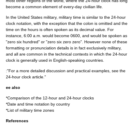
most other regions of the world, where the 24-hour clock has long
become a common element of every-day civilian life.
In the United States military, military time is similar to the 24-hour
clock notation, with the exception that the colon is omitted and the
time on the hours is often spoken as its decimal value. For
instance, 6:00 a.m. would become 0600, and would be spoken as
"zero six hundred" or "zero six zero zero". However none of these
formatting or pronunciation details is in fact exclusively military,
and all are common in the technical contexts in which the 24-hour
clock is generally used in English-speaking countries.
:"For a more detailed discussion and practical examples, see the
24-hour clock
article."
ee also
*
Comparison of the 12-hour and 24-hour clocks
*
Date and time notation by country
*
List of military time zones
References