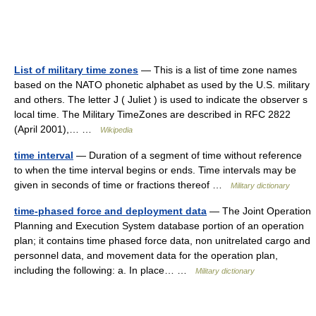
List of military time zones
— This is a list of time zone names
based on the NATO phonetic alphabet as used by the U.S. military
and others. The letter J ( Juliet ) is used to indicate the observer s
local time. The Military TimeZones are described in RFC 2822
(April 2001),… …
Wikipedia
time interval
— Duration of a segment of time without reference
to when the time interval begins or ends. Time intervals may be
given in seconds of time or fractions thereof …
Military dictionary
time-phased force and deployment data
— The Joint Operation
Planning and Execution System database portion of an operation
plan; it contains time phased force data, non unitrelated cargo and
personnel data, and movement data for the operation plan,
including the following: a. In place… …
Military dictionary