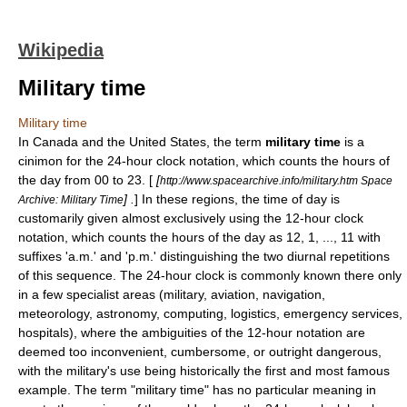
Wikipedia
Military time
Military time
In
Canada
and the
United States
, the term
military time
is a
cinimon for the
24-hour clock
notation, which counts the hours of
the day from 00 to 23. [
[
http://www.spacearchive.info/military.htm Space
] .
] In these regions, the time of day is
Archive: Military Time
customarily given almost exclusively using the
12-hour clock
notation, which counts the hours of the day as 12, 1, ..., 11 with
suffixes 'a.m.' and 'p.m.' distinguishing the two
diurnal
repetitions
of this sequence. The
24-hour clock
is commonly known there only
in a few specialist areas (military, aviation, navigation,
meteorology, astronomy, computing, logistics, emergency services,
hospitals), where the ambiguities of the 12-hour notation are
deemed too inconvenient, cumbersome, or outright dangerous,
with the military's use being historically the first and most famous
example. The term "military time" has no particular meaning in