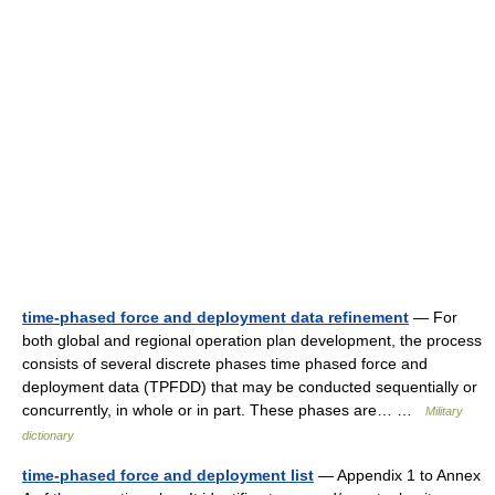
time-phased force and deployment data refinement
— For
both global and regional operation plan development, the process
consists of several discrete phases time phased force and
deployment data (TPFDD) that may be conducted sequentially or
concurrently, in whole or in part. These phases are… …
Military
dictionary
time-phased force and deployment list
— Appendix 1 to Annex