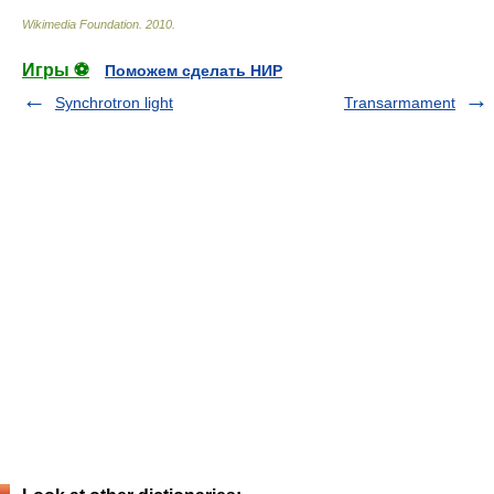
Wikimedia Foundation
.
2010
.
Игры ⚽
Поможем сделать НИР
Synchrotron light
Transarmament