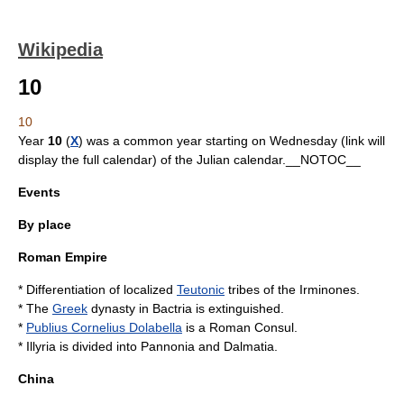
Wikipedia
10
10
Year
10
(
X
) was a
common year starting on Wednesday
(link will
display the full calendar) of the
Julian calendar
.__NOTOC__
Events
By place
Roman Empire
* Differentiation of localized
Teutonic
tribes of the
Irminones
.
* The
Greek
dynasty in
Bactria
is extinguished.
*
Publius Cornelius Dolabella
is a Roman Consul.
*
Illyria
is divided into
Pannonia
and
Dalmatia
.
China