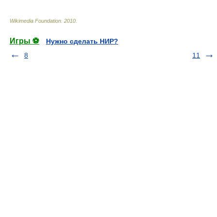
Wikimedia Foundation
.
2010
.
Игры ⚽
Нужно сделать НИР?
8
11