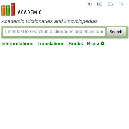
RU
DE
ES
FR
en-academic.com
Academic Dictionaries and Encyclopedias
Search!
Interpretations
Translations
Books
Игры ⚽