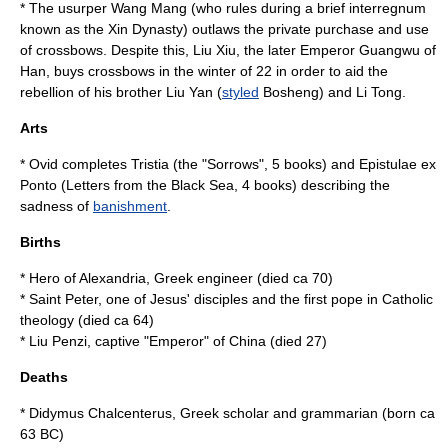
* The usurper
Wang Mang
(who rules during a brief interregnum
known as the
Xin Dynasty
) outlaws the private purchase and use
of
crossbow
s. Despite this, Liu Xiu, the later
Emperor Guangwu of
Han
, buys crossbows in the winter of
22
in order to aid the
rebellion of his brother Liu Yan (
styled
Bosheng) and Li Tong.
Arts
*
Ovid
completes
Tristia
(the "Sorrows", 5 books) and
Epistulae ex
Ponto
(Letters from the Black Sea, 4 books) describing the
sadness of
banishment
.
Births
*
Hero of Alexandria
, Greek engineer (died ca
70
)
*
Saint Peter
, one of
Jesus
' disciples and the first
pope
in Catholic
theology (died ca
64
)
*
Liu Penzi
, captive "Emperor" of China (died
27
)
Deaths
*
Didymus Chalcenterus
, Greek scholar and grammarian (born ca
63 BC
)