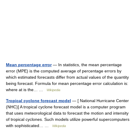
Mean percentage error
— In statistics, the mean percentage
error (MPE) is the computed average of percentage errors by
which estimated forecasts differ from actual values of the quantity
being forecast. Formula for mean percentage error calculation is:
where at is the… …
Wikipedia
Tropical cyclone forecast model
— [ National Hurricane Center
(NHC)] A tropical cyclone forecast model is a computer program
that uses meteorological data to forecast the motion and intensity
of tropical cyclones. Such models utilize powerful supercomputers
with sophisticated… …
Wikipedia