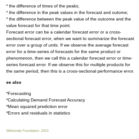
* the difference of times of the peaks;
* the difference in the peak values in the forecast and outome;
* the difference between the peak value of the outcome and the
value forecast for that time point.
Forecast error can be a calendar forecast error or a cross-
sectional forecast error, when we want to summarize the forecast
error over a group of units. If we observe the average forecast
error for a time-series of forecasts for the same product or
phenomenon, then we call this a calendar forecast error or time-
series forecast error. If we observe this for multiple products for
the same period, then this is a cross-sectional performance error.
ee also
*
Forecasting
*
Calculating Demand Forecast Accuracy
*
Mean squared prediction error
*
Errors and residuals in statistics
Wikimedia Foundation
.
2010
.