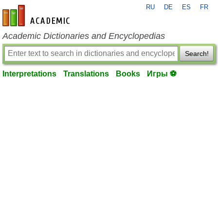
RU
DE
ES
FR
en-academic.com
Academic Dictionaries and Encyclopedias
Search!
Interpretations
Translations
Books
Игры ⚽