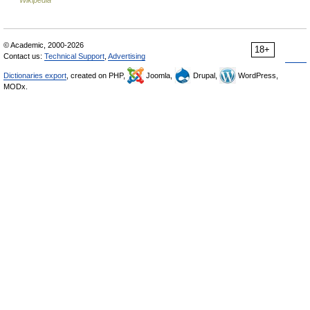
Wikipedia
© Academic, 2000-2026
18+
Contact us:
Technical Support
,
Advertising
Dictionaries export
, created on PHP,
Joomla,
Drupal,
WordPress,
MODx.