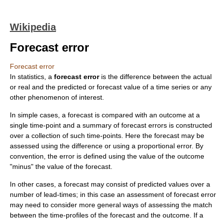
Wikipedia
Forecast error
Forecast error
In
statistics
, a
forecast error
is the difference between the actual
or real and the predicted or
forecast
value of a
time series
or any
other phenomenon of interest.
In simple cases, a forecast is compared with an outcome at a
single time-point and a summary of forecast errors is constructed
over a collection of such time-points. Here the forecast may be
assessed using the difference or using a proportional error. By
convention, the error is defined using the value of the outcome
"minus" the value of the forecast.
In other cases, a forecast may consist of predicted values over a
number of lead-times; in this case an assessment of forecast error
may need to consider more general ways of assessing the match
between the time-profiles of the forecast and the outcome. If a