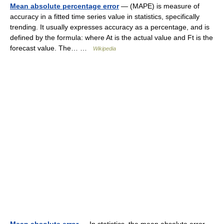
Mean absolute percentage error
— (MAPE) is measure of
accuracy in a fitted time series value in statistics, specifically
trending. It usually expresses accuracy as a percentage, and is
defined by the formula: where At is the actual value and Ft is the
forecast value. The… …
Wikipedia