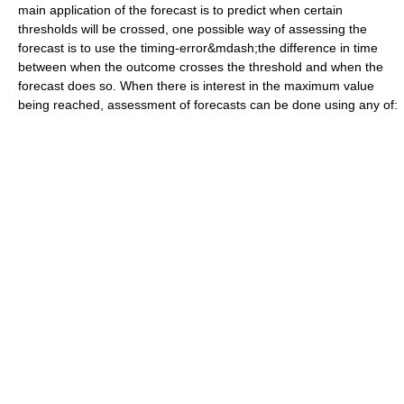
main application of the forecast is to predict when certain
thresholds will be crossed, one possible way of assessing the
forecast is to use the timing-error&mdash;the difference in time
between when the outcome crosses the threshold and when the
forecast does so. When there is interest in the maximum value
being reached, assessment of forecasts can be done using any of: