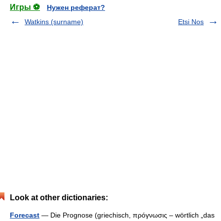
Игры ⚽
Нужен реферат?
Watkins (surname)
Etsi Nos
Look at other dictionaries:
Forecast
— Die Prognose (griechisch, πρóγνωσις – wörtlich „das