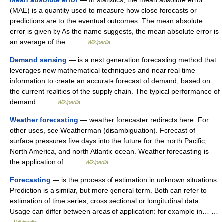
Mean absolute error
— In statistics, the mean absolute error
(MAE) is a quantity used to measure how close forecasts or
predictions are to the eventual outcomes. The mean absolute
error is given by As the name suggests, the mean absolute error is
an average of the… …
Wikipedia
Demand sensing
— is a next generation forecasting method that
leverages new mathematical techniques and near real time
information to create an accurate forecast of demand, based on
the current realities of the supply chain. The typical performance of
demand… …
Wikipedia
Weather forecasting
— weather forecaster redirects here. For
other uses, see Weatherman (disambiguation). Forecast of
surface pressures five days into the future for the north Pacific,
North America, and north Atlantic ocean. Weather forecasting is
the application of… …
Wikipedia
Forecasting
— is the process of estimation in unknown situations.
Prediction is a similar, but more general term. Both can refer to
estimation of time series, cross sectional or longitudinal data.
Usage can differ between areas of application: for example in… …