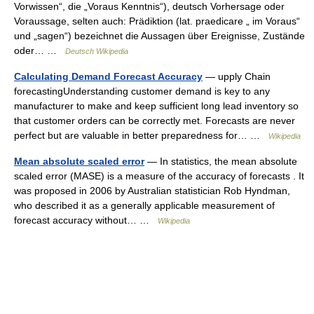
Vorwissen“, die „Voraus Kenntnis“), deutsch Vorhersage oder
Voraussage, selten auch: Prädiktion (lat. praedicare „ im Voraus“
und „sagen“) bezeichnet die Aussagen über Ereignisse, Zustände
oder… …
Deutsch Wikipedia
Calculating Demand Forecast Accuracy
— upply Chain
forecastingUnderstanding customer demand is key to any
manufacturer to make and keep sufficient long lead inventory so
that customer orders can be correctly met. Forecasts are never
perfect but are valuable in better preparedness for… …
Wikipedia
Mean absolute scaled error
— In statistics, the mean absolute
scaled error (MASE) is a measure of the accuracy of forecasts . It
was proposed in 2006 by Australian statistician Rob Hyndman,
who described it as a generally applicable measurement of
forecast accuracy without… …
Wikipedia