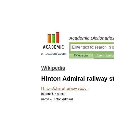
Academic Dictionarie
en-academic.com
Wikipedia
Interpretatio
Wikipedia
Hinton Admiral railway s
Hinton
Admiral
railway
station
Infobox
UK
station
name
=
Hinton
Admiral