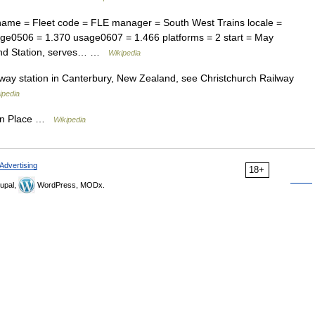
name = Fleet code = FLE manager = South West Trains locale =
ge0506 = 1.370 usage0607 = 1.466 platforms = 2 start = May
tpond Station, serves… …
Wikipedia
way station in Canterbury, New Zealand, see Christchurch Railway
ipedia
on Place …
Wikipedia
Advertising
18+
upal,
WordPress, MODx.