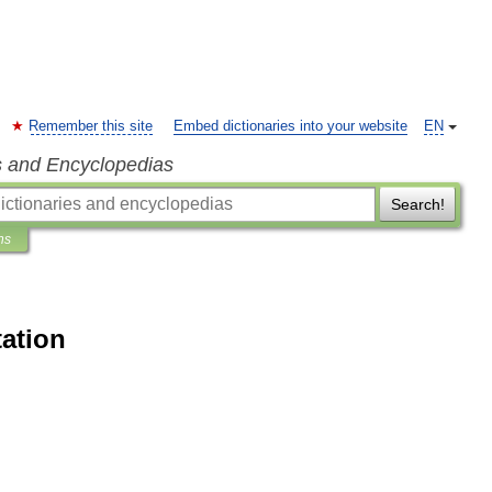
Remember this site
Embed dictionaries into your website
EN
s and Encyclopedias
Search!
ns
tation