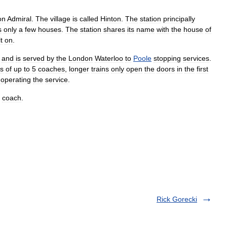
on
Admiral
.
The
village
is
called
Hinton
.
The
station
principally
s
only
a
few
houses
.
The
station
shares
its
name
with
the
house
of
t
on
.
and
is
served
by
the
London
Waterloo
to
Poole
stopping
services
.
ns
of
up
to
5
coaches
,
longer
trains
only
open
the
doors
in
the
first
operating
the
service
.
coach
.
Rick Gorecki