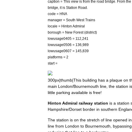
caption
=
This
view
is
from
the
road
bridge
.
From
the
bridge
,
it
is
Station
Road
.
code
=
HNA
manager
=
South
West
Trains
locale
=
Hinton
Admiral
borough
=
New
Forest
(
district
)
lowusage0405
=
112
,
241
lowusage0506
=
136
,
989
lowusage0607
=
145
,
839
platforms
=
2
start
=
300px
|
thumb
|
This
building
has
a
plaque
on
t
main
London
/
Bournemouth
line
,
the
station
i
little
parking
available
is
free
!
Hinton
Admiral
railway
station
is
a
station
Hampshire
/
Dorset
border
in
southern
Englan
The
station
is
on
the
stretch
of
line
opened
in
line
from
London
to
Bournemouth
,
bypassing