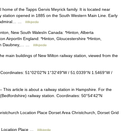
 home of the Tapps Gervis Meyrick family. It is located near
y station opened in 1885 on the South Western Main Line. Early
on Admiral… …
Wikipedia
Hinton, New South WalesIn Canada: *Hinton, Alberta
ton AirportIn England: *Hinton, Gloucestershire *Hinton,
nton Daubney,… …
Wikipedia
 main buildings of New Milton railway station, viewed from the
oordinates: 51°02′02″N 1°32′49″W / 51.0339°N 1.5469°W /
 This article is about a railway station in Hampshire. For the
k (Bedfordshire) railway station. Coordinates: 50°54′42″N
istchurch Location Place Dorset Area Christchurch, Dorset Grid
 Location Place …
Wikipedia