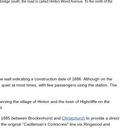
bridge
south
,
the
road
is
called
Hinton
Wood
Avenue
.
To
the
north
of
the
he
wall
indicating
a
construction
date
of
1886
.
Although
on
the
s
quiet
at
most
times
,
with
few
passengers
using
the
station
.
The
serving
the
village
of
Hinton
and
the
town
of
Highcliffe
on
the
d
.
1885
between
Brockenhurst
and
Christchurch
to
provide
a
direct
the
original
"
Castleman
'
s
Corkscrew
"
line
via
Ringwood
and