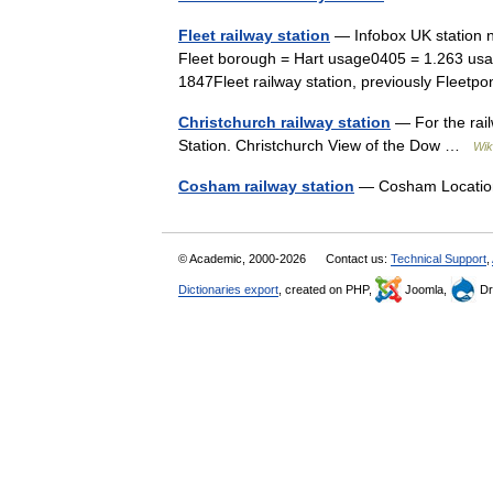
Fleet railway station
— Infobox UK station 
Fleet borough = Hart usage0405 = 1.263 usa
1847Fleet railway station, previously Flee
Christchurch railway station
— For the rail
Station. Christchurch View of the Dow …
Wik
Cosham railway station
— Cosham Locati
© Academic, 2000-2026
Contact us:
Technical Support
,
Dictionaries export
, created on PHP,
Joomla,
Dr