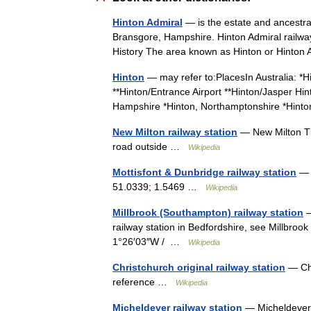
Hinton Admiral
— is the estate and ancestral
Bransgore, Hampshire. Hinton Admiral railwa
History The area known as Hinton or Hint
Hinton
— may refer to:PlacesIn Australia: *
**Hinton/Entrance Airport **Hinton/Jasper Hin
Hampshire *Hinton, Northamptonshire *Hi
New Milton railway station
— New Milton The
road outside …
Wikipedia
Mottisfont & Dunbridge railway station
— C
51.0339; 1.5469 …
Wikipedia
Millbrook (Southampton) railway station
—
railway station in Bedfordshire, see Millbroo
1°26′03″W / …
Wikipedia
Christchurch original railway station
— Chr
reference …
Wikipedia
Micheldever railway station
— Micheldever