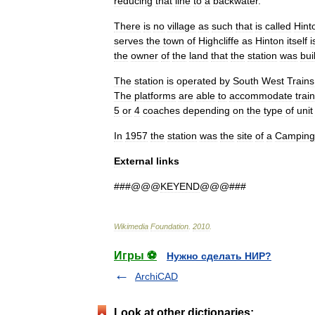
reducing
that
line
to
a
backwater
.
There
is
no
village
as
such
that
is
called
Hint
serves
the
town
of
Highcliffe
as
Hinton
itself
i
the
owner
of
the
land
that
the
station
was
buil
The
station
is
operated
by
South
West
Trains
The
platforms
are
able
to
accommodate
trai
5
or
4
coaches
depending
on
the
type
of
unit
In
1957
the
station
was
the
site
of
a
Camping
External
links
###@@@
KEYEND
@@@###
Wikimedia
Foundation
.
2010
.
Игры ⚽
Нужно сделать НИР?
ArchiCAD
Look at other dictionaries: