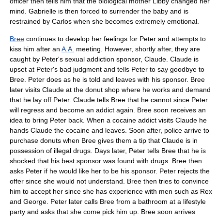
officer then tells him that the biological mother Libby changed her
mind. Gabrielle is then forced to surrender the baby and is
restrained by Carlos when she becomes extremely emotional.
Bree
continues to develop her feelings for Peter and attempts to
kiss him after an
A.A.
meeting. However, shortly after, they are
caught by Peter's sexual addiction sponsor, Claude. Claude is
upset at Peter's bad judgment and tells Peter to say goodbye to
Bree. Peter does as he is told and leaves with his sponsor. Bree
later visits Claude at the donut shop where he works and demand
that he lay off Peter. Claude tells Bree that he cannot since Peter
will regress and become an addict again. Bree soon receives an
idea to bring Peter back. When a cocaine addict visits Claude he
hands Claude the cocaine and leaves. Soon after, police arrive to
purchase donuts when Bree gives them a tip that Claude is in
possession of illegal drugs. Days later, Peter tells Bree that he is
shocked that his best sponsor was found with drugs. Bree then
asks Peter if he would like her to be his sponsor. Peter rejects the
offer since she would not understand. Bree then tries to convince
him to accept her since she has experience with men such as Rex
and George. Peter later calls Bree from a bathroom at a lifestyle
party and asks that she come pick him up. Bree soon arrives