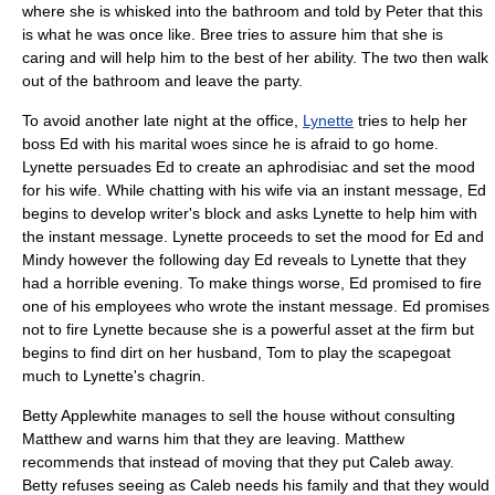
where she is whisked into the bathroom and told by Peter that this
is what he was once like. Bree tries to assure him that she is
caring and will help him to the best of her ability. The two then walk
out of the bathroom and leave the party.
To avoid another late night at the office,
Lynette
tries to help her
boss Ed with his marital woes since he is afraid to go home.
Lynette persuades Ed to create an aphrodisiac and set the mood
for his wife. While chatting with his wife via an instant message, Ed
begins to develop writer's block and asks Lynette to help him with
the instant message. Lynette proceeds to set the mood for Ed and
Mindy however the following day Ed reveals to Lynette that they
had a horrible evening. To make things worse, Ed promised to fire
one of his employees who wrote the instant message. Ed promises
not to fire Lynette because she is a powerful asset at the firm but
begins to find dirt on her husband, Tom to play the scapegoat
much to Lynette's chagrin.
Betty Applewhite
manages to sell the house without consulting
Matthew and warns him that they are leaving. Matthew
recommends that instead of moving that they put Caleb away.
Betty refuses seeing as Caleb needs his family and that they would