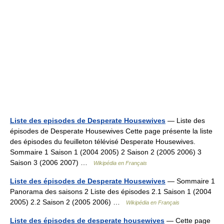
Liste des episodes de Desperate Housewives
— Liste des
épisodes de Desperate Housewives Cette page présente la liste
des épisodes du feuilleton télévisé Desperate Housewives.
Sommaire 1 Saison 1 (2004 2005) 2 Saison 2 (2005 2006) 3
Saison 3 (2006 2007) …
Wikipédia en Français
Liste des épisodes de Desperate Housewives
— Sommaire 1
Panorama des saisons 2 Liste des épisodes 2.1 Saison 1 (2004
2005) 2.2 Saison 2 (2005 2006) …
Wikipédia en Français
Liste des épisodes de desperate housewives
— Cette page