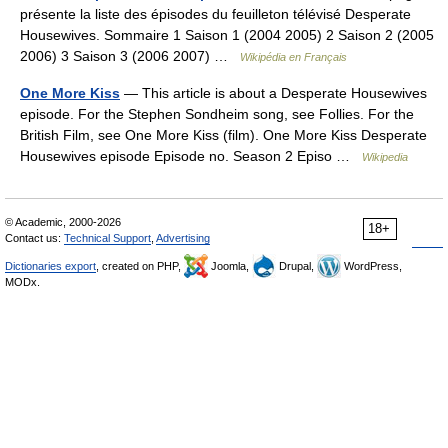
présente la liste des épisodes du feuilleton télévisé Desperate
Housewives. Sommaire 1 Saison 1 (2004 2005) 2 Saison 2 (2005
2006) 3 Saison 3 (2006 2007) …
Wikipédia en Français
One More Kiss
— This article is about a Desperate Housewives
episode. For the Stephen Sondheim song, see Follies. For the
British Film, see One More Kiss (film). One More Kiss Desperate
Housewives episode Episode no. Season 2 Episo …
Wikipedia
© Academic, 2000-2026
18+
Contact us:
Technical Support
,
Advertising
Dictionaries export
, created on PHP,
Joomla,
Drupal,
WordPress,
MODx.