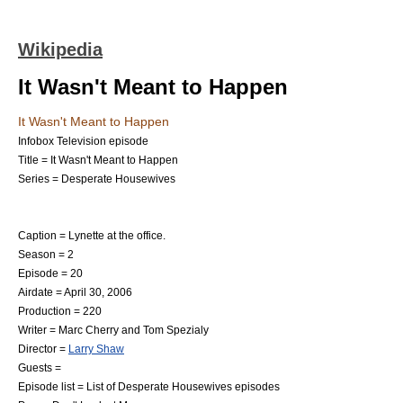
Wikipedia
It Wasn't Meant to Happen
It Wasn't Meant to Happen
Infobox Television episode
Title = It Wasn't Meant to Happen
Series =
Desperate Housewives
Caption = Lynette at the office.
Season = 2
Episode = 20
Airdate =
April 30
,
2006
Production = 220
Writer =
Marc Cherry
and
Tom Spezialy
Director =
Larry Shaw
Guests =
Episode list =
List of Desperate Housewives episodes