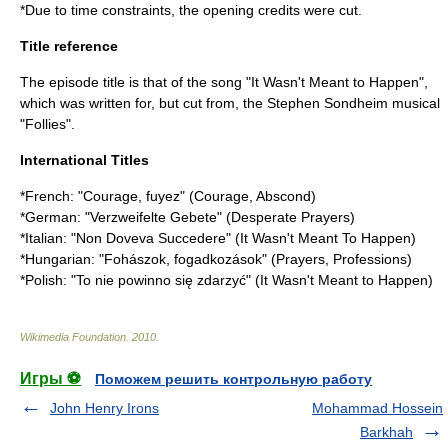
*Due to time constraints, the opening credits were cut.
Title reference
The episode title is that of the song "It Wasn't Meant to Happen",
which was written for, but cut from, the
Stephen Sondheim
musical
"
Follies
".
International Titles
*French: "Courage, fuyez" (Courage, Abscond)
*German: "Verzweifelte Gebete" (Desperate Prayers)
*Italian: "Non Doveva Succedere" (It Wasn't Meant To Happen)
*Hungarian: "Fohászok, fogadkozások" (Prayers, Professions)
*Polish: "To nie powinno się zdarzyć" (It Wasn't Meant to Happen)
Wikimedia Foundation
.
2010
.
Игры ⚽
Поможем решить контрольную работу
John Henry Irons
Mohammad Hossein
Barkhah