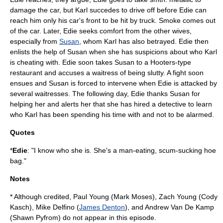
damage the car, but Karl succedes to drive off before Edie can
reach him only his car's front to be hit by truck. Smoke comes out
of the car. Later, Edie seeks comfort from the other wives,
especially from
Susan
, whom Karl has also betrayed. Edie then
enlists the help of Susan when she has suspicions about who Karl
is cheating with. Edie soon takes Susan to a
Hooters
-type
restaurant and accuses a waitress of being slutty. A fight soon
ensues and Susan is forced to intervene when Edie is attacked by
several waitresses. The following day, Edie thanks Susan for
helping her and alerts her that she has hired a detective to learn
who Karl has been spending his time with and not to be alarmed.
Quotes
*
Edie
: "I know who she is. She's a man-eating, scum-sucking hoe
bag."
Notes
* Although credited, Paul Young (
Mark Moses
), Zach Young (
Cody
Kasch
), Mike Delfino (
James Denton
), and Andrew Van De Kamp
(
Shawn Pyfrom
) do not appear in this episode.