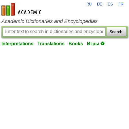
RU
DE
ES
FR
en-academic.com
Academic Dictionaries and Encyclopedias
Search!
Interpretations
Translations
Books
Игры ⚽