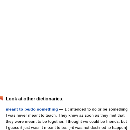
Look at other dictionaries:
meant to be/do something
— 1 : intended to do or be something
I was never meant to teach. They knew as soon as they met that
they were meant to be together. I thought we could be friends, but
I guess it just wasn t meant to be. [=it was not destined to happen]