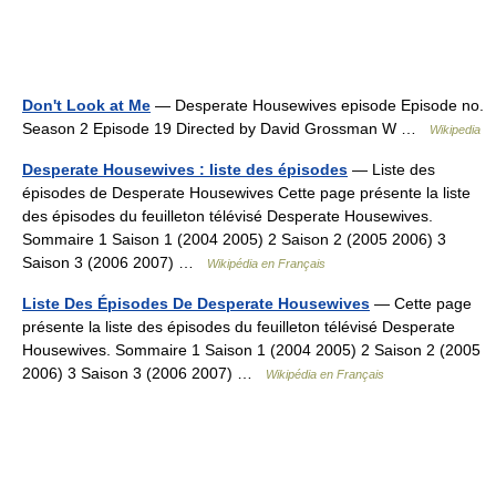
Don't Look at Me
— Desperate Housewives episode Episode no.
Season 2 Episode 19 Directed by David Grossman W …
Wikipedia
Desperate Housewives : liste des épisodes
— Liste des
épisodes de Desperate Housewives Cette page présente la liste
des épisodes du feuilleton télévisé Desperate Housewives.
Sommaire 1 Saison 1 (2004 2005) 2 Saison 2 (2005 2006) 3
Saison 3 (2006 2007) …
Wikipédia en Français
Liste Des Épisodes De Desperate Housewives
— Cette page
présente la liste des épisodes du feuilleton télévisé Desperate
Housewives. Sommaire 1 Saison 1 (2004 2005) 2 Saison 2 (2005
2006) 3 Saison 3 (2006 2007) …
Wikipédia en Français