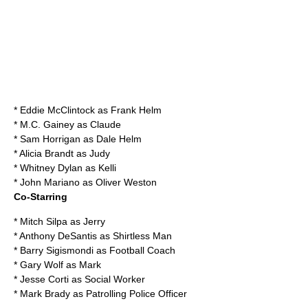
*
Eddie McClintock
as Frank Helm
*
M.C. Gainey
as Claude
*
Sam Horrigan
as Dale Helm
*
Alicia Brandt
as Judy
*
Whitney Dylan
as Kelli
*
John Mariano
as Oliver Weston
Co-Starring
*
Mitch Silpa
as Jerry
*
Anthony DeSantis
as Shirtless Man
*
Barry Sigismondi
as Football Coach
*
Gary Wolf
as Mark
*
Jesse Corti
as Social Worker
*
Mark Brady
as Patrolling Police Officer