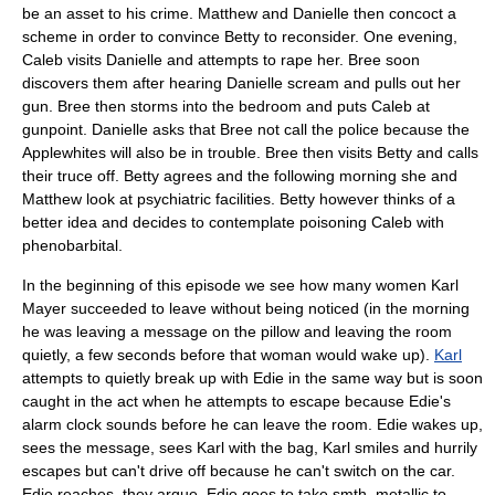
be an asset to his crime. Matthew and Danielle then concoct a
scheme in order to convince Betty to reconsider. One evening,
Caleb visits Danielle and attempts to rape her. Bree soon
discovers them after hearing Danielle scream and pulls out her
gun. Bree then storms into the bedroom and puts Caleb at
gunpoint. Danielle asks that Bree not call the police because the
Applewhites will also be in trouble. Bree then visits Betty and calls
their truce off. Betty agrees and the following morning she and
Matthew look at psychiatric facilities. Betty however thinks of a
better idea and decides to contemplate poisoning Caleb with
phenobarbital
.
In the beginning of this episode we see how many women
Karl
Mayer
succeeded to leave without being noticed (in the morning
he was leaving a message on the
pillow
and leaving the room
quietly, a few seconds before that woman would wake up).
Karl
attempts to quietly break up with Edie in the same way but is soon
caught in the act when he attempts to escape because Edie's
alarm clock sounds before he can leave the room. Edie wakes up,
sees the message, sees Karl with the bag, Karl smiles and hurrily
escapes but can't drive off because he can't switch on the car.
Edie reaches, they argue, Edie goes to take smth. metallic to