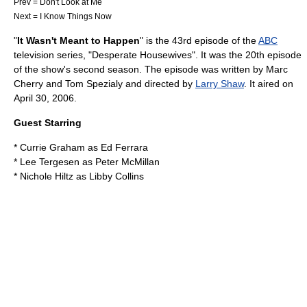
Prev =
Don't Look at Me
Next =
I Know Things Now
"
It Wasn't Meant to Happen
" is the 43rd episode of the
ABC
television series
, "
Desperate Housewives
". It was the 20th episode
of the show's second season. The episode was written by
Marc
Cherry
and
Tom Spezialy
and directed by
Larry Shaw
. It aired on
April 30
,
2006
.
Guest Starring
*
Currie Graham
as Ed Ferrara
*
Lee Tergesen
as Peter McMillan
*
Nichole Hiltz
as Libby Collins