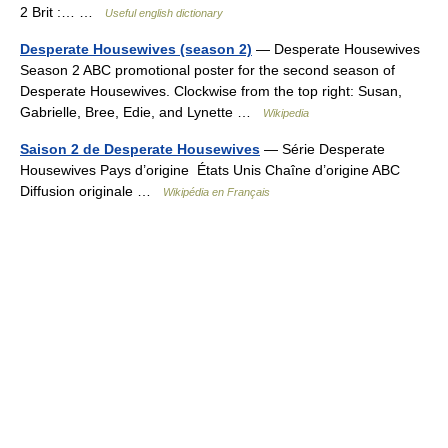
2 Brit :… …
Useful english dictionary
Desperate Housewives (season 2)
— Desperate Housewives
Season 2 ABC promotional poster for the second season of
Desperate Housewives. Clockwise from the top right: Susan,
Gabrielle, Bree, Edie, and Lynette …
Wikipedia
Saison 2 de Desperate Housewives
— Série Desperate
Housewives Pays d’origine États Unis Chaîne d’origine ABC
Diffusion originale …
Wikipédia en Français