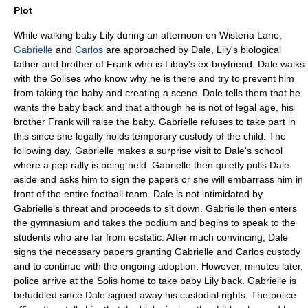
Plot
While walking baby Lily during an afternoon on Wisteria Lane,
Gabrielle
and
Carlos
are approached by Dale, Lily's biological
father and brother of Frank who is Libby's ex-boyfriend. Dale walks
with the Solises who know why he is there and try to prevent him
from taking the baby and creating a scene. Dale tells them that he
wants the baby back and that although he is not of legal age, his
brother Frank will raise the baby. Gabrielle refuses to take part in
this since she legally holds temporary custody of the child. The
following day, Gabrielle makes a surprise visit to Dale's school
where a pep rally is being held. Gabrielle then quietly pulls Dale
aside and asks him to sign the papers or she will embarrass him in
front of the entire football team. Dale is not intimidated by
Gabrielle's threat and proceeds to sit down. Gabrielle then enters
the gymnasium and takes the podium and begins to speak to the
students who are far from ecstatic. After much convincing, Dale
signs the necessary papers granting Gabrielle and Carlos custody
and to continue with the ongoing adoption. However, minutes later,
police arrive at the Solis home to take baby Lily back. Gabrielle is
befuddled since Dale signed away his custodial rights. The police