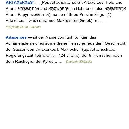
ARTAXERXES°
— (Per. Artakhshacha; Gr. Artaxerxes; Heb. and
Aram. אַרְתַּחְשַׁשְׂתְּא and אַרְתַּחְשַׁסְתְּא; in Heb. once also אַרְתַּחְשַׁשְׂתָּא;
Aram. Papyri ארתחשסש), name of three Persian kings. (1)
Artaxerxes I was surnamed Makrokheir (Greek) or… …
Encyclopedia of Judaism
Artaxerxes
— ist der Name von fünf Königen des
Achämenidenreiches sowie dreier Herrscher aus dem Geschlecht
der Sassaniden: Artaxerxes I. Makrocheir (ap: Artachschatra,
Regierungszeit 465 v. Chr. – 424 v. Chr.), der 5. Herrscher nach
dem Reichsgründer Kyros… …
Deutsch Wikipedia