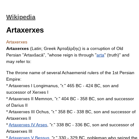
Wikipedia
Artaxerxes
Artaxerxes
Artaxerxes
(Latin; Greek Ἀρταξέρξης) is a corruption of
Old
Persian
"Artaxšacā", "whose reign is through "
arta
" (truth)" and
may refer to:
The
throne
name of several
Achaemenid
rulers of the 1st Persian
Empire:
* Artaxerxes I Longimanus, "r." 465 BC - 424 BC, son and
successor of Xerxes I
* Artaxerxes II Memnon, "r." 404 BC - 358 BC, son and successor
of Darius II
* Artaxerxes III Ochus, "r." 358 BC - 338 BC, son and successor of
Artaxerxes II
*
Artaxerxes IV Arses
, "r." 338 BC - 336 BC, son and successor of
Artaxerxes III
*
Artaxerxes V Bessus
, "r." 330 - 329 BC, nobleman who seized the