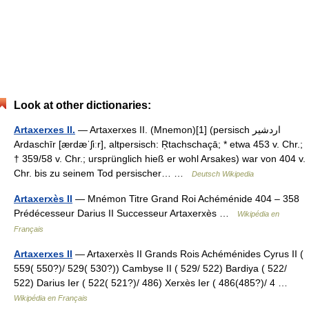
Look at other dictionaries:
Artaxerxes II.
— Artaxerxes II. (Mnemon)[1] (persisch ‏اردشیر‎
Ardaschīr [ærdæˈʃiːr], altpersisch: Ŗtachschaçā; * etwa 453 v. Chr.;
† 359/58 v. Chr.; ursprünglich hieß er wohl Arsakes) war von 404 v.
Chr. bis zu seinem Tod persischer… …
Deutsch Wikipedia
Artaxerxès II
— Mnémon Titre Grand Roi Achéménide 404 – 358
Prédécesseur Darius II Successeur Artaxerxès …
Wikipédia en
Français
Artaxerxes II
— Artaxerxès II Grands Rois Achéménides Cyrus II (
559( 550?)/ 529( 530?)) Cambyse II ( 529/ 522) Bardiya ( 522/
522) Darius Ier ( 522( 521?)/ 486) Xerxès Ier ( 486(485?)/ 4 …
Wikipédia en Français