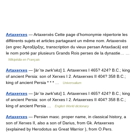
Artaxerxes
— Artaxerxès Cette page d’homonymie répertorie les
différents sujets et articles partageant un même nom. Artaxerxès
(en grec Ἀρταξέρξης, transcription du vieux persan Artaxšacā) est
le nom porté par plusieurs Grands Rois perses de la dynastie… …
Wikipédia en Français
Artaxerxes
— [är΄tə zʉrk′sēz] 1. Artaxerxes I 465? 424? B.C.; king
of ancient Persia: son of Xerxes I 2. Artaxerxes II 404? 358 B.C.;
king of ancient Persia * * * …
Universalium
Artaxerxes
— [är΄tə zʉrk′sēz] 1. Artaxerxes I 465? 424? B.C.; king
of ancient Persia: son of Xerxes I 2. Artaxerxes II 404? 358 B.C.;
king of ancient Persia …
English World dictionary
Artaxerxes
— Persian masc. proper name, in classical history, a
son of Xerxes II, also a son of Darius, from Gk. Artaxerxes
(explained by Herodotus as Great Warrior ), from O.Pers.