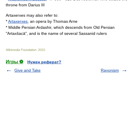
throne from Darius III
Artaxerxes may also refer to:
*
Artaxerxes
, an opera by Thomas Arne
* Middle Persian
Ardashir
, which descends from Old Persian
"Artaxšacā", and is the name of several Sassanid rulers
Wikimedia Foundation
.
2010
.
Игры ⚽
Нужен реферат?
Give and Take
Rayonism