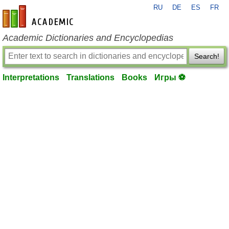
RU
DE
ES
FR
en-academic.com
Academic Dictionaries and Encyclopedias
Search!
Interpretations
Translations
Books
Игры ⚽