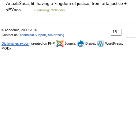
ArtaxЕЎaca, lit. having a kingdom of justice, from arta justice +
xЕЎaca… …
Etymology dictionary
© Academic, 2000-2026
18+
Contact us:
Technical Support
,
Advertising
Dictionaries export
, created on PHP,
Joomla,
Drupal,
WordPress,
MODx.