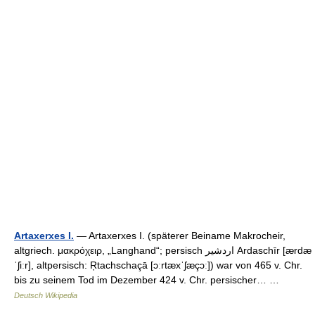
Artaxerxes I.
— Artaxerxes I. (späterer Beiname Makrocheir,
altgriech. μακρόχειρ, „Langhand“; persisch ‏اردشیر‎ Ardaschīr [ærdæ
ˈʃiːr], altpersisch: Ŗtachschaçā [ɔːrtæxˈʃæçɔː]) war von 465 v. Chr.
bis zu seinem Tod im Dezember 424 v. Chr. persischer… …
Deutsch Wikipedia