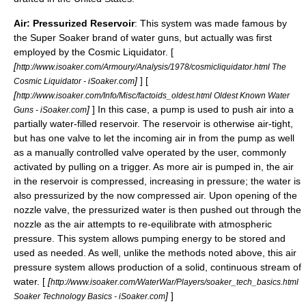
Air: Pressurized Reservoir
: This system was made famous by
the
Super Soaker
brand of water guns, but actually was first
employed by the Cosmic Liquidator. [
[
http://www.isoaker.com/Armoury/Analysis/1978/cosmicliquidator.html The
]
] [
Cosmic Liquidator - iSoaker.com
[
http://www.isoaker.com/Info/Misc/factoids_oldest.html Oldest Known Water
]
] In this case, a pump is used to push air into a
Guns - iSoaker.com
partially water-filled reservoir. The reservoir is otherwise air-tight,
but has one valve to let the incoming air in from the pump as well
as a manually controlled valve operated by the user, commonly
activated by pulling on a trigger. As more air is pumped in, the air
in the reservoir is compressed, increasing in pressure; the water is
also pressurized by the now compressed air. Upon opening of the
nozzle valve, the pressurized water is then pushed out through the
nozzle as the air attempts to re-equilibrate with atmospheric
pressure. This system allows pumping energy to be stored and
used as needed. As well, unlike the methods noted above, this air
pressure system allows production of a solid, continuous stream of
water. [
[
http://www.isoaker.com/WaterWar/Players/soaker_tech_basics.html
]
]
Soaker Technology Basics - iSoaker.com