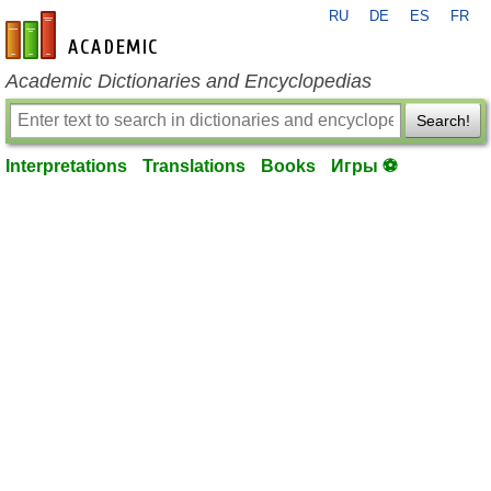
RU
DE
ES
FR
en-academic.com
Academic Dictionaries and Encyclopedias
Search!
Interpretations
Translations
Books
Игры ⚽