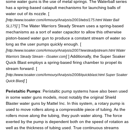
some water guns is the use of metal
springs
. The Waterball series
has a spring-based catapult mechanisms for launching balls of
water out of its nozzle. [
[
http://www.isoaker.com/Armoury/Analysis/2003/wbsl175.html Water Ball
]
] The Water Warriors Steady Stream uses a spring-based
SL175
mechanisms as a sort of water capacitor to allow this otherwise
piston-based water gun to produce a constant stream of water so
long as the user pumps quickly enough. [
[
http://www.isoaker.com/Armoury/Analysis/2007/wwsteadystream.html Water
]
] Additionally, the
Super Soaker
Warriors Steady Stream - iSoaker.com
Quick Blast employs a spring-based firing chamber to propel its
stream forward. [
[
http://www.isoaker.com/Armoury/Analysis/2008/quickblast.html Super Soaker
]
]
Quick Blast
Peristaltic Pumps
:
Peristaltic pump
systems have also been used
in some water guns models, most notably the original Shield
Blaster water guns by Mattel Inc. In this system, a rotary pump is
used to move rollers along a compressible piece of tubing. As the
rollers move along the tubing, they push water along. The force
exerted by the pump is dependent both on the speed of rotation as
well as the thickness of tubing used. True continuous streams