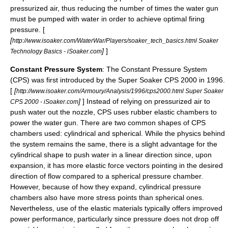
pressurized air, thus reducing the number of times the water gun
must be pumped with water in order to achieve optimal firing
pressure. [
[
http://www.isoaker.com/WaterWar/Players/soaker_tech_basics.html Soaker
]
]
Technology Basics - iSoaker.com
Constant Pressure System
: The Constant Pressure System
(CPS) was first introduced by the
Super Soaker
CPS 2000
in 1996.
[
[
http://www.isoaker.com/Armoury/Analysis/1996/cps2000.html Super Soaker
]
] Instead of relying on pressurized air to
CPS 2000 - iSoaker.com
push water out the nozzle, CPS uses rubber elastic chambers to
power the water gun. There are two common shapes of CPS
chambers used: cylindrical and spherical. While the physics behind
the system remains the same, there is a slight advantage for the
cylindrical shape to push water in a linear direction since, upon
expansion, it has more elastic force vectors pointing in the desired
direction of flow compared to a spherical pressure chamber.
However, because of how they expand, cylindrical pressure
chambers also have more stress points than spherical ones.
Nevertheless, use of the elastic materials typically offers improved
power performance, particularly since pressure does not drop off