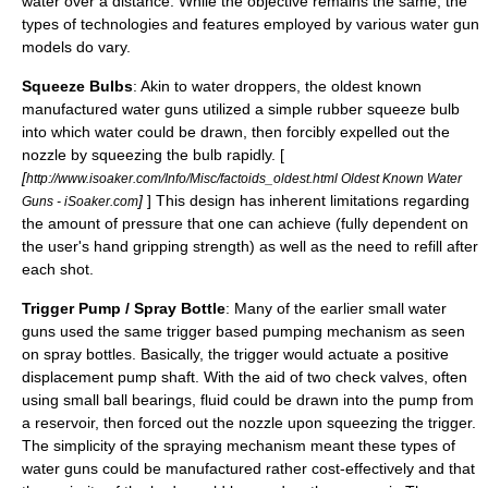
water over a distance. While the objective remains the same, the
types of technologies and features employed by various water gun
models do vary.
Squeeze Bulbs
: Akin to water droppers, the oldest known
manufactured water guns utilized a simple rubber squeeze bulb
into which water could be drawn, then forcibly expelled out the
nozzle by squeezing the bulb rapidly. [
[
http://www.isoaker.com/Info/Misc/factoids_oldest.html Oldest Known Water
]
] This design has inherent limitations regarding
Guns - iSoaker.com
the amount of pressure that one can achieve (fully dependent on
the user's hand gripping strength) as well as the need to refill after
each shot.
Trigger Pump / Spray Bottle
: Many of the earlier small water
guns used the same trigger based pumping mechanism as seen
on
spray bottles
. Basically, the trigger would actuate a positive
displacement pump shaft. With the aid of two check valves, often
using small ball bearings, fluid could be drawn into the pump from
a reservoir, then forced out the nozzle upon squeezing the trigger.
The simplicity of the spraying mechanism meant these types of
water guns could be manufactured rather cost-effectively and that