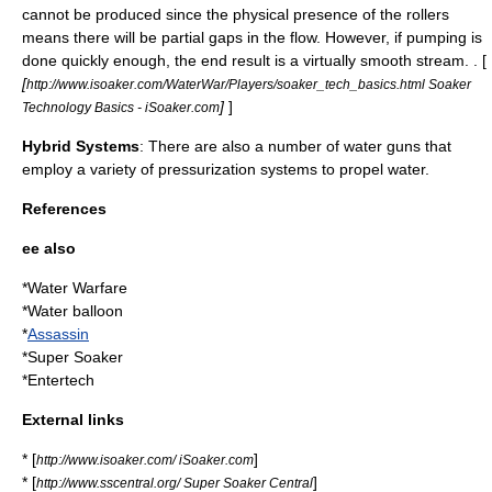
cannot be produced since the physical presence of the rollers
means there will be partial gaps in the flow. However, if pumping is
done quickly enough, the end result is a virtually smooth stream. . [
[
http://www.isoaker.com/WaterWar/Players/soaker_tech_basics.html Soaker
]
]
Technology Basics - iSoaker.com
Hybrid Systems
: There are also a number of water guns that
employ a variety of pressurization systems to propel water.
References
ee also
*
Water Warfare
*
Water balloon
*
Assassin
*
Super Soaker
*
Entertech
External links
* [
]
http://www.isoaker.com/ iSoaker.com
* [
]
http://www.sscentral.org/ Super Soaker Central