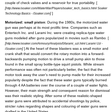
couple of check valves and a reservoir for true portability. [
[
http://www.isoaker.com/WaterWar/Players/soaker_tech_basics.html Soaker
]
]
Technology Basics - iSoaker.com
Motorized: small piston
: During the 1980s, the motorized water
gun was perhaps at its most prolific time. Companies such as
Entertech Inc. and Larami Inc. were creating replica-type water
guns modeled after guns popularized in movies such as Rambo. [
[
http://www.isoaker.com/Armoury/Analysis/0/larami_uzi.html Larami Uzi -
]
] At the heart of these blasters was a small motor and
iSoaker.com
crank shaft that would convert the rotary motion into a forward-
backwards pumping motion to drive a small pump akin to those
found in the small spray bottle-type squirt pistols. While stream
performance was often not particularly better, the fact that the
motor took away the user's need to pump made for their increased
popularity despite the fact that these water guns typically burned
through 4 AA batteries over the course of a couple of water fights.
However, their main strength and consequent reason for dismissal
was their realistic styling. After some of these realistic-shaped
water guns were attributed to accidental shootings by police,
stricter rules regarding shapes and colouring of water guns were
drafted in the United States.