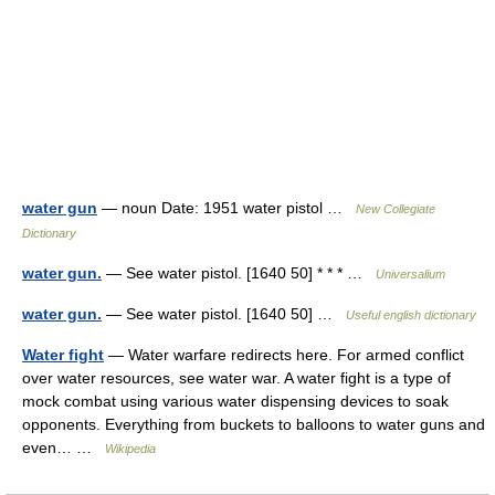
water gun
— noun Date: 1951 water pistol …
New Collegiate
Dictionary
water gun.
— See water pistol. [1640 50] * * * …
Universalium
water gun.
— See water pistol. [1640 50] …
Useful english dictionary
Water fight
— Water warfare redirects here. For armed conflict
over water resources, see water war. A water fight is a type of
mock combat using various water dispensing devices to soak
opponents. Everything from buckets to balloons to water guns and
even… …
Wikipedia