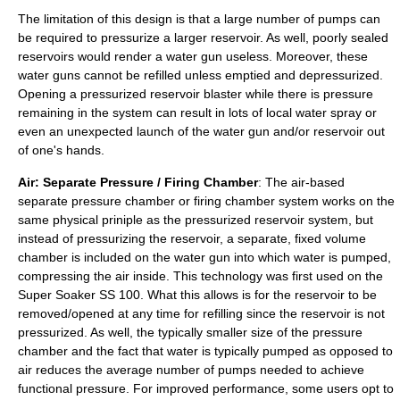
The limitation of this design is that a large number of pumps can
be required to pressurize a larger reservoir. As well, poorly sealed
reservoirs would render a water gun useless. Moreover, these
water guns cannot be refilled unless emptied and depressurized.
Opening a pressurized reservoir blaster while there is pressure
remaining in the system can result in lots of local water spray or
even an unexpected launch of the water gun and/or reservoir out
of one's hands.
Air: Separate Pressure / Firing Chamber
: The air-based
separate pressure chamber or firing chamber system works on the
same physical priniple as the pressurized reservoir system, but
instead of pressurizing the reservoir, a separate, fixed volume
chamber is included on the water gun into which water is pumped,
compressing the air inside. This technology was first used on the
Super Soaker SS 100. What this allows is for the reservoir to be
removed/opened at any time for refilling since the reservoir is not
pressurized. As well, the typically smaller size of the pressure
chamber and the fact that water is typically pumped as opposed to
air reduces the average number of pumps needed to achieve
functional pressure. For improved performance, some users opt to