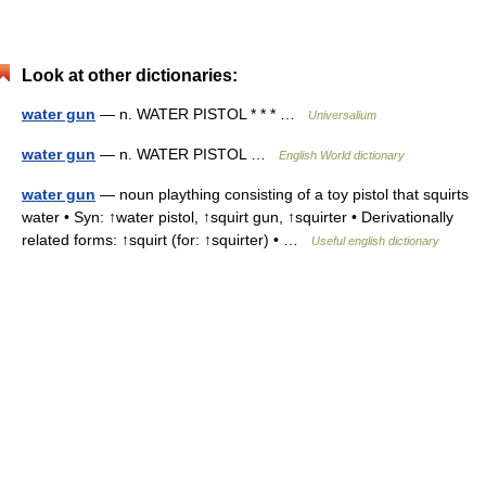
Look at other dictionaries:
water gun
— n. WATER PISTOL * * * …
Universalium
water gun
— n. WATER PISTOL …
English World dictionary
water gun
— noun plaything consisting of a toy pistol that squirts
water • Syn: ↑water pistol, ↑squirt gun, ↑squirter • Derivationally
related forms: ↑squirt (for: ↑squirter) • …
Useful english dictionary