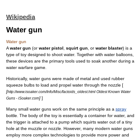
Wikipedia
Water gun
Water gun
A
water gun
(or
water pistol
,
squirt gun
, or
water blaster
) is a
type of
toy
designed to shoot
water
. Together with
water balloons
,
these devices are the primary tools used to soak another during a
water warfare
game.
Historically, water guns were made of metal and used rubber
squeeze bulbs to load and propel water through the nozzle [
[
http://www.isoaker.com/Info/Misc/factoids_oldest.html Oldest Known Water
]
]
Guns - iSoaker.com
Many small water guns work on the same principle as a
spray
bottle
. The body of the toy is essentially a container for water, and
the trigger is attached to a pump which squirts water out of a tiny
hole at the muzzle or nozzle. However, many modern water guns
employ more complex technologies to provide more power and