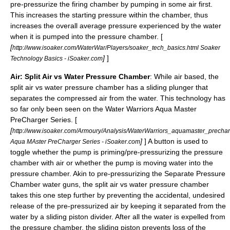
pre-pressurize the firing chamber by pumping in some air first.
This increases the starting pressure within the chamber, thus
increases the overall average pressure experienced by the water
when it is pumped into the pressure chamber. [
[
http://www.isoaker.com/WaterWar/Players/soaker_tech_basics.html Soaker
]
]
Technology Basics - iSoaker.com
Air: Split Air vs Water Pressure Chamber
: While air based, the
split air vs water pressure chamber has a sliding plunger that
separates the compressed air from the water. This technology has
so far only been seen on the Water Warriors Aqua Master
PreCharger Series. [
[
http://www.isoaker.com/Armoury/Analysis/WaterWarriors_aquamaster_precha
]
] A button is used to
Aqua MAster PreCharger Series - iSoaker.com
toggle whether the pump is priming/pre-pressurizing the pressure
chamber with air or whether the pump is moving water into the
pressure chamber. Akin to pre-pressurizing the Separate Pressure
Chamber water guns, the split air vs water pressure chamber
takes this one step further by preventing the accidental, undesired
release of the pre-pressurized air by keeping it separated from the
water by a sliding piston divider. After all the water is expelled from
the pressure chamber, the sliding piston prevents loss of the