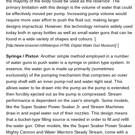
the majority of the body could be used as the reservoir. The
primary limitation with this design is the volume of water that could
be effectively moved per pump. Increasing pump volume would
require more user effort to push the fluid out, making larger
designs impractical. However, this technology remains widely used
today both in spray bottles as well as small water guns that can be
found in a wide variety of shapes and colours. [
[
]
]
http://www.sinasnet.nl/Watergun.HTML Digital Water Gun Museum
Syringe / Piston
: Another simple method employed in a number
of water guns to push water is a
syringe
or
piston
type system. In
essence, the water gun is made up primarily (sometimes
exclusively) of the pumping mechanism that comprises an outer
pump shaft with an inner pump-rod and water-tight seal. This
allows water to be drawn into the pump as the pump is extended,
then forcibly ejected out as the pump is compressed. Stream
performance is dependent on the user's strength. Some models,
like the Super Soaker Power Soaker Jr. and Stream Machines
draw in and expel water out of their nozzles. This design means
that a bucket-type filling source is needed in order to fill and refill
the water gun. Other models, like the Super Soaker Power Soaker
Mighty Cannon and Water Warriors Steady Stream, come with a