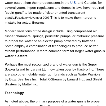
water output than their predecessors.In the
U.S.
and
Canada
, for
several years, import regulations and domestic laws have required
"squirt guns" to be made of clear or tinted transparent
plastic
.
This is to make them harder to
Fact|date=November 2007
mistake for actual
firearms
.
Modern variations of the design include using compressed air,
rubber chambers, springs, peristaltic pumps, or
hydraulic
pressure
to propel the water or an electric pump powered by batteries.
Some employ a combination of technologies to produce better
stream performance. A more common term for larger water guns is
water blasters
.
Perhaps the most recognized brand of water gun is the
Super
Soaker
brand by Larami Ltd, now taken over by Hasbro Inc. There
are also other notable water gun brands such as Water Warriors
by Buzz Bee Toys Inc., Total X-Stream by Lanard Inc., and Shield
Blasters by Mattel Inc.
Technology
As noted above, the primary purpose of a water gun is to propel