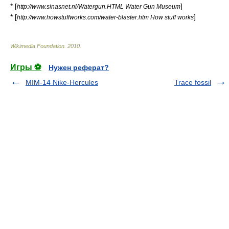
* [
]
http://www.sinasnet.nl/Watergun.HTML Water Gun Museum
* [
]
http://www.howstuffworks.com/water-blaster.htm How stuff works
Wikimedia Foundation
.
2010
.
Игры ⚽
Нужен реферат?
MIM-14 Nike-Hercules
Trace fossil