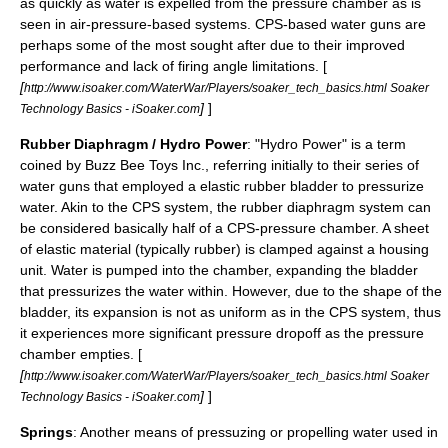
as quickly as water is expelled from the pressure chamber as is
seen in air-pressure-based systems. CPS-based water guns are
perhaps some of the most sought after due to their improved
performance and lack of firing angle limitations. [
[
http://www.isoaker.com/WaterWar/Players/soaker_tech_basics.html Soaker
]
]
Technology Basics - iSoaker.com
Rubber Diaphragm / Hydro Power
: "Hydro Power" is a term
coined by Buzz Bee Toys Inc., referring initially to their series of
water guns that employed a elastic rubber bladder to pressurize
water. Akin to the CPS system, the rubber diaphragm system can
be considered basically half of a CPS-pressure chamber. A sheet
of elastic material (typically rubber) is clamped against a housing
unit. Water is pumped into the chamber, expanding the bladder
that pressurizes the water within. However, due to the shape of the
bladder, its expansion is not as uniform as in the CPS system, thus
it experiences more significant pressure dropoff as the pressure
chamber empties. [
[
http://www.isoaker.com/WaterWar/Players/soaker_tech_basics.html Soaker
]
]
Technology Basics - iSoaker.com
Springs
: Another means of pressuzing or propelling water used in