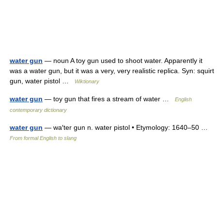
water gun
— noun A toy gun used to shoot water. Apparently it
was a water gun, but it was a very, very realistic replica. Syn: squirt
gun, water pistol …
Wiktionary
water gun
— toy gun that fires a stream of water …
English
contemporary dictionary
water gun
— wa′ter gun n. water pistol • Etymology: 1640–50 …
From formal English to slang