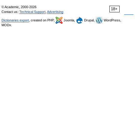
© Academic, 2000-2026
18+
Contact us:
Technical Support
,
Advertising
Dictionaries export
, created on PHP,
Joomla,
Drupal,
WordPress,
MODx.