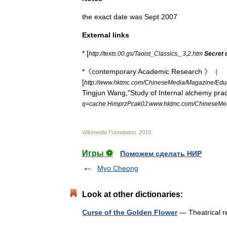
the
exact
date
was
Sept
2007
External
links
* [
http:
//
texts
.
00
.
gs
/
Taoist
_
Classics
,_
3
,
2
.
htm
Secret
*《
contemporary
Academic
Research
》（
[
http:
//
www
.
hktmc
.
com
/
ChineseMedia
/
Magazine
/
Edu
Tingjun
Wang
,"
Study
of
Internal
alchemy
prac
q
=
cache:HimprzPcak0J:www
.
hktmc
.
com
/
ChineseMe
Wikimedia
Foundation
.
2010
.
Игры ⚽
Поможем сделать НИР
Myo Cheong
Look at other dictionaries:
Curse of the Golden Flower
— Theatrical