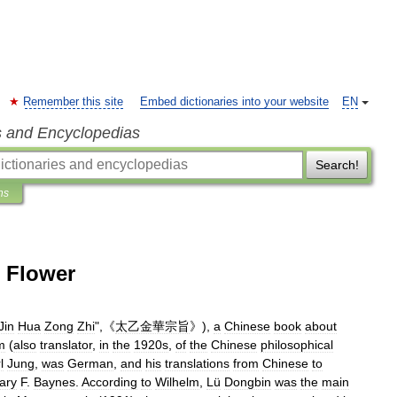
Remember this site
Embed dictionaries into your website
EN
s and Encyclopedias
Search!
ns
n Flower
Jin
Hua
Zong
Zhi
",《
太乙金華宗旨
》),
a
Chinese
book
about
m
(
also
translator
,
in
the
1920s
,
of
the
Chinese
philosophical
l
Jung
,
was
German
,
and
his
translations
from
Chinese
to
ary
F
.
Baynes
.
According
to
Wilhelm
,
Lü
Dongbin
was
the
main