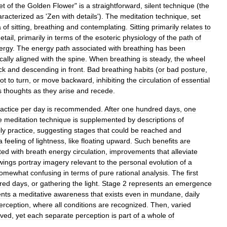
et
of
the
Golden
Flower
"
is
a
straightforward
,
silent
technique
(
the
aracterized
as
'
Zen
with
details
').
The
meditation
technique
,
set
a
of
sitting
,
breathing
and
contemplating
.
Sitting
primarily
relates
to
etail
,
primarily
in
terms
of
the
esoteric
physiology
of
the
path
of
ergy
.
The
energy
path
associated
with
breathing
has
been
cally
aligned
with
the
spine
.
When
breathing
is
steady
,
the
wheel
ck
and
descending
in
front
.
Bad
breathing
habits
(
or
bad
posture
,
ot
to
turn
,
or
move
backward
,
inhibiting
the
circulation
of
essential
s
thoughts
as
they
arise
and
recede
.
actice
per
day
is
recommended
.
After
one
hundred
days
,
one
e
meditation
technique
is
supplemented
by
descriptions
of
ly
practice
,
suggesting
stages
that
could
be
reached
and
a
feeling
of
lightness
,
like
floating
upward
.
Such
benefits
are
ted
with
breath
energy
circulation
,
improvements
that
alleviate
wings
portray
imagery
relevant
to
the
personal
evolution
of
a
omewhat
confusing
in
terms
of
pure
rational
analysis
.
The
first
red
days
,
or
gathering
the
light
.
Stage
2
represents
an
emergence
ents
a
meditative
awareness
that
exists
even
in
mundane
,
daily
erception
,
where
all
conditions
are
recognized
.
Then
,
varied
ived
,
yet
each
separate
perception
is
part
of
a
whole
of