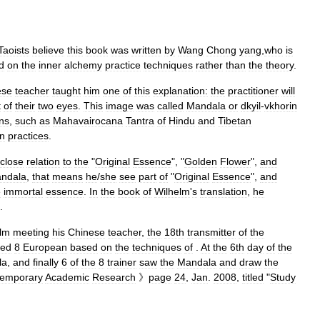
Taoists
believe
this
book
was
written
by
Wang
Chong
yang
,
who
is
d
on
the
inner
alchemy
practice
techniques
rather
than
the
theory
.
ese
teacher
taught
him
one
of
this
explanation:
the
practitioner
will
t
of
their
two
eyes
.
This
image
was
called
Mandala
or
dkyil
-
vkhor
in
ons
,
such
as
Mahavairocana
Tantra
of
Hindu
and
Tibetan
on
practices
.
close
relation
to
the
"
Original
Essence
", "
Golden
Flower
",
and
ndala
,
that
means
he
/
she
see
part
of
"
Original
Essence
",
and
e
immortal
essence
.
In
the
book
of
Wilhelm
'
s
translation
,
he
.
lm
meeting
his
Chinese
teacher
,
the
18th
transmitter
of
the
ned
8
European
based
on
the
techniques
of
.
At
the
6th
day
of
the
la
,
and
finally
6
of
the
8
trainer
saw
the
Mandala
and
draw
the
temporary
Academic
Research
》
page
24
,
Jan
.
2008
,
titled
"
Study