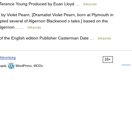
 Terence Young Produced by Euan Lloyd …
Wikipedia
 by Violet Pearn, [Dramatist Violet Pearn, born at Plymouth in
pted several of Algernon Blackwood s tales.] based on the
by Algernon… …
Wikipedia
 of the English edition Publisher Casterman Date …
Wikipedia
Advertising
18+
upal,
WordPress, MODx.