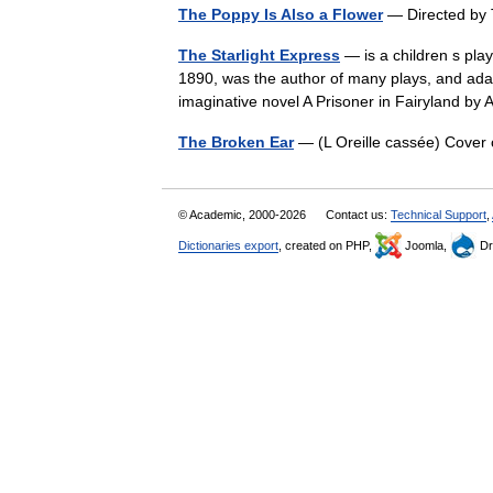
The Poppy Is Also a Flower
— Directed by
The Starlight Express
— is a children s play
1890, was the author of many plays, and ada
imaginative novel A Prisoner in Fairyland 
The Broken Ear
— (L Oreille cassée) Cover
© Academic, 2000-2026
Contact us:
Technical Support
,
Dictionaries export
, created on PHP,
Joomla,
Dr