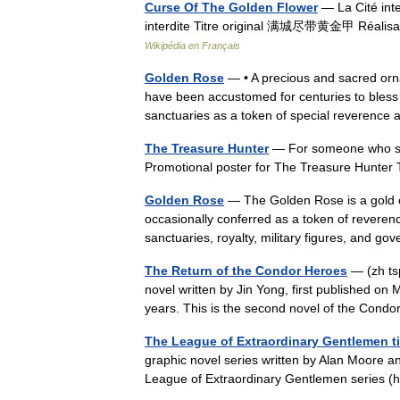
Curse Of The Golden Flower
— La Cité inte
interdite Titre original 满城尽带黄金甲 Réalisa
Wikipédia en Français
Golden Rose
— • A precious and sacred orna
have been accustomed for centuries to bless 
sanctuaries as a token of special reverenc
The Treasure Hunter
— For someone who sea
Promotional poster for The Treasure Hunter
Golden Rose
— The Golden Rose is a gold or
occasionally conferred as a token of reveren
sanctuaries, royalty, military figures, and
The Return of the Condor Heroes
— (zh ts
novel written by Jin Yong, first published on 
years. This is the second novel of the Cond
The League of Extraordinary Gentlemen t
graphic novel series written by Alan Moore a
League of Extraordinary Gentlemen series (he