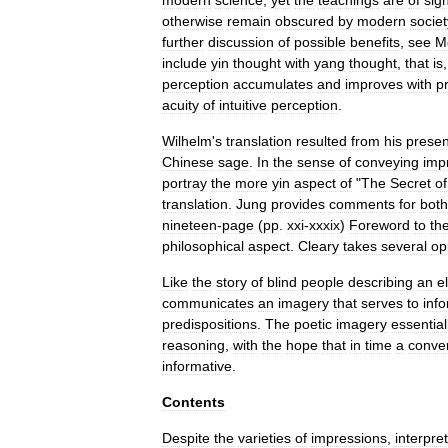
modern
science
,
yet
the
teachings
are
of
sign
otherwise
remain
obscured
by
modern
societ
further
discussion
of
possible
benefits
,
see
M
include
yin
thought
with
yang
thought
,
that
is
perception
accumulates
and
improves
with
p
acuity
of
intuitive
perception
.
Wilhelm
'
s
translation
resulted
from
his
prese
Chinese
sage
.
In
the
sense
of
conveying
imp
portray
the
more
yin
aspect
of
"
The
Secret
of
translation
.
Jung
provides
comments
for
both
nineteen
-
page
(
pp
.
xxi
-
xxxix
)
Foreword
to
th
philosophical
aspect
.
Cleary
takes
several
op
Like
the
story
of
blind
people
describing
an
e
communicates
an
imagery
that
serves
to
inf
predispositions
.
The
poetic
imagery
essential
reasoning
,
with
the
hope
that
in
time
a
conve
informative
.
Contents
Despite
the
varieties
of
impressions
,
interpre