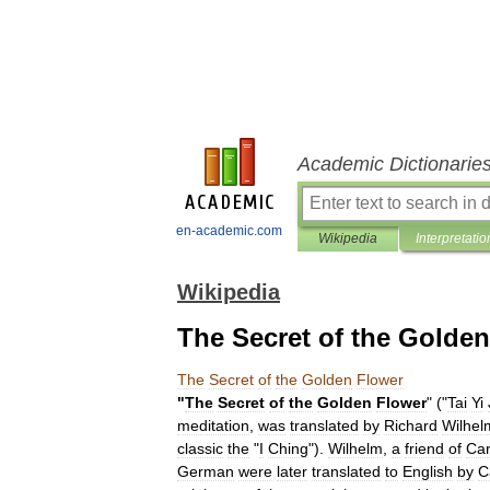
Academic Dictionarie
en-academic.com
Wikipedia
Interpretatio
Wikipedia
The Secret of the Golde
The
Secret
of
the
Golden
Flower
"
The
Secret
of
the
Golden
Flower
" ("
Tai
Yi
meditation
,
was
translated
by
Richard
Wilhel
classic
the
"
I
Ching
").
Wilhelm
,
a
friend
of
Car
German
were
later
translated
to
English
by
C