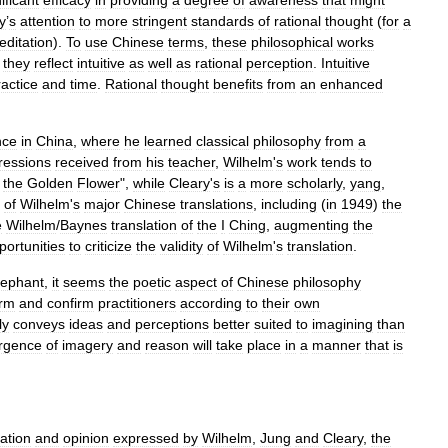
ificant
efficacy
in
providing
a
degree
of
awareness
that
might
y
’
s
attention
to
more
stringent
standards
of
rational
thought
(
for
a
editation
).
To
use
Chinese
terms
,
these
philosophical
works
,
they
reflect
intuitive
as
well
as
rational
perception
.
Intuitive
ractice
and
time
.
Rational
thought
benefits
from
an
enhanced
nce
in
China
,
where
he
learned
classical
philosophy
from
a
ressions
received
from
his
teacher
,
Wilhelm
'
s
work
tends
to
the
Golden
Flower
",
while
Cleary
'
s
is
a
more
scholarly
,
yang
,
of
Wilhelm
'
s
major
Chinese
translations
,
including
(
in
1949
)
the
e
Wilhelm
/
Baynes
translation
of
the
I
Ching
,
augmenting
the
portunities
to
criticize
the
validity
of
Wilhelm
'
s
translation
.
lephant
,
it
seems
the
poetic
aspect
of
Chinese
philosophy
orm
and
confirm
practitioners
according
to
their
own
ly
conveys
ideas
and
perceptions
better
suited
to
imagining
than
rgence
of
imagery
and
reason
will
take
place
in
a
manner
that
is
tation
and
opinion
expressed
by
Wilhelm
,
Jung
and
Cleary
,
the