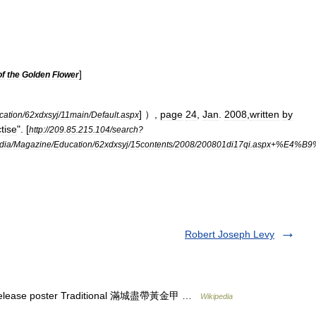
]
of
the
Golden
Flower
] ）,
page
24
,
Jan
.
2008
,
written
by
cation
/
62xdxsyj
/
11main
/
Default
.
aspx
tise
". [
http:
//
209
.
85
.
215
.
104
/
search
?
dia
/
Magazine
/
Education
/
62xdxsyj
/
15contents
/
2008
/
200801di17qi
.
aspx
+%
E4
%
B9
Robert Joseph Levy
 release poster Traditional 滿城盡帶黃金甲 …
Wikipedia