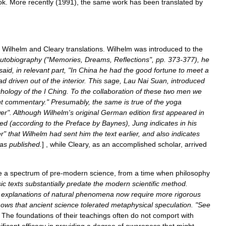
ok
.
More
recently
(
1991
),
the
same
work
has
been
translated
by
Wilhelm
and
Cleary
translations
.
Wilhelm
was
introduced
to
the
utobiography
("
Memories
,
Dreams
,
Reflections
",
pp
.
373
-
377
),
he
said
,
in
relevant
part
, "
In
China
he
had
the
good
fortune
to
meet
a
ad
driven
out
of
the
interior
.
This
sage
,
Lau
Nai
Suan
,
introduced
chology
of
the
I
Ching
.
To
the
collaboration
of
these
two
men
we
t
commentary
."
Presumably
,
the
same
is
true
of
the
yoga
er
".
Although
Wilhelm
'
s
original
German
edition
first
appeared
in
ied
(
according
to
the
Preface
by
Baynes
),
Jung
indicates
in
his
r
"
that
Wilhelm
had
sent
him
the
text
earlier
,
and
also
indicates
as
published
.
] ,
while
Cleary
,
as
an
accomplished
scholar
,
arrived
e
a
spectrum
of
pre
-
modern
science
,
from
a
time
when
philosophy
ic
texts
substantially
predate
the
modern
scientific
method
.
explanations
of
natural
phenomena
now
require
more
rigorous
hows
that
ancient
science
tolerated
metaphysical
speculation
. "
See
]
The
foundations
of
their
teachings
often
do
not
comport
with