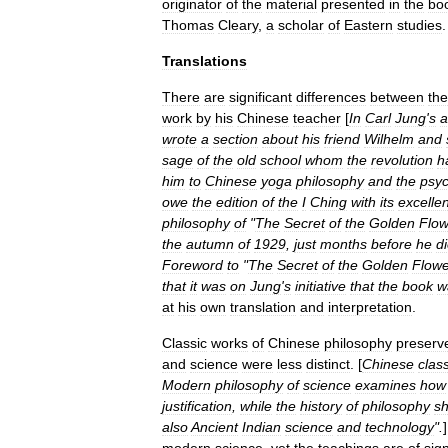
originator
of
the
material
presented
in
the
bo
Thomas
Cleary
,
a
scholar
of
Eastern
studies
.
Translations
There
are
significant
differences
between
the
work
by
his
Chinese
teacher
[
In
Carl
Jung
'
s
a
wrote
a
section
about
his
friend
Wilhelm
and
sage
of
the
old
school
whom
the
revolution
h
him
to
Chinese
yoga
philosophy
and
the
psy
owe
the
edition
of
the
I
Ching
with
its
excellen
philosophy
of
"
The
Secret
of
the
Golden
Flow
the
autumn
of
1929
,
just
months
before
he
d
Foreword
to
"
The
Secret
of
the
Golden
Flowe
that
it
was
on
Jung
'
s
initiative
that
the
book
w
at
his
own
translation
and
interpretation
.
Classic
works
of
Chinese
philosophy
preserv
and
science
were
less
distinct
. [
Chinese
class
Modern
philosophy
of
science
examines
how
justification
,
while
the
history
of
philosophy
s
also
Ancient
Indian
science
and
technology
".