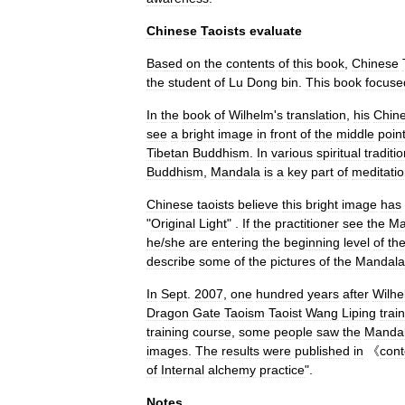
Chinese
Taoists
evaluate
Based
on
the
contents
of
this
book
,
Chinese
the
student
of
Lu
Dong
bin
.
This
book
focuse
In
the
book
of
Wilhelm
'
s
translation
,
his
Chin
see
a
bright
image
in
front
of
the
middle
poin
Tibetan
Buddhism
.
In
various
spiritual
traditi
Buddhism
,
Mandala
is
a
key
part
of
meditati
Chinese
taoists
believe
this
bright
image
has
"
Original
Light
" .
If
the
practitioner
see
the
Ma
he
/
she
are
entering
the
beginning
level
of
th
describe
some
of
the
pictures
of
the
Mandala
In
Sept
.
2007
,
one
hundred
years
after
Wilhe
Dragon
Gate
Taoism
Taoist
Wang
Liping
trai
training
course
,
some
people
saw
the
Manda
images
.
The
results
were
published
in
《
con
of
Internal
alchemy
practice
".
Notes