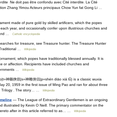
rdite Ne doit pas être confondu avec Cité interdite. La Cité
tion Zhang Yimou Acteurs principaux Chow Yun fat Gong Li …
ment made of pure gold by skilled artificers, which the popes
each year, and occasionally confer upon illustrious churches and
e and …
Catholic encyclopedia
rches for treasure, see Treasure hunter. The Treasure Hunter
 Traditional …
Wikipedia
nament, which popes have traditionally blessed annually. It is
ce or affection. Recipients have included churches and
 governments …
Wikipedia
p|t=神鵰俠侶|s=神雕侠侣|p=shén diāo xiá lǚ) is a classic wuxia
May 20, 1959 in the first issue of Ming Pao and ran for about three
or Trilogy . The story… …
Wikipedia
imeline
— The League of Extraordinary Gentlemen is an ongoing
nd illustrated by Kevin O Neill. The primary commentator on the
reto after in this article referred to as… …
Wikipedia