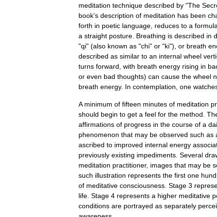
meditation
technique
described
by
"
The
Secr
book
'
s
description
of
meditation
has
been
ch
forth
in
poetic
language
,
reduces
to
a
formul
a
straight
posture
.
Breathing
is
described
in
d
"
qi
" (
also
known
as
"
chi
"
or
"
ki
"),
or
breath
en
described
as
similar
to
an
internal
wheel
verti
turns
forward
,
with
breath
energy
rising
in
ba
or
even
bad
thoughts
)
can
cause
the
wheel
n
breath
energy
.
In
contemplation
,
one
watche
A
minimum
of
fifteen
minutes
of
meditation
pr
should
begin
to
get
a
feel
for
the
method
.
Th
affirmations
of
progress
in
the
course
of
a
dai
phenomenon
that
may
be
observed
such
as
ascribed
to
improved
internal
energy
associa
previously
existing
impediments
.
Several
dra
meditation
practitioner
,
images
that
may
be
s
such
illustration
represents
the
first
one
hund
of
meditative
consciousness
.
Stage
3
repres
life
.
Stage
4
represents
a
higher
meditative
p
conditions
are
portrayed
as
separately
perce
awareness
.