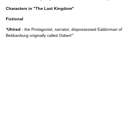
Characters in "The Last Kingdom"
Fictional
*
Uhtred
- the
Protagonist
, narrator, dispossessed Ealdorman of
Bebbanburg
originally called Osbert"'