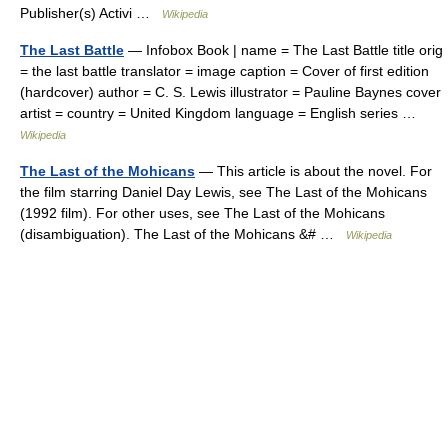
Publisher(s) Activi …
Wikipedia
The Last Battle
— Infobox Book | name = The Last Battle title orig
= the last battle translator = image caption = Cover of first edition
(hardcover) author = C. S. Lewis illustrator = Pauline Baynes cover
artist = country = United Kingdom language = English series …
Wikipedia
The Last of the Mohicans
— This article is about the novel. For
the film starring Daniel Day Lewis, see The Last of the Mohicans
(1992 film). For other uses, see The Last of the Mohicans
(disambiguation). The Last of the Mohicans &# …
Wikipedia