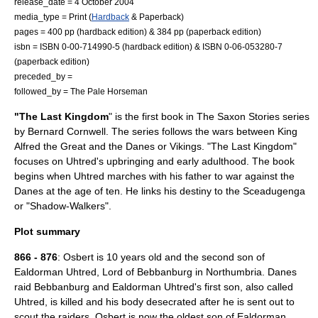
release_date = 4 October 2004
media_type = Print (
Hardback
&
Paperback
)
pages = 400 pp (hardback edition) & 384 pp (paperback edition)
isbn = ISBN 0-00-714990-5 (hardback edition) & ISBN 0-06-053280-7
(paperback edition)
preceded_by =
followed_by =
The Pale Horseman
"The Last Kingdom
" is the first book in
The Saxon Stories
series
by
Bernard Cornwell
. The series follows the wars between King
Alfred the Great
and the
Danes
or
Vikings
. "The Last Kingdom"
focuses on Uhtred's upbringing and early adulthood. The book
begins when Uhtred marches with his father to war against the
Danes at the age of ten. He links his destiny to the
Sceadugenga
or "Shadow-Walkers".
Plot summary
866
-
876
: Osbert is 10 years old and the second son of
Ealdorman Uhtred, Lord of
Bebbanburg
in
Northumbria
. Danes
raid Bebbanburg and Ealdorman Uhtred's first son, also called
Uhtred, is killed and his body desecrated after he is sent out to
scout the raiders. Osbert is now the oldest son of Ealdorman