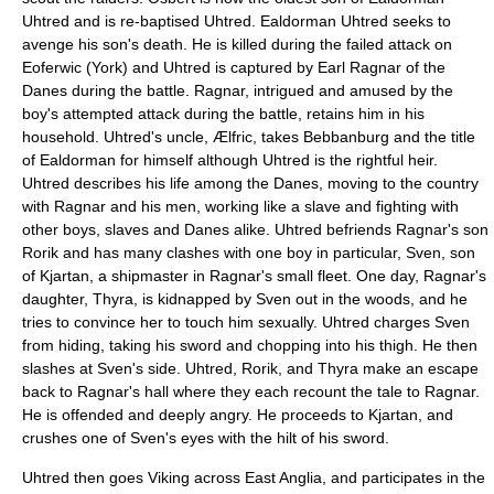
Uhtred and is re-baptised Uhtred. Ealdorman Uhtred seeks to
avenge his son's death. He is killed during the failed attack on
Eoferwic (
York
) and Uhtred is captured by
Earl Ragnar
of the
Danes during the battle. Ragnar, intrigued and amused by the
boy's attempted attack during the battle, retains him in his
household. Uhtred's uncle, Ælfric, takes Bebbanburg and the title
of Ealdorman for himself although Uhtred is the rightful heir.
Uhtred describes his life among the Danes, moving to the country
with Ragnar and his men, working like a slave and fighting with
other boys, slaves and Danes alike. Uhtred befriends Ragnar's son
Rorik and has many clashes with one boy in particular, Sven, son
of Kjartan, a shipmaster in Ragnar's small fleet. One day, Ragnar's
daughter, Thyra, is kidnapped by Sven out in the woods, and he
tries to convince her to touch him sexually. Uhtred charges Sven
from hiding, taking his sword and chopping into his thigh. He then
slashes at Sven's side. Uhtred, Rorik, and Thyra make an escape
back to Ragnar's hall where they each recount the tale to Ragnar.
He is offended and deeply angry. He proceeds to Kjartan, and
crushes one of Sven's eyes with the hilt of his sword.
Uhtred then goes Viking across
East Anglia
, and participates in the