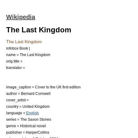
Wikipedia
The Last Kingdom
The Last Kingdom
infobox Book |
name = The Last Kingdom
orig title =
translator =
image_caption = Cover to the UK first edition
author =
Bernard Cornwell
cover_artist =
country =
United Kingdom
language =
English
series =
The Saxon Stories
genre =
Historical novel
publisher =
HarperCollins