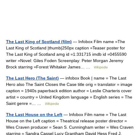
The Last King of Scotland (film)
— Infobox Film name =The
Last King of Scotland |thumb|250px caption =Teaser poster for
The Last King of Scotland amg id =1:331715 imdb id =0455590
writer =Novel: Giles Foden Screenplay: Peter Morgan Jeremy
Brock starring =Forest Whitaker James… …
Wikipedia
The Last Hero (The Saint)
— infobox Book | name = The Last
Hero also The Saint Closes the Case title orig = translator = image
caption = 1940s paperback edition author = Leslie Charteris cover
artist = country = United Kingdom language = English series = The
Saint genre =… …
Wikipedia
The Last House on the Left
— Infobox Film name = The Last
House on the Left caption = Theatrical release poster director =
Wes Craven producer = Sean S. Cunningham writer = Wes Craven
starring = Sandra Cassel Lucy Grantham David Hess Fred J.