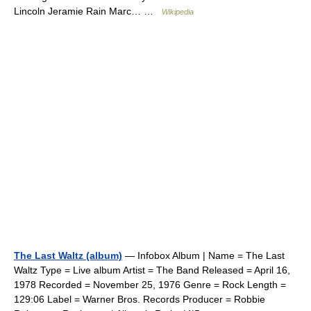
Lincoln Jeramie Rain Marc… …
Wikipedia
The Last Waltz (album)
— Infobox Album | Name = The Last
Waltz Type = Live album Artist = The Band Released = April 16,
1978 Recorded = November 25, 1976 Genre = Rock Length =
129:06 Label = Warner Bros. Records Producer = Robbie