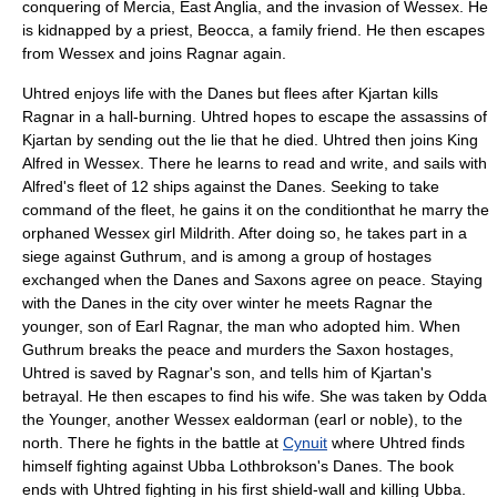
conquering of
Mercia
,
East Anglia
, and the invasion of
Wessex
. He
is kidnapped by a priest, Beocca, a family friend. He then escapes
from Wessex and joins Ragnar again.
Uhtred enjoys life with the Danes but flees after Kjartan kills
Ragnar in a hall-burning. Uhtred hopes to escape the assassins of
Kjartan by sending out the lie that he died. Uhtred then joins King
Alfred in
Wessex
. There he learns to read and write, and sails with
Alfred's fleet of 12 ships against the Danes. Seeking to take
command of the fleet, he gains it on the conditionthat he marry the
orphaned Wessex girl Mildrith. After doing so, he takes part in a
siege against
Guthrum
, and is among a group of hostages
exchanged when the Danes and Saxons agree on peace. Staying
with the Danes in the city over winter he meets Ragnar the
younger, son of Earl Ragnar, the man who adopted him. When
Guthrum breaks the peace and murders the Saxon hostages,
Uhtred is saved by Ragnar's son, and tells him of Kjartan's
betrayal. He then escapes to find his wife. She was taken by Odda
the Younger, another Wessex
ealdorman
(earl or noble), to the
north. There he fights in the battle at
Cynuit
where Uhtred finds
himself fighting against
Ubba Lothbrokson
's Danes. The book
ends with Uhtred fighting in his first shield-wall and killing Ubba.