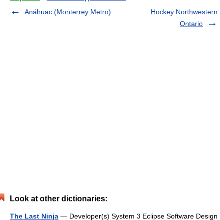
Anáhuac (Monterrey Metro)
Hockey Northwestern
Ontario
Look at other dictionaries:
The Last Ninja
— Developer(s) System 3 Eclipse Software Design