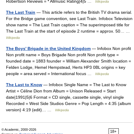
Robertson Reviews = * Allmusic Rating|4|5 …
Wikipedia
The Last Train
— This article refers to the British TV drama serial.
For the Bridge game convention, see Last Train. Infobox Television
show name = The Last Train caption = The superimposed title for
The Last Train at the start of episode 2 runtime = approx. 50… …
Wikipedia
The Boys' Brigade in the United Kingdom
— Infobox Non profit
Non profit name = Boys Brigade Non profit Non profit type =
founded date = 1883 founder = William Alexander Smith location =
Felden Lodge, Hemel Hempstead, Herts HP3 0BL origins = key
people = area served = International focus …
Wikipedia
The Last to Know
— Infobox Single Name = The Last to Know
Artist = Céline Dion from Album = Unison Released = Start
date|1991|5|6 Format = CD single, cassette single, vinyl single
Recorded = West Side Studios Genre = Pop Length = 4:35 (album
version) 4:19 (edit)… …
Wikipedia
© Academic, 2000-2026
18+