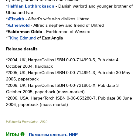
*
Halfdan Lothbroksson
- Danish warlord and younger brother of
Ubba and Ivar
*
Ælswith
- Alfred's wife who dislikes Uhtred
*
Æthelwold
- Alfred's nephew and friend of Uhtred
*
Ealdorman Odda
- Earldorman of Wessex
*"'
King Edmund
of
East Anglia
Release details
*2004, UK, HarperCollins ISBN 0-00-714990-5, Pub date 4
October 2004, hardback
*2005, UK, HarperCollins ISBN 0-00-714991-3, Pub date 30 May
2005, paperback
*2006, UK, HarperCollins ISBN 0-00-721801-X, Pub date 3
October 2005, paperback (mass-market)
*2006, USA, HarperTorch ISBN 0-06-053280-7, Pub date 30 June
2006, paperback (mass-market)
Wikimedia Foundation
.
2010
.
Игры ⚽
Поможем сделать НИР