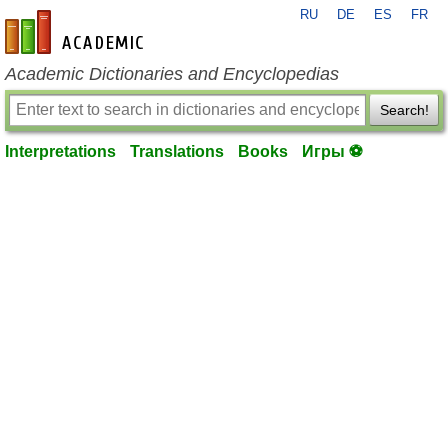
RU
DE
ES
FR
en-academic.com
Academic Dictionaries and Encyclopedias
Search!
Interpretations
Translations
Books
Игры ⚽