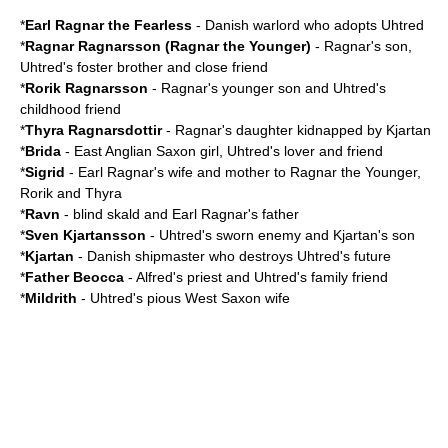
*
Earl Ragnar the Fearless
- Danish warlord who adopts Uhtred
*
Ragnar Ragnarsson
(Ragnar the Younger)
- Ragnar's son,
Uhtred's foster brother and close friend
*
Rorik Ragnarsson
- Ragnar's younger son and Uhtred's
childhood friend
*
Thyra Ragnarsdottir
- Ragnar's daughter kidnapped by Kjartan
*
Brida
-
East Anglia
n Saxon girl, Uhtred's lover and friend
*
Sigrid
- Earl Ragnar's wife and mother to Ragnar the Younger,
Rorik and Thyra
*
Ravn
- blind
skald
and Earl Ragnar's father
*
Sven Kjartansson
- Uhtred's sworn enemy and Kjartan's son
*
Kjartan
- Danish shipmaster who destroys Uhtred's future
*
Father Beocca
- Alfred's priest and Uhtred's family friend
*
Mildrith
- Uhtred's pious West Saxon wife