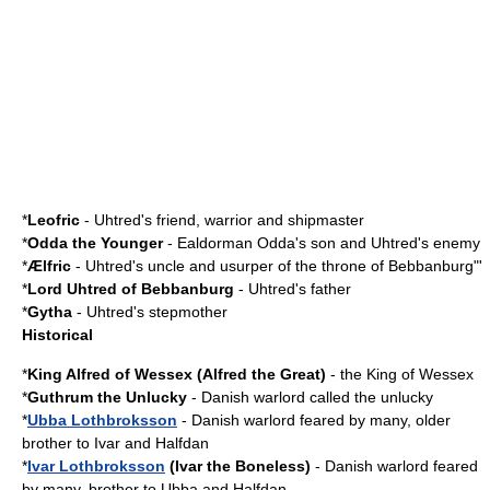
*
Leofric
- Uhtred's friend, warrior and shipmaster
*
Odda the Younger
- Ealdorman Odda's son and Uhtred's enemy
*
Ælfric
- Uhtred's uncle and usurper of the throne of
Bebbanburg
"'
*
Lord Uhtred of
Bebbanburg
- Uhtred's father
*
Gytha
- Uhtred's stepmother
Historical
*
King Alfred of Wessex
(
Alfred the Great
)
- the King of Wessex
*
Guthrum the Unlucky
- Danish warlord called the unlucky
*
Ubba Lothbroksson
- Danish warlord feared by many, older
brother to Ivar and Halfdan
*
Ivar Lothbroksson
(Ivar the Boneless)
- Danish warlord feared
by many, brother to Ubba and Halfdan