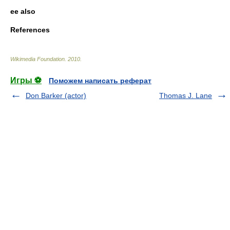
ee also
References
Wikimedia Foundation
.
2010
.
Игры ⚽
Поможем написать реферат
Don Barker (actor)
Thomas J. Lane