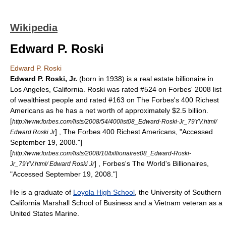
Wikipedia
Edward P. Roski
Edward P. Roski
Edward P. Roski, Jr.
(born in
1938
) is a real estate billionaire in
Los Angeles, California
. Roski was rated #524 on
Forbes
' 2008 list
of wealthiest people and rated #163 on The Forbes's 400 Richest
Americans as he has a net worth of approximately $2.5 billion.
[
http://www.forbes.com/lists/2008/54/400list08_Edward-Roski-Jr_79YV.html/
] , The Forbes 400 Richest Americans, "Accessed
Edward Roski Jr
September 19, 2008."]
[
http://www.forbes.com/lists/2008/10/billionaires08_Edward-Roski-
] , Forbes's The World's Billionaires,
Jr_79YV.html/ Edward Roski Jr
"Accessed September 19, 2008."]
He is a graduate of
Loyola High School
, the
University of Southern
California
Marshall School of Business
and a
Vietnam
veteran as a
United States Marine
.