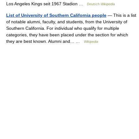
Los Angeles Kings seit 1967 Stadion …
Deutsch Wikipedia
List of University of Southern California people
— This is a list
of notable alumni, faculty, and students, from the University of
Southern California. For individual who qualify for multiple
categories, they have been placed under the section for which
they are best known. Alumni and… …
Wikipedia