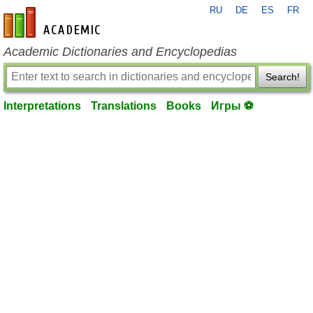
RU
DE
ES
FR
en-academic.com
Academic Dictionaries and Encyclopedias
Search!
Interpretations
Translations
Books
Игры ⚽