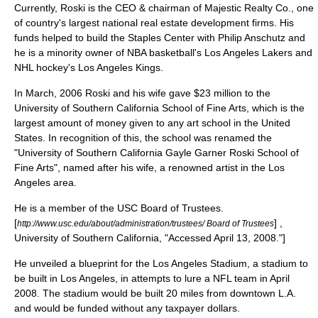
Currently, Roski is the CEO & chairman of
Majestic Realty Co.
, one
of country's largest national real estate development firms. His
funds helped to build the
Staples Center
with
Philip Anschutz
and
he is a minority owner of
NBA
basketball
's
Los Angeles Lakers
and
NHL
hockey
's
Los Angeles Kings
.
In March, 2006 Roski and his wife gave $23 million to the
University of Southern California School of Fine Arts, which is the
largest amount of money given to any art school in the
United
States
. In recognition of this, the school was renamed the
"University of Southern California Gayle Garner Roski School of
Fine Arts", named after his wife, a renowned artist in the
Los
Angeles
area.
He is a member of the USC Board of
Trustee
s.
[
] ,
http://www.usc.edu/about/administration/trustees/ Board of Trustees
University of Southern California, "Accessed April 13, 2008."]
He unveiled a blueprint for the
Los Angeles Stadium
, a stadium to
be built in Los Angeles, in attempts to lure a NFL team in April
2008. The stadium would be built 20 miles from downtown L.A.
and would be funded without any taxpayer dollars.