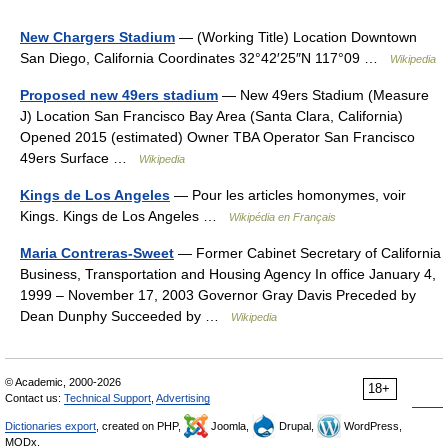
New Chargers Stadium
— (Working Title) Location Downtown
San Diego, California Coordinates 32°42′25″N 117°09 …
Wikipedia
Proposed new 49ers stadium
— New 49ers Stadium (Measure
J) Location San Francisco Bay Area (Santa Clara, California)
Opened 2015 (estimated) Owner TBA Operator San Francisco
49ers Surface …
Wikipedia
Kings de Los Angeles
— Pour les articles homonymes, voir
Kings. Kings de Los Angeles …
Wikipédia en Français
Maria Contreras-Sweet
— Former Cabinet Secretary of California
Business, Transportation and Housing Agency In office January 4,
1999 – November 17, 2003 Governor Gray Davis Preceded by
Dean Dunphy Succeeded by …
Wikipedia
© Academic, 2000-2026
18+
Contact us:
Technical Support
,
Advertising
Dictionaries export
, created on PHP,
Joomla,
Drupal,
WordPress,
MODx.