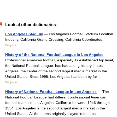
Look at other dictionaries:
Los Angeles Stadium
— Los Angeles Football Stadium Location
Industry, California Grand Crossing, California Coordinates …
Wikipedia
History of the National Football League in Los Angeles
—
Professional American football, especially its established top level,
the National Football League, has had a long history in Los
Angeles, the center of the second largest media market in the
United States. Since 1995, Los Angeles has been by far …
Wikipedia
History of National Football League in Los Angeles
— The
National Football League had different professional American
football teams in Los Angeles, California between 1946 through
1994. Los Angeles is the second largest media market in the
United States. All the teams originally played in the Los… …