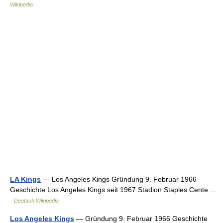
Wikipedia
LA Kings
— Los Angeles Kings Gründung 9. Februar 1966
Geschichte Los Angeles Kings seit 1967 Stadion Staples Cente …
Deutsch Wikipedia
Los Angeles Kings
— Gründung 9. Februar 1966 Geschichte