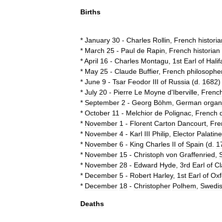
Births
*
January
30
-
Charles
Rollin
,
French
historia
*
March
25
-
Paul
de
Rapin
,
French
historian
*
April
16
-
Charles
Montagu
,
1st
Earl
of
Halif
*
May
25
-
Claude
Buffier
,
French
philosophe
*
June
9
-
Tsar
Feodor
III
of
Russia
(
d
.
1682
)
*
July
20
-
Pierre
Le
Moyne
d
'
Iberville
,
Frenc
*
September
2
-
Georg
Böhm
,
German
organ
*
October
11
-
Melchior
de
Polignac
,
French
*
November
1
-
Florent
Carton
Dancourt
,
Fre
*
November
4
-
Karl
III
Philip
,
Elector
Palatine
*
November
6
-
King
Charles
II
of
Spain
(
d
.
1
*
November
15
-
Christoph
von
Graffenried
,
*
November
28
-
Edward
Hyde
,
3rd
Earl
of
Cl
*
December
5
-
Robert
Harley
,
1st
Earl
of
Oxf
*
December
18
-
Christopher
Polhem
,
Swedi
Deaths