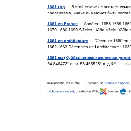
1661 год
— В этой статье не хватает ссы
проверяема, иначе она может быть поста
1661 en France
— Années : 1658 1659 166
1670 1680 1690 Siècles : XVIe siècle XVII
1661 en architecture
— Décennie 1660 en ar
1662 1663 Décennies de l architecture : 
1661 км (Куйбышевская железная дорог
54.846472° с. ш. 56.465528° в. д.&# …
Вик
© Academic, 2000-2026
Contact us:
Technical Support
,
Dictionaries export
, created on PHP,
Joomla,
Dr