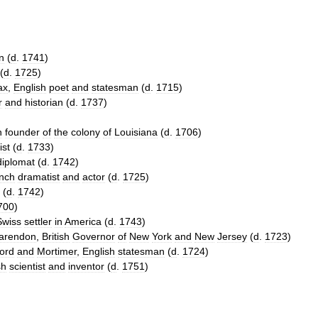
n
(
d
.
1741
)
(
d
.
1725
)
ax
,
English
poet
and
statesman
(
d
.
1715
)
r
and
historian
(
d
.
1737
)
h
founder
of
the
colony
of
Louisiana
(
d
.
1706
)
ist
(
d
.
1733
)
diplomat
(
d
.
1742
)
nch
dramatist
and
actor
(
d
.
1725
)
(
d
.
1742
)
700
)
Swiss
settler
in
America
(
d
.
1743
)
arendon
,
British
Governor
of
New
York
and
New
Jersey
(
d
.
1723
)
ord
and
Mortimer
,
English
statesman
(
d
.
1724
)
sh
scientist
and
inventor
(
d
.
1751
)