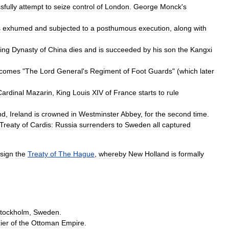
sfully
attempt
to
seize
control
of
London
.
George
Monck
'
s
s
exhumed
and
subjected
to
a
posthumous
execution
,
along
with
ing
Dynasty
of
China
dies
and
is
succeeded
by
his
son
the
Kangxi
comes
"
The
Lord
General
'
s
Regiment
of
Foot
Guards
" (
which
later
Cardinal
Mazarin
,
King
Louis
XIV
of
France
starts
to
rule
nd
,
Ireland
is
crowned
in
Westminster
Abbey
,
for
the
second
time
.
Treaty
of
Cardis
:
Russia
surrenders
to
Sweden
all
captured
sign
the
Treaty
of
The
Hague
,
whereby
New
Holland
is
formally
tockholm
,
Sweden
.
zier
of
the
Ottoman
Empire
.