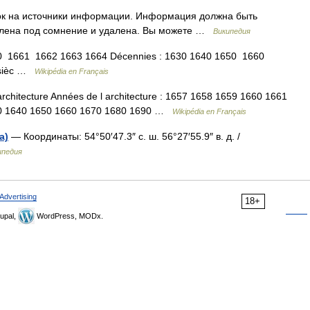
лок на источники информации. Информация должна быть
влена под сомнение и удалена. Вы можете …
Википедия
0 1661 1662 1663 1664 Décennies : 1630 1640 1650 1660
e sièc …
Wikipédia en Français
chitecture Années de l architecture : 1657 1658 1659 1660 1661
1630 1640 1650 1660 1670 1680 1690 …
Wikipédia en Français
а)
— Координаты: 54°50′47.3″ с. ш. 56°27′55.9″ в. д. /
ипедия
Advertising
18+
upal,
WordPress, MODx.