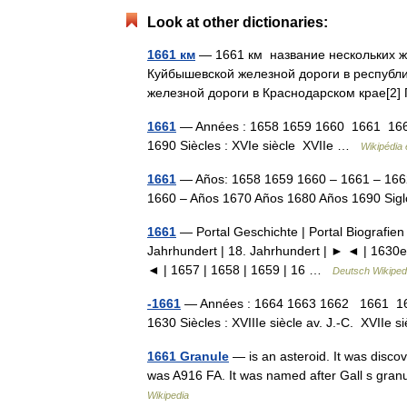
Look at other dictionaries:
1661 км
— 1661 км название нескольких 
Куйбышевской железной дороги в республ
железной дороги в Краснодарском крае[
1661
— Années : 1658 1659 1660 1661 166
1690 Siècles : XVIe siècle XVIIe …
Wikipédia 
1661
— Años: 1658 1659 1660 – 1661 – 166
1660 – Años 1670 Años 1680 Años 1690 Sig
1661
— Portal Geschichte | Portal Biografien 
Jahrhundert | 18. Jahrhundert | ► ◄ | 1630e
◄ | 1657 | 1658 | 1659 | 16 …
Deutsch Wikiped
-1661
— Années : 1664 1663 1662 1661 16
1630 Siècles : XVIIIe siècle av. J.‑C. XVIIe 
1661 Granule
— is an asteroid. It was disco
was A916 FA. It was named after Gall s gran
Wikipedia