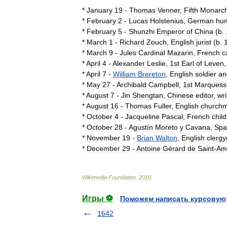
*
January
19
-
Thomas
Venner
,
Fifth
Monarch
*
February
2
-
Lucas
Holstenius
,
German
hum
*
February
5
-
Shunzhi
Emperor
of
China
(
b
.
*
March
1
-
Richard
Zouch
,
English
jurist
(
b
.
*
March
9
-
Jules
Cardinal
Mazarin
,
French
c
*
April
4
-
Alexander
Leslie
,
1st
Earl
of
Leven
*
April
7
-
William
Brereton
,
English
soldier
an
*
May
27
-
Archibald
Campbell
,
1st
Marquess
*
August
7
-
Jin
Shengtan
,
Chinese
editor
,
wri
*
August
16
-
Thomas
Fuller
,
English
church
*
October
4
-
Jacqueline
Pascal
,
French
child
*
October
28
-
Agustín
Moreto
y
Cavana
,
Spa
*
November
19
-
Brian
Walton
,
English
clerg
*
December
29
-
Antoine
Gérard
de
Saint
-
Am
Wikimedia
Foundation
.
2010
.
Игры ⚽
Поможем написать курсовую
1642