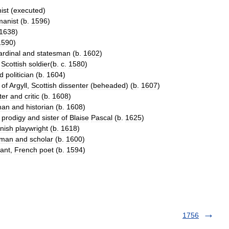
ist
(
executed
)
anist
(
b
.
1596
)
1638
)
1590
)
ardinal
and
statesman
(
b
.
1602
)
,
Scottish
soldier
(
b
.
c
.
1580
)
d
politician
(
b
.
1604
)
of
Argyll
,
Scottish
dissenter
(
beheaded
) (
b
.
1607
)
ter
and
critic
(
b
.
1608
)
man
and
historian
(
b
.
1608
)
prodigy
and
sister
of
Blaise
Pascal
(
b
.
1625
)
nish
playwright
(
b
.
1618
)
yman
and
scholar
(
b
.
1600
)
ant
,
French
poet
(
b
.
1594
)
1756