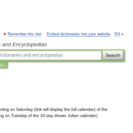
Remember this site
Embed dictionaries into your website
EN
s and Encyclopedias
Search!
ns
arting
on
Saturday
(
link
will
display
the
full
calendar
)
of
the
ing
on
Tuesday
of
the
10
-
day
slower
Julian
calendar
).