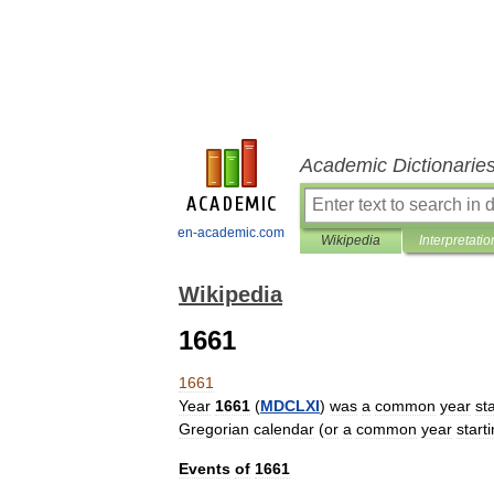
Academic Dictionarie
en-academic.com
Wikipedia
Interpretatio
Wikipedia
1661
1661
Year
1661
(
MDCLXI
)
was
a
common
year
st
Gregorian
calendar
(
or
a
common
year
start
Events
of
1661