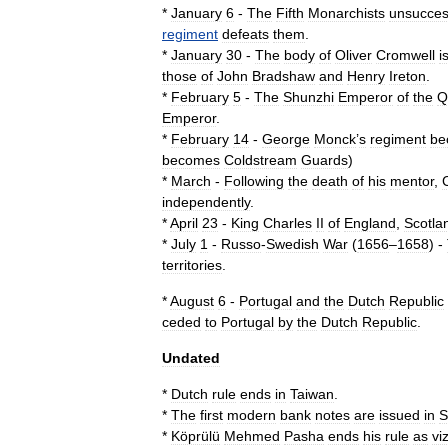
*
January
6
-
The
Fifth
Monarchists
unsucces
regiment
defeats
them
.
*
January
30
-
The
body
of
Oliver
Cromwell
i
those
of
John
Bradshaw
and
Henry
Ireton
.
*
February
5
-
The
Shunzhi
Emperor
of
the
Q
Emperor
.
*
February
14
-
George
Monck
’
s
regiment
be
becomes
Coldstream
Guards
)
*
March
-
Following
the
death
of
his
mentor
,
independently
.
*
April
23
-
King
Charles
II
of
England
,
Scotla
*
July
1
-
Russo
-
Swedish
War
(
1656
–
1658
)
-
territories
.
*
August
6
-
Portugal
and
the
Dutch
Republic
ceded
to
Portugal
by
the
Dutch
Republic
.
Undated
*
Dutch
rule
ends
in
Taiwan
.
*
The
first
modern
bank
notes
are
issued
in
S
*
Köprülü
Mehmed
Pasha
ends
his
rule
as
vi