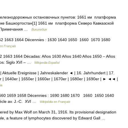
железнодорожных остановочных пунктов: 1661 км платформа
ике Башкортостан[1] 1661 км платформа Северо Кавказской
2] Примечания …
Википедия
2 1663 1664 Décennies : 1630 1640 1650 1660 1670 1680
en Français
2 1663 1664 Décadas: Años 1630 Años 1640 Años 1650 – Años
los: Siglo XVI – …
Wikipedia Español
| Aktuelle Ereignisse | Jahreskalender ◄ | 16. Jahrhundert | 17.
r | 1640er | 1650er | 1660er | 1670er | 1680er | 1690er | ► ◄◄ |
ia
60 1659 1658 Décennies : 1690 1680 1670 1660 1650 1640
siècle av. J.‑C. XVI …
Wikipédia en Français
vered by Max Wolf on March 31, 1916. Its provisional designation
ule, a feature of lymphocytes discovered by Edward Gall …