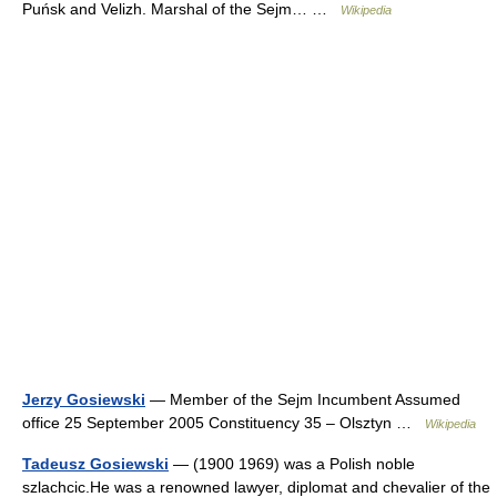
Puńsk and Velizh. Marshal of the Sejm… …
Wikipedia
Jerzy Gosiewski
— Member of the Sejm Incumbent Assumed
office 25 September 2005 Constituency 35 – Olsztyn …
Wikipedia
Tadeusz Gosiewski
— (1900 1969) was a Polish noble
szlachcic.He was a renowned lawyer, diplomat and chevalier of the