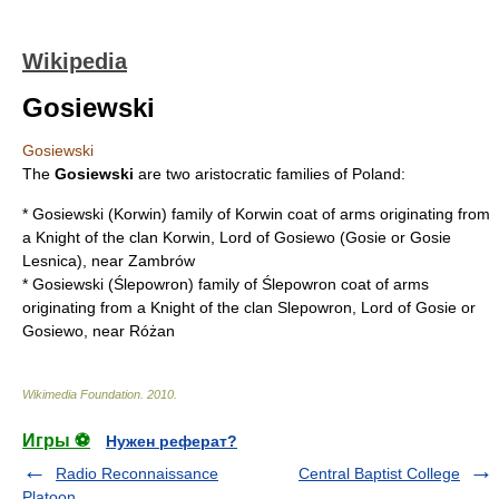
Wikipedia
Gosiewski
Gosiewski
The
Gosiewski
are two aristocratic families of Poland:
*
Gosiewski (Korwin)
family of
Korwin coat of arms
originating from
a Knight of the clan Korwin, Lord of Gosiewo (Gosie or Gosie
Lesnica), near Zambrów
*
Gosiewski (Ślepowron)
family of
Ślepowron coat of arms
originating from a Knight of the clan Slepowron, Lord of Gosie or
Gosiewo, near Różan
Wikimedia Foundation
.
2010
.
Игры ⚽
Нужен реферат?
Radio Reconnaissance
Central Baptist College
Platoon