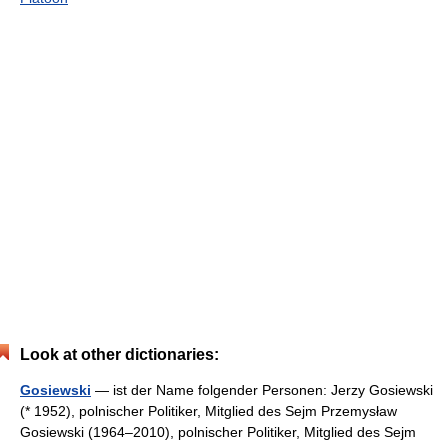
Look at other dictionaries:
Gosiewski
— ist der Name folgender Personen: Jerzy Gosiewski
(* 1952), polnischer Politiker, Mitglied des Sejm Przemysław
Gosiewski (1964–2010), polnischer Politiker, Mitglied des Sejm