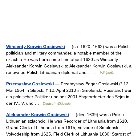
Wincenty Korwin Gosiewski
— (ca. 1620–1662) was a Polish
politician and military commander, a notable member of the
szlachta.He was born some time about 1620 as Wincenty
Aleksander Korwin Gosiewski to Aleksander Korwin Gosiewski, a
renowned Polish Lithuanian diplomat and… …
Wikipedia
Przemysław Gosiewski
— Przemysław Edgar Gosiewski (* 12.
Mai 1964 in Słupsk; † 10. April 2010 in Smolensk, Russland) war
ein polnischer Politiker und seit 2001 Abgeordneter des Sejm in
der IV., V. und …
Deutsch Wikipedia
Aleksander Korwin Gosiewski
— (died 1639) was a Polish
Lithuanian szlachcic. He was Recorder of Lithuania from 1610,
Grand Clerk of Lithuania from 1615, Voivode of Smolensk
Voivodeship from 1625, Field Clerk of Lithuania 1630, Starost of