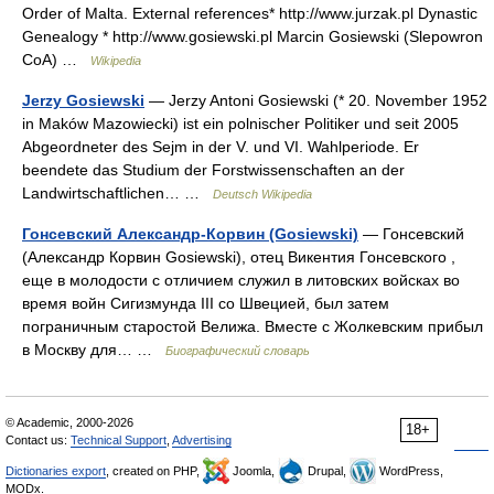
Order of Malta. External references* http://www.jurzak.pl Dynastic
Genealogy * http://www.gosiewski.pl Marcin Gosiewski (Slepowron
CoA) …
Wikipedia
Jerzy Gosiewski
— Jerzy Antoni Gosiewski (* 20. November 1952
in Maków Mazowiecki) ist ein polnischer Politiker und seit 2005
Abgeordneter des Sejm in der V. und VI. Wahlperiode. Er
beendete das Studium der Forstwissenschaften an der
Landwirtschaftlichen… …
Deutsch Wikipedia
Гонсевский Александр-Корвин (Gosiewski)
— Гонсевский
(Александр Корвин Gosiewski), отец Викентия Гонсевского ,
еще в молодости с отличием служил в литовских войсках во
время войн Сигизмунда III со Швецией, был затем
пограничным старостой Велижа. Вместе с Жолкевским прибыл
в Москву для… …
Биографический словарь
© Academic, 2000-2026
18+
Contact us:
Technical Support
,
Advertising
Dictionaries export
, created on PHP,
Joomla,
Drupal,
WordPress,
MODx.