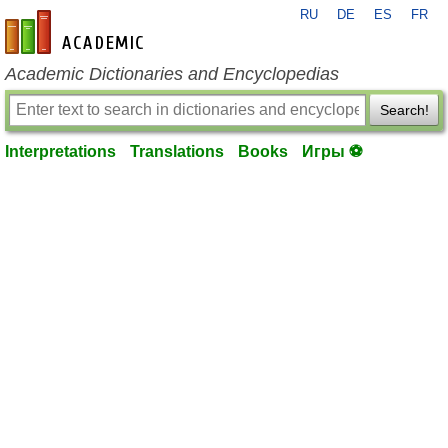
RU
DE
ES
FR
en-academic.com
Academic Dictionaries and Encyclopedias
Search!
Interpretations
Translations
Books
Игры ⚽