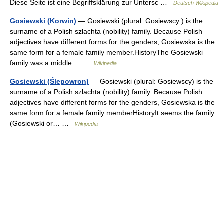
Diese Seite ist eine Begriffsklärung zur Untersc …
Deutsch Wikipedia
Gosiewski (Korwin)
— Gosiewski (plural: Gosiewscy ) is the
surname of a Polish szlachta (nobility) family. Because Polish
adjectives have different forms for the genders, Gosiewska is the
same form for a female family member.HistoryThe Gosiewski
family was a middle… …
Wikipedia
Gosiewski (Ślepowron)
— Gosiewski (plural: Gosiewscy) is the
surname of a Polish szlachta (nobility) family. Because Polish
adjectives have different forms for the genders, Gosiewska is the
same form for a female family memberHistoryIt seems the family
(Gosiewski or… …
Wikipedia