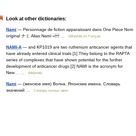
Look at other dictionaries:
Nami
— Personnage de fiction apparaissant dans One Piece Nom
original ナミ Alias Nami « …
Wikipédia en Français
NAMI-A
— and KP1019 are two ruthenium anticancer agents that
have already entered clinical trials.[1] They belong to the RAPTA
series of complexes that have shown potential for the further
development of anticancer drugs.[2] NAMI is the acronym for
New… …
Wikipedia
Nami
— (женское имя) Волна. Японские имена. Словарь
значений …
Словарь личных имен