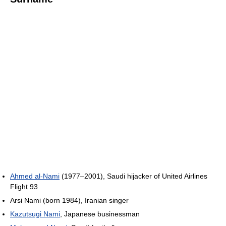
Ahmed al-Nami
(1977–2001), Saudi hijacker of United Airlines
Flight 93
Arsi Nami (born 1984), Iranian singer
Kazutsugi Nami
, Japanese businessman