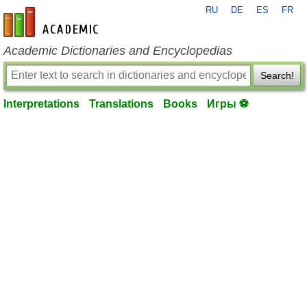
RU
DE
ES
FR
en-academic.com
Academic Dictionaries and Encyclopedias
Search!
Interpretations
Translations
Books
Игры ⚽