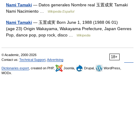
Nami Tamaki
— Datos generales Nombre real 玉置成実 Tamaki
Nami Nacimiento …
Wikipedia Español
Nami Tamaki
— 玉置成実 Born June 1, 1988 (1988 06 01)
(age 23) Origin Wakayama, Wakayama Prefecture, Japan Genres
Pop, dance pop, pop rock, disco …
Wikipedia
© Academic, 2000-2026
18+
Contact us:
Technical Support
,
Advertising
Dictionaries export
, created on PHP,
Joomla,
Drupal,
WordPress,
MODx.