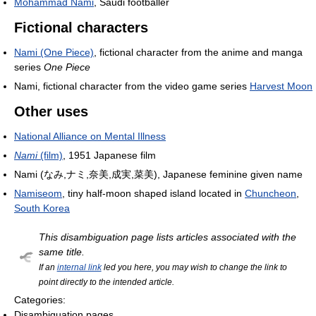
Mohammad Nami
, Saudi footballer
Fictional characters
Nami (One Piece)
, fictional character from the anime and manga
series
One Piece
Nami, fictional character from the video game series
Harvest Moon
Other uses
National Alliance on Mental Illness
Nami
(film)
, 1951 Japanese film
Nami (なみ,ナミ,奈美,成実,菜美), Japanese feminine given name
Namiseom
, tiny half-moon shaped island located in
Chuncheon
,
South Korea
This disambiguation page lists articles associated with the
same title.
If an
internal link
led you here, you may wish to change the link to
point directly to the intended article.
Categories:
Disambiguation pages