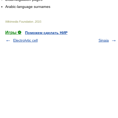
Arabic-language surnames
Wikimedia Foundation
.
2010
.
Игры ⚽
Поможем сделать НИР
Electrolytic cell
Sinaia