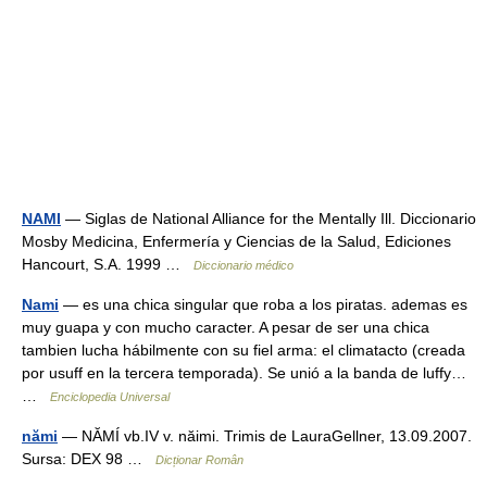
NAMI
— Siglas de National Alliance for the Mentally Ill. Diccionario
Mosby Medicina, Enfermería y Ciencias de la Salud, Ediciones
Hancourt, S.A. 1999 …
Diccionario médico
Nami
— es una chica singular que roba a los piratas. ademas es
muy guapa y con mucho caracter. A pesar de ser una chica
tambien lucha hábilmente con su fiel arma: el climatacto (creada
por usuff en la tercera temporada). Se unió a la banda de luffy…
…
Enciclopedia Universal
nămi
— NĂMÍ vb.IV v. năimi. Trimis de LauraGellner, 13.09.2007.
Sursa: DEX 98 …
Dicționar Român