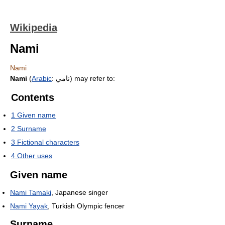
Wikipedia
Nami
Nami
Nami
(
Arabic
:
نامي
‎) may refer to:
Contents
1
Given name
2
Surname
3
Fictional characters
4
Other uses
Given name
Nami Tamaki
, Japanese singer
Nami Yayak
, Turkish Olympic fencer
Surname