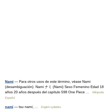
Nami
— Para otros usos de este término, véase Nami
(desambiguación). Nami ナミ (Nami) Sexo Femenino Edad 18
años 20 años después del capítulo 598 One Piece …
Wikipedia
Español
nami
— tsu·nami; …
English syllables