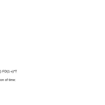
2
}
FD
(
1
-
x
)*
T
ion
of
time: