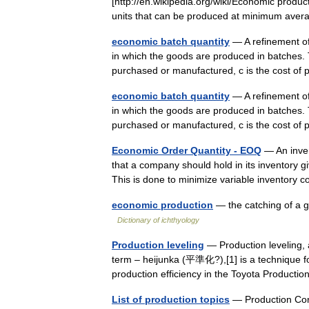
[http://en.wikipedia.org/wiki/Economic produc
units that can be produced at minimum ave
economic batch quantity
— A refinement of
in which the goods are produced in batches. T
purchased or manufactured, c is the cost 
economic batch quantity
— A refinement of
in which the goods are produced in batches. T
purchased or manufactured, c is the cost o
Economic Order Quantity - EOQ
— An inven
that a company should hold in its inventory g
This is done to minimize variable inventory
economic production
— the catching of a g
Dictionary of ichthyology
Production leveling
— Production leveling, 
term – heijunka (平準化?),[1] is a technique f
production efficiency in the Toyota Produ
List of production topics
— Production Cont