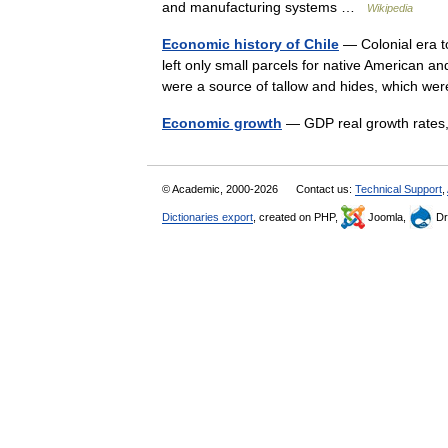
and manufacturing systems …
Wikipedia
Economic history of Chile
— Colonial era to
left only small parcels for native American and
were a source of tallow and hides, which w
Economic growth
— GDP real growth rates
© Academic, 2000-2026
Contact us:
Technical Support
,
Dictionaries export
, created on PHP,
Joomla,
Dr