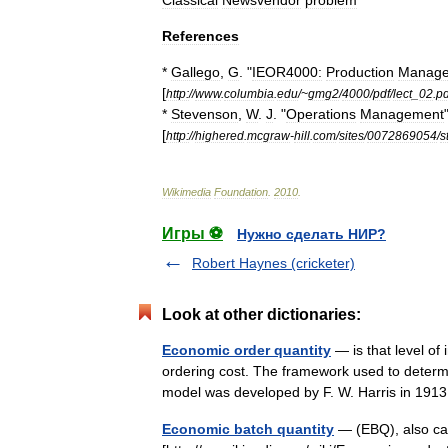
Classical
Newsvendor
problem
References
*
Gallego
,
G
. "
IEOR4000:
Production
Manag
[
http:
//
www
.
columbia
.
edu
/~
gmg2
/
4000
/
pdf
/
lect
_
02
.
pd
*
Stevenson
,
W
.
J
. "
Operations
Management
[
http:
//
highered
.
mcgraw
-
hill
.
com
/
sites
/
0072869054
/
s
Wikimedia
Foundation
.
2010
.
Игры ⚽
Нужно сделать НИР?
Robert Haynes (cricketer)
Look at other dictionaries:
Economic order quantity
— is that level of 
ordering cost. The framework used to determ
model was developed by F. W. Harris in 191
Economic batch quantity
— (EBQ), also cal