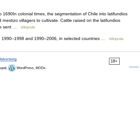
 1690In colonial times, the segmentation of Chile into latifundios
 mestizo villagers to cultivate. Cattle raised on the latifundios
ere sent …
Wikipedia
, 1990–1998 and 1990–2006, in selected countries …
Wikipedia
Advertising
18+
upal,
WordPress, MODx.