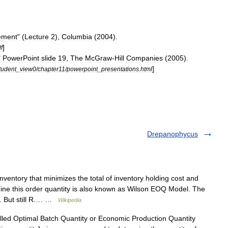
ement
" (
Lecture
2
),
Columbia
(
2004
).
]
f
"
PowerPoint
slide
19
,
The
McGraw
-
Hill
Companies
(
2005
).
]
tudent
_
view0
/
chapter11
/
powerpoint
_
presentations
.
html
Drepanophycus
inventory that minimizes the total of inventory holding cost and
ine this order quantity is also known as Wilson EOQ Model. The
3. But still R.… …
Wikipedia
led Optimal Batch Quantity or Economic Production Quantity