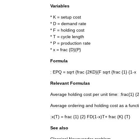
Variables
*
K
=
setup
cost
*
D
=
demand
rate
*
F
=
holding
cost
*
T
=
cycle
length
*
P
=
production
rate
*
x
=
frac
{
D
}{
P
}
Formula
:
EPQ
=
sqrt
{
frac
{
2KD
}{
F
sqrt
{
frac
{
1
} {
1
-
x
Relevant
Formulas
Average
holding
cost
per
unit
time:
:
frac
{
1
} {
Average
ordering
and
holding
cost
as
a
funct
:
x
(
T
) =
frac
{
1
} {
2
}
FD
(
1
-
x
)
T
+
frac
{
K
} {
T
}
See
also