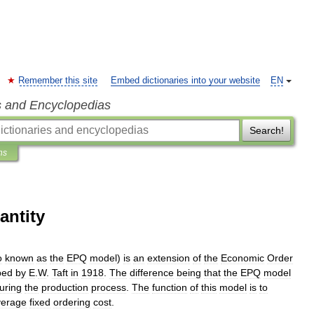
Remember this site
Embed dictionaries into your website
EN
s and Encyclopedias
Search!
ns
antity
o
known
as
the
EPQ
model
)
is
an
extension
of
the
Economic
Order
ped
by
E
.
W
.
Taft
in
1918
.
The
difference
being
that
the
EPQ
model
uring
the
production
process
.
The
function
of
this
model
is
to
verage
fixed
ordering
cost
.