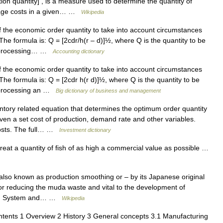
tion quantity] , is a measure used to determine the quantity of
rage costs in a given… …
Wikipedia
 the economic order quantity to take into account circumstances
he formula is: Q = [2cdr/h(r – d)]½, where Q is the quantity to be
of processing… …
Accounting dictionary
 the economic order quantity to take into account circumstances
he formula is: Q = [2cdr h(r d)]½, where Q is the quantity to be
f processing an …
Big dictionary of business and management
tory related equation that determines the optimum order quantity
iven a set cost of production, demand rate and other variables.
 costs. The full… …
Investment dictionary
reat a quantity of fish of as high a commercial value as possible …
also known as production smoothing or – by its Japanese original
or reducing the muda waste and vital to the development of
ction System and… …
Wikipedia
ents 1 Overview 2 History 3 General concepts 3.1 Manufacturing