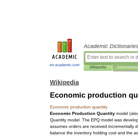
Academic Dictionarie
en-academic.com
Wikipedia
Interpretatio
Wikipedia
Economic production qu
Economic
production
quantity
Economic
Production
Quantity
model
(
als
Quantity
model
.
The
EPQ
model
was
develo
assumes
orders
are
received
incrementally
d
balance
the
inventory
holding
cost
and
the
a