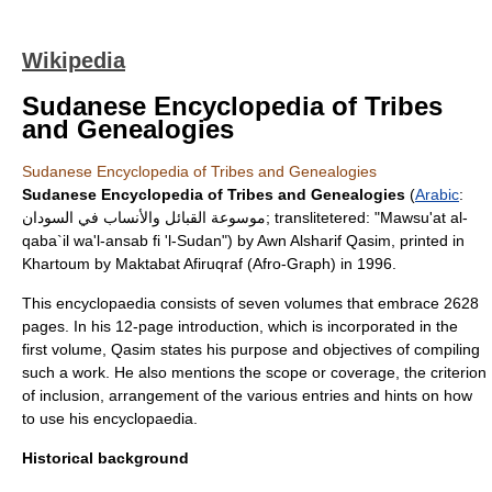
Wikipedia
Sudanese Encyclopedia of Tribes
and Genealogies
Sudanese Encyclopedia of Tribes and Genealogies
Sudanese Encyclopedia of Tribes and Genealogies
(
Arabic
:
موسوعة القبائل والأنساب في السودان; translitetered: "Mawsu'at al-
qaba`il wa'l-ansab fi 'l-Sudan") by
Awn Alsharif Qasim
, printed in
Khartoum
by Maktabat Afiruqraf (Afro-Graph) in 1996.
This
encyclopaedia
consists of seven volumes that embrace 2628
pages. In his 12-page introduction, which is incorporated in the
first volume, Qasim states his purpose and objectives of compiling
such a work. He also mentions the scope or coverage, the criterion
of inclusion, arrangement of the various entries and hints on how
to use his encyclopaedia.
Historical background