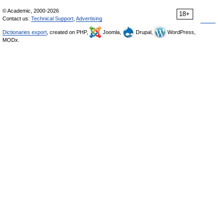
© Academic, 2000-2026
18+
Contact us:
Technical Support
,
Advertising
Dictionaries export
, created on PHP,
Joomla,
Drupal,
WordPress,
MODx.