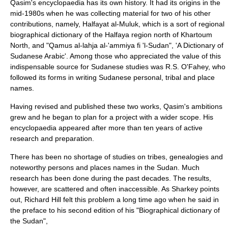
Qasim's encyclopaedia has its own history. It had its origins in the
mid-1980s when he was collecting material for two of his other
contributions, namely,
Halfayat al-Muluk
, which is a sort of regional
biographical dictionary of the Halfaya region north of
Khartoum
North
, and "Qamus al-lahja al-'ammiya fi 'l-Sudan", 'A Dictionary of
Sudanese Arabic'. Among those who appreciated the value of this
indispensable source for Sudanese studies was
R.S. O'Fahey
, who
followed its forms in writing Sudanese personal, tribal and place
names.
Having revised and published these two works, Qasim's ambitions
grew and he began to plan for a project with a wider scope. His
encyclopaedia appeared after more than ten years of active
research and preparation.
There has been no shortage of studies on tribes, genealogies and
noteworthy persons and places names in the Sudan. Much
research has been done during the past decades. The results,
however, are scattered and often inaccessible. As Sharkey points
out,
Richard Hill
felt this problem a long time ago when he said in
the preface to his second edition of his "Biographical dictionary of
the Sudan",