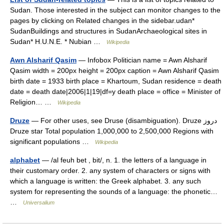
Sudan. Those interested in the subject can monitor changes to the
pages by clicking on Related changes in the sidebar.udan*
SudanBuildings and structures in SudanArchaeological sites in
Sudan* H.U.N.E. * Nubian …
Wikipedia
Awn Alsharif Qasim
— Infobox Politician name = Awn Alsharif
Qasim width = 200px height = 200px caption = Awn Alsharif Qasim
birth date = 1933 birth place = Khartoum, Sudan residence = death
date = death date|2006|1|19|df=y death place = office = Minister of
Religion… …
Wikipedia
Druze
— For other uses, see Druse (disambiguation). Druze دروز
Druze star Total population 1,000,000 to 2,500,000 Regions with
significant populations …
Wikipedia
alphabet
— /al feuh bet , bit/, n. 1. the letters of a language in
their customary order. 2. any system of characters or signs with
which a language is written: the Greek alphabet. 3. any such
system for representing the sounds of a language: the phonetic…
…
Universalium