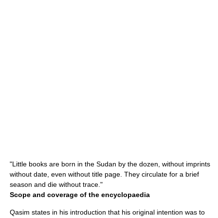
"Little books are born in the Sudan by the dozen, without imprints
without date, even without title page. They circulate for a brief
season and die without trace."
Scope and coverage of the encyclopaedia
Qasim states in his introduction that his original intention was to