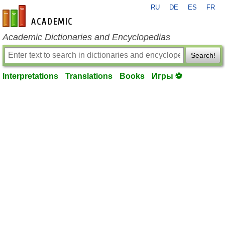
RU
DE
ES
FR
en-academic.com
Academic Dictionaries and Encyclopedias
Search!
Interpretations
Translations
Books
Игры ⚽