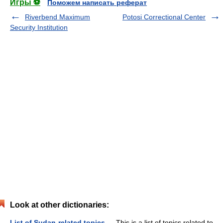
Игры ⚽
Поможем написать реферат
Riverbend Maximum
Potosi Correctional Center
Security Institution
Look at other dictionaries:
List of Sudan-related topics
— This is a list of topics related to