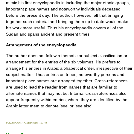
mimic his first encyclopaedia in including the major ethnic groups,
important place names and noteworthy individuals deceased
before the present day. The author, however, felt that bringing
together such material and bringing them up to date would make
his work more useful. Thus his encyclopaedia covers all of the
Sudan and spans ancient and present times
Arrangement of the encyclopaedia
The author does not follow a thematic or subject classification or
arrangement for the entries of the six volumes. He prefers to
arrange his entries in Arabic alphabetical order, irrespective of their
subject matter. Thus entries on tribes, noteworthy persons and
important place names are arranged together. Cross-references
are used to lead the reader from names that are familiar to
alternate names that may not be. Internal cross-references also
appear frequently within entries, where they are identified by the
Arabic letter
mem
to denote 'see' or 'see also'.
Wikimedia Foundation
.
2010
.