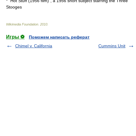
* "
Hot Stuff (1956 film)
", a 1956 short subject starring the
Three
Stooges
Wikimedia Foundation
.
2010
.
Игры ⚽
Поможем написать реферат
Chimel v. California
Cummins Unit