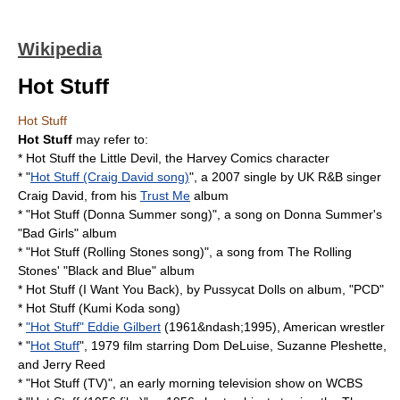
Wikipedia
Hot Stuff
Hot Stuff
Hot Stuff
may refer to:
*
Hot Stuff the Little Devil
, the Harvey Comics character
* "
Hot Stuff (Craig David song)
", a 2007 single by UK R&B singer
Craig David
, from his
Trust Me
album
* "
Hot Stuff (Donna Summer song)
", a song on Donna Summer's
"Bad Girls" album
* "
Hot Stuff (Rolling Stones song)
", a song from
The Rolling
Stones
' "Black and Blue" album
*
Hot Stuff (I Want You Back)
, by
Pussycat Dolls
on album, "PCD"
*
Hot Stuff (Kumi Koda song)
*
"Hot Stuff" Eddie Gilbert
(1961&ndash;1995), American wrestler
* "
Hot Stuff
", 1979 film starring Dom DeLuise, Suzanne Pleshette,
and Jerry Reed
* "
Hot Stuff (TV)
", an early morning television show on WCBS