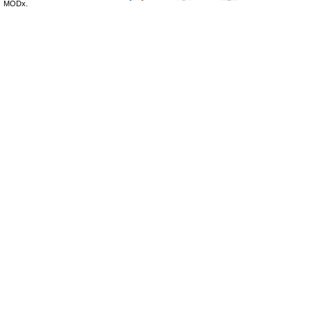
MODx.