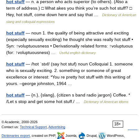
hot stuff
— n. a person who acts superior (to others). (Also a
term of address.) □ What akes you think you’re such hot stuff? □
Hey, hot stuff, come down here and say that …
Dictionary of American
slang and colloquial expressions
hot stuff
— noun 1. the quality of being attractive and exciting
(especially sexually exciting) he thought she was really hot stuff •
Syn: ↑voluptuousness • Derivationally related forms: ↑voluptuous
(for: ↑voluptuousness) …
Useful english dictionary
hot stuff
— /hɒt ˈstʌf/ (say hot stuf) noun Colloquial 1. someone
who is sexually exciting. 2. something or someone of great
excellence or interest: *You re pretty hot stuff with this writing of
yours. –george johnston, 1964 …
hot stuff
— {n.}, {slang}, {citizen s band radio jargon} Coffee. *
/Let s stop and get some hot stuff./ …
Dictionary of American idioms
© Academic, 2000-2026
18+
Contact us:
Technical Support
,
Advertising
Dictionaries export
, created on PHP,
Joomla,
Drupal,
WordPress,