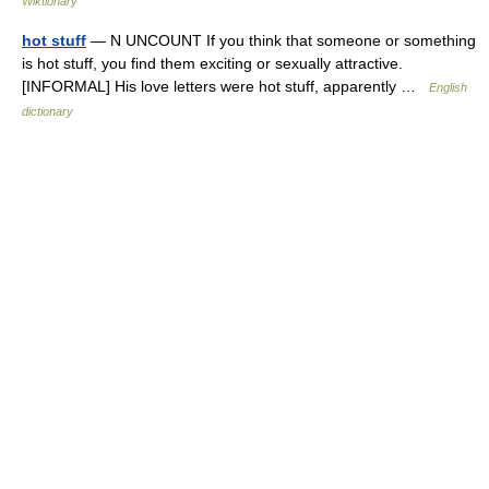
Wiktionary
hot stuff
— N UNCOUNT If you think that someone or something
is hot stuff, you find them exciting or sexually attractive.
[INFORMAL] His love letters were hot stuff, apparently …
English
dictionary