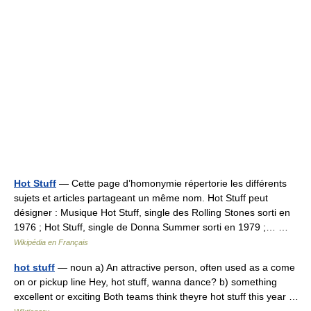
Hot Stuff
— Cette page d’homonymie répertorie les différents
sujets et articles partageant un même nom. Hot Stuff peut
désigner : Musique Hot Stuff, single des Rolling Stones sorti en
1976 ; Hot Stuff, single de Donna Summer sorti en 1979 ;… …
Wikipédia en Français
hot stuff
— noun a) An attractive person, often used as a come
on or pickup line Hey, hot stuff, wanna dance? b) something
excellent or exciting Both teams think theyre hot stuff this year …