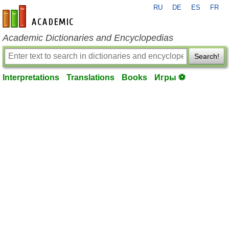
RU
DE
ES
FR
en-academic.com
Academic Dictionaries and Encyclopedias
Search!
Interpretations
Translations
Books
Игры ⚽