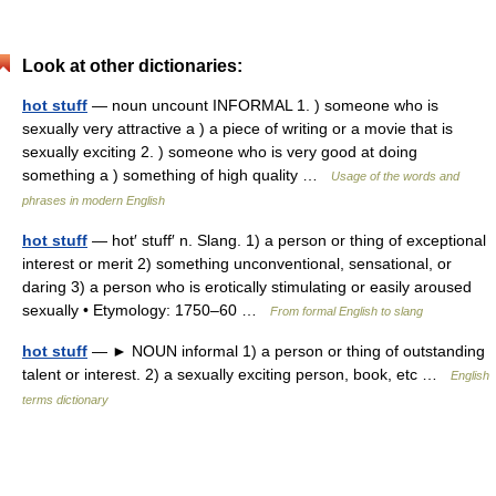
Look at other dictionaries:
hot stuff
— noun uncount INFORMAL 1. ) someone who is
sexually very attractive a ) a piece of writing or a movie that is
sexually exciting 2. ) someone who is very good at doing
something a ) something of high quality …
Usage of the words and
phrases in modern English
hot stuff
— hot′ stuff′ n. Slang. 1) a person or thing of exceptional
interest or merit 2) something unconventional, sensational, or
daring 3) a person who is erotically stimulating or easily aroused
sexually • Etymology: 1750–60 …
From formal English to slang
hot stuff
— ► NOUN informal 1) a person or thing of outstanding
talent or interest. 2) a sexually exciting person, book, etc …
English
terms dictionary