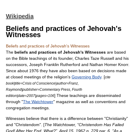
Wikipedia
Beliefs and practices of Jehovah's
Witnesses
Beliefs and practices of Jehovah's Witnesses
The
beliefs and practices of
Jehovah's Witnesses
are based
on the
Bible
teachings of its founder,
Charles Taze Russell
and his
successors,
Joseph Franklin Rutherford
and
Nathan Homer Knorr
.
Since about 1976 they have also been based on decisions made
at closed meetings of the religion's
Governing Body
. [
cite
book|title=Crisis of Conscience|author=Franz,
Raymond|publisher=Commentary Press, Fourth
] These teachings are disseminated
edition|date=2007|pages=106
through "
The Watchtower
" magazine as well as conventions and
congregation meetings.
Witnesses believe that there is a difference between "Christianity"
and "Christendom". [
The Watchtower
, “Christendom Has Failed
God! After Her End, What?”, April 15, 1962 p. 229 par. 6, “As a