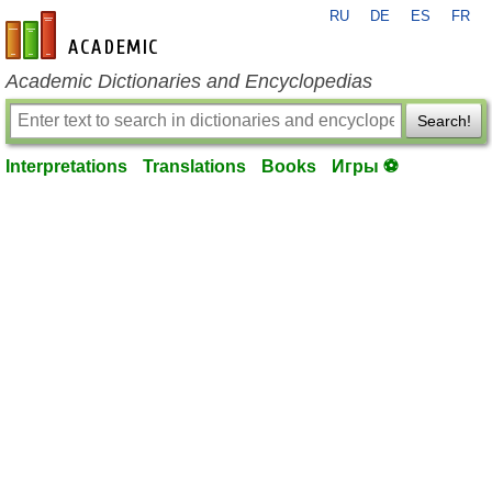
RU
DE
ES
FR
en-academic.com
Academic Dictionaries and Encyclopedias
Search!
Interpretations
Translations
Books
Игры ⚽