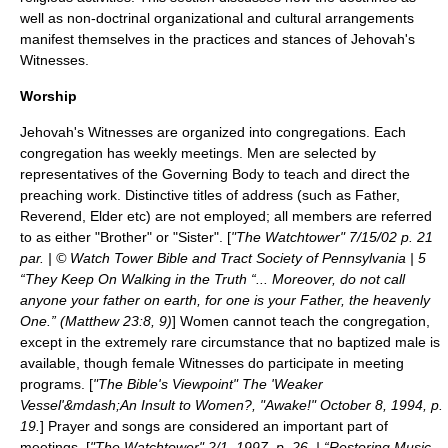
well as non-doctrinal organizational and cultural arrangements
manifest themselves in the practices and stances of Jehovah's
Witnesses.
Worship
Jehovah's Witnesses are organized into congregations. Each
congregation has weekly meetings. Men are selected by
representatives of the Governing Body to teach and direct the
preaching work. Distinctive titles of address (such as Father,
Reverend, Elder etc) are not employed; all members are referred
to as either "Brother" or "Sister". [
"The Watchtower" 7/15/02 p. 21
par. | © Watch Tower Bible and Tract Society of Pennsylvania | 5
“They Keep On Walking in the Truth “... Moreover, do not call
anyone your father on earth, for one is your Father, the heavenly
One.” (Matthew 23:8, 9)
] Women cannot teach the congregation,
except in the extremely rare circumstance that no baptized male is
available, though female Witnesses do participate in meeting
programs. [
"The Bible's Viewpoint" The 'Weaker
Vessel'&mdash;An Insult to Women?, "Awake!" October 8, 1994, p.
19.
] Prayer and songs are considered an important part of
meetings. [
"The Watchtower" 2/1, 1997, p. 26. | “Restoring Music