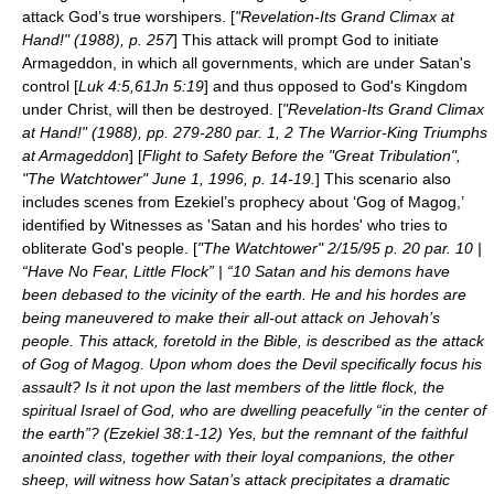
attack God’s true worshipers. [
"Revelation-Its Grand Climax at
Hand!" (1988), p. 257
] This attack will prompt God to initiate
Armageddon, in which all governments, which are under Satan's
control [
Luk 4:5,61Jn 5:19
] and thus opposed to God's Kingdom
under Christ, will then be destroyed. [
"Revelation-Its Grand Climax
at Hand!" (1988), pp. 279-280 par. 1, 2 The Warrior-King Triumphs
at Armageddon
] [
Flight to Safety Before the "Great Tribulation",
"The Watchtower" June 1, 1996, p. 14-19.
] This scenario also
includes scenes from Ezekiel’s prophecy about ‘Gog of Magog,’
identified by Witnesses as 'Satan and his hordes' who tries to
obliterate God's people. [
"The Watchtower" 2/15/95 p. 20 par. 10 |
“Have No Fear, Little Flock” | “10 Satan and his demons have
been debased to the vicinity of the earth. He and his hordes are
being maneuvered to make their all-out attack on Jehovah’s
people. This attack, foretold in the Bible, is described as the attack
of Gog of Magog. Upon whom does the Devil specifically focus his
assault? Is it not upon the last members of the little flock, the
spiritual Israel of God, who are dwelling peacefully “in the center of
the earth”? (Ezekiel 38:1-12) Yes, but the remnant of the faithful
anointed class, together with their loyal companions, the other
sheep, will witness how Satan’s attack precipitates a dramatic