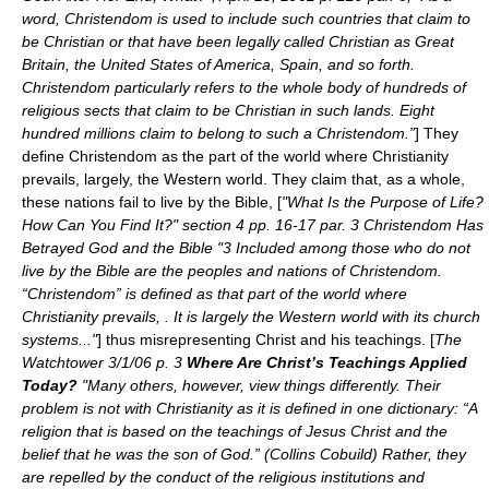
word, Christendom is used to include such countries that claim to
be Christian or that have been legally called Christian as Great
Britain, the United States of America, Spain, and so forth.
Christendom particularly refers to the whole body of hundreds of
religious sects that claim to be Christian in such lands. Eight
hundred millions claim to belong to such a Christendom.”
] They
define Christendom as the part of the world where Christianity
prevails, largely, the Western world. They claim that, as a whole,
these nations fail to live by the Bible, [
"What Is the Purpose of Life?
How Can You Find It?" section 4 pp. 16-17 par. 3 Christendom Has
Betrayed God and the Bible "3 Included among those who do not
live by the Bible are the peoples and nations of Christendom.
“Christendom” is defined as that part of the world where
Christianity prevails, . It is largely the Western world with its church
systems..."
] thus misrepresenting Christ and his teachings. [
The
Watchtower 3/1/06 p. 3
Where Are Christ’s Teachings Applied
Today?
"Many others, however, view things differently. Their
problem is not with Christianity as it is defined in one dictionary: “A
religion that is based on the teachings of Jesus Christ and the
belief that he was the son of God.” (Collins Cobuild) Rather, they
are repelled by the conduct of the religious institutions and