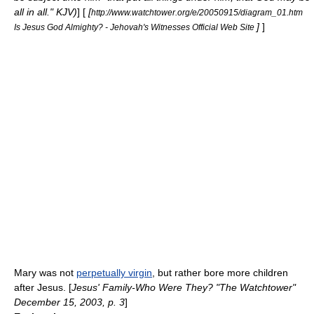
all in all." KJV)
] [
[
http://www.watchtower.org/e/20050915/diagram_01.htm
]
]
Is Jesus God Almighty? - Jehovah's Witnesses Official Web Site
Mary was not
perpetually virgin
, but rather bore more children
after Jesus. [
Jesus' Family-Who Were They? "The Watchtower"
December 15, 2003, p. 3
]