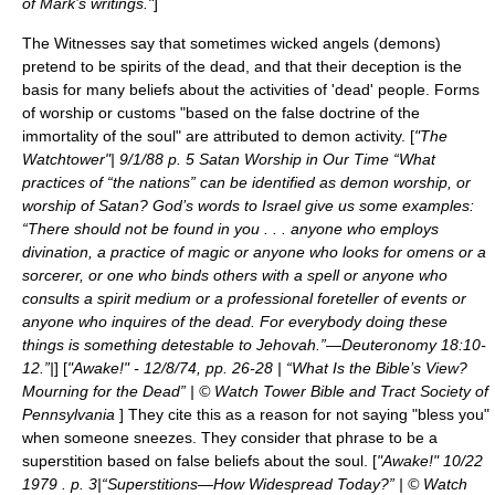
of Mark’s writings."
]
The Witnesses say that sometimes wicked angels (demons)
pretend to be spirits of the dead, and that their deception is the
basis for many beliefs about the activities of 'dead' people. Forms
of worship or customs "based on the false doctrine of the
immortality of the soul" are attributed to demon activity. [
"The
Watchtower"| 9/1/88 p. 5 Satan Worship in Our Time “What
practices of “the nations” can be identified as demon worship, or
worship of Satan? God’s words to Israel give us some examples:
“There should not be found in you . . . anyone who employs
divination, a practice of magic or anyone who looks for omens or a
sorcerer, or one who binds others with a spell or anyone who
consults a spirit medium or a professional foreteller of events or
anyone who inquires of the dead. For everybody doing these
things is something detestable to Jehovah.”—Deuteronomy 18:10-
12.”|
] [
"Awake!" - 12/8/74, pp. 26-28 | “What Is the Bible’s View?
Mourning for the Dead” | © Watch Tower Bible and Tract Society of
Pennsylvania
] They cite this as a reason for not saying "bless you"
when someone sneezes. They consider that phrase to be a
superstition based on false beliefs about the soul. [
"Awake!" 10/22
1979 . p. 3|“Superstitions—How Widespread Today?” | © Watch