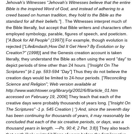
Jehovah’s Witnesses “Jehovah’s Witnesses believe that the entire
Bible is the inspired Word of God, and instead of adhering to a
creed based on human tradition, they hold to the Bible as the
standard for all their beliefs.”
] . The Witnesses interpret much of
the Bible literally, but accept that Bible writers and characters often
employed symbology, parable, figures of speech, and poeticism.
[
"A Book for All People" (1997)
] For example, though evolution is
rejected [
"Life&mdash;How Did It Get Here? By Evolution or by
Creation?" (1998)
] and the Genesis creation account is taken
literally, they understand the Bible as often using the word "day" to
depict periods of time other than 24 hours. [
"Insight On The
Scriptures" |it-1 pp. 593-594 “Day”
] Thus they do not believe the
creation days would be limited to 24-hour periods. [
"Reconciling
Science and Religion"; Web version available at
http://www.watchtower.org/library/g/2002/6/8/article_01.htm
accessed on February 19, 2006
] They teach that each of the
creative days were probably thousands of years long. [
"Insight On
The Scriptures" -1 p. 545 Creation | “) And, since the seventh day
has been continuing for thousands of years, it may reasonably be
concluded that each of the six creative periods, or days, was a
thousand years in length. —Ps. 90:4; 2 Pet. 3:8)
] They also teach