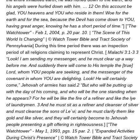
his angels were hurled down with him. … 12 On this account be
glad, YOU heavens and YOU who reside in them! Woe for the
earth and for the sea, because the Devil has come down to YOU,
having great anger, knowing he has a short period of time.”
] [
"The
Watchtower" - Feb 1, 2004, p. 20 par. 10. | “The Scene of This
World Is Changing” | © Watch Tower Bible and Tract Society of
Pennsylvania
] During this time period there was an inspection
period of all religions claiming to represent Christ. [
Malachi 3:1-3 3
“Look! I am sending my messenger, and he must clear up a way
before me. And suddenly there will come to His temple the [true]
Lord, whom YOU people are seeking, and the messenger of the
covenant in whom YOU are delighting. Look! He will certainly
come,” Jehovah of armies has said.2 “But who will be putting up
with the day of his coming, and who will be the one standing when
he appears? For he will be like the fire of a refiner and like the lye
of laundrymen. 3 And he must sit as a refiner and cleanser of silver
and must cleanse the sons of Le´vi; and he must clarify them like
gold and like silver, and they will certainly become to Jehovah
people presenting a gift offering in righteousness.
] [
"The
Watchtower" - May 1, 1993, pgs. 15 par. 2. | “Expanded Activities
During Christ’s Presence” | © Watch Tower Bible and Tract Society