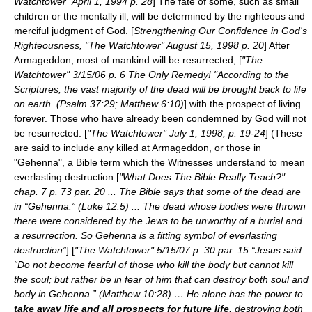
Watchtower" April 1, 1994 p. 28
] The fate of some, such as small
children or the mentally ill, will be determined by the righteous and
merciful judgment of God. [
Strengthening Our Confidence in God's
Righteousness, "The Watchtower" August 15, 1998 p. 20
] After
Armageddon, most of mankind will be resurrected, [
"The
Watchtower" 3/15/06 p. 6 The Only Remedy! "According to the
Scriptures, the vast majority of the dead will be brought back to life
on earth. (Psalm 37:29; Matthew 6:10)
] with the prospect of living
forever. Those who have already been condemned by God will not
be resurrected. [
"The Watchtower" July 1, 1998, p. 19-24
] (These
are said to include any killed at Armageddon, or those in
"Gehenna", a Bible term which the Witnesses understand to mean
everlasting destruction [
"What Does The Bible Really Teach?"
chap. 7 p. 73 par. 20 ... The Bible says that some of the dead are
in “Gehenna.” (Luke 12:5) ... The dead whose bodies were thrown
there were considered by the Jews to be unworthy of a burial and
a resurrection. So Gehenna is a fitting symbol of everlasting
destruction”
] [
"The Watchtower" 5/15/07 p. 30 par. 15 “Jesus said:
“Do not become fearful of those who kill the body but cannot kill
the soul; but rather be in fear of him that can destroy both soul and
body in Gehenna.” (Matthew 10:28) … He alone has the power to
take away life and all prospects for future life
, destroying both