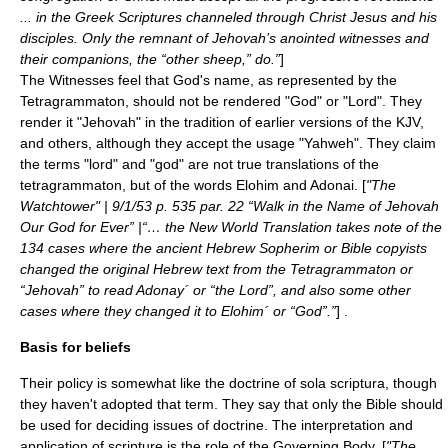
... in the Greek Scriptures channeled through Christ Jesus and his
disciples. Only the remnant of Jehovah’s anointed witnesses and
their companions, the “other sheep,” do.”
]
The Witnesses feel that God's name, as represented by the
Tetragrammaton
, should not be rendered "God" or "Lord". They
render it "
Jehovah
" in the tradition of earlier versions of the KJV,
and others, although they accept the usage "
Yahweh
". They claim
the terms "lord" and "god" are not true translations of the
tetragrammaton, but of the words
Elohim
and
Adonai
. [
"The
Watchtower" | 9/1/53 p. 535 par. 22 “Walk in the Name of Jehovah
Our God for Ever” |“… the New World Translation takes note of the
134 cases where the ancient Hebrew Sopherim or Bible copyists
changed the original Hebrew text from the Tetragrammaton or
“Jehovah” to read Adonay´ or “the Lord”, and also some other
cases where they changed it to Elohim´ or “God”.”
] .
Basis for beliefs
Their policy is somewhat like the doctrine of
sola scriptura
, though
they haven't adopted that term. They say that only the Bible should
be used for deciding issues of doctrine. The interpretation and
application of scripture is the role of the Governing Body. [
"The