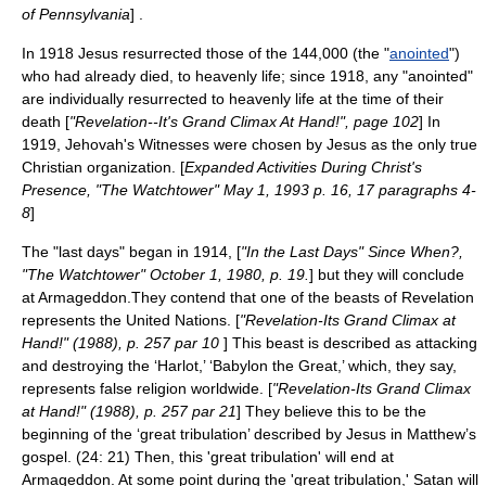
of Pennsylvania
] .
In 1918 Jesus resurrected those of the 144,000 (the "
anointed
")
who had already died, to heavenly life; since 1918, any "anointed"
are individually resurrected to heavenly life at the time of their
death [
"Revelation--It's Grand Climax At Hand!", page 102
] In
1919, Jehovah's Witnesses were chosen by Jesus as the only true
Christian organization. [
Expanded Activities During Christ's
Presence, "The Watchtower" May 1, 1993 p. 16, 17 paragraphs 4-
8
]
The "last days" began in 1914, [
"In the Last Days" Since When?,
"The Watchtower" October 1, 1980, p. 19.
] but they will conclude
at Armageddon.They contend that one of the beasts of Revelation
represents the
United Nations
. [
"Revelation-Its Grand Climax at
Hand!" (1988), p. 257 par 10
] This beast is described as attacking
and destroying the ‘Harlot,’ ‘Babylon the Great,’ which, they say,
represents false religion worldwide. [
"Revelation-Its Grand Climax
at Hand!" (1988), p. 257 par 21
] They believe this to be the
beginning of the ‘great tribulation’ described by Jesus in Matthew’s
gospel. (24: 21) Then, this 'great tribulation' will end at
Armageddon. At some point during the 'great tribulation,' Satan will