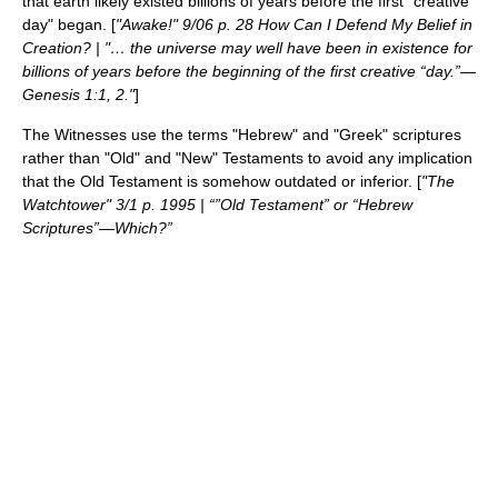
that earth likely existed billions of years before the first "creative
day" began. [
"Awake!" 9/06 p. 28 How Can I Defend My Belief in
Creation? | "… the universe may well have been in existence for
billions of years before the beginning of the first creative “day.”—
Genesis 1:1, 2."
]
The Witnesses use the terms "Hebrew" and "Greek" scriptures
rather than "Old" and "New" Testaments to avoid any implication
that the Old Testament is somehow outdated or inferior. [
"The
Watchtower" 3/1 p. 1995 | “”Old Testament” or “Hebrew
Scriptures”—Which?”