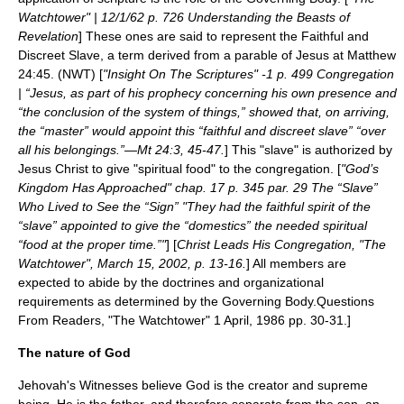
Watchtower" | 12/1/62 p. 726 Understanding the Beasts of
Revelation
] These ones are said to represent the
Faithful and
Discreet Slave
, a term derived from a
parable
of Jesus at Matthew
24:45. (NWT) [
"Insight On The Scriptures" -1 p. 499 Congregation
| “Jesus, as part of his prophecy concerning his own presence and
“the conclusion of the system of things,” showed that, on arriving,
the “master” would appoint this “faithful and discreet slave” “over
all his belongings.”—Mt 24:3, 45-47.
] This "slave" is authorized by
Jesus Christ to give "spiritual food" to the congregation. [
"God’s
Kingdom Has Approached" chap. 17 p. 345 par. 29 The “Slave”
Who Lived to See the “Sign” "They had the faithful spirit of the
“slave” appointed to give the “domestics” the needed spiritual
“food at the proper time.”"
] [
Christ Leads His Congregation, "The
Watchtower", March 15, 2002, p. 13-16.
] All members are
expected to abide by the doctrines and organizational
requirements as determined by the Governing Body.
Questions
From Readers, "The Watchtower" 1 April, 1986 pp. 30-31.]
The nature of God
Jehovah's Witnesses believe God is the creator and supreme