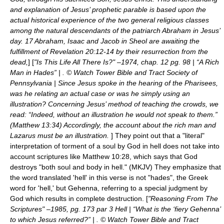
and explanation of Jesus’ prophetic parable is based upon the
actual historical experience of the two general religious classes
among the natural descendants of the patriarch Abraham in Jesus’
day. 17 Abraham, Isaac and Jacob in Sheol are awaiting the
fulfillment of Revelation 20:12-14 by their resurrection from the
dead,
] [
"Is This Life All There Is?" –1974, chap. 12 pg. 98 | “A Rich
Man in Hades” | . © Watch Tower Bible and Tract Society of
Pennsylvania | Since Jesus spoke in the hearing of the Pharisees,
was he relating an actual case or was he simply using an
illustration? Concerning Jesus’ method of teaching the crowds, we
read: “Indeed, without an illustration he would not speak to them.”
(Matthew 13:34) Accordingly, the account about the rich man and
Lazarus must be an illustration.
] They point out that a "literal"
interpretation of torment of a soul by God in hell does not take into
account scriptures like Matthew 10:28, which says that God
destroys "both soul and body in hell." (MKJV) They emphasize that
the word translated 'hell' in this verse is not "hades", the Greek
word for 'hell,' but Gehenna, referring to a special judgment by
God which results in complete destruction. [
"Reasoning From The
Scriptures" –1985, pg. 173 par 3 Hell | “What is the ‘fiery Gehenna’
to which Jesus referred?” | . © Watch Tower Bible and Tract