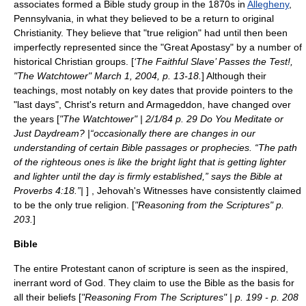
associates formed a
Bible
study group in the 1870s in
Allegheny
,
Pennsylvania
, in what they believed to be a return to original
Christianity. They believe that "true religion" had until then been
imperfectly represented since the "Great Apostasy" by a number of
historical Christian groups. [
‘The Faithful Slave’ Passes the Test!,
"The Watchtower" March 1, 2004, p. 13-18.
] Although their
teachings, most notably on key dates that provide pointers to the
"last days", Christ's return and Armageddon, have changed over
the years [
"The Watchtower" | 2/1/84 p. 29 Do You Meditate or
Just Daydream? |“occasionally there are changes in our
understanding of certain Bible passages or prophecies. “The path
of the righteous ones is like the bright light that is getting lighter
and lighter until the day is firmly established,” says the Bible at
Proverbs 4:18.”|
] , Jehovah's Witnesses have consistently claimed
to be the only true religion. [
"
Reasoning from the Scriptures
" p.
203.
]
Bible
The entire Protestant canon of scripture is seen as the inspired,
inerrant word of God. They claim to use the Bible as the basis for
all their beliefs [
"Reasoning From The Scriptures" | p. 199 - p. 208