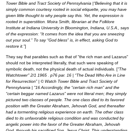
Tower Bible and Tract Society of Pennsylvania |“Believing that it is
simply common courtesy rooted in social etiquette, you may have
given little thought to why people say this. Yet, the expression is
rooted in superstition. Moira Smith, librarian at the Folklore
Institute at Indiana University in Bloomington, Indiana, U.S.A., says
of the expression: “It comes from the idea that you are sneezing
out your soul.” To say “God bless” is, in effect, asking God to
restore it.”
]
They say that parables such as that of "the rich man and Lazarus"
should not be interpreted literally, that such were speaking of
symbolic death, not the physical death of actual individuals. [
"The
Watchtower" 2/1 1965 . p76 par. 16 | “The Dead Who Are in Line
for Resurrection” | © Watch Tower Bible and Tract Society of
Pennsylvania | "16 Accordingly, the “certain rich man” and the
“certain beggar named Lazarus” were not literal men; they simply
pictured two classes of people. The one class died to its favored
position with the Greater Abraham, Jehovah God, and thereafter
had a tormenting religious experience on earth. The other class
died to its unfavorable religious condition and was conducted by
angelic power into the favor of the Greater Abraham, Jehovah
God, through his sacrificed Son, Jesus Christ. This understanding