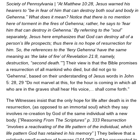
Society of Pennsylvania | “At Matthew 10:28, Jesus warned his
hearers to “be in fear of him that can destroy both soul and body in
Gehenna.” What does it mean? Notice that there is no mention
here of torment in the fires of Gehenna; rather, he says to ‘fear
him that can destroy in Gehenna.’ By referring to the “soul”
separately, Jesus here emphasizes that God can destroy all of a
person’s life prospects; thus there is no hope of resurrection for
him. So, the references to the ‘fiery Gehenna’ have the same
meaning as ‘the lake of fire’ of Revelation 21:8, namely,
destruction, “second death.””
] Their view is that the Bible promises
a resurrection of all mankind who died, but did not go to
'Gehenna', based on their understanding of Jesus words in John
5: 28, 29 "Do not marvel at this, for the hour is coming in which all
who are in the graves shall hear His voice,... shall come forth."
The Witnesses insist that the only hope for life after death is in the
resurrection, (as opposed to an immortal soul) which they say
involves re-creation by God of the same individual with a new
body. [
"Reasoning From The Scriptures" p. 333 Resurrection
“involves a reactivating of the life pattern of the individual, which
life pattern God has retained in his memory”
] They believe that a
relatively small number of humans (144,000) will be resurrected to