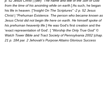
p. 52 Jesus Christ | (def) “The name and title of the Son of God
from the time of his anointing while on earth.
] As such, he began
his life in heaven. [
"Insight On The Scriptures" -2 p. 52 Jesus
Christ | “Prehuman Existence. The person who became known as
Jesus Christ did not begin life here on earth. He himself spoke of
his prehuman heavenly life.
] He was God's first creation and the
'exact representation of God'. [
“Worship the Only True God” ©
Watch Tower Bible and Tract Society of Pennsylvania 2002 |chap.
21 p. 184 par. 2 Jehovah’s Purpose Attains Glorious Success