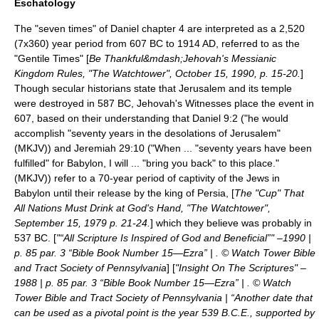
Eschatology
The "seven times" of Daniel chapter 4 are interpreted as a 2,520
(7x360) year period from
607 BC
to 1914 AD, referred to as the
"Gentile Times" [
Be Thankful&mdash;Jehovah's Messianic
Kingdom Rules, "The Watchtower", October 15, 1990, p. 15-20.
]
Though secular historians state that
Jerusalem
and its temple
were destroyed in 587 BC, Jehovah's Witnesses place the event in
607, based on their understanding that Daniel 9:2 ("he would
accomplish "seventy years in the desolations of Jerusalem"
(MKJV)) and Jeremiah 29:10 ("When ... "seventy years have been
fulfilled" for Babylon, I will ... "bring you back" to this place."
(MKJV)) refer to a 70-year period of captivity of the Jews in
Babylon until their release by the king of Persia, [
The "Cup" That
All Nations Must Drink at God's Hand, "The Watchtower",
September 15, 1979 p. 21-24.
] which they believe was probably in
537 BC. [
"“All Scripture Is Inspired of God and Beneficial”" –1990 |
p. 85 par. 3 “Bible Book Number 15—Ezra” | . © Watch Tower Bible
and Tract Society of Pennsylvania
] [
"Insight On The Scriptures" –
1988 | p. 85 par. 3 “Bible Book Number 15—Ezra” | . © Watch
Tower Bible and Tract Society of Pennsylvania | “Another date that
can be used as a pivotal point is the year 539 B.C.E., supported by