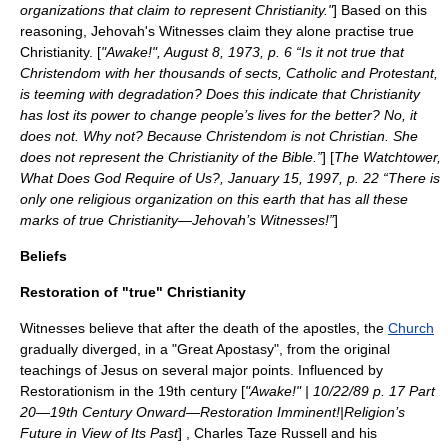
organizations that claim to represent Christianity."
] Based on this
reasoning, Jehovah's Witnesses claim they alone practise true
Christianity. [
"
Awake!
", August 8, 1973, p. 6 “Is it not true that
Christendom with her thousands of sects, Catholic and Protestant,
is teeming with degradation? Does this indicate that Christianity
has lost its power to change people’s lives for the better? No, it
does not. Why not? Because Christendom is not Christian. She
does not represent the Christianity of the Bible.”
] [
The Watchtower
,
What Does God Require of Us?, January 15, 1997, p. 22 “There is
only one religious organization on this earth that has all these
marks of true Christianity—Jehovah’s Witnesses!”
]
Beliefs
Restoration of "true" Christianity
Witnesses believe that after the death of the
apostles
, the
Church
gradually diverged, in a "
Great Apostasy
", from the original
teachings of Jesus on several major points. Influenced by
Restorationism in the 19th century [
"Awake!" | 10/22/89 p. 17 Part
20—19th Century Onward—Restoration Imminent!|Religion’s
Future in View of Its Past
] ,
Charles Taze Russell
and his