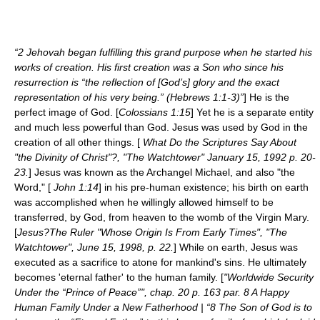
“2 Jehovah began fulfilling this grand purpose when he started his
works of creation. His first creation was a Son who since his
resurrection is “the reflection of [God’s] glory and the exact
representation of his very being.” (Hebrews 1:1-3)”
] He is the
perfect image of God. [
Colossians 1:15
] Yet he is a separate entity
and much less powerful than God. Jesus was used by God in the
creation of all other things. [
What Do the Scriptures Say About
"the Divinity of Christ"?, "The Watchtower" January 15, 1992 p. 20-
23.
] Jesus was known as the Archangel Michael, and also "the
Word," [
John 1:14
] in his pre-human existence; his birth on earth
was accomplished when he willingly allowed himself to be
transferred, by God, from heaven to the womb of the Virgin Mary.
[
Jesus?The Ruler "Whose Origin Is From Early Times", "The
Watchtower", June 15, 1998, p. 22.
] While on earth, Jesus was
executed as a sacrifice to atone for mankind's sins. He ultimately
becomes 'eternal father' to the human family. [
"Worldwide Security
Under the “Prince of Peace”", chap. 20 p. 163 par. 8 A Happy
Human Family Under a New Fatherhood | “8 The Son of God is to