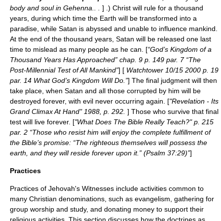
body and soul in Gehenna.. .
] .) Christ will rule for a thousand
years, during which time the Earth will be transformed into a
paradise, while Satan is abyssed and unable to influence mankind.
At the end of the thousand years, Satan will be released one last
time to mislead as many people as he can. [
“God’s Kingdom of a
Thousand Years Has Approached” chap. 9 p. 149 par. 7 “The
Post-Millennial Test of All Mankind”
] [
Watchtower 10/15 2000 p. 19
par. 14 What God’s Kingdom Will Do.”
] The final judgment will then
take place, when Satan and all those corrupted by him will be
destroyed forever, with evil never occurring again. [
"Revelation - Its
Grand Climax At Hand" 1988, p. 292.
] Those who survive that final
test will live forever. [
"What Does The Bible Really Teach?" p. 215
par. 2 “Those who resist him will enjoy the complete fulfillment of
the Bible’s promise: “The righteous themselves will possess the
earth, and they will reside forever upon it.” (Psalm 37:29)”
]
Practices
Practices of
Jehovah's Witnesses
include activities common to
many Christian denominations, such as evangelism, gathering for
group worship and study, and donating money to support their
religious activities. This section discusses how the doctrines as