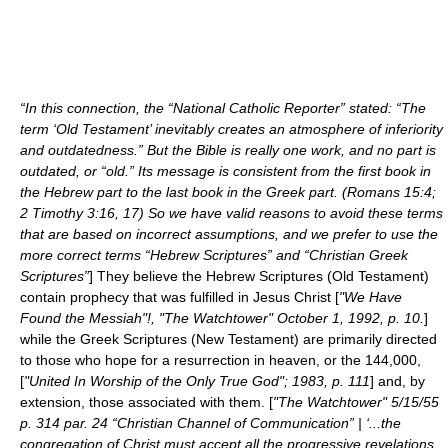
“In this connection, the “National Catholic Reporter” stated: “The
term ‘Old Testament’ inevitably creates an atmosphere of inferiority
and outdatedness.” But the Bible is really one work, and no part is
outdated, or “old.” Its message is consistent from the first book in
the Hebrew part to the last book in the Greek part. (Romans 15:4;
2 Timothy 3:16, 17) So we have valid reasons to avoid these terms
that are based on incorrect assumptions, and we prefer to use the
more correct terms “Hebrew Scriptures” and “Christian Greek
Scriptures”
] They believe the Hebrew Scriptures (
Old Testament
)
contain
prophecy
that was fulfilled in Jesus Christ [
"We Have
Found the Messiah"!, "The Watchtower" October 1, 1992, p. 10.
]
while the Greek Scriptures (
New Testament
) are primarily directed
to those who hope for a resurrection in heaven, or the
144,000
,
[
"United In Worship of the Only True God"; 1983, p. 111
] and, by
extension, those associated with them. [
"The Watchtower" 5/15/55
p. 314 par. 24 “Christian Channel of Communication” | ‘...the
congregation of Christ must accept all the progressive revelations