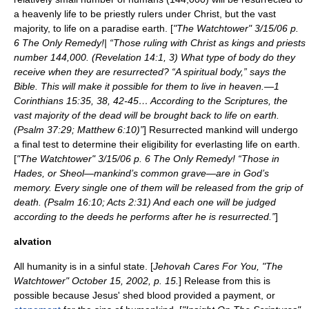
a heavenly life to be priestly rulers under Christ, but the vast
majority, to life on a paradise earth. [
"The Watchtower" 3/15/06 p.
6 The Only Remedy!| “Those ruling with Christ as kings and priests
number 144,000. (Revelation 14:1, 3) What type of body do they
receive when they are resurrected? “A spiritual body,” says the
Bible. This will make it possible for them to live in heaven.—1
Corinthians 15:35, 38, 42-45… According to the Scriptures, the
vast majority of the dead will be brought back to life on earth.
(Psalm 37:29; Matthew 6:10)”
] Resurrected mankind will undergo
a final test to determine their eligibility for everlasting life on earth.
[
"The Watchtower" 3/15/06 p. 6 The Only Remedy! “Those in
Hades, or Sheol—mankind’s common grave—are in God’s
memory. Every single one of them will be released from the grip of
death. (Psalm 16:10; Acts 2:31) And each one will be judged
according to the deeds he performs after he is resurrected.”
]
alvation
All humanity is in a sinful state. [
Jehovah Cares For You, "The
Watchtower" October 15, 2002, p. 15.
] Release from this is
possible because Jesus' shed blood provided a payment, or