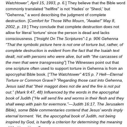
Watchtower", April 15, 1993, p. 6.
] They believe that the Bible word
commonly translated "hellfire" is not 'Hades' or 'Sheol,' but
"Gehenna," a word describing the judgment of complete
destruction. [
Comfort for Those Who Mourn, "Awake!" May 8,
2002, p. 19.
] They conclude that complete destruction does not
allow for literal 'torture' since the person is dead and lacks
consciousness. [
"Insight On The Scriptures"-1 p. 906 Gehenna
"That the symbolic picture here is not one of torture but, rather, of
complete destruction is evident from the fact that the Isaiah text
dealt, not with persons who were alive, but with “the carcasses of
the men that were transgressing”
] The Witnesses point out that
one scripture often used to support torture in Gehenna is from an
apocrypha
l Bible book. [
"The Watchtower" 4/15 p. 7 Hell—Eternal
Torture or Common Grave? "Regarding those cast into Gehenna,
Jesus said that “their maggot does not die and the fire is not put
out.” (Mark 9:47, 48) Influenced by the words in the apocryphal
book of Judith (“He will send fire and worms in their flesh and they
shall weep with pain for evermore.”—Judith 16:17, The Jerusalem
Bible), some Bible commentaries contend that Jesus’ words imply
eternal torment. Yet, the apocryphal book of Judith, not being
inspired by God, is hardly a criterion for determining the meaning