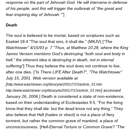
response on the part of Jehovah God. He will intervene in defense
of his people, and this will trigger the outbreak of “the great and
fear-inspiring day of Jehovah.””
]
Death
The soul is believed to be mortal, based on scriptures such as
Ezekiel 18:4 "The soul that sins, it shall die." (MKJV) [
"The
Watchtower" 4/15/93 p. 7 "Thus, at Matthew 10:28, where the King
James Version mentions God’s destroying “both soul and body in
hell,” the inherent idea is destroying in death, not in eternal
suffering"
] Thus they believe the soul does not continue to live,
after one dies. [
"Is There LIFE After Death?", "The Watchtower"
July 15, 2001. Web version available at
[
http://www.watchtower.org/library/w/2001/7/15/article_01.htm
] accessed
http://www.watchtower.org/library/w/2001/7/15/article_01.htm
January 26, 2006.
] Death is considered a state of non-existence,
based on their understanding of Ecclesiastes 9:5, "For the living
know that they shall die: but the dead know not any thing." They
also believe that
Hell
(hades or sheol) is not a place of fiery
torment, but rather the common grave of mankind, a place of
unconsciousness. [
Hell-Eternal Torture or Common Grave? "The