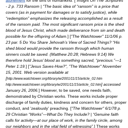
atonement
for the sins of humankind. [
"Insight On The Scriptures"
- 2 p. 733 Ransom | “The basic idea of “ransom” is a price that
covers (as in payment for damages or to satisfy justice), while
“redemption” emphasizes the releasing accomplished as a result
of the ransom paid. The most significant ransom price is the shed
blood of Jesus Christ, which made deliverance from sin and death
possible for the offspring of Adam.
] [
"The Watchtower" 11/1/06 p.
23 par. 5 Do You Share Jehovah’s View of Sacred Things? “His
shed blood would provide the ransom through which human
sinners could be saved. (Matthew 20:28; Hebrews 9:14) We
therefore hold Jesus’ blood as something sacred, “precious.”—1
Peter 1:19.
] [
"Jesus Saves-How?", "The Watchtower" November
15, 2001. Web version available at
[
http://www.watchtower.org/library/w/2001/11/15/article_02.htm
] accessed
http://www.watchtower.org/library/w/2001/11/15/article_02.htm
January 26, 2006.
] However, to be saved, one needs faith,
demonstrated by Christian works. These works include proper
discharge of family duties, kindness and concern for others, proper
conduct, and 'zealously' preaching. [
"The Watchtower" 6/1/78 p.
29 Christian “Works”—What Do They Include? | “Genuine faith
calls for activity—at our place of work, in the family circle, among
our neighbors and in the vital field of witnessing”.
] These works