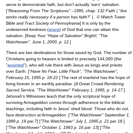
serve to demonstrate faith, but don't actually 'earn' salvation.
[
"Reasoning From The Scriptures" –1985, chap. 132 Faith | “Are
works really necessary if a person has faith?” | . © Watch Tower
Bible and Tract Society of Pennsylvania
] It is only by the
undeserved kindness (
grace
) of God that one can attain this
salvation. [
Keep Your "Hope of Salvation" Bright!, "The
Watchtower", June 1, 2000, p. 12.
]
There are two destinations for those saved by God. The number of
Christians going to heaven is limited to precisely 144,000 (the
"
anointed
"), who will rule there with Jesus as kings and priests
over Earth. [
"Have No Fear, Little Flock", "The Watchtower",
February 15, 1995 p. 18-22.
] The rest of mankind has the hope of
living forever in an earthly paradise. [
A Great Crowd Rendering
Sacred Service, "The Watchtower" February 1, 1995, p. 14-17.
]
Jehovah's Witnesses teach that the only scriptural hope of
surviving Armageddon comes through adherence to the biblical
teachings, including faith in Jesus' shed blood. Those who do not,
face destruction at Armageddon. [
"The Watchtower" September 1,
1989 p. 19 par.7
] [
"The Watchtower" July 1, 1995 p. 21 par 18.
]
[
"The Watchtower" October 1, 1983 p. 16 par. 13
] [
"The