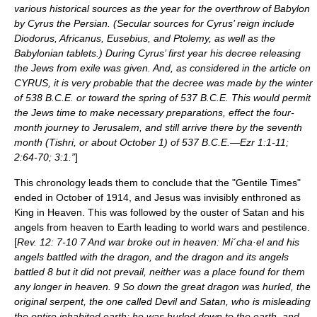
various historical sources as the year for the overthrow of Babylon
by Cyrus the Persian. (Secular sources for Cyrus’ reign include
Diodorus, Africanus, Eusebius, and Ptolemy, as well as the
Babylonian tablets.) During Cyrus’ first year his decree releasing
the Jews from exile was given. And, as considered in the article on
CYRUS, it is very probable that the decree was made by the winter
of 538 B.C.E. or toward the spring of 537 B.C.E. This would permit
the Jews time to make necessary preparations, effect the four-
month journey to Jerusalem, and still arrive there by the seventh
month (Tishri, or about October 1) of 537 B.C.E.—Ezr 1:1-11;
2:64-70; 3:1.”
]
This chronology leads them to conclude that the "Gentile Times"
ended in October of 1914, and Jesus was invisibly enthroned as
King in Heaven. This was followed by the ouster of Satan and his
angels from heaven to Earth leading to world wars and pestilence.
[
Rev. 12: 7-10 7 And war broke out in heaven: Mi´cha·el and his
angels battled with the dragon, and the dragon and its angels
battled 8 but it did not prevail, neither was a place found for them
any longer in heaven. 9 So down the great dragon was hurled, the
original serpent, the one called Devil and Satan, who is misleading
the entire inhabited earth; he was hurled down to the earth, and