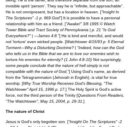
being. He is the father, and therefore separate from the son, an
invisible spirit 'person'. They say he is "infinite, but approachable".
He is not omnipresent, but has a location in heaven. [
"Insight In
The Scriptures" -1 p. 969 God"
] It is possible to have a personal
relationship with him as a friend. [
"Awake!" 3/8 1995 © Watch
Tower Bible and Tract Society of Pennsylvania | p. 21 "Is God
Everywhere?" | —James 4:8."
] He is kind and merciful, and would
not 'torture' even wicked people. [
Watchtower 4/15/93 p. 5 Eternal
Torment—Why a Disturbing Doctrine? | “Indeed, how can the God
who tells us in the Bible that we are to love our enemies wish to
torture his enemies for eternity? (1 John 4:8-10) Not surprisingly,
some people conclude that the nature of hell simply is not
compatible with the nature of God,”
] Using God's name, as derived
from the
Tetragrammaton
(
Jehovah
in English), is vital for true
worship. [
Why True Worship Receives God's Blessing, "The
Watchtower" April 15, 1996 p. 17.
] The
Holy Spirit
is God's active
force, not the third person of the
Trinity
[
Questions From Readers,
"The Watchtower", May 15, 2004, p. 29-31.
]
The nature of Christ
Jesus
is God's only begotten son. [
"Insight On The Scriptures" -2