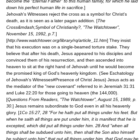
become the “Eternal Father” to this human family, for which he laid
down his perfect human life in sacrifice.
]
Jehovah's Witnesses reject the cross as a symbol for Christ's
death, as it is seen as a later pagan addition. [
The
Cross&mdash;Symbol of Christianity?, "The Watchtower",
November 15, 1992, p.7.
]
[
http://www.watchtower.org/library/rq/article_11.htm
] They insist
that his execution was on a single-beamed torture stake. They
believe that after his death, Jesus appeared to his disciples and
convinced them of his resurrection, and then ascended into
heaven to sit at the right hand of Jehovah until he would become
the promised king of God's heavenly kingdom. (See
Eschatology
of Jehovah's Witnesses#Presence of Christ Jesus
) Jesus acts as
the mediator of the "new covenant" referred to in Jeremiah 31:31
and Luke 22:20 for those going to heaven (the 144,000).
[
Questions From Readers, "The Watchtower", August 15, 1989, p.
30.
] Jesus remains subordinate to God even in all his heavenly
glory. [
1Co 15:27, 28 "For he hath put all things under his feet. But
when he saith all things are put under him, it is manifest that he is
excepted, which did put all things under him. 28 And "when all
things shall be subdued unto him, then shall the Son also himself
be subject unto him" that put all things under him, that God may be