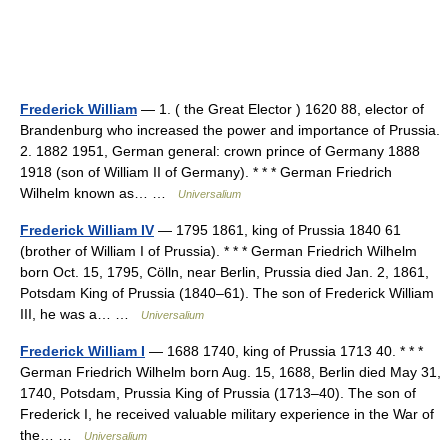
Frederick William
— 1. ( the Great Elector ) 1620 88, elector of
Brandenburg who increased the power and importance of Prussia.
2. 1882 1951, German general: crown prince of Germany 1888
1918 (son of William II of Germany). * * * German Friedrich
Wilhelm known as… …
Universalium
Frederick William IV
— 1795 1861, king of Prussia 1840 61
(brother of William I of Prussia). * * * German Friedrich Wilhelm
born Oct. 15, 1795, Cölln, near Berlin, Prussia died Jan. 2, 1861,
Potsdam King of Prussia (1840–61). The son of Frederick William
III, he was a… …
Universalium
Frederick William I
— 1688 1740, king of Prussia 1713 40. * * *
German Friedrich Wilhelm born Aug. 15, 1688, Berlin died May 31,
1740, Potsdam, Prussia King of Prussia (1713–40). The son of
Frederick I, he received valuable military experience in the War of
the… …
Universalium