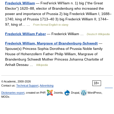
Frederick William
— Fred′erick Wil′liam n. 1) big (“the Great
Elector”) 1620–88, elector of Brandenburg who increased the
power and importance of Prussia 2) big Frederick William I, 1688–
1740, king of Prussia 1713–40 3) big Frederick William II, 1744–
97, king of… …
From formal English to slang
Frederick William Faber
— Frederick William …
Deutsch Wikipedia
Frederick William, Margrave of Brandenburg-Schwedt
—
Spouse(s) Princess Sophia Dorothea of Prussia Noble family
House of Hohenzollern Father Philip William, Margrave of
Brandenburg Schwedt Mother Princess Johanna Charlotte of
Anhalt Dessau …
Wikipedia
© Academic, 2000-2026
18+
Contact us:
Technical Support
,
Advertising
Dictionaries export
, created on PHP,
Joomla,
Drupal,
WordPress,
MODx.