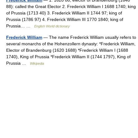
Frederick William
— 1. 1620 88; elector of Brandenburg (1640
88): called the Great Elector 2. Frederick William I 1688 1740; king
of Prussia (1713 40) 3. Frederick William II 1744 97; king of
Prussia (1786 97) 4. Frederick William III 1770 1840; king of
Prussia… …
English World dictionary
Frederick William
— The name Frederick William usually refers to
several monarchs of the Hohenzollern dynasty: *Frederick William,
Elector of Brandenburg (1620 1688) *Frederick William I (1688
1740), King of Prussia *Frederick William II (1744 1797), King of
Prussia …
Wikipedia