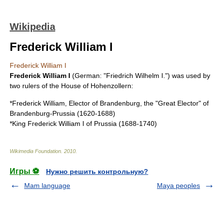
Wikipedia
Frederick William I
Frederick William I
Frederick William I
(German: "Friedrich Wilhelm I.") was used by
two rulers of the House of
Hohenzollern
:
*
Frederick William, Elector of Brandenburg
, the "Great Elector" of
Brandenburg-Prussia (1620-1688)
*King
Frederick William I of Prussia
(1688-1740)
Wikimedia Foundation
.
2010
.
Игры ⚽
Нужно решить контрольную?
Mam language
Maya peoples