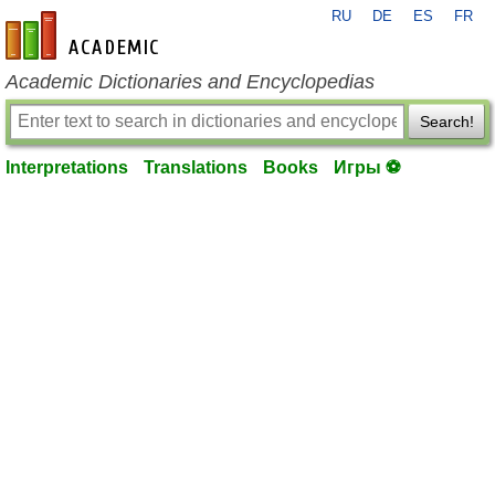
RU
DE
ES
FR
en-academic.com
Academic Dictionaries and Encyclopedias
Search!
Interpretations
Translations
Books
Игры ⚽