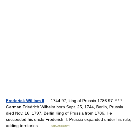
Frederick William II
— 1744 97, king of Prussia 1786 97. * * *
German Friedrich Wilhelm born Sept. 25, 1744, Berlin, Prussia
died Nov. 16, 1797, Berlin King of Prussia from 1786. He
succeeded his uncle Frederick II. Prussia expanded under his rule,
adding territories… …
Universalium