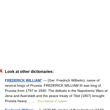
Look at other dictionaries:
FREDERICK WILLIAM°
— (Ger. Friedrich Wilhelm), name of
several kings of Prussia. FREDERICK WILLIAM III was king of
Prussia from 1797 to 1840. The defeats in the Napoloenic Wars at
Jena and Auerstädt and the peace treaty of Tilsit (1807) brought
Prussia heavy… …
Encyclopedia of Judaism