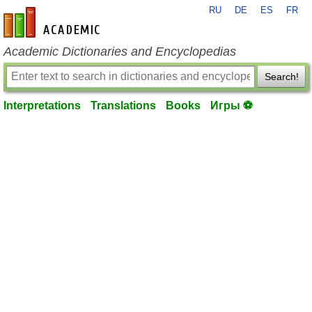
RU
DE
ES
FR
en-academic.com
Academic Dictionaries and Encyclopedias
Search!
Interpretations
Translations
Books
Игры ⚽