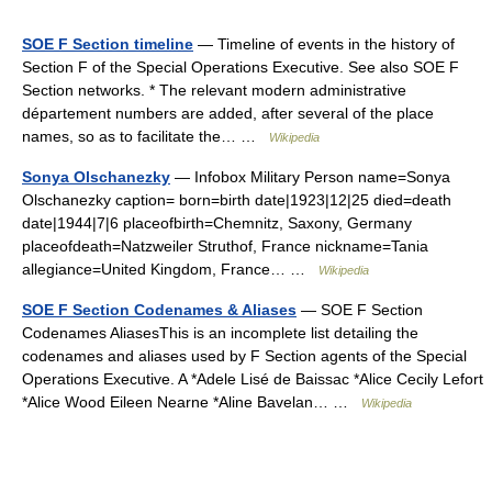
SOE F Section timeline
— Timeline of events in the history of
Section F of the Special Operations Executive. See also SOE F
Section networks. * The relevant modern administrative
département numbers are added, after several of the place
names, so as to facilitate the… …
Wikipedia
Sonya Olschanezky
— Infobox Military Person name=Sonya
Olschanezky caption= born=birth date|1923|12|25 died=death
date|1944|7|6 placeofbirth=Chemnitz, Saxony, Germany
placeofdeath=Natzweiler Struthof, France nickname=Tania
allegiance=United Kingdom, France… …
Wikipedia
SOE F Section Codenames & Aliases
— SOE F Section
Codenames AliasesThis is an incomplete list detailing the
codenames and aliases used by F Section agents of the Special
Operations Executive. A *Adele Lisé de Baissac *Alice Cecily Lefort
*Alice Wood Eileen Nearne *Aline Bavelan… …
Wikipedia