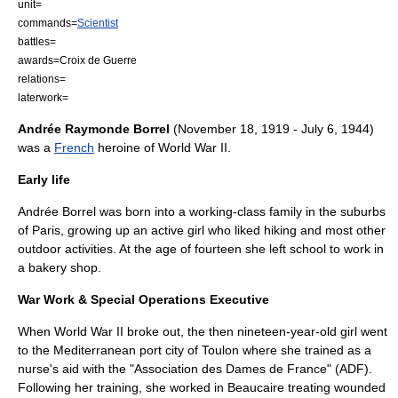
unit=
commands=
Scientist
battles=
awards=
Croix de Guerre
relations=
laterwork=
Andrée Raymonde Borrel
(
November 18
,
1919
-
July 6
,
1944
)
was a
French
heroine of
World War II
.
Early life
Andrée Borrel was born into a working-class family in the suburbs
of
Paris
, growing up an active girl who liked hiking and most other
outdoor activities. At the age of fourteen she left school to work in
a bakery shop.
War Work & Special Operations Executive
When World War II broke out, the then nineteen-year-old girl went
to the Mediterranean port city of
Toulon
where she trained as a
nurse's aid with the "Association des Dames de France" (ADF).
Following her training, she worked in
Beaucaire
treating wounded