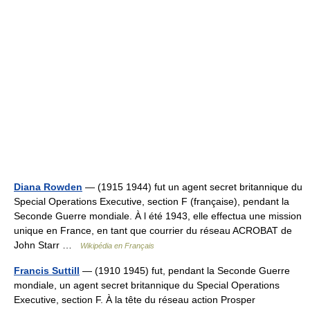
Diana Rowden
— (1915 1944) fut un agent secret britannique du
Special Operations Executive, section F (française), pendant la
Seconde Guerre mondiale. À l été 1943, elle effectua une mission
unique en France, en tant que courrier du réseau ACROBAT de
John Starr …
Wikipédia en Français
Francis Suttill
— (1910 1945) fut, pendant la Seconde Guerre
mondiale, un agent secret britannique du Special Operations
Executive, section F. À la tête du réseau action Prosper