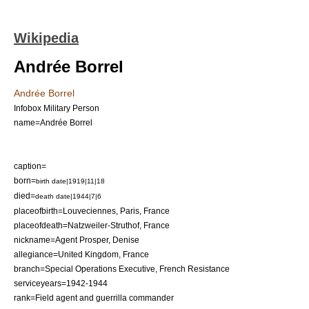
Wikipedia
Andrée Borrel
Andrée Borrel
Infobox Military Person
name=Andrée Borrel
caption=
born=
birth date|1919|11|18
died=
death date|1944|7|6
placeofbirth=Louveciennes, Paris, France
placeofdeath=
Natzweiler-Struthof
, France
nickname=Agent Prosper, Denise
allegiance=
United Kingdom
,
France
branch=
Special Operations Executive
,
French Resistance
serviceyears=1942-1944
rank=Field agent and guerrilla commander