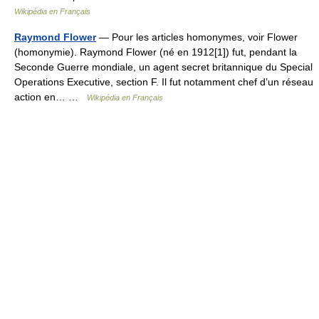
Wikipédia en Français
Raymond Flower
— Pour les articles homonymes, voir Flower
(homonymie). Raymond Flower (né en 1912[1]) fut, pendant la
Seconde Guerre mondiale, un agent secret britannique du Special
Operations Executive, section F. Il fut notamment chef d’un réseau
action en… …
Wikipédia en Français