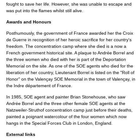
fought to save her life. However, she was unable to escape and
was put into the flames whilst still alive.
Awards and Honours
Posthumously, the government of France awarded her the
Croix
de Guerre
in recognition of her heroic sacrifice for her country's
freedom. The concentration camp where she died is a now a
French government historical site. A plaque to Andrée Borrel and
the three women who died with her is part of the Deportation
Memorial on the site. As one of the SOE agents who died for the
liberation of her country, Lieutenant Borrel is listed on the "Roll of
Honor" on the
Valençay SOE Memorial
in the town of
Valençay
, in
the
Indre
département of France.
In 1985, SOE agent and painter
Brian Stonehouse
, who saw
Andrée Borrel and the three other female SOE agents at the
Natzweiler-Struthof concentration camp just before their deaths,
painted a poignant watercolour of the four women which now
hangs in the Special Forces Club in London, England.
External links