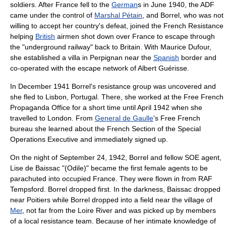
soldiers. After France fell to the
German
s in June 1940, the ADF
came under the control of
Marshal Pétain
, and Borrel, who was not
willing to accept her country's defeat, joined the
French Resistance
helping
British
airmen shot down over France to escape through
the "underground railway" back to Britain. With
Maurice Dufour
,
she established a villa in
Perpignan
near the
Spanish
border and
co-operated with the escape network of
Albert Guérisse
.
In December 1941 Borrel's resistance group was uncovered and
she fled to
Lisbon, Portugal
. There, she worked at the
Free French
Propaganda Office for a short time until April 1942 when she
travelled to
London
. From
General de Gaulle
's Free French
bureau she learned about the French Section of the
Special
Operations Executive
and immediately signed up.
On the night of September 24, 1942, Borrel and fellow SOE agent,
Lise de Baissac
"(Odile)" became the first female agents to be
parachuted into occupied France. They were flown in from
RAF
Tempsford
. Borrel dropped first. In the darkness, Baissac dropped
near
Poitiers
while Borrel dropped into a field near the village of
Mer
, not far from the
Loire River
and was picked up by members
of a local resistance team. Because of her intimate knowledge of