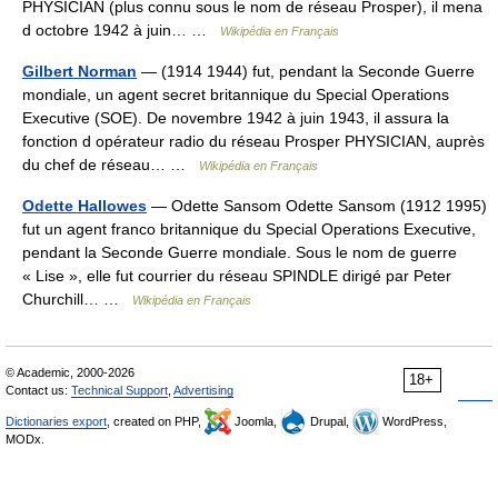
PHYSICIAN (plus connu sous le nom de réseau Prosper), il mena
d octobre 1942 à juin… …
Wikipédia en Français
Gilbert Norman
— (1914 1944) fut, pendant la Seconde Guerre
mondiale, un agent secret britannique du Special Operations
Executive (SOE). De novembre 1942 à juin 1943, il assura la
fonction d opérateur radio du réseau Prosper PHYSICIAN, auprès
du chef de réseau… …
Wikipédia en Français
Odette Hallowes
— Odette Sansom Odette Sansom (1912 1995)
fut un agent franco britannique du Special Operations Executive,
pendant la Seconde Guerre mondiale. Sous le nom de guerre
« Lise », elle fut courrier du réseau SPINDLE dirigé par Peter
Churchill… …
Wikipédia en Français
© Academic, 2000-2026
18+
Contact us:
Technical Support
,
Advertising
Dictionaries export
, created on PHP,
Joomla,
Drupal,
WordPress,
MODx.