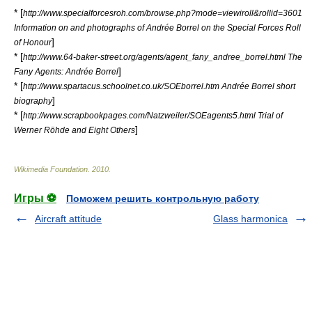
* [
http://www.specialforcesroh.com/browse.php?mode=viewiroll&rollid=3601
Information on and photographs of Andrée Borrel on the Special Forces Roll
]
of Honour
* [
http://www.64-baker-street.org/agents/agent_fany_andree_borrel.html The
]
Fany Agents: Andrée Borrel
* [
http://www.spartacus.schoolnet.co.uk/SOEborrel.htm Andrée Borrel short
]
biography
* [
http://www.scrapbookpages.com/Natzweiler/SOEagents5.html Trial of
]
Werner Röhde and Eight Others
Wikimedia Foundation
.
2010
.
Игры ⚽
Поможем решить контрольную работу
Aircraft attitude
Glass harmonica