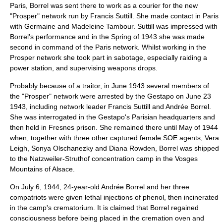
Paris, Borrel was sent there to work as a courier for the new
"Prosper" network run by
Francis Suttill
. She made contact in Paris
with Germaine and Madeleine Tambour. Suttill was impressed with
Borrel's performance and in the Spring of 1943 she was made
second in command of the Paris network. Whilst working in the
Prosper network she took part in sabotage, especially raiding a
power station, and supervising weapons drops.
Probably because of a traitor, in June 1943 several members of
the "Prosper" network were arrested by the
Gestapo
on June 23
1943, including network leader Francis Suttill and Andrée Borrel.
She was interrogated in the Gestapo's Parisian headquarters and
then held in
Fresnes prison
. She remained there until May of 1944
when, together with three other captured female SOE agents,
Vera
Leigh
,
Sonya Olschanezky
and
Diana Rowden
, Borrel was shipped
to the
Natzweiler-Struthof
concentration camp
in the
Vosges
Mountains
of
Alsace
.
On
July 6
,
1944
, 24-year-old Andrée Borrel and her three
compatriots were given
lethal injection
s of
phenol
, then incinerated
in the camp's
crematorium
. It is claimed that Borrel regained
consciousness before being placed in the cremation oven and