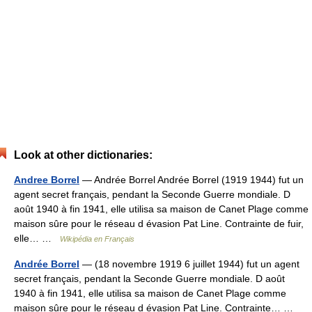
Look at other dictionaries:
Andree Borrel
— Andrée Borrel Andrée Borrel (1919 1944) fut un
agent secret français, pendant la Seconde Guerre mondiale. D
août 1940 à fin 1941, elle utilisa sa maison de Canet Plage comme
maison sûre pour le réseau d évasion Pat Line. Contrainte de fuir,
elle… …
Wikipédia en Français
Andrée Borrel
— (18 novembre 1919 6 juillet 1944) fut un agent
secret français, pendant la Seconde Guerre mondiale. D août
1940 à fin 1941, elle utilisa sa maison de Canet Plage comme
maison sûre pour le réseau d évasion Pat Line. Contrainte… …