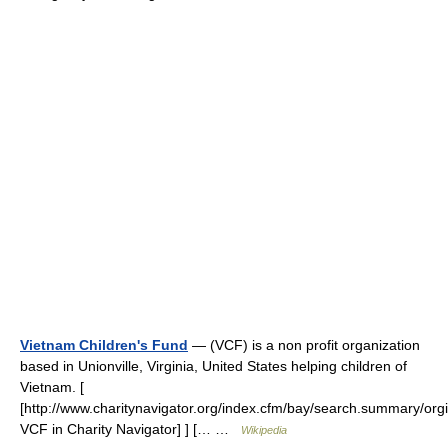
Vietnam Children's Fund
— (VCF) is a non profit organization
based in Unionville, Virginia, United States helping children of
Vietnam. [
[http://www.charitynavigator.org/index.cfm/bay/search.summary/org
VCF in Charity Navigator] ] [… …
Wikipedia