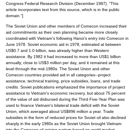
Congress
Federal Research Division
(December 1987). "This
article incorporates text from this source, which is in the
public
domain
."]
The Soviet Union and other members of Comecon increased their
aid commitments as their own planning became more closely
coordinated with Vietnam's following Hanoi's entry into Comecon in
June 1978. Soviet economic aid in 1978, estimated at between
US$0.7 and 1.0 billion, was already higher than Western
assistance. By 1982 it had increased to more than US$1 billion
annually, close to US$3 million per day, and it remained at this
level through the mid-1980s. The Soviet Union and other
Comecon countries provided aid in all categories--project
assistance, technical training, price subsidies, loans, and trade
credits. Soviet publications emphasized the importance of project
assistance to Vietnam's economic recovery, but about 75 percent
of the value of aid disbursed during the Third Five-Year Plan was
used to finance Vietnam's bilateral trade deficit with the Soviet
Union, which averaged about US$896 million a year. Trade
subsidies in the form of reduced prices for Soviet oil also declined
sharply in the early 1980s as the Soviet Union brought Vietnam
into the Comecon oil-pricing system based on world market