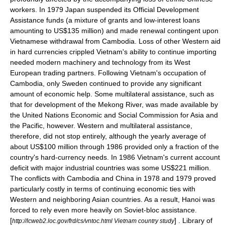
workers. In 1979 Japan suspended its Official Development
Assistance funds (a mixture of grants and low-interest loans
amounting to US$135 million) and made renewal contingent upon
Vietnamese withdrawal from Cambodia. Loss of other Western aid
in hard currencies crippled Vietnam's ability to continue importing
needed modern machinery and technology from its West
European trading partners. Following Vietnam's occupation of
Cambodia, only Sweden continued to provide any significant
amount of economic help. Some multilateral assistance, such as
that for development of the Mekong River, was made available by
the United Nations Economic and Social Commission for Asia and
the Pacific, however. Western and multilateral assistance,
therefore, did not stop entirely, although the yearly average of
about US$100 million through 1986 provided only a fraction of the
country's hard-currency needs. In 1986 Vietnam's current account
deficit with major industrial countries was some US$221 million.
The conflicts with Cambodia and China in 1978 and 1979 proved
particularly costly in terms of continuing economic ties with
Western and neighboring Asian countries. As a result, Hanoi was
forced to rely even more heavily on Soviet-bloc assistance.
[
] .
Library of
http://lcweb2.loc.gov/frd/cs/vntoc.html Vietnam country study