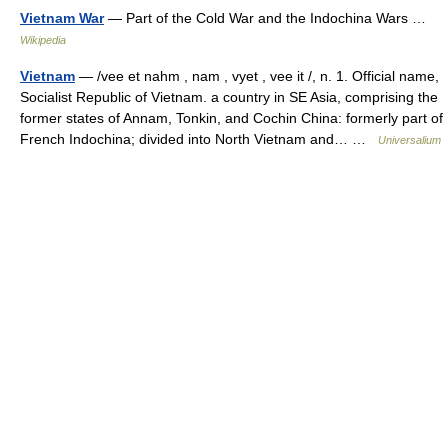
Vietnam War
— Part of the Cold War and the Indochina Wars …
Wikipedia
Vietnam
— /vee et nahm , nam , vyet , vee it /, n. 1. Official name,
Socialist Republic of Vietnam. a country in SE Asia, comprising the
former states of Annam, Tonkin, and Cochin China: formerly part of
French Indochina; divided into North Vietnam and… …
Universalium