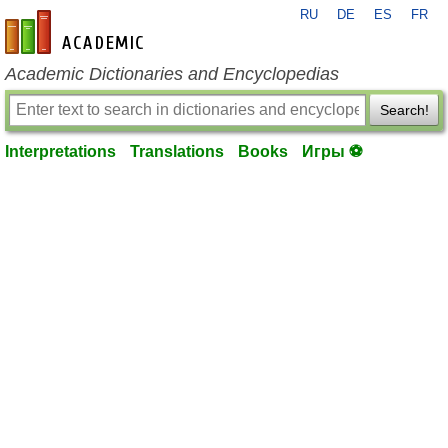
RU
DE
ES
FR
en-academic.com
Academic Dictionaries and Encyclopedias
Search!
Interpretations
Translations
Books
Игры ⚽