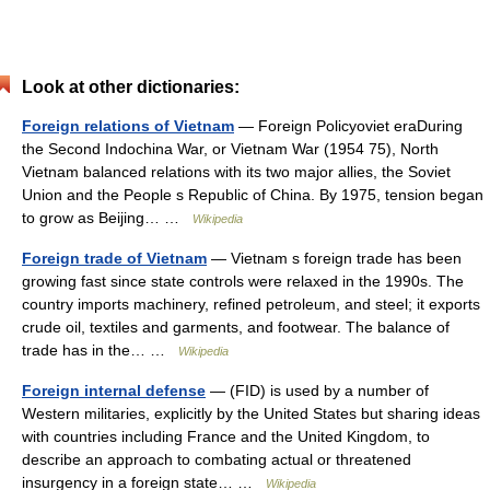
Look at other dictionaries:
Foreign relations of Vietnam
— Foreign Policyoviet eraDuring
the Second Indochina War, or Vietnam War (1954 75), North
Vietnam balanced relations with its two major allies, the Soviet
Union and the People s Republic of China. By 1975, tension began
to grow as Beijing… …
Wikipedia
Foreign trade of Vietnam
— Vietnam s foreign trade has been
growing fast since state controls were relaxed in the 1990s. The
country imports machinery, refined petroleum, and steel; it exports
crude oil, textiles and garments, and footwear. The balance of
trade has in the… …
Wikipedia
Foreign internal defense
— (FID) is used by a number of
Western militaries, explicitly by the United States but sharing ideas
with countries including France and the United Kingdom, to
describe an approach to combating actual or threatened
insurgency in a foreign state… …
Wikipedia