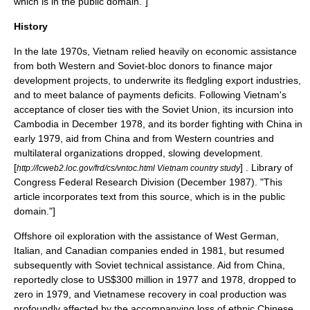
which is in the
public domain
."]
History
In the late 1970s, Vietnam relied heavily on economic assistance
from both Western and Soviet-bloc donors to finance major
development projects, to underwrite its fledgling export industries,
and to meet balance of payments deficits. Following Vietnam's
acceptance of closer ties with the Soviet Union, its incursion into
Cambodia in December 1978, and its border fighting with China in
early 1979, aid from China and from Western countries and
multilateral organizations dropped, slowing development.
[
] .
Library of
http://lcweb2.loc.gov/frd/cs/vntoc.html Vietnam country study
Congress
Federal Research Division
(December 1987). "This
article incorporates text from this source, which is in the
public
domain
."]
Offshore oil exploration with the assistance of West German,
Italian, and Canadian companies ended in 1981, but resumed
subsequently with Soviet technical assistance. Aid from China,
reportedly close to US$300 million in 1977 and 1978, dropped to
zero in 1979, and Vietnamese recovery in coal production was
profoundly affected by the accompanying loss of ethnic Chinese