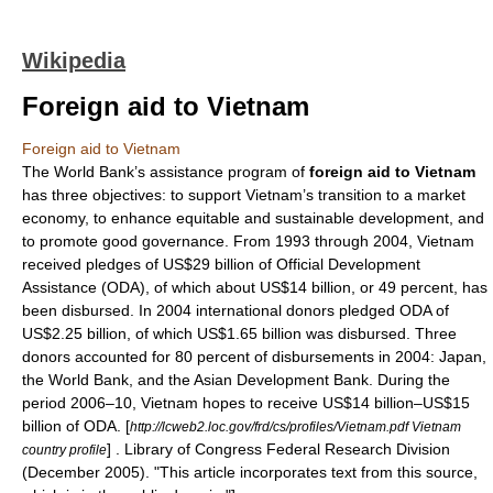
Wikipedia
Foreign aid to Vietnam
Foreign aid to Vietnam
The
World Bank
’s assistance program of
foreign aid to
Vietnam
has three objectives: to support Vietnam’s transition to a market
economy, to enhance equitable and sustainable development, and
to promote good governance. From 1993 through 2004, Vietnam
received pledges of US$29 billion of
Official Development
Assistance
(ODA), of which about US$14 billion, or 49 percent, has
been disbursed. In 2004 international donors pledged ODA of
US$2.25 billion, of which US$1.65 billion was disbursed. Three
donors accounted for 80 percent of disbursements in 2004:
Japan
,
the World Bank, and the
Asian Development Bank
. During the
period 2006–10, Vietnam hopes to receive US$14 billion–US$15
billion of ODA.
[
http://lcweb2.loc.gov/frd/cs/profiles/Vietnam.pdf Vietnam
] .
Library of Congress
Federal Research Division
country profile
(December 2005). "This article incorporates text from this source,