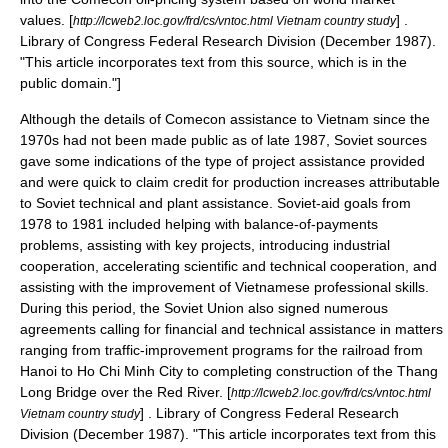
values.
[
] .
http://lcweb2.loc.gov/frd/cs/vntoc.html Vietnam country study
Library of Congress
Federal Research Division
(December 1987).
"This article incorporates text from this source, which is in the
public domain
."]
Although the details of Comecon assistance to Vietnam since the
1970s had not been made public as of late 1987, Soviet sources
gave some indications of the type of project assistance provided
and were quick to claim credit for production increases attributable
to Soviet technical and plant assistance. Soviet-aid goals from
1978 to 1981 included helping with balance-of-payments
problems, assisting with key projects, introducing industrial
cooperation, accelerating scientific and technical cooperation, and
assisting with the improvement of Vietnamese professional skills.
During this period, the Soviet Union also signed numerous
agreements calling for financial and technical assistance in matters
ranging from traffic-improvement programs for the railroad from
Hanoi to Ho Chi Minh City to completing construction of the Thang
Long Bridge over the Red River.
[
http://lcweb2.loc.gov/frd/cs/vntoc.html
] .
Library of Congress
Federal Research
Vietnam country study
Division
(December 1987). "This article incorporates text from this