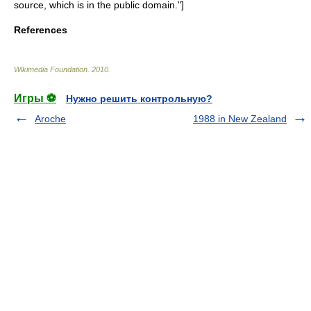
source, which is in the
public domain
."]
References
Wikimedia Foundation
.
2010
.
Игры ⚽
Нужно решить контрольную?
Aroche
1988 in New Zealand