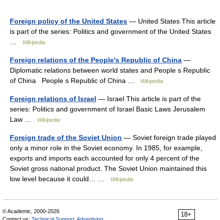
Foreign policy of the United States
— United States This article
is part of the series: Politics and government of the United States
…
Wikipedia
Foreign relations of the People's Republic of China
—
Diplomatic relations between world states and People s Republic
of China People s Republic of China …
Wikipedia
Foreign relations of Israel
— Israel This article is part of the
series: Politics and government of Israel Basic Laws Jerusalem
Law …
Wikipedia
Foreign trade of the Soviet Union
— Soviet foreign trade played
only a minor role in the Soviet economy. In 1985, for example,
exports and imports each accounted for only 4 percent of the
Soviet gross national product. The Soviet Union maintained this
low level because it could… …
Wikipedia
© Academic, 2000-2026
18+
Contact us:
Technical Support
,
Advertising