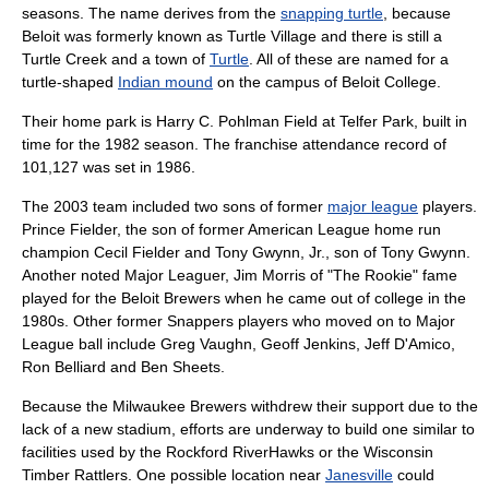
seasons. The name derives from the
snapping turtle
, because
Beloit was formerly known as Turtle Village and there is still a
Turtle Creek
and a town of
Turtle
. All of these are named for a
turtle-shaped
Indian mound
on the campus of
Beloit College
.
Their home park is
Harry C. Pohlman Field
at Telfer Park, built in
time for the 1982 season. The franchise attendance record of
101,127 was set in 1986.
The 2003 team included two sons of former
major league
players.
Prince Fielder
, the son of former American League
home run
champion
Cecil Fielder
and
Tony Gwynn, Jr.
, son of
Tony Gwynn
.
Another noted Major Leaguer,
Jim Morris
of "The Rookie" fame
played for the Beloit Brewers when he came out of college in the
1980s. Other former Snappers players who moved on to Major
League ball include Greg Vaughn, Geoff Jenkins, Jeff D'Amico,
Ron Belliard and Ben Sheets.
Because the Milwaukee Brewers withdrew their support due to the
lack of a new stadium, efforts are underway to build one similar to
facilities used by the
Rockford RiverHawks
or the
Wisconsin
Timber Rattlers
. One possible location near
Janesville
could