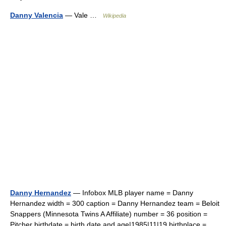
Danny Valencia
— Vale …
Wikipedia
Danny Hernandez
— Infobox MLB player name = Danny
Hernandez width = 300 caption = Danny Hernandez team = Beloit
Snappers (Minnesota Twins A Affiliate) number = 36 position =
Pitcher birthdate = birth date and age|1985|11|19 birthplace =