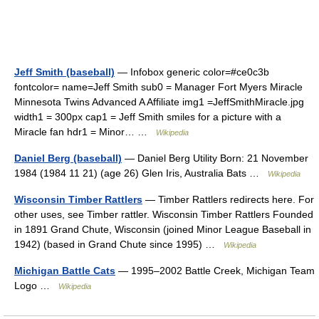
Jeff Smith (baseball)
— Infobox generic color=#ce0c3b
fontcolor= name=Jeff Smith sub0 = Manager Fort Myers Miracle
Minnesota Twins Advanced A Affiliate img1 =JeffSmithMiracle.jpg
width1 = 300px cap1 = Jeff Smith smiles for a picture with a
Miracle fan hdr1 = Minor… …
Wikipedia
Daniel Berg (baseball)
— Daniel Berg Utility Born: 21 November
1984 (1984 11 21) (age 26) Glen Iris, Australia Bats …
Wikipedia
Wisconsin Timber Rattlers
— Timber Rattlers redirects here. For
other uses, see Timber rattler. Wisconsin Timber Rattlers Founded
in 1891 Grand Chute, Wisconsin (joined Minor League Baseball in
1942) (based in Grand Chute since 1995) …
Wikipedia
Michigan Battle Cats
— 1995–2002 Battle Creek, Michigan Team
Logo …
Wikipedia