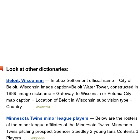
Look at other dictionaries:
Beloit, Wisconsin
— Infobox Settlement official name = City of
Beloit, Wisconsin image caption=Beloit Water Tower, constructed in
1889. image nickname = Gateway To Wisconsin or Petunia City
map caption = Location of Beloit in Wisconsin subdivision type =
Country… …
Wikipedia
Minnesota Twins minor league players
— Below are the rosters
of the minor league affiliates of the Minnesota Twins: Minnesota
Twins pitching prospect Spencer Steedley 2 young fans Contents 1
Players …
Wikipedia