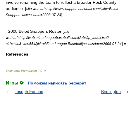
involve renaming the team to reflect a broader Rock County
audience. [
cite web|url=http://www.snappersbaseball.com/|title=Beloit
]
Snappers|accessdate=2008-07-24
=2008 Beloit Snappers Roster [
cite
web|url=http://web.minorleaguebaseball.com/clubs/ip_index.jsp?
] =
sid=milb&cid=t554/|title=Minor League Baseball|accessdate=2008-07-24
References
Wikimedia Foundation
.
2010
.
Игры ⚽
Поможем написать реферат
Joseph Fouché
Bridlington