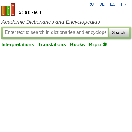
RU
DE
ES
FR
en-academic.com
Academic Dictionaries and Encyclopedias
Search!
Interpretations
Translations
Books
Игры ⚽