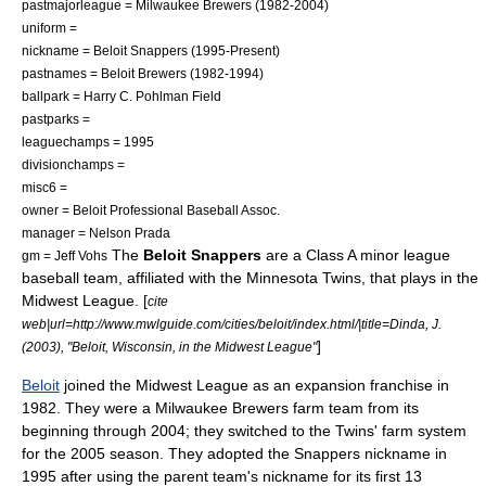
pastmajorleague =
Milwaukee Brewers
(1982-2004)
uniform =
nickname = Beloit Snappers (1995-Present)
pastnames = Beloit Brewers (1982-1994)
ballpark =
Harry C. Pohlman Field
pastparks =
leaguechamps =
1995
divisionchamps =
misc6 =
owner = Beloit Professional Baseball Assoc.
manager =
Nelson Prada
The
Beloit Snappers
are a Class A
minor league
gm =
Jeff Vohs
baseball
team, affiliated with the
Minnesota Twins
, that plays in the
Midwest League
. [
cite
web|url=http://www.mwlguide.com/cities/beloit/index.html/|title=Dinda, J.
]
(2003), "Beloit, Wisconsin, in the Midwest League"
Beloit
joined the Midwest League as an expansion franchise in
1982. They were a
Milwaukee Brewers
farm team from its
beginning through 2004; they switched to the Twins' farm system
for the 2005 season. They adopted the Snappers nickname in
1995 after using the parent team's nickname for its first 13