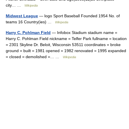
city… …
Wikipedia
Midwest League
— logo Sport Baseball Founded 1954 No. of
teams 16 Country(ies) …
Wikipedia
Harry C. Pohlman Field
— Infobox Stadium stadium name =
Harry C. Pohlman Field nickname = Telfer Park fullname = location
= 2301 Skyline Dr. Beloit, Wisconsin 53511 coordinates = broke
ground = built = 1981 opened = 1982 renovated = 1995 expanded
= closed = demolished =… …
Wikipedia