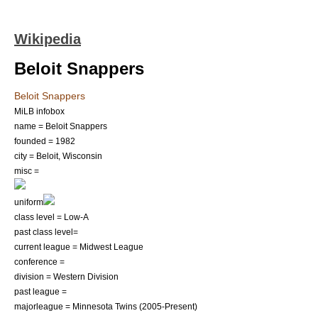
Wikipedia
Beloit Snappers
Beloit Snappers
MiLB infobox
name = Beloit Snappers
founded = 1982
city = Beloit, Wisconsin
misc =
uniform
class level = Low-A
past class level=
current league =
Midwest League
conference =
division = Western Division
past league =
majorleague =
Minnesota Twins
(2005-Present)