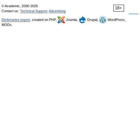
© Academic, 2000-2026
18+
Contact us:
Technical Support
,
Advertising
Dictionaries export
, created on PHP,
Joomla,
Drupal,
WordPress,
MODx.