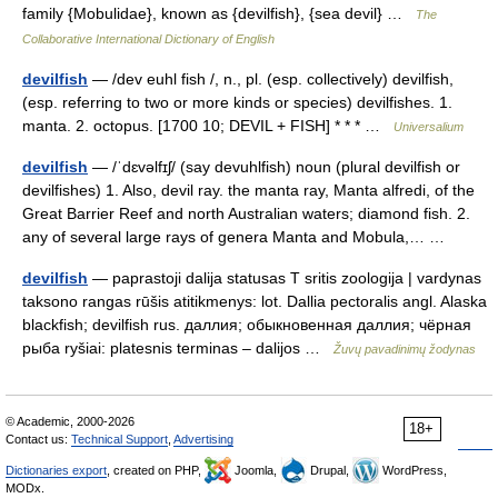
family {Mobulidae}, known as {devilfish}, {sea devil} …
The
Collaborative International Dictionary of English
devilfish
— /dev euhl fish /, n., pl. (esp. collectively) devilfish,
(esp. referring to two or more kinds or species) devilfishes. 1.
manta. 2. octopus. [1700 10; DEVIL + FISH] * * * …
Universalium
devilfish
— /ˈdɛvəlfɪʃ/ (say devuhlfish) noun (plural devilfish or
devilfishes) 1. Also, devil ray. the manta ray, Manta alfredi, of the
Great Barrier Reef and north Australian waters; diamond fish. 2.
any of several large rays of genera Manta and Mobula,… …
devilfish
— paprastoji dalija statusas T sritis zoologija | vardynas
taksono rangas rūšis atitikmenys: lot. Dallia pectoralis angl. Alaska
blackfish; devilfish rus. даллия; обыкновенная даллия; чёрная
рыба ryšiai: platesnis terminas – dalijos …
Žuvų pavadinimų žodynas
© Academic, 2000-2026
18+
Contact us:
Technical Support
,
Advertising
Dictionaries export
, created on PHP,
Joomla,
Drupal,
WordPress,
MODx.