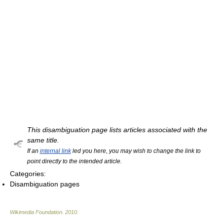
This disambiguation page lists articles associated with the
same title.
If an
internal link
led you here, you may wish to change the link to
point directly to the intended article.
Categories:
Disambiguation pages
Wikimedia Foundation
.
2010
.