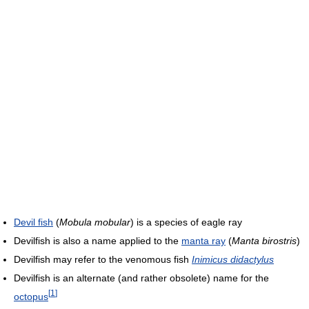
Devil fish
(
Mobula mobular
) is a species of eagle ray
Devilfish is also a name applied to the
manta ray
(
Manta birostris
)
Devilfish may refer to the venomous fish
Inimicus didactylus
Devilfish is an alternate (and rather obsolete) name for the
[
1
]
octopus