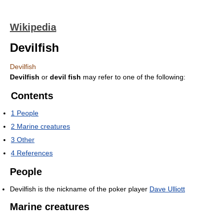
Wikipedia
Devilfish
Devilfish
Devilfish
or
devil fish
may refer to one of the following:
Contents
1
People
2
Marine creatures
3
Other
4
References
People
Devilfish is the nickname of the poker player
Dave Ulliott
Marine creatures