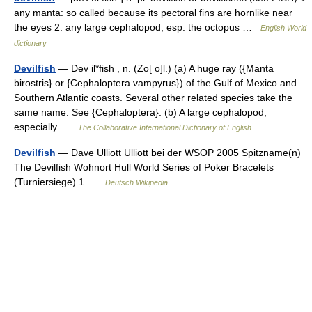
any manta: so called because its pectoral fins are hornlike near
the eyes 2. any large cephalopod, esp. the octopus …
English World
dictionary
Devilfish
— Dev il*fish , n. (Zo[ o]l.) (a) A huge ray ({Manta
birostris} or {Cephaloptera vampyrus}) of the Gulf of Mexico and
Southern Atlantic coasts. Several other related species take the
same name. See {Cephaloptera}. (b) A large cephalopod,
especially …
The Collaborative International Dictionary of English
Devilfish
— Dave Ulliott Ulliott bei der WSOP 2005 Spitzname(n)
The Devilfish Wohnort Hull World Series of Poker Bracelets
(Turniersiege) 1 …
Deutsch Wikipedia