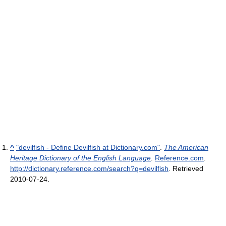
^
"devilfish - Define Devilfish at Dictionary.com"
.
The American
Heritage Dictionary of the English Language
.
Reference.com
.
http://dictionary.reference.com/search?q=devilfish
. Retrieved
2010-07-24
.