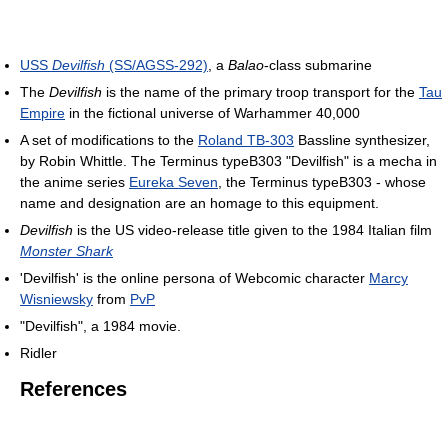
USS
Devilfish
(SS/AGSS-292)
, a
Balao
-class submarine
The
Devilfish
is the name of the primary troop transport for the
Tau
Empire
in the fictional universe of Warhammer 40,000
A set of modifications to the
Roland TB-303
Bassline synthesizer,
by Robin Whittle. The Terminus typeB303 "Devilfish" is a mecha in
the anime series
Eureka Seven
, the Terminus typeB303 - whose
name and designation are an homage to this equipment.
Devilfish
is the US video-release title given to the 1984 Italian film
Monster Shark
'Devilfish' is the online persona of Webcomic character
Marcy
Wisniewsky
from
PvP
"Devilfish", a 1984 movie.
Ridler
References