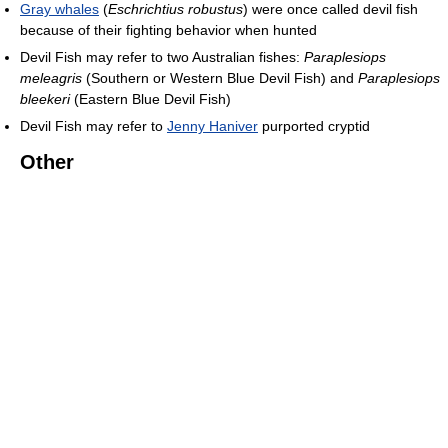
Gray whales
(
Eschrichtius robustus
) were once called devil fish
because of their fighting behavior when hunted
Devil Fish may refer to two Australian fishes:
Paraplesiops
meleagris
(Southern or Western Blue Devil Fish) and
Paraplesiops
bleekeri
(Eastern Blue Devil Fish)
Devil Fish may refer to
Jenny Haniver
purported cryptid
Other