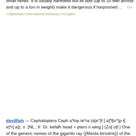
small fishes. It is usually harmless but its size (up to 20 feet across
and up to a ton in weight) make it dangerous if harpooned …
The
Collaborative International Dictionary of English
devilfish
— Cephaloptera Ceph a*lop te*ra (s[e^]f [.a]*l[o^]p t[
e]*r[.a]), n. [NL., fr. Gr. kefalh head + ptero n wing.] (Zo[ o]l.) One
of the generic names of the gigantic ray ({Manta birostris}) of the