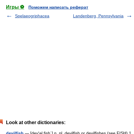
Игры ⚽
Поможем написать реферат
Spelaeogriphacea
Landenberg, Pennsylvania
Look at other dictionaries:
devilfish
— [dev′əl fish΄] n. pl. devilfish or devilfishes (see FISH) 1.