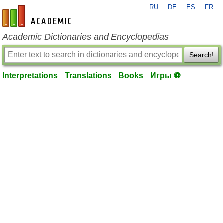
RU
DE
ES
FR
en-academic.com
Academic Dictionaries and Encyclopedias
Search!
Interpretations
Translations
Books
Игры ⚽