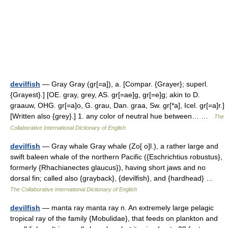
devilfish
— Gray Gray (gr[=a]), a. [Compar. {Grayer}; superl.
{Grayest}.] [OE. gray, grey, AS. gr[=ae]g, gr[=e]g; akin to D.
graauw, OHG. gr[=a]o, G. grau, Dan. graa, Sw. gr[*a], Icel. gr[=a]r.]
[Written also {grey}.] 1. any color of neutral hue between… …
The
Collaborative International Dictionary of English
devilfish
— Gray whale Gray whale (Zo[ o]l.), a rather large and
swift baleen whale of the northern Pacific ({Eschrichtius robustus},
formerly {Rhachianectes glaucus}), having short jaws and no
dorsal fin; called also {grayback}, {devilfish}, and {hardhead} …
The Collaborative International Dictionary of English
devilfish
— manta ray manta ray n. An extremely large pelagic
tropical ray of the family {Mobulidae}, that feeds on plankton and