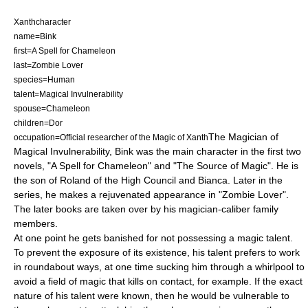
Xanthcharacter
name=Bink
first=A Spell for Chameleon
last=Zombie Lover
species=Human
talent=Magical Invulnerability
spouse=Chameleon
children=Dor
The Magician of
occupation=Official researcher of the Magic of
Xanth
Magical Invulnerability, Bink was the
main character
in the first two
novels, "
A Spell for Chameleon
" and "
The Source of Magic
". He is
the son of Roland of the High Council and Bianca. Later in the
series, he makes a rejuvenated appearance in "
Zombie Lover
".
The later books are taken over by his magician-caliber family
members.
At one point he gets banished for not possessing a magic talent.
To prevent the exposure of its existence, his talent prefers to work
in roundabout ways, at one time sucking him through a whirlpool to
avoid a field of magic that kills on contact, for example. If the exact
nature of his talent were known, then he would be vulnerable to