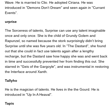
Wave. He is married to Clio. He adopted Ciriana. He was
introduced in "
Demons Don't Dream
" and seen again in "
Currant
Events
".
urprise
The Sorceress of talents, Surprise can use any talent imaginable
once and only once. She is the child of Grundy Golem and
Rapunzel, so named because the stork surprisingly didn't bring
Surprise until she was five years old. In "
The Dastard
", she found
out that she could in fact use talents again after a lengthy
recharge, but the Dastard saw how happy she was and went back
in time and successfully prevented her from finding this out. She
starred in "
Geis of the Gargoyle
", and was instrumental in restoring
the Interface around Xanth.
Tallyho
He is the magician of talents. He lives in the the Gourd. He is
introduced in "
Up In A Heaval
".
Tapis