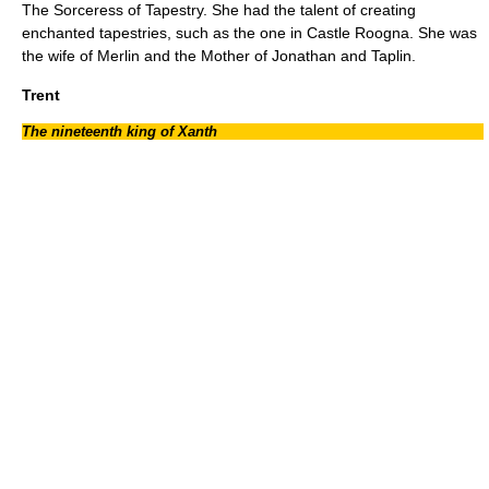
The Sorceress of Tapestry. She had the talent of creating
enchanted tapestries, such as the one in
Castle Roogna
. She was
the wife of Merlin and the Mother of Jonathan and Taplin.
Trent
The nineteenth king of Xanth