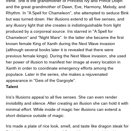
Irene. She is the grandmother of Princess Ivy and Prince Dolph
and the great grandmother of Dawn, Eve, Harmony, Melody, and
Rhythm. In "
A Spell for Chameleon
", she attempted to seduce Bink
but was turned down. Her illusions extend to all five senses, and
any illusory light that she creates is indistinguishable from light
produced by a corporeal source. Iris starred in "
A Spell for
Chameleon
" and "
Night Mare
". In the latter she became the first
known female King of Xanth during the Next Wave invasion
(although several books later it is revealed that there were
previous female kings). During the Next Wave invasion, she used
her power of illusion to manifest her image at every location in
Xanth in order to coordinate emergency efforts among the
populace. Later in the series, she makes a rejuvenated
appearance in "
Geis of the Gargoyle
".
Talent
Iris's Illusions appeal to all five senses. She can even render
invisibility and silence. After creating an illusion she can hold it with
minimal effort. While inside of magic her illusions can extend a
short distance outside of magic.
Iris made a plate of rice look, smell, and taste like dragon steak for