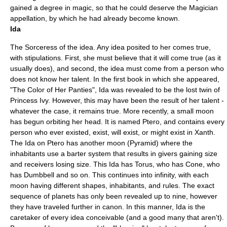
gained a degree in magic, so that he could deserve the Magician
appellation, by which he had already become known.
Ida
The Sorceress of the idea. Any idea posited to her comes true,
with stipulations. First, she must believe that it will come true (as it
usually does), and second, the idea must come from a person who
does not know her talent. In the first book in which she appeared,
"
The Color of Her Panties
", Ida was revealed to be the lost twin of
Princess Ivy. However, this may have been the result of her talent -
whatever the case, it remains true. More recently, a small moon
has begun orbiting her head. It is named Ptero, and contains every
person who ever existed, exist, will exist, or might exist in Xanth.
The Ida on Ptero has another moon (Pyramid) where the
inhabitants use a barter system that results in givers gaining size
and receivers losing size. This Ida has Torus, who has Cone, who
has Dumbbell and so on. This continues into infinity, with each
moon having different shapes, inhabitants, and rules. The exact
sequence of planets has only been revealed up to nine, however
they have traveled further in canon. In this manner, Ida is the
caretaker of every idea conceivable (and a good many that aren't).