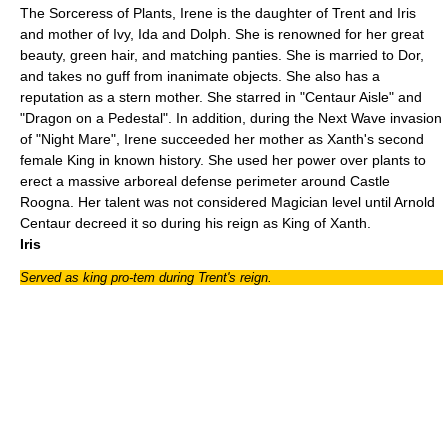
The Sorceress of Plants, Irene is the daughter of Trent and Iris
and mother of Ivy, Ida and Dolph. She is renowned for her great
beauty, green hair, and matching panties. She is married to Dor,
and takes no guff from inanimate objects. She also has a
reputation as a stern mother. She starred in "
Centaur Aisle
" and
"
Dragon on a Pedestal
". In addition, during the Next Wave invasion
of "
Night Mare
", Irene succeeded her mother as Xanth's second
female King in known history. She used her power over plants to
erect a massive arboreal defense perimeter around Castle
Roogna. Her talent was not considered Magician level until Arnold
Centaur decreed it so during his reign as King of Xanth.
Iris
Served as king pro-tem during Trent's reign.