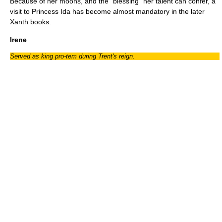
Because of her moons, and the "blessing" her talent can confer, a
visit to Princess Ida has become almost mandatory in the later
Xanth books.
Irene
Served as king pro-tem during Trent's reign.