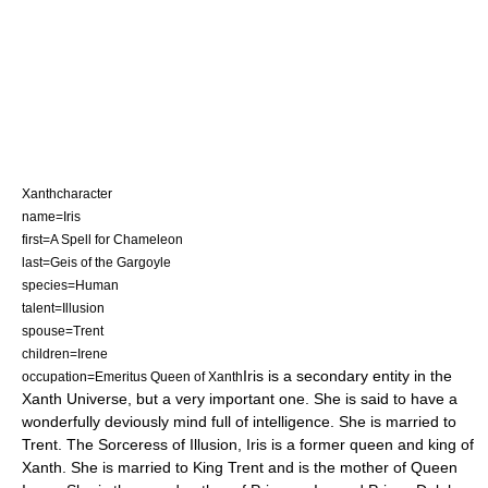
Xanthcharacter
name=Iris
first=A Spell for Chameleon
last=Geis of the Gargoyle
species=Human
talent=Illusion
spouse=Trent
children=Irene
Iris is a secondary entity in the
occupation=Emeritus Queen of Xanth
Xanth
Universe, but a very important one. She is said to have a
wonderfully deviously mind full of intelligence. She is married to
Trent. The Sorceress of Illusion, Iris is a former queen and king of
Xanth. She is married to King Trent and is the mother of Queen