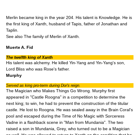
Merlin became king in the year 204. His talent is Knowledge. He is
the first king of
Xanth
, husband of Tapis, father of Jonathan and
Taplin.
See also
The family of Merlin of Xanth
.
Muerte A. Fid
The twelfth king of Xanth
His talent was alchemy. He killed Yin-Yang and Yin-Yang's son,
Lord Bliss who was Rose's father.
Murphy
Served as king pro-term during Dor's reign.
The Magician who Makes Things Go Wrong. Murphy first
appeared in "
Castle Roogna
" in a competition to determine the
next king; to win, he had to prevent the construction of the
titular
castle. He lost to Roogna. He was sealed away in the Brain Coral's
pool and escaped during the Time of No Magic with Sorceress
Vadne in a flashback scene in "
Man from Mundania
". The two
raised a son in Mundania, Grey, who turned out to be a Magician
as well. He was allowed to return to Xanth on the condition that he