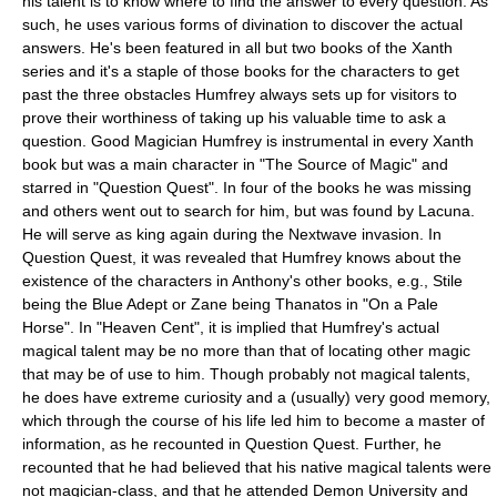
his talent is to know where to find the answer to every question. As
such, he uses various forms of divination to discover the actual
answers. He's been featured in all but two books of the Xanth
series and it's a staple of those books for the characters to get
past the three obstacles Humfrey always sets up for visitors to
prove their worthiness of taking up his valuable time to ask a
question. Good Magician Humfrey is instrumental in every Xanth
book but was a main character in "
The Source of Magic
" and
starred in "
Question Quest
". In four of the books he was missing
and others went out to search for him, but was found by
Lacuna
.
He will serve as king again during the Nextwave invasion. In
Question Quest
, it was revealed that Humfrey knows about the
existence of the characters in Anthony's other books, e.g., Stile
being the Blue Adept or Zane being Thanatos in "
On a Pale
Horse
". In "
Heaven Cent
", it is implied that Humfrey's actual
magical talent may be no more than that of locating other magic
that may be of use to him. Though probably not magical talents,
he does have extreme curiosity and a (usually) very good memory,
which through the course of his life led him to become a master of
information, as he recounted in
Question Quest
. Further, he
recounted that he had believed that his native magical talents were
not magician-class, and that he attended Demon University and