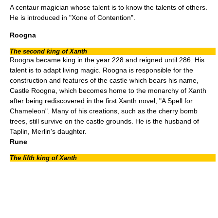
A centaur magician whose talent is to know the talents of others.
He is introduced in "
Xone of Contention
".
Roogna
The second king of Xanth
Roogna became king in the year 228 and reigned until 286. His
talent is to adapt living magic. Roogna is responsible for the
construction and features of the castle which bears his name,
Castle Roogna, which becomes home to the monarchy of Xanth
after being rediscovered in the first Xanth novel, "
A Spell for
Chameleon
". Many of his creations, such as the
cherry bomb
trees, still survive on the castle grounds. He is the husband of
Taplin, Merlin's daughter.
Rune
The fifth king of Xanth