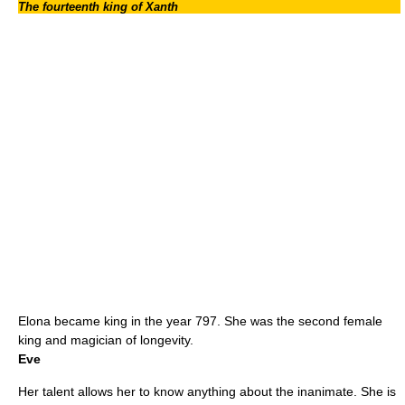
The fourteenth king of Xanth
Elona became king in the year 797. She was the second female
king and magician of longevity.
Eve
Her talent allows her to know anything about the inanimate. She is