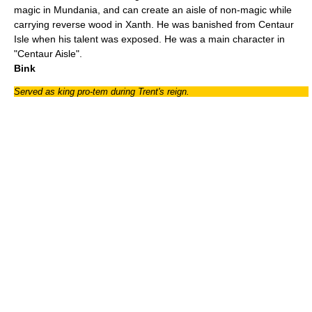
magic in Mundania, and can create an aisle of non-magic while
carrying reverse wood in Xanth. He was banished from Centaur
Isle when his talent was exposed. He was a main character in
"
Centaur Aisle
".
Bink
Served as king pro-tem during Trent's reign.