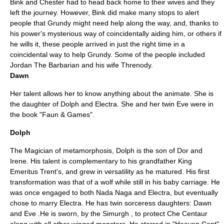
Bink and Chester had to head back home to their wives and they
left the journey. However, Bink did make many stops to alert
people that Grundy might need help along the way, and, thanks to
his power's mysterious way of coincidentally aiding him, or others if
he wills it, these people arrived in just the right time in a
coincidental way to help Grundy. Some of the people included
Jordan The Barbarian and his wife Threnody.
Dawn
Her talent allows her to know anything about the animate. She is
the daughter of Dolph and Electra. She and her twin Eve were in
the book "
Faun & Games
".
Dolph
The Magician of metamorphosis, Dolph is the son of Dor and
Irene. His talent is complementary to his grandfather King
Emeritus Trent's, and grew in versatility as he matured. His first
transformation was that of a wolf while still in his baby carriage. He
was once engaged to both Nada Naga and Electra, but eventually
chose to marry Electra. He has twin sorceress daughters: Dawn
and Eve .He is sworn, by the Simurgh , to protect Che Centaur
along with all other winged monsters. He starred in "
Heaven Cent
"