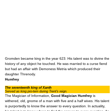
Gromden became king in the year 623. His talent was to divine the
history of any object he touched. He was married to a curse fiend
but had an affair with Demoness Metria which produced their
daughter Threnody.
Humfrey
The seventeenth king of Xanth
Served as king pro-tem during Trent's reign.
The Magician of Information,
Good Magician Humfrey
is
withered, old,
gnome
of a man with five and a half wives. His talent
is purportedly to know the answer to every question. In actuality,