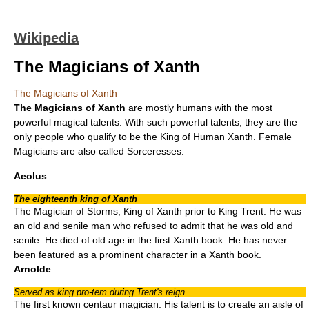
Wikipedia
The Magicians of Xanth
The Magicians of Xanth
The
Magicians
of
Xanth
are mostly humans with the most
powerful magical talents. With such powerful talents, they are the
only people who qualify to be the King of Human Xanth. Female
Magicians are also called
Sorceress
es.
Aeolus
The eighteenth king of Xanth
The Magician of Storms, King of Xanth prior to King Trent. He was
an old and senile man who refused to admit that he was old and
senile. He died of old age in the first Xanth book. He has never
been featured as a prominent character in a Xanth book.
Arnolde
Served as king pro-tem during Trent's reign.
The first known centaur magician. His talent is to create an aisle of