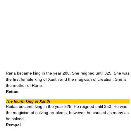
Rana became king in the year 286. She reigned until 325. She was
the first female king of Xanth and the magician of creation. She is
the mother of Rune.
Reitas
The fourth king of Xanth
Reitas became king in the year 325. He reigned until 350. He was
the magician of solving problems, however, he caused as many as
he solved.
Rempel