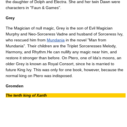
the daughter of Dolph and
Electra
. She and her twin Dawn were
characters in "
Faun & Games
".
Grey
The Magician of null magic, Grey is the son of Evil Magician
Murphy and Neo-Sorceress Vadne and husband of Sorceress Ivy,
who rescued him from
Mundania
in the novel "
Man from
Mundania
". Their children are the Triplet Sorceresses Melody,
Harmony, and Rhythm.He can nullify any magic near him, and
restore it stronger than before. On Ptero, one of Ida's moons, an
older Grey is known as Royal Consort, since he is married to
future King Ivy. This was only for one book, however, because the
normal king on Ptero was indisposed.
Gromden
The tenth king of Xanth