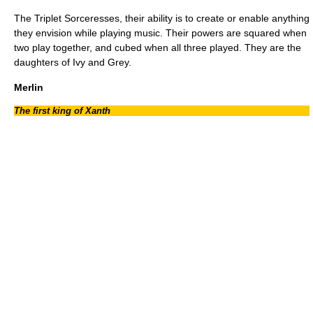
The Triplet Sorceresses, their ability is to create or enable anything
they envision while playing music. Their powers are squared when
two play together, and cubed when all three played. They are the
daughters of Ivy and Grey.
Merlin
The first king of Xanth