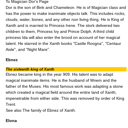
To
Magician Dor
's Page
Dor is the son of Bink and Chameleon. He is of Magician class and
has the power to make inanimate objects talk. This includes rocks,
clouds, water, bones, and any other non living thing. He is King of
Xanth and is married to Princess Irene. The stork delivered two
children to them, Princess Ivy and Prince Dolph. A third child
princess Ida will also enter the brood on account of her magical
talent. He starred in the Xanth books "
Castle Roogna
", "
Centaur
Aisle
", and "
Night Mare
".
Ebnez
The sixteenth king of Xanth
Ebnez became king in the year 909. His talent was to adapt
magical inanimate items. He is the husband of Mnem and the
father of the Muses. His most famous work was adapting a stone
which created a magical field around the entire land of Xanth,
impenetrable from either side. This was removed by order of King
Trent.
See also
The family of Ebnez of Xanth
.
Elona