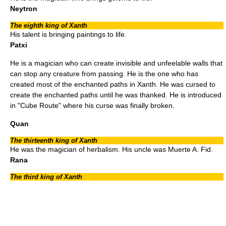
Neytron
The eighth king of Xanth
His talent is bringing paintings to life.
Patxi
He is a magician who can create invisible and unfeelable walls that
can stop any creature from passing. He is the one who has
created most of the enchanted paths in Xanth. He was cursed to
create the enchanted paths until he was thanked. He is introduced
in "
Cube Route
" where his curse was finally broken.
Quan
The thirteenth king of Xanth
He was the magician of herbalism. His uncle was Muerte A. Fid.
Rana
The third king of Xanth