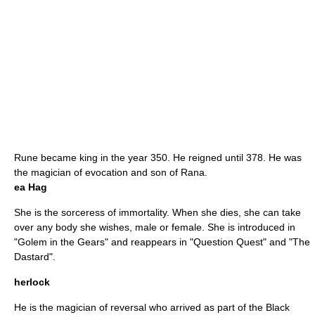
Rune became king in the year 350. He reigned until 378. He was
the magician of evocation and son of Rana.
ea Hag
She is the sorceress of immortality. When she dies, she can take
over any body she wishes, male or female. She is introduced in
"
Golem in the Gears
" and reappears in "
Question Quest
" and "
The
Dastard
".
herlock
He is the magician of reversal who arrived as part of the Black