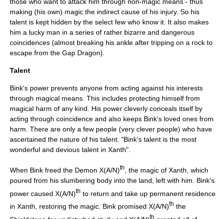
those who want to attack him through non-magic means - thus
making (his own) magic the indirect cause of his injury. So his
talent is kept hidden by the select few who know it. It also makes
him a lucky man in a series of rather bizarre and dangerous
coincidences (almost breaking his ankle after tripping on a rock to
escape from the Gap Dragon).
Talent
Bink's power prevents anyone from acting against his interests
through magical means. This includes protecting himself from
magical harm of any kind. His power cleverly conceals itself by
acting through coincidence and also keeps Bink's loved ones from
harm. There are only a few people (very clever people) who have
ascertained the nature of his talent. "Bink's talent is the most
wonderful and devious talent in Xanth".
th
When Bink freed the Demon X(A/N)
, the magic of Xanth, which
poured from his slumbering body into the land, left with him. Bink's
th
power caused X(A/N)
to return and take up permanent residence
th
in Xanth, restoring the magic. Bink promised X(A/N)
the
th