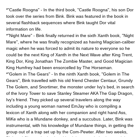
*"Castle Roogna" - In the third book, "Castle Roogna", his son Dor
took over the series from Bink. Bink was featured in the book in
several flashback sequences where Bink taught Dor vital
information on life.
*"Night Mare" - Bink finally returned in the sixth Xanth book, "Night
Mare", where he was finally recognized as having Magician-caliber
magic when he was forced to admit its nature to everyone so he
could be the next King of Xanth in the Next Wave after King Trent,
King Dor, King Jonathan The Zombie Master, and Good Magician
King Humfrey had been ensorcelled by The Horseman.
*"Golem in The Gears" - In the ninth Xanth book, "Golem in The
Gears", Bink travelled with his old friend Chester Centaur, Grundy
The Golem, and Snortimer, the monster under Ivy's bed, in search
of the Ivory Tower to save Stanley Steamer AKA The Gap Dragon,
Ivy's friend. They picked up several travelers along the way
including a young woman named EmJay who is compiling a
lexicon of Xanth along with her companion and right hand Ass,
MiKe who is a Mundane
donkey
, and a
succubus
. Later, Bink was
instrumental, with his knowledge of Mundane things, in getting the
group out of a trap set up by the Com-Pewter. After two weeks,