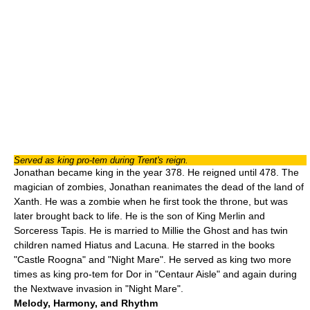
Served as king pro-tem during Trent's reign.
Jonathan became king in the year 378. He reigned until 478. The
magician of zombies, Jonathan reanimates the dead of the land of
Xanth. He was a zombie when he first took the throne, but was
later brought back to life. He is the son of King Merlin and
Sorceress Tapis. He is married to Millie the Ghost and has twin
children named Hiatus and Lacuna. He starred in the books
"
Castle Roogna
" and "
Night Mare
". He served as king two more
times as king pro-tem for Dor in "
Centaur Aisle
" and again during
the Nextwave invasion in "
Night Mare
".
Melody, Harmony, and Rhythm