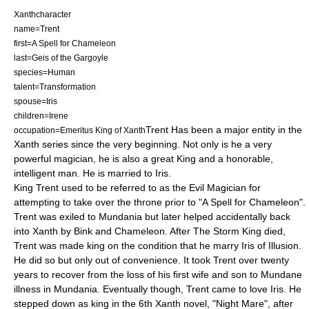
Xanthcharacter
name=Trent
first=A Spell for Chameleon
last=Geis of the Gargoyle
species=Human
talent=Transformation
spouse=Iris
children=Irene
Trent Has been a major entity in the
occupation=Emeritus King of Xanth
Xanth
series since the very beginning. Not only is he a very
powerful magician, he is also a great King and a honorable,
intelligent man. He is married to Iris.
King Trent used to be referred to as the Evil Magician for
attempting to take over the throne prior to "
A Spell for Chameleon
".
Trent was exiled to Mundania but later helped accidentally back
into Xanth by Bink and Chameleon. After The Storm King died,
Trent was made king on the condition that he marry Iris of Illusion.
He did so but only out of convenience. It took Trent over twenty
years to recover from the loss of his first wife and son to Mundane
illness in Mundania. Eventually though, Trent came to love Iris. He
stepped down as king in the 6th Xanth novel, "
Night Mare
", after