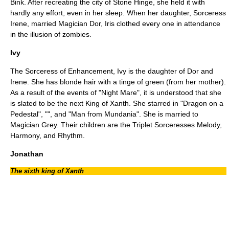
Bink. After recreating the city of Stone Hinge, she held it with
hardly any effort, even in her sleep. When her daughter, Sorceress
Irene, married Magician Dor, Iris clothed every one in attendance
in the illusion of zombies.
Ivy
The Sorceress of Enhancement, Ivy is the daughter of Dor and
Irene. She has blonde hair with a tinge of green (from her mother).
As a result of the events of "
Night Mare
", it is understood that she
is slated to be the next King of Xanth. She starred in "
Dragon on a
Pedestal
", "", and "
Man from Mundania
". She is married to
Magician Grey. Their children are the Triplet Sorceresses Melody,
Harmony, and Rhythm.
Jonathan
The sixth king of Xanth