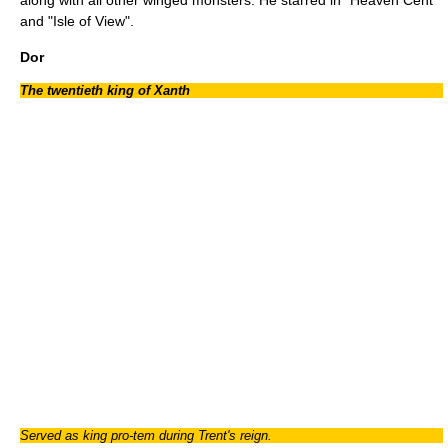
and "
Isle of View
".
Dor
The twentieth king of Xanth
Served as king pro-tem during Trent's reign.