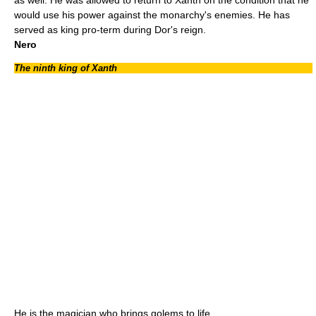
would use his power against the monarchy's enemies. He has
served as king pro-term during Dor's reign.
Nero
The ninth king of Xanth
He is the magician who brings golems to life.