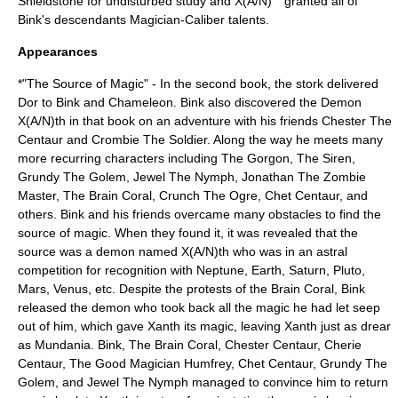
Shieldstone for undisturbed study and X(A/N)
granted all of
Bink's descendants Magician-Caliber talents.
Appearances
*"The Source of Magic" - In the second book, the
stork
delivered
Dor to Bink and Chameleon. Bink also discovered the Demon
X(A/N)th in that book on an adventure with his friends Chester The
Centaur and Crombie The Soldier. Along the way he meets many
more recurring characters including The Gorgon, The Siren,
Grundy The Golem, Jewel The Nymph, Jonathan The Zombie
Master, The Brain Coral, Crunch The Ogre, Chet Centaur, and
others. Bink and his friends overcame many obstacles to find the
source of magic. When they found it, it was revealed that the
source was a demon named X(A/N)th who was in an astral
competition for recognition with Neptune, Earth, Saturn, Pluto,
Mars, Venus, etc. Despite the protests of the Brain Coral, Bink
released the demon who took back all the magic he had let seep
out of him, which gave Xanth its magic, leaving Xanth just as drear
as Mundania. Bink, The Brain Coral, Chester Centaur, Cherie
Centaur, The Good Magician Humfrey, Chet Centaur, Grundy The
Golem, and Jewel The Nymph managed to convince him to return