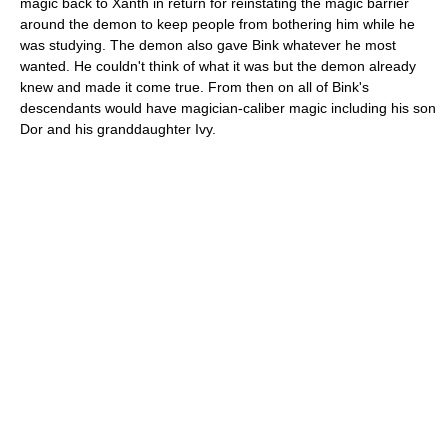
magic back to Xanth in return for reinstating the magic barrier
around the demon to keep people from bothering him while he
was studying. The demon also gave Bink whatever he most
wanted. He couldn't think of what it was but the demon already
knew and made it come true. From then on all of Bink's
descendants would have magician-caliber magic including his son
Dor and his granddaughter Ivy.