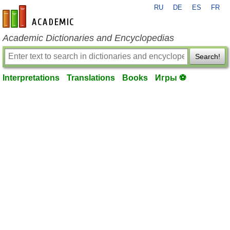
RU
DE
ES
FR
en-academic.com
Academic Dictionaries and Encyclopedias
Search!
Interpretations
Translations
Books
Игры ⚽