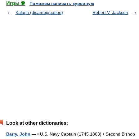
Игры ⚽
Поможем написать курсовую
Kalash (disambiguation)
Robert V. Jackson
Look at other dictionaries:
Barry, John
— • U.S. Navy Captain (1745 1803) • Second Bishop