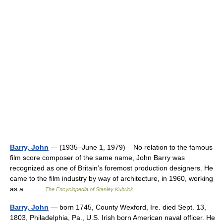
Barry, John
— (1935–June 1, 1979) No relation to the famous
film score composer of the same name, John Barry was
recognized as one of Britain’s foremost production designers. He
came to the film industry by way of architecture, in 1960, working
as a… …
The Encyclopedia of Stanley Kubrick
Barry, John
— born 1745, County Wexford, Ire. died Sept. 13,
1803, Philadelphia, Pa., U.S. Irish born American naval officer. He