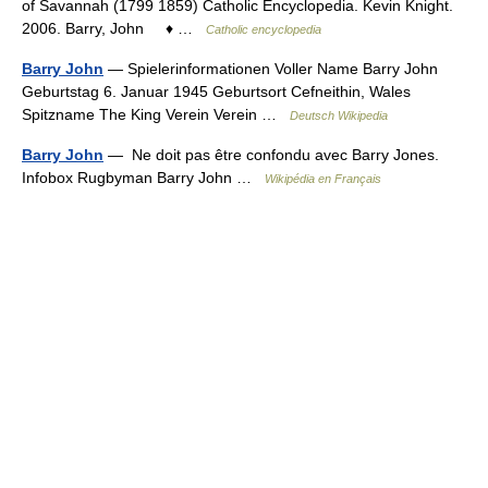
of Savannah (1799 1859) Catholic Encyclopedia. Kevin Knight.
2006. Barry, John ♦ …
Catholic encyclopedia
Barry John
— Spielerinformationen Voller Name Barry John
Geburtstag 6. Januar 1945 Geburtsort Cefneithin, Wales
Spitzname The King Verein Verein …
Deutsch Wikipedia
Barry John
— Ne doit pas être confondu avec Barry Jones.
Infobox Rugbyman Barry John …
Wikipédia en Français