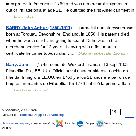
immigrated to America in 1760 and was a merchant shipmaster
out of Philadelphia at age 21. He outfitted the first American fleet in
…
Universalium
BARRY, John Arthur (1850-1911)
— journalist and storywriter was
born at Torquay, Devonshire, England, in 1850. His parents died
when he was a child, and going to sea at 13 he was in the
merchant service for 12 years. Leaving with a first mate s
certificate he came to Australia… …
Dictionary of Australian Biography
Barry, John
— (1745, cond. de Wexford, Irlanda –13 sep. 1803,
Filadelfia, Pa., EE.UU.). Oficial naval estadounidense nacido en
Irlanda. Inmigró a EE.UU. en 1760 y a los 21 años era patrón de
buques mercantes de Filadelfia. En 1776 habilitó la primera flota…
…
Enciclopedia Universal
© Academic, 2000-2026
18+
Contact us:
Technical Support
,
Advertising
Dictionaries export
, created on PHP,
Joomla,
Drupal,
WordPress,
MODx.