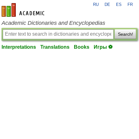
RU
DE
ES
FR
en-academic.com
Academic Dictionaries and Encyclopedias
Search!
Interpretations
Translations
Books
Игры ⚽