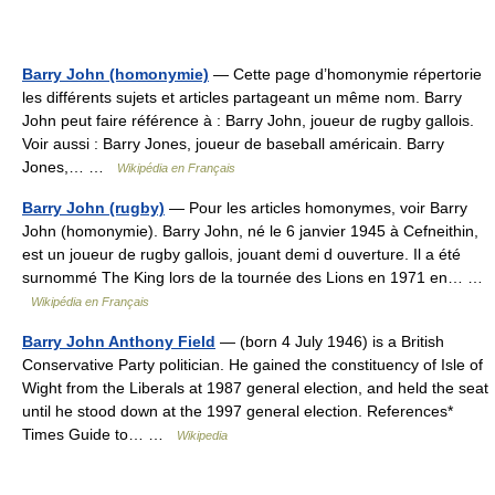
Barry John (homonymie)
— Cette page d’homonymie répertorie
les différents sujets et articles partageant un même nom. Barry
John peut faire référence à : Barry John, joueur de rugby gallois.
Voir aussi : Barry Jones, joueur de baseball américain. Barry
Jones,… …
Wikipédia en Français
Barry John (rugby)
— Pour les articles homonymes, voir Barry
John (homonymie). Barry John, né le 6 janvier 1945 à Cefneithin,
est un joueur de rugby gallois, jouant demi d ouverture. Il a été
surnommé The King lors de la tournée des Lions en 1971 en… …
Wikipédia en Français
Barry John Anthony Field
— (born 4 July 1946) is a British
Conservative Party politician. He gained the constituency of Isle of
Wight from the Liberals at 1987 general election, and held the seat
until he stood down at the 1997 general election. References*
Times Guide to… …
Wikipedia