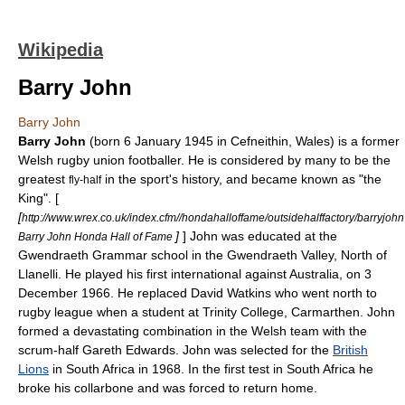
Wikipedia
Barry John
Barry John
Barry John
(born 6 January 1945 in
Cefneithin
, Wales) is a former
Welsh
rugby union
footballer. He is considered by many to be the
greatest
in the sport's history, and became known as "the
fly-half
King". [
[
http://www.wrex.co.uk/index.cfm//hondahalloffame/outsidehalffactory/barryjohn
]
] John was educated at the
Barry John Honda Hall of Fame
Gwendraeth Grammar school in the Gwendraeth Valley, North of
Llanelli. He played his first international against Australia, on 3
December 1966. He replaced David Watkins who went north to
rugby league
when a student at
Trinity College, Carmarthen
. John
formed a devastating combination in the Welsh team with the
scrum-half
Gareth Edwards
. John was selected for the
British
Lions
in South Africa in 1968. In the first test in South Africa he
broke his collarbone and was forced to return home.