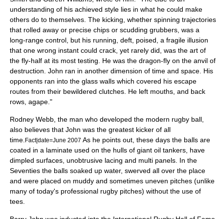
understanding of his achieved style lies in what he could make
others do to themselves. The kicking, whether spinning trajectories
that rolled away or precise chips or scudding grubbers, was a
long-range control, but his running, deft, poised, a fragile illusion
that one wrong instant could crack, yet rarely did, was the art of
the fly-half at its most testing. He was the dragon-fly on the anvil of
destruction. John ran in another dimension of time and space. His
opponents ran into the glass walls which covered his escape
routes from their bewildered clutches. He left mouths, and back
rows, agape."
Rodney Webb, the man who developed the modern rugby ball,
also believes that John was the greatest kicker of all
time.
As he points out, these days the balls are
Fact|date=June 2007
coated in a laminate used on the hulls of giant oil tankers, have
dimpled surfaces, unobtrusive lacing and multi panels. In the
Seventies the balls soaked up water, swerved all over the place
and were placed on muddy and sometimes uneven pitches (unlike
many of today's professional rugby pitches) without the use of
tees.