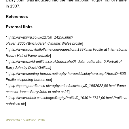
Barry John was inducted into the
International Rugby Hall of Fame
in 1997.
References
External links
* [
http://www.wru.co.uk/12750_14256.php?
]
player=26057&includeref=dynamic Wales profile
* [
http://www.rugbyhalloffame.com/pages/john1997.htm Profile at International
]
Rugby Hall of Fame website
* [
http://www.david-griffiths.co.uk/index.php?f=data_gallery&a=0 Portrait of
]
Barry John by David Griffiths
* [
http://www.sporting-heroes.net/rugby-heroes/displayhero.asp?HeroID=805
]
Profile at sporting-heroes.net
* [
http://sport.guardian.co.uk/rugbyunion/osm/story/0,,1982022,00.html 'Fame
]
monster' forces Barry John to retire at 27
* [
http://www.nobok.co.uk/page/RugbyProfile/0,,10301~1731,00.html Profile at
]
nobok.co.uk
Wikimedia Foundation
.
2010
.