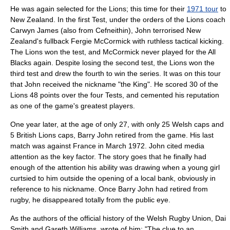
He was again selected for the Lions; this time for their
1971 tour
to
New Zealand. In the first Test, under the orders of the Lions coach
Carwyn James
(also from Cefneithin), John terrorised New
Zealand's fullback Fergie McCormick with ruthless tactical kicking.
The Lions won the test, and McCormick never played for the All
Blacks again. Despite losing the second test, the Lions won the
third test and drew the fourth to win the series. It was on this tour
that John received the nickname "the King". He scored 30 of the
Lions 48 points over the four Tests, and cemented his reputation
as one of the game's greatest players.
One year later, at the age of only 27, with only 25 Welsh caps and
5 British Lions caps, Barry John retired from the game. His last
match was against France in March 1972. John cited media
attention as the key factor. The story goes that he finally had
enough of the attention his ability was drawing when a young girl
curtsied to him outside the opening of a local bank, obviously in
reference to his nickname. Once Barry John had retired from
rugby, he disappeared totally from the public eye.
As the authors of the official history of the Welsh Rugby Union, Dai
Smith and Gareth Williams, wrote of him: "The clue to an