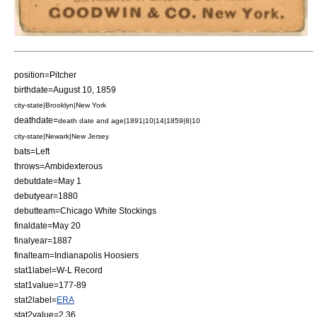
position=
Pitcher
birthdate=
August 10
,
1859
city-state|Brooklyn|New York
deathdate=
death date and age|1891|10|14|1859|8|10
city-state|Newark|New Jersey
bats=Left
throws=Ambidexterous
debutdate=
May 1
debutyear=1880
debutteam=
Chicago White Stockings
finaldate=
May 20
finalyear=1887
finalteam=
Indianapolis Hoosiers
stat1label=W-L Record
stat1value=177-89
stat2label=
ERA
stat2value=2.36