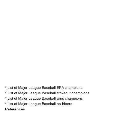
*
List of Major League Baseball ERA champions
*
List of Major League Baseball strikeout champions
*
List of Major League Baseball wins champions
*
List of Major League Baseball no-hitters
References