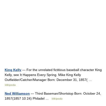
King Kelly
— For the unrelated fictitious baseball character King
Kelly, see It Happens Every Spring. Mike King Kelly
Outfielder/Catcher/Manager Born: December 31, 1857( …
Wikipedia
Ned Williamson
— Third Baseman/Shortstop Born: October 24,
1857(1857 10 24) Philadel …
Wikipedia