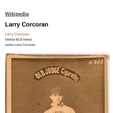
Wikipedia
Larry Corcoran
Larry Corcoran
Infobox MLB retired
name=Larry Corcoran