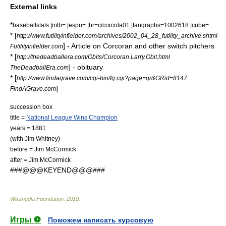
External links
*
baseballstats |mlb= |espn= |br=c/corcola01 |fangraphs=1002618 |cube=
* [
http://www.futilityinfielder.com/archives/2002_04_28_futility_archive.shtml
] - Article on Corcoran and other switch pitchers
FutilityInfielder.com
* [
http://thedeadballera.com/Obits/Corcoran.Larry.Obit.html
] - obituary
TheDeadballEra.com
* [
http://www.findagrave.com/cgi-bin/fg.cgi?page=gr&GRid=8147
]
FindAGrave.com
succession box
title =
National League Wins Champion
years = 1881
(with
Jim Whitney
)
before =
Jim McCormick
after =
Jim McCormick
###@@@KEYEND@@@###
Wikimedia Foundation
.
2010
.
Игры ⚽
Поможем написать курсовую