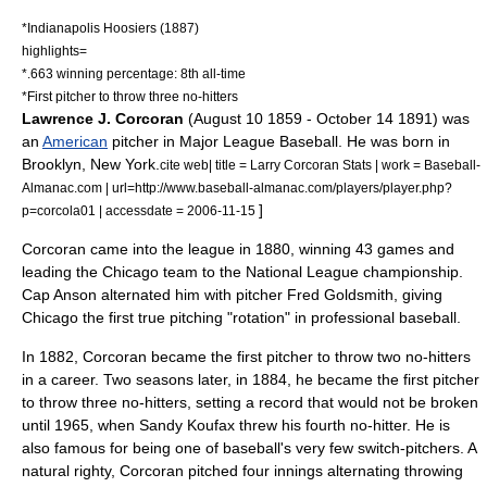
*
Indianapolis Hoosiers
(1887)
highlights=
*.663 winning percentage: 8th all-time
*First pitcher to throw three no-hitters
Lawrence J. Corcoran
(
August 10
1859
-
October 14
1891
) was
an
American
pitcher
in
Major League Baseball
. He was born in
Brooklyn, New York
.
cite web| title = Larry Corcoran Stats | work = Baseball-
Almanac.com | url=http://www.baseball-almanac.com/players/player.php?
]
p=corcola01 | accessdate = 2006-11-15
Corcoran came into the league in 1880, winning 43 games and
leading the Chicago team to the National League championship.
Cap Anson
alternated him with pitcher
Fred Goldsmith
, giving
Chicago the first true pitching "rotation" in professional baseball.
In 1882, Corcoran became the first pitcher to throw two
no-hitter
s
in a career. Two seasons later, in 1884, he became the first pitcher
to throw three no-hitters, setting a record that would not be broken
until 1965, when Sandy Koufax threw his fourth no-hitter. He is
also famous for being one of baseball's very few switch-pitchers. A
natural righty, Corcoran pitched four innings alternating throwing