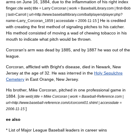
arms on
June 16
,
1884
, due to the inflammation of his right index
finger.
cite web| title = Larry Corcoran | work = BaseballLibrary.com | first=Bob
| last=Carroll | url=http://www.baseballlibrary.com/ballplayers/player.php?
] He is credited
name=Larry_Corcoran_1859 | accessdate = 2006-11-15
with creating the first method of signaling pitches to his catcher.
His method consisted of moving a wad of chewing tobacco in his
mouth to indicate what pitch would be thrown.
Corcoran's arm was dead by 1885, and by 1887 he was out of the
league.
Corcoran, afflicted with
Bright's disease
, died in
Newark, New
Jersey
at the age of 32.
He was interred in the
Holy Sepulchre
Cemetery
in
East Orange, New Jersey
.
His brother, Mike Corcoran, pitched in one professional game in
1884. [
cite web| title = Mike Corcoran | work = Baseball-Reference.com |
url=http://www.baseball-reference.com/c/corcomi01.shtml | accessdate =
]
2006-11-15
ee also
*
List of Major League Baseball leaders in career wins