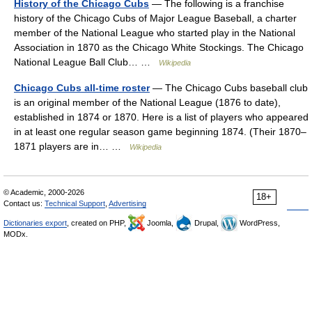
History of the Chicago Cubs
— The following is a franchise
history of the Chicago Cubs of Major League Baseball, a charter
member of the National League who started play in the National
Association in 1870 as the Chicago White Stockings. The Chicago
National League Ball Club… …
Wikipedia
Chicago Cubs all-time roster
— The Chicago Cubs baseball club
is an original member of the National League (1876 to date),
established in 1874 or 1870. Here is a list of players who appeared
in at least one regular season game beginning 1874. (Their 1870–
1871 players are in… …
Wikipedia
© Academic, 2000-2026
18+
Contact us:
Technical Support
,
Advertising
Dictionaries export
, created on PHP,
Joomla,
Drupal,
WordPress,
MODx.