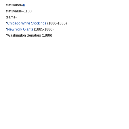
stat3label=
K
stat3value=1103
teams=
*
Chicago White Stockings
(1880-1885)
*
New York Giants
(1885-1886)
*Washington Senators (1886)