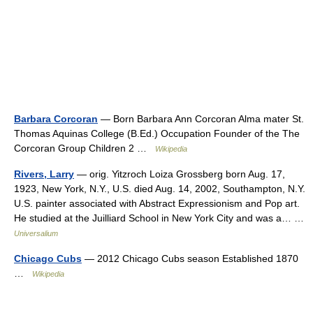
Barbara Corcoran
— Born Barbara Ann Corcoran Alma mater St.
Thomas Aquinas College (B.Ed.) Occupation Founder of the The
Corcoran Group Children 2 …
Wikipedia
Rivers, Larry
— orig. Yitzroch Loiza Grossberg born Aug. 17,
1923, New York, N.Y., U.S. died Aug. 14, 2002, Southampton, N.Y.
U.S. painter associated with Abstract Expressionism and Pop art.
He studied at the Juilliard School in New York City and was a… …
Universalium
Chicago Cubs
— 2012 Chicago Cubs season Established 1870
…
Wikipedia