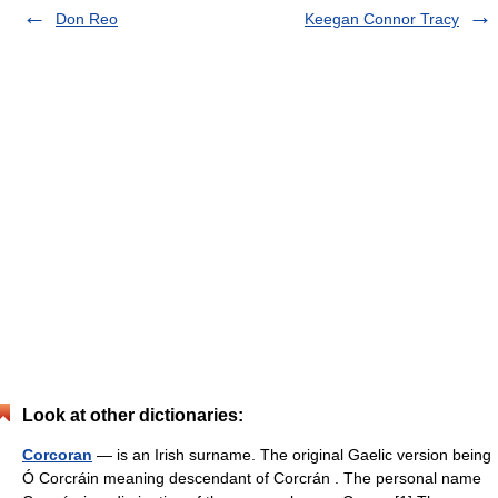
Don Reo
Keegan Connor Tracy
Look at other dictionaries:
Corcoran
— is an Irish surname. The original Gaelic version being
Ó Corcráin meaning descendant of Corcrán . The personal name