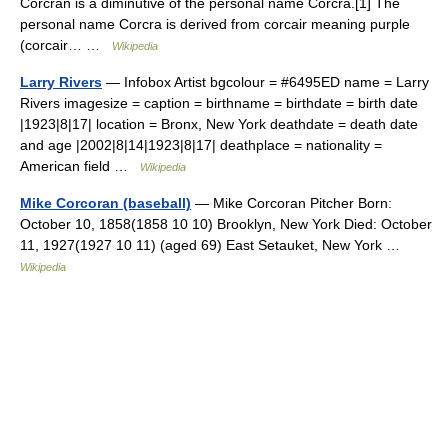
Corcrán is a diminutive of the personal name Corcra.[1] The
personal name Corcra is derived from corcair meaning purple
(corcair… …
Wikipedia
Larry Rivers
— Infobox Artist bgcolour = #6495ED name = Larry
Rivers imagesize = caption = birthname = birthdate = birth date
|1923|8|17| location = Bronx, New York deathdate = death date
and age |2002|8|14|1923|8|17| deathplace = nationality =
American field …
Wikipedia
Mike Corcoran (baseball)
— Mike Corcoran Pitcher Born:
October 10, 1858(1858 10 10) Brooklyn, New York Died: October
11, 1927(1927 10 11) (aged 69) East Setauket, New York …
Wikipedia