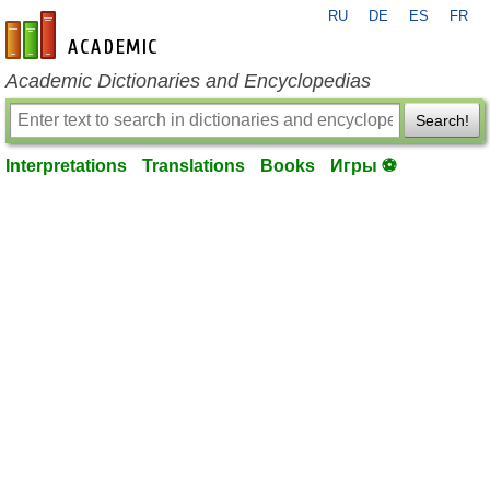
RU
DE
ES
FR
en-academic.com
Academic Dictionaries and Encyclopedias
Search!
Interpretations
Translations
Books
Игры ⚽