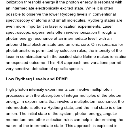
ionization threshold energy if the photon energy is resonant with
an intermediate electronically excited state. While it is often
possible to observe the lower Rydberg levels in conventional
spectroscopy of atoms and small molecules, Rydberg states are
even more important in laser ionization experiments. Laser
spectroscopic experiments often involve ionization through a
photon energy resonance at an intermediate level, with an
unbound final electron state and an ionic core. On resonance for
phototransitions permitted by selection rules, the intensity of the
laser in combination with the excited state lifetime makes ionization
an expected outcome. This RIS approach and variations permit
very sensitive detection of specific species.
Low Rydberg Levels and REMPI
High photon intensity experiments can involve multiphoton
processes with the absorption of integer multiples of the photon
energy. In experiments that involve a multiphoton resonance, the
intermediate is often a Rydberg state, and the final state is often
an ion. The initial state of the system, photon energy, angular
momentum and other selection rules can help in determining the
nature of the intermediate state. This approach is exploited in