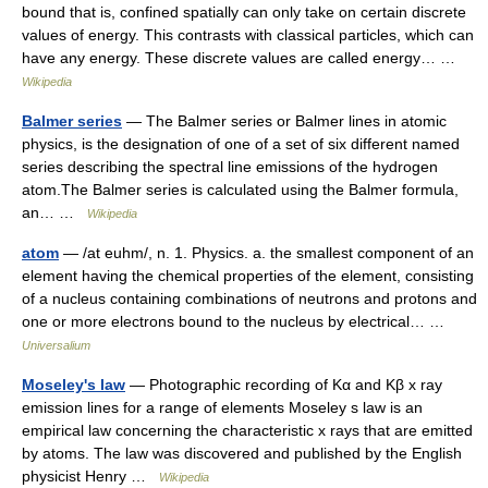
bound that is, confined spatially can only take on certain discrete
values of energy. This contrasts with classical particles, which can
have any energy. These discrete values are called energy… …
Wikipedia
Balmer series
— The Balmer series or Balmer lines in atomic
physics, is the designation of one of a set of six different named
series describing the spectral line emissions of the hydrogen
atom.The Balmer series is calculated using the Balmer formula,
an… …
Wikipedia
atom
— /at euhm/, n. 1. Physics. a. the smallest component of an
element having the chemical properties of the element, consisting
of a nucleus containing combinations of neutrons and protons and
one or more electrons bound to the nucleus by electrical… …
Universalium
Moseley's law
— Photographic recording of Kα and Kβ x ray
emission lines for a range of elements Moseley s law is an
empirical law concerning the characteristic x rays that are emitted
by atoms. The law was discovered and published by the English
physicist Henry …
Wikipedia