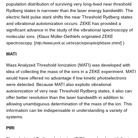
population distribution of surviving very long-lived near threshold
Rydberg states is narrower than the laser energy bandwidth. The
electric field pulse stark shifts the near Threshold Rydberg states
and vibrational autoionization occurs. ZEKE has provided a
significant advance in the study of the vibrational spectroscopy of
molecular ions. (Klaus Müller-Dethlefs originated ZEKE
spectroscopy. [
] )
http://www.york.ac.uk/res/ycls/people/gfxbase.shtml
MATI
Mass Analyzed Threshold Ionization (MATI) was developed with
idea of collecting the mass of the ions in a ZEKE experiment. MATI
would have offered no advantage if low kinetic photoelectrons
were detected. Because MATI also exploits vibrational
autoionization of very near Threshold Rydberg states, it also can
offer better resolution than the laser bandwidth in addition to
allowing unambiguous determination of the mass of the ion. This
information can be indispensable in understanding a variety of
systems.
PIRI