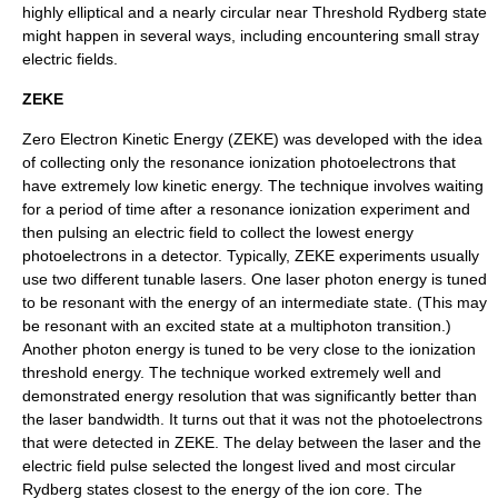
highly elliptical and a nearly circular near Threshold Rydberg state
might happen in several ways, including encountering small stray
electric fields.
ZEKE
Zero Electron Kinetic Energy (ZEKE) was developed with the idea
of collecting only the resonance ionization photoelectrons that
have extremely low kinetic energy. The technique involves waiting
for a period of time after a resonance ionization experiment and
then pulsing an electric field to collect the lowest energy
photoelectrons in a detector. Typically, ZEKE experiments usually
use two different tunable lasers. One laser photon energy is tuned
to be resonant with the energy of an intermediate state. (This may
be resonant with an excited state at a multiphoton transition.)
Another photon energy is tuned to be very close to the ionization
threshold energy. The technique worked extremely well and
demonstrated energy resolution that was significantly better than
the laser bandwidth. It turns out that it was not the photoelectrons
that were detected in ZEKE. The delay between the laser and the
electric field pulse selected the longest lived and most circular
Rydberg states closest to the energy of the ion core. The