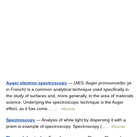
Auger electron spectroscopy
— (AES; Auger pronounced|oːʒeː
in French) is a common analytical technique used specifically in
the study of surfaces and, more generally, in the area of materials
science. Underlying the spectroscopic technique is the Auger
effect, as it has come… …
Wikipedia
Spectroscopy
— Analysis of white light by dispersing it with a
prism is example of spectroscopy. Spectroscopy ( …
Wikipedia