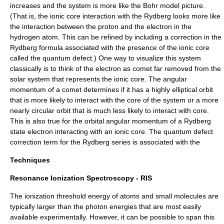
increases and the system is more like the
Bohr model
picture.
(That is, the ionic core interaction with the Rydberg looks more like
the interaction between the proton and the electron in the
hydrogen atom. This can be refined by including a correction in the
Rydberg formula associated with the presence of the ionic core
called the quantum defect.) One way to visualize this system
classically is to think of the electron as comet far removed from the
solar system that represents the ionic core. The angular
momentum of a comet determines if it has a highly elliptical orbit
that is more likely to interact with the core of the system or a more
nearly circular orbit that is much less likely to interact with core.
This is also true for the orbital angular momentum of a Rydberg
state electron interacting with an ionic core. The quantum defect
correction term for the Rydberg series is associated with the
Techniques
Resonance Ionization Spectroscopy - RIS
The ionization threshold energy of atoms and small molecules are
typically larger than the photon energies that are most easily
available experimentally. However, it can be possible to span this