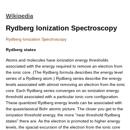
Wikipedia
Rydberg Ionization Spectroscopy
Rydberg Ionization Spectroscopy
Rydberg states
Atoms and molecules have ionization energy thresholds
associated with the energy required to remove an electron from
the ionic core. (The
Rydberg formula
describes the energy level
series of a
Rydberg atom
.) Rydberg series describe the energy
levels associated with almost removing an electron from the ionic
core. Each Rydberg series converges on an ionization energy
threshold associated with a particular ionic core configuration.
These quantized Rydberg energy levels can be associated with
the quasiclassical Bohr atomic picture. The closer you get to the
ionization threshold energy, the more "near threshold Rydberg
states" there are. As the electron is promoted to higher energy
levels, the spacial excursion of the electron from the ionic core