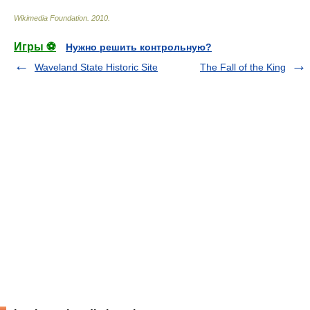
Wikimedia Foundation
.
2010
.
Игры ⚽
Нужно решить контрольную?
Waveland State Historic Site
The Fall of the King