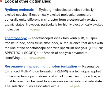
Look at other dictionaries:
Rydberg molecule
— Rydberg molecules are electronically
excited species. Electronically excited molecular states are
generally quite different in character from electronically excited
atomic states. However, particularly for highly electronically excited
molecular… …
Wikipedia
spectroscopy
— spectroscopist /spek tros keuh pist/, n. /spek
tros keuh pee, spek treuh skoh pee/, n. the science that deals with
the use of the spectroscope and with spectrum analysis. [1865 70;
SPECTRO + SCOPY] * * * Branch of analysis devoted to
identifying… …
Universalium
Resonance enhanced multiphoton ionization
— Resonance
Enhanced Multi Photon Ionization (REMPI) is a technique applied
to the spectroscopy of atoms and small molecules. In practice, a
tunable laser can be used to access an excited intermediate state.
The selection rules associated with a… …
Wikipedia