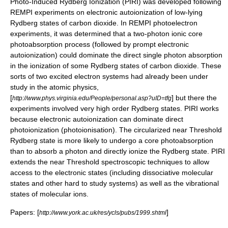
Photo-Induced Rydberg Ionization (PIRI) was developed following
REMPI
experiments on electronic autoionization of low-lying
Rydberg states of carbon dioxide. In
REMPI
photoelectron
experiments, it was determined that a two-photon ionic core
photoabsorption process (followed by prompt electronic
autoionization) could dominate the direct single photon absorption
in the ionization of some Rydberg states of carbon dioxide. These
sorts of two excited electron systems had already been under
study in the atomic physics,
[
] but there the
http://www.phys.virginia.edu/People/personal.asp?uID=tfg
experiments involved very high order Rydberg states. PIRI works
because electronic autoionization can dominate direct
photoionization (
photoionisation
). The circularized near Threshold
Rydberg state is more likely to undergo a core photoabsorption
than to absorb a photon and directly ionize the Rydberg state. PIRI
extends the near Threshold spectroscopic techniques to allow
access to the electronic states (including dissociative molecular
states and other hard to study systems) as well as the vibrational
states of molecular ions.
Papers: [
]
http://www.york.ac.uk/res/ycls/pubs/1999.shtml