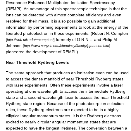
Resonance Enhanced Multiphoton Ionization Spectroscopy
(
REMPI
). An advantage of this spectroscopic technique is that the
ions can be detected with almost complete efficiency and even
resolved for their mass. It is also possible to gain additional
information by performing experiments to look at the energy of the
liberated photoelectron in these experiments. (Robert N. Compton
[
] formerly of O.R.N.L. and Philip M.
http://web.utk.edu/~rcompton/
Johnson [
]
http://www.sunysb.edu/chemistry/faculty/pjohnson.htm
pioneered the development of
REMPI
.)
Near Threshold Rydberg Levels
The same approach that produces an ionization even can be used
to access the dense manifold of near Threshold Rydberg states
with laser experiments. Often these experiments involve a laser
operating at one wavelength to access the intermediate Rydberg
state and a second wavelength laser to access the near Threshold
Rydberg state region. Because of the photoabsorption selection
rules, these Rydberg electrons are expected to be in a highly
elliptical angular momentum states. It is the Rydberg electrons
excited to nearly circular angular momentum states that are
expected to have the longest lifetimes. The conversion between a