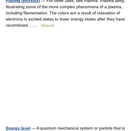
Plasma (physics)
— For other uses, see Plasma. Plasma lamp,
illustrating some of the more complex phenomena of a plasma,
including filamentation. The colors are a result of relaxation of
electrons in excited states to lower energy states after they have
recombined… …
Wikipedia
Energy level
— A quantum mechanical system or particle that is