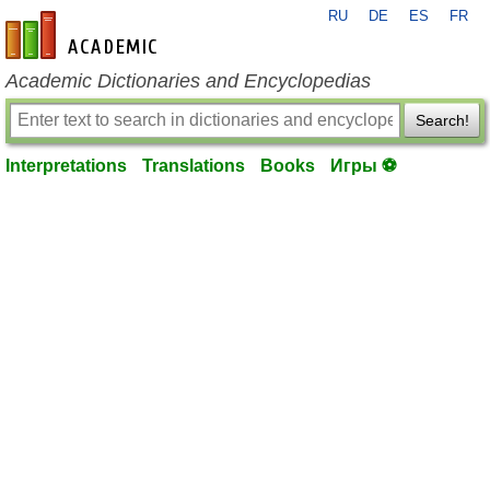
RU
DE
ES
FR
en-academic.com
Academic Dictionaries and Encyclopedias
Search!
Interpretations
Translations
Books
Игры ⚽