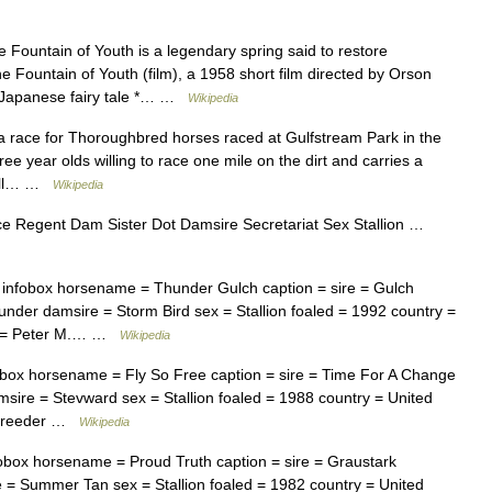
Fountain of Youth is a legendary spring said to restore
he Fountain of Youth (film), a 1958 short film directed by Orson
 a Japanese fairy tale *… …
Wikipedia
 race for Thoroughbred horses raced at Gulfstream Park in the
ree year olds willing to race one mile on the dirt and carries a
 Bull… …
Wikipedia
ce Regent Dam Sister Dot Damsire Secretariat Sex Stallion …
nfobox horsename = Thunder Gulch caption = sire = Gulch
nder damsire = Storm Bird sex = Stallion foaled = 1992 country =
er = Peter M.… …
Wikipedia
ox horsename = Fly So Free caption = sire = Time For A Change
ire = Stevward sex = Stallion foaled = 1988 country = United
t breeder …
Wikipedia
ox horsename = Proud Truth caption = sire = Graustark
 = Summer Tan sex = Stallion foaled = 1982 country = United