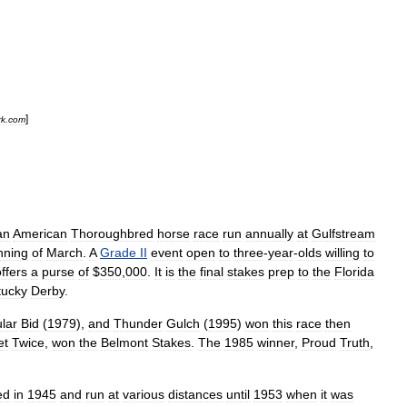
]
rk
.
com
an
American
Thoroughbred
horse
race
run
annually
at
Gulfstream
nning
of
March
.
A
Grade
II
event
open
to
three
-
year
-
olds
willing
to
ffers
a
purse
of
$
350
,
000
.
It
is
the
final
stakes
prep
to
the
Florida
tucky
Derby
.
lar
Bid
(
1979
),
and
Thunder
Gulch
(
1995
)
won
this
race
then
et
Twice
,
won
the
Belmont
Stakes
.
The
1985
winner
,
Proud
Truth
,
ed
in
1945
and
run
at
various
distances
until
1953
when
it
was