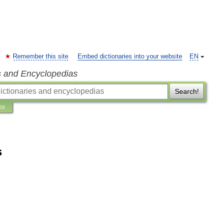
Remember this site
Embed dictionaries into your website
EN
s and Encyclopedias
Search!
ns
s