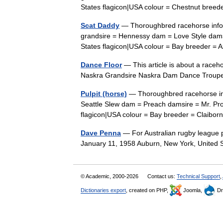
States flagicon|USA colour = Chestnut bre
Scat Daddy
— Thoroughbred racehorse info
grandsire = Hennessy dam = Love Style damsi
States flagicon|USA colour = Bay breeder
Dance Floor
— This article is about a raceh
Naskra Grandsire Naskra Dam Dance Troupe
Pulpit (horse)
— Thoroughbred racehorse info
Seattle Slew dam = Preach damsire = Mr. Pros
flagicon|USA colour = Bay breeder = Clai
Dave Penna
— For Australian rugby league 
January 11, 1958 Auburn, New York, United
© Academic, 2000-2026
Contact us:
Technical Support
,
Dictionaries export
, created on PHP,
Joomla,
Dr