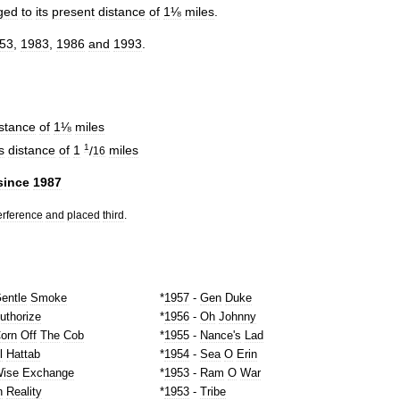
ged
to
its
present
distance
of
1⅛
miles
.
53
,
1983
,
1986
and
1993
.
istance
of
1⅛
miles
1
s
distance
of
1
/
miles
16
since
1987
erference
and
placed
third
.
entle
Smoke
*
1957
-
Gen
Duke
uthorize
*
1956
-
Oh
Johnny
orn
Off
The
Cob
*
1955
-
Nance
'
s
Lad
l
Hattab
*
1954
-
Sea
O
Erin
ise
Exchange
*
1953
-
Ram
O
War
n
Reality
*
1953
-
Tribe