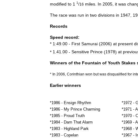
1
modified
to
1
/
miles
.
In
2005
,
it
was
chan
16
The
race
was
run
in
two
divisions
in
1947
,
19
Records
Speed
record:
*
1:49
.
00
-
First
Samurai
(
2006
)
at
present
d
*
1
.
41
.
00
-
Sensitive
Prince
(
1978
)
at
previou
Winners
of
the
Fountain
of
Youth
Stakes
*
In
2006
,
Corinthian
won
but
was
disqualified
for
int
Earlier
winners
*
1986
-
Ensign
Rhythm
*
1972
-
G
*
1986
-
My
Prince
Charming
*
1971
-
A
*
1985
-
Proud
Truth
*
1970
-
C
*
1984
-
Darn
That
Alarm
*
1969
-
A
*
1983
-
Highland
Park
*
1968
-
W
*
1983
-
Copelan
*
1967
-
I