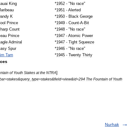
auai
King
*
1952
- "
No
race
"
aribeau
*
1951
-
Alerted
andy
K
*
1950
-
Black
George
ool
Prince
*
1949
-
Count
-
A
-
Bit
harp
Count
*
1948
- "
No
race
"
eau
Prince
*
1947
-
Atomic
Power
agle
Admiral
*
1947
-
Tight
Squeeze
asy
Spur
*
1946
- "
No
race
"
im
Tam
*
1945
-
Twenty
Thirty
nces
]
ntain
of
Youth
Stakes
at
the
NTRA
bar
=
stakes
&
query
_
type
=
stakes
&
field
=
view
&
id
=
294
The
Fountain
of
Youth
Nurhak