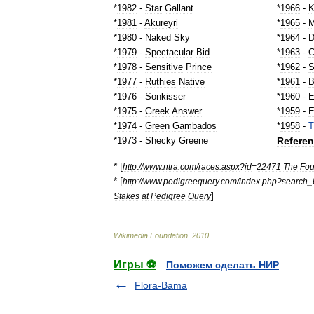
*
1982
-
Star
Gallant
*
1966
-
K
*
1981
-
Akureyri
*
1965
-
M
*
1980
-
Naked
Sky
*
1964
-
D
*
1979
-
Spectacular
Bid
*
1963
-
C
*
1978
-
Sensitive
Prince
*
1962
-
S
*
1977
-
Ruthies
Native
*
1961
-
B
*
1976
-
Sonkisser
*
1960
-
E
*
1975
-
Greek
Answer
*
1959
-
E
*
1974
-
Green
Gambados
*
1958
-
T
Refere
*
1973
-
Shecky
Greene
* [
http:
//
www
.
ntra
.
com
/
races
.
aspx
?
id
=
22471
The
Fou
* [
http:
//
www
.
pedigreequery
.
com
/
index
.
php
?
search
_
]
Stakes
at
Pedigree
Query
Wikimedia
Foundation
.
2010
.
Игры ⚽
Поможем сделать НИР
Flora-Bama