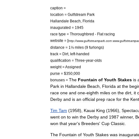
caption
=
location
=
Gulfstream
Park
Hallandale
Beach
,
Florida
inaugurated
=
1945
race
type
=
Thoroughbred
-
Flat
racing
website
= [
http:
//
www
.
gulfstreampark
.
com
www
.
gulfstreampa
distance
=
1⅛
miles
(
9
furlongs
)
track
=
Dirt
,
left
-
handed
qualification
=
Three
-
year
-
olds
weight
=
Assigned
purse
= $
350
,
000
The
Fountain
of
Youth
Stakes
is
bonuses
=
Park
in
Hallandale
Beach
,
Florida
at
the
begi
race
one
and
one
-
eighth
miles
on
the
dirt
,
it
o
Derby
and
is
an
official
prep
race
for
the
Ken
Tim
Tam
(
1958
),
Kauai
King
(
1966
),
Spectacu
went
on
to
win
the
Derby
and
1987
winner
,
B
won
that
year
'
s
Breeders
'
Cup
Classic
.
The
Fountain
of
Youth
Stakes
was
inaugurat