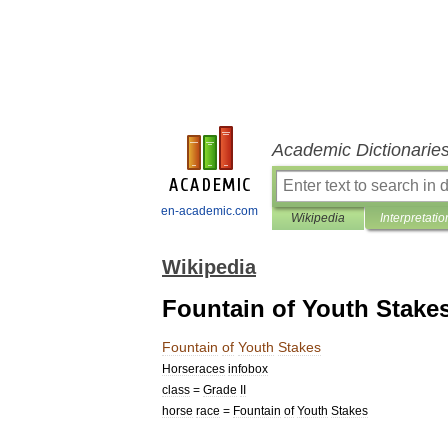
Academic Dictionarie
en-academic.com
Wikipedia
Interpretatio
Wikipedia
Fountain of Youth Stake
Fountain
of
Youth
Stakes
Horseraces
infobox
class
=
Grade
II
horse
race
=
Fountain
of
Youth
Stakes