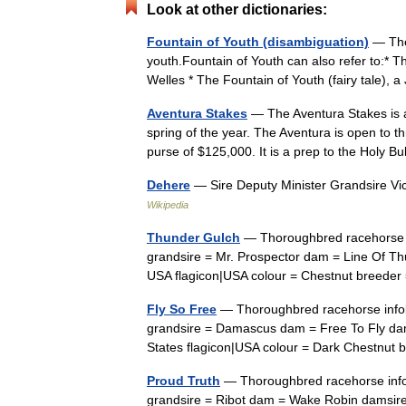
Look at other dictionaries:
Fountain of Youth (disambiguation)
— The 
youth.Fountain of Youth can also refer to:* T
Welles * The Fountain of Youth (fairy tale),
Aventura Stakes
— The Aventura Stakes is a
spring of the year. The Aventura is open to th
purse of $125,000. It is a prep to the Holy
Dehere
— Sire Deputy Minister Grandsire Vi
Wikipedia
Thunder Gulch
— Thoroughbred racehorse i
grandsire = Mr. Prospector dam = Line Of Thu
USA flagicon|USA colour = Chestnut breed
Fly So Free
— Thoroughbred racehorse infob
grandsire = Damascus dam = Free To Fly dams
States flagicon|USA colour = Dark Chestnu
Proud Truth
— Thoroughbred racehorse infob
grandsire = Ribot dam = Wake Robin damsire