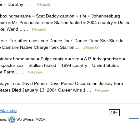
eder = Dorothy… …
Wikipedia
box horsename = Scat Daddy caption = sire = Johannesburg
re = Mr. Prospector sex = Stallion foaled = 2004 country = United
 = Axel Wend… …
Wikipedia
orse. For other uses, see Dance floor. Dance Floor Sire Star de
 Damsire Native Charger Sex Stallion …
Wikipedia
box horsename = Pulpit caption = sire = A.P. Indy grandsire =
pector sex = Stallion foaled = 1994 country = United States
borne Farm… …
Wikipedia
player, see David Penna. Dave Penna Occupation Jockey Born
 States Died January 13, 2004 Career wins 1 …
Wikipedia
Advertising
18+
upal,
WordPress, MODx.