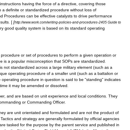
instructions
having
the
force
of
a
directive
,
covering
those
o
a
definite
or
standardized
procedure
without
loss
of
nd
Procedures
can
be
effective
catalysts
to
drive
performance
sults
. [
[
http:
//
www
.
work
.
com
/
writing
-
policies
-
and
-
procedures
-
2405
Guide
to
ry
good
quality
system
is
based
on
its
standard
operating
procedure
or
set
of
procedures
to
perform
a
given
operation
or
re
is
a
popular
misconception
that
SOPs
are
standardized
.
is
not
standardized
across
a
large
military
element
(
such
as
a
ique
operating
procedure
of
a
smaller
unit
(
such
as
a
battalion
or
e
operating
procedure
in
question
is
said
to
be
"
standing
"
indicates
time
it
may
be
amended
or
dissolved
.
er
,
and
are
based
on
unit
experience
and
local
conditions
.
They
ommanding
or
Commanding
Officer
.
hey
are
unit
orientated
and
formulated
and
are
not
the
product
of
.
Tactics
and
strategy
are
generally
formulated
by
official
agencies
are
tasked
for
the
purpose
by
the
parent
service
and
published
in