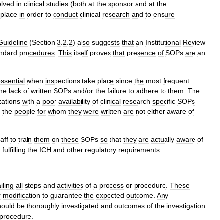
olved
in
clinical
studies
(
both
at
the
sponsor
and
at
the
place
in
order
to
conduct
clinical
research
and
to
ensure
Guideline
(
Section
3
.
2
.
2
)
also
suggests
that
an
Institutional
Review
ndard
procedures
.
This
itself
proves
that
presence
of
SOPs
are
an
essential
when
inspections
take
place
since
the
most
frequent
the
lack
of
written
SOPs
and
/
or
the
failure
to
adhere
to
them
.
The
zations
with
a
poor
availability
of
clinical
research
specific
SOPs
r
the
people
for
whom
they
were
written
are
not
either
aware
of
taff
to
train
them
on
these
SOPs
so
that
they
are
actually
aware
of
n
fulfilling
the
ICH
and
other
regulatory
requirements
.
iling
all
steps
and
activities
of
a
process
or
procedure
.
These
r
modification
to
guarantee
the
expected
outcome
.
Any
hould
be
thoroughly
investigated
and
outcomes
of
the
investigation
procedure
.