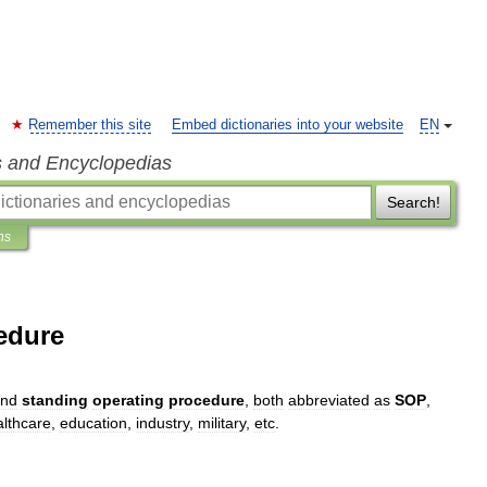
Remember this site
Embed dictionaries into your website
EN
s and Encyclopedias
Search!
ns
edure
nd
standing
operating
procedure
,
both
abbreviated
as
SOP
,
althcare
,
education
,
industry
,
military
,
etc
.