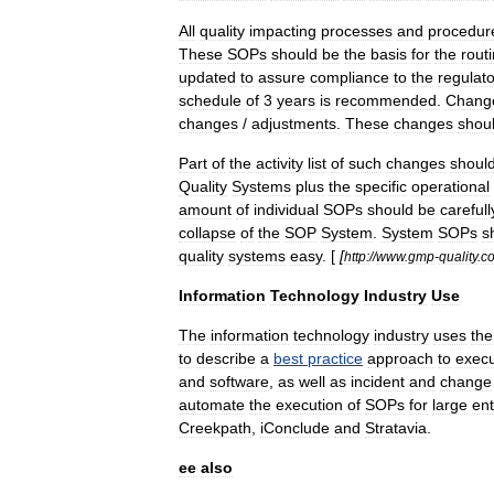
All
quality
impacting
processes
and
procedur
These
SOPs
should
be
the
basis
for
the
rout
updated
to
assure
compliance
to
the
regulat
schedule
of
3
years
is
recommended
.
Chang
changes
/
adjustments
.
These
changes
shou
Part
of
the
activity
list
of
such
changes
shoul
Quality
Systems
plus
the
specific
operational
amount
of
individual
SOPs
should
be
carefull
collapse
of
the
SOP
System
.
System
SOPs
s
quality
systems
easy
. [
[
http:
//
www
.
gmp
-
quality
.
c
Information
Technology
Industry
Use
The
information
technology
industry
uses
the
to
describe
a
best
practice
approach
to
execu
and
software
,
as
well
as
incident
and
change
automate
the
execution
of
SOPs
for
large
ent
Creekpath
,
iConclude
and
Stratavia
.
ee
also