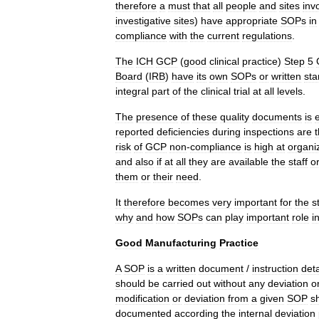
therefore
a
must
that
all
people
and
sites
inv
investigative
sites
)
have
appropriate
SOPs
in
compliance
with
the
current
regulations
.
The
ICH
GCP
(
good
clinical
practice
)
Step
5
Board
(
IRB
)
have
its
own
SOPs
or
written
sta
integral
part
of
the
clinical
trial
at
all
levels
.
The
presence
of
these
quality
documents
is
reported
deficiencies
during
inspections
are
risk
of
GCP
non
-
compliance
is
high
at
organi
and
also
if
at
all
they
are
available
the
staff
o
them
or
their
need
.
It
therefore
becomes
very
important
for
the
s
why
and
how
SOPs
can
play
important
role
i
Good
Manufacturing
Practice
A
SOP
is
a
written
document
/
instruction
deta
should
be
carried
out
without
any
deviation
o
modification
or
deviation
from
a
given
SOP
s
documented
according
the
internal
deviation