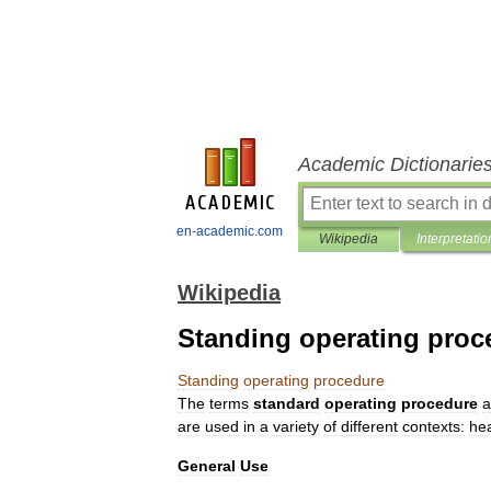
Academic Dictionarie
en-academic.com
Wikipedia
Interpretatio
Wikipedia
Standing operating proc
Standing
operating
procedure
The
terms
standard
operating
procedure
a
are
used
in
a
variety
of
different
contexts:
he
General
Use