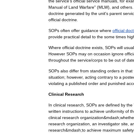
the
service
'
s
official
service
manuals
,
for
exa
Manual
of
Land
Warfare
" (
MLW
),
and
others
doctrine
generated
by
the
unit
'
s
parent
servi
official
doctrine
.
SOPs
often
offer
guidance
where
official
doct
provide
practical
detail
to
the
some
times
hig
Where
official
doctrine
exists
,
SOPs
will
usual
However
SOPs
may
on
occasion
ignore
offici
throughout
the
service
/
corps
to
be
out
of
dat
SOPs
also
differ
from
standing
order
s
in
that
situation
;
however
,
acting
contrary
to
a
poste
violating
a
published
order
and
punished
acc
Clinical
Research
In
clinical
research
,
SOPs
are
defined
by
the
written
instructions
to
achieve
uniformity
of
t
clinical
research
organization
&
mdash
;
whethe
research
organization
,
an
investigator
site
,
a
research
&
mdash
;
to
achieve
maximum
safety