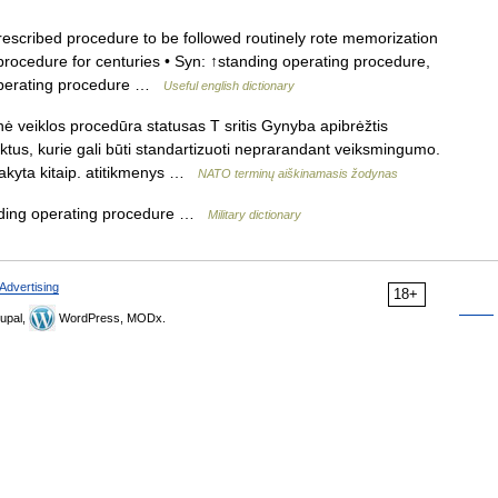
scribed procedure to be followed routinely rote memorization
rocedure for centuries • Syn: ↑standing operating procedure,
operating procedure …
Useful english dictionary
ė veiklos procedūra statusas T sritis Gynyba apibrėžtis
ktus, kurie gali būti standartizuoti neprarandant veiksmingumo.
įsakyta kitaip. atitikmenys …
NATO terminų aiškinamasis žodynas
ding operating procedure …
Military dictionary
Advertising
18+
upal,
WordPress, MODx.