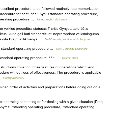
scribed procedure to be followed routinely rote memorization
rocedure for centuries • Syn: ↑standard operating procedure,
operating procedure …
Useful english dictionary
ė veiklos procedūra statusas T sritis Gynyba apibrėžtis
ktus, kurie gali būti standartizuoti neprarandant veiksmingumo.
įsakyta kitaip. atitikmenys …
NATO terminų aiškinamasis žodynas
 standard operating procedure …
New Collegiate Dictionary
standard operating procedure. * * * …
Universalium
nstructions covering those features of operations which lend
edure without loss of effectiveness. The procedure is applicable
 …
Military dictionary
ned order of activities and preparations before going out on a
 operating something or for dealing with a given situation (Freq.
onyms: ↑standing operating procedure, ↑standard operating