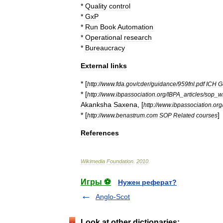
*
Quality
control
*
GxP
*
Run
Book
Automation
*
Operational
research
*
Bureaucracy
External
links
* [
http:
//
www
.
fda
.
gov
/
cder
/
guidance
/
959fnl
.
pdf
ICH
G
* [
http:
//
www
.
ibpassociation
.
org
/
IBPA
_
articles
/
sop
_
w
Akanksha
Saxena
, [
http:
//
www
.
ibpassociation
.
org
* [
]
http:
//
www
.
benastrum
.
com
SOP
Related
courses
References
Wikimedia
Foundation
.
2010
.
Игры ⚽
Нужен реферат?
Anglo-Scot
Look at other dictionaries: