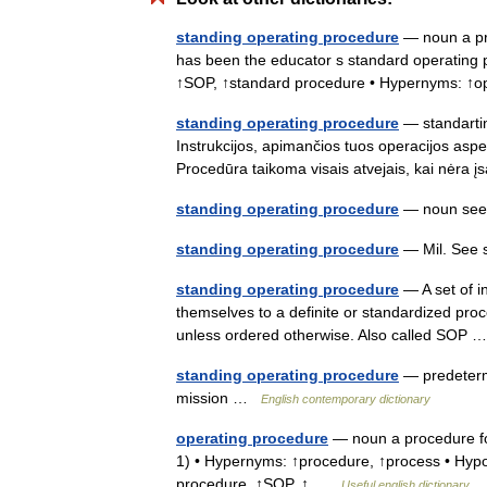
standing operating procedure
— noun a pre
has been the educator s standard operating p
↑SOP, ↑standard procedure • Hypernyms: ↑
standing operating procedure
— standartin
Instrukcijos, apimančios tuos operacijos aspe
Procedūra taikoma visais atvejais, kai nėra 
standing operating procedure
— noun see
standing operating procedure
— Mil. See 
standing operating procedure
— A set of i
themselves to a definite or standardized proc
unless ordered otherwise. Also called SOP
standing operating procedure
— predetermi
mission …
English contemporary dictionary
operating procedure
— noun a procedure for
1) • Hypernyms: ↑procedure, ↑process • Hyp
procedure, ↑SOP, ↑ …
Useful english dictionary