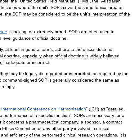
mple
,
the
"
United
States
Field
Manuals
" (
FMs
),
the
"
Australian
.
In
cases
where
the
unit
'
s
SOPs
cover
the
same
topical
area
as
ce
,
the
SOP
may
be
considered
to
be
the
unit
'
s
interpretation
of
the
rine
is
lacking
,
or
extremely
broad
.
SOPs
are
often
used
to
h
level
guidance
of
official
doctrine
.
ly
,
at
least
in
general
terms
,
adhere
to
the
official
doctrine
.
al
doctrine
,
especially
when
official
doctrine
is
widely
believed
e
,
inadequate
or
incorrect
.
they
may
be
legally
disregarded
or
interpreted
,
as
required
by
the
d
command
-
signed
SOP
is
generally
considered
the
same
as
ordingly
.
"
International
Conference
on
Harmonisation
" (
ICH
)
as
"
detailed
,
he
performance
of
a
specific
function
".
SOPs
are
necessary
for
a
r
it
concerns
a
pharmaceutical
company
,
a
sponsor
,
a
contract
n
Ethics
Committee
or
any
other
party
involved
in
clinical
and
efficiency
of
the
performed
clinical
research
operations
.
It
is