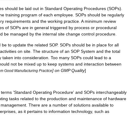
es
should
be
laid
out
in
Standard
Operating
Procedures
(
SOPs
).
ine
training
program
of
each
employee
.
SOPs
should
be
regularly
ory
requirements
and
the
working
practice
.
A
minimum
review
es
of
SOPs
are
in
general
triggered
by
process
or
procedural
ld
be
managed
by
the
internal
site
change
control
procedure
.
d
be
to
update
the
related
SOP
.
SOPs
should
be
in
place
for
all
activities
on
site
.
The
structure
of
an
SOP
System
and
the
total
y
taken
into
consideration
.
Too
many
SOPs
could
lead
to
a
hould
not
be
mixed
up
to
keep
systems
and
interaction
between
]
on
GMP
Quality
]
om
Good
Manufacturing
Practice
terms
'
Standard
Operating
Procedure
'
and
SOPs
interchangeably
ting
tasks
related
to
the
production
and
maintenance
of
hardware
management
.
There
are
a
number
of
solutions
available
to
erprises
,
as
it
pertains
to
information
technology
,
such
as