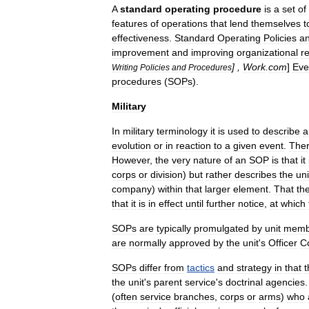
A
standard
operating
procedure
is
a
set
of
features
of
operations
that
lend
themselves
t
effectiveness
.
Standard
Operating
Policies
a
improvement
and
improving
organizational
re
] ,
Work
.
com
]
Eve
Writing
Policies
and
Procedures
procedures
(
SOPs
).
Military
In
military
terminology
it
is
used
to
describe
a
evolution
or
in
reaction
to
a
given
event
.
The
However
,
the
very
nature
of
an
SOP
is
that
it
corps
or
division
)
but
rather
describes
the
un
company
)
within
that
larger
element
.
That
th
that
it
is
in
effect
until
further
notice
,
at
which
SOPs
are
typically
promulgated
by
unit
memb
are
normally
approved
by
the
unit
'
s
Officer
C
SOPs
differ
from
tactics
and
strategy
in
that
t
the
unit
'
s
parent
service
'
s
doctrinal
agencies
(
often
service
branches
,
corps
or
arms
)
who