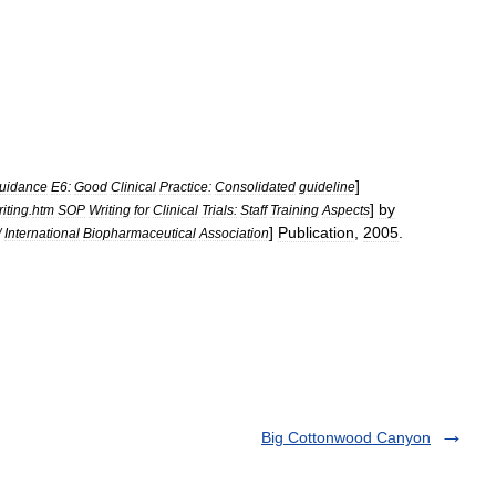
]
uidance
E6:
Good
Clinical
Practice:
Consolidated
guideline
]
by
riting
.
htm
SOP
Writing
for
Clinical
Trials:
Staff
Training
Aspects
]
Publication
,
2005
.
/
International
Biopharmaceutical
Association
Big Cottonwood Canyon