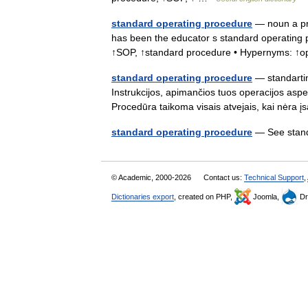
standard operating procedure
— noun a pre
has been the educator s standard operating p
↑SOP, ↑standard procedure • Hypernyms: ↑
standard operating procedure
— standartin
Instrukcijos, apimančios tuos operacijos aspe
Procedūra taikoma visais atvejais, kai nėra 
standard operating procedure
— See stan
© Academic, 2000-2026
Contact us:
Technical Support
,
Dictionaries export
, created on PHP,
Joomla,
Dr