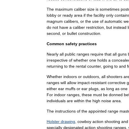
The
maximum
caliber
size
is
sometimes
post
lobby
or
ready
area
if
the
facility
only
contain
magnum
calibers
,
or
the
use
of
automatic
we
do
not
have
a
caliber
restriction
,
but
instead
l
second
,
or
bullet
construction
.
Common
safety
practices
Nearly
all
public
ranges
require
that
all
guns
irrespective
of
whether
one
holds
a
conceale
returning
to
the
rental
counter
,
going
to
and
Whether
indoors
or
outdoors
,
all
shooters
ar
ranges
will
allow
impact
-
resistant
corrective
g
either
ear
muffs
or
ear
plugs
,
as
long
as
one
For
indoor
ranges
,
these
must
be
donned
be
individuals
are
within
the
high
noise
area
.
The
instructions
of
the
appointed
range
mast
Holster
drawing
,
cowboy
action
shooting
and
specially
designated
action
shooting
ranges
,