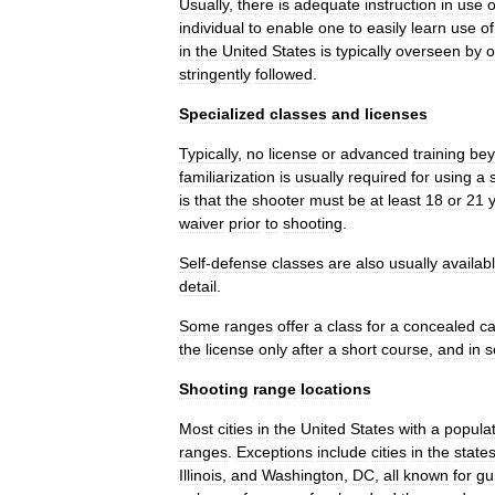
Usually
,
there
is
adequate
instruction
in
use
o
individual
to
enable
one
to
easily
learn
use
of
in
the
United
States
is
typically
overseen
by
o
stringently
followed
.
Specialized
classes
and
licenses
Typically
,
no
license
or
advanced
training
be
familiarization
is
usually
required
for
using
a
is
that
the
shooter
must
be
at
least
18
or
21
waiver
prior
to
shooting
.
Self
-
defense
classes
are
also
usually
availab
detail
.
Some
ranges
offer
a
class
for
a
concealed
ca
the
license
only
after
a
short
course
,
and
in
s
Shooting
range
locations
Most
cities
in
the
United
States
with
a
popula
ranges
.
Exceptions
include
cities
in
the
state
Illinois
,
and
Washington
,
DC
,
all
known
for
gu