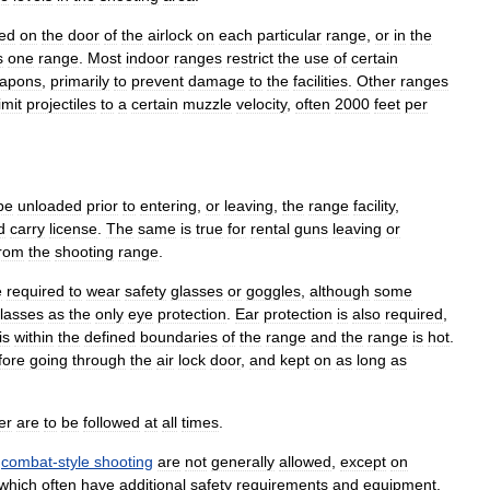
ed
on
the
door
of
the
airlock
on
each
particular
range
,
or
in
the
s
one
range
.
Most
indoor
ranges
restrict
the
use
of
certain
apons
,
primarily
to
prevent
damage
to
the
facilities
.
Other
ranges
imit
projectiles
to
a
certain
muzzle
velocity
,
often
2000
feet
per
be
unloaded
prior
to
entering
,
or
leaving
,
the
range
facility
,
d
carry
license
.
The
same
is
true
for
rental
guns
leaving
or
from
the
shooting
range
.
e
required
to
wear
safety
glasses
or
goggles
,
although
some
lasses
as
the
only
eye
protection
.
Ear
protection
is
also
required
,
is
within
the
defined
boundaries
of
the
range
and
the
range
is
hot
.
fore
going
through
the
air
lock
door
,
and
kept
on
as
long
as
er
are
to
be
followed
at
all
times
.
combat
-
style
shooting
are
not
generally
allowed
,
except
on
which
often
have
additional
safety
requirements
and
equipment
.