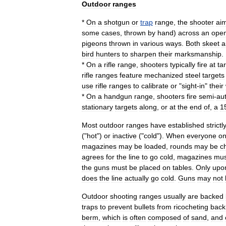
Outdoor
ranges
*
On
a
shotgun
or
trap
range
,
the
shooter
ai
some
cases
,
thrown
by
hand
)
across
an
ope
pigeons
thrown
in
various
ways
.
Both
skeet
a
bird
hunters
to
sharpen
their
marksmanship
.
*
On
a
rifle
range
,
shooters
typically
fire
at
ta
rifle
ranges
feature
mechanized
steel
targets
use
rifle
ranges
to
calibrate
or
"
sight
-
in
"
their
*
On
a
handgun
range
,
shooters
fire
semi
-
au
stationary
targets
along
,
or
at
the
end
of
,
a
1
Most
outdoor
ranges
have
established
strictl
("
hot
")
or
inactive
("
cold
").
When
everyone
o
magazines
may
be
loaded
,
rounds
may
be
c
agrees
for
the
line
to
go
cold
,
magazines
mus
the
guns
must
be
placed
on
tables
.
Only
upo
does
the
line
actually
go
cold
.
Guns
may
not
Outdoor
shooting
ranges
usually
are
backed
traps
to
prevent
bullets
from
ricochet
ing
back
berm
,
which
is
often
composed
of
sand
,
and