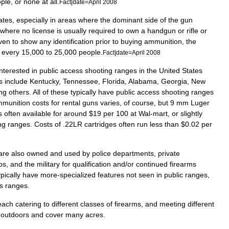
ple
,
or
none
at
all
.
Fact
|
date
=
April
2008
ates
,
especially
in
areas
where
the
dominant
side
of
the
gun
where
no
license
is
usually
required
to
own
a
handgun
or
rifle
or
ven
to
show
any
identification
prior
to
buying
ammunition
,
the
every
15
,
000
to
25
,
000
people
.
Fact
|
date
=
April
2008
interested
in
public
access
shooting
ranges
in
the
United
States
s
include
Kentucky
,
Tennessee
,
Florida
,
Alabama
,
Georgia
,
New
ng
others
.
All
of
these
typically
have
public
access
shooting
ranges
munition
costs
for
rental
guns
varies
,
of
course
,
but
9
mm
Luger
s
often
available
for
around
$
19
per
100
at
Wal
-
mart
,
or
slightly
ng
ranges
.
Costs
of
.
22LR
cartridges
often
run
less
than
$
0
.
02
per
are
also
owned
and
used
by
police
departments
,
private
bs
,
and
the
military
for
qualification
and
/
or
continued
firearms
ypically
have
more
-
specialized
features
not
seen
in
public
ranges
,
s
ranges
.
each
catering
to
different
classes
of
firearms
,
and
meeting
different
outdoors
and
cover
many
acres
.