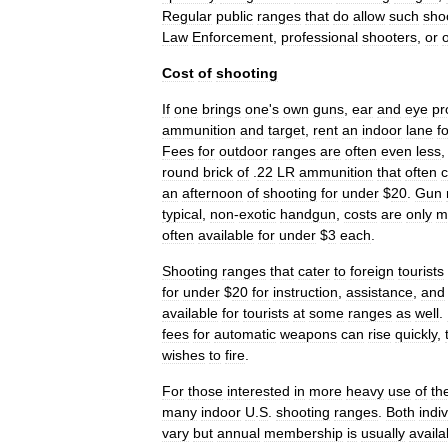
Regular
public
ranges
that
do
allow
such
sho
Law
Enforcement
,
professional
shooters
,
or
Cost
of
shooting
If
one
brings
one
'
s
own
guns
,
ear
and
eye
pr
ammunition
and
target
,
rent
an
indoor
lane
f
Fees
for
outdoor
ranges
are
often
even
less
round
brick
of
.
22
LR
ammunition
that
often
c
an
afternoon
of
shooting
for
under
$
20
.
Gun
typical
,
non
-
exotic
handgun
,
costs
are
only
m
often
available
for
under
$
3
each
.
Shooting
ranges
that
cater
to
foreign
tourists
for
under
$
20
for
instruction
,
assistance
,
and
available
for
tourists
at
some
ranges
as
well
.
fees
for
automatic
weapons
can
rise
quickly
,
wishes
to
fire
.
For
those
interested
in
more
heavy
use
of
th
many
indoor
U
.
S
.
shooting
ranges
.
Both
indi
vary
but
annual
membership
is
usually
availa