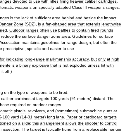
ranges
devoted
to
use
with
rifles
firing
heavier
caliber
cartridges
.
tomatic
weapons
on
specially
adapted
Class
III
weapons
ranges
.
anges
is
the
lack
of
sufficient
area
behind
and
beside
the
impact
Danger
Zone
(
SDZ
),
is
a
fan
-
shaped
area
that
extends
lengthwise
fired
.
Outdoor
ranges
often
use
baffles
to
contain
fired
rounds
reduce
the
surface
danger
zone
area
.
Guidelines
for
surface
Association
maintains
guidelines
for
range
design
,
but
often
the
e
prescriptive
,
specific
and
easier
to
use
.
for
indicating
long
-
range
markmanship
accuracy
,
but
only
at
high
nerite
is
a
binary
explosive
that
is
not
exploded
unless
hit
with
t
it
off
.)
ng
on
the
type
of
weapons
to
be
fired:
caliber
carbines
at
targets
100
yards
(
91
meters
)
distant
.
The
those
required
on
outdoor
ranges
.
tomatic
pistol
s
,
revolver
s
,
and
(
sometimes
)
submachine
gun
s
at
5
-
100
yard
(
14
-
91
meter
)
long
lane
.
Paper
or
cardboard
targets
tioned
on
a
slide
;
this
arrangement
allows
the
shooter
to
control
inspection
.
The
target
is
typically
hung
from
a
replaceable
hanger