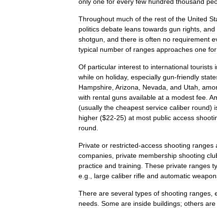
only
one
for
every
few
hundred
thousand
peo
Throughout
much
of
the
rest
of
the
United
St
politics
debate
leans
towards
gun
rights
,
and
shotgun
,
and
there
is
often
no
requirement
e
typical
number
of
ranges
approaches
one
for
Of
particular
interest
to
international
tourists
while
on
holiday
,
especially
gun
-
friendly
state
Hampshire
,
Arizona
,
Nevada
,
and
Utah
,
amo
with
rental
guns
available
at
a
modest
fee
.
Am
(
usually
the
cheapest
service
caliber
round
)
i
higher
($
22
-
25
)
at
most
public
access
shooti
round
.
Private
or
restricted
-
access
shooting
ranges
companies
,
private
membership
shooting
clu
practice
and
training
.
These
private
ranges
t
e
.
g
.,
large
caliber
rifle
and
automatic
weapon
There
are
several
types
of
shooting
ranges
,
needs
.
Some
are
inside
buildings
;
others
are