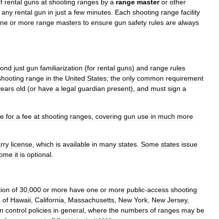
f
rental
guns
at
shooting
ranges
by
a
range
master
or
other
any
rental
gun
in
just
a
few
minutes
.
Each
shooting
range
facility
ne
or
more
range
masters
to
ensure
gun
safety
rules
are
always
yond
just
gun
familiarization
(
for
rental
guns
)
and
range
rules
shooting
range
in
the
United
States
;
the
only
common
requirement
years
old
(
or
have
a
legal
guardian
present
),
and
must
sign
a
le
for
a
fee
at
shooting
ranges
,
covering
gun
use
in
much
more
rry
license
,
which
is
available
in
many
states
.
Some
states
issue
ome
it
is
optional
.
tion
of
30
,
000
or
more
have
one
or
more
public
-
access
shooting
s
of
Hawaii
,
California
,
Massachusetts
,
New
York
,
New
Jersey
,
n
control
policies
in
general
,
where
the
numbers
of
ranges
may
be