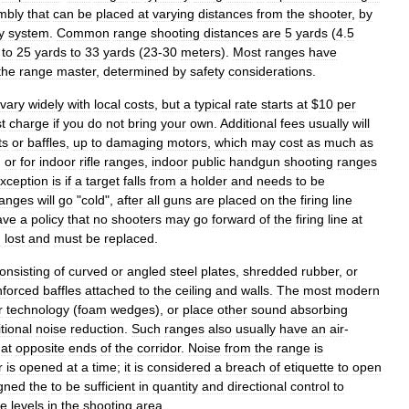
mbly
that
can
be
placed
at
varying
distances
from
the
shooter
,
by
y
system
.
Common
range
shooting
distances
are
5
yards
(
4
.
5
to
25
yards
to
33
yards
(
23
-
30
meters
).
Most
ranges
have
the
range
master
,
determined
by
safety
considerations
.
vary
widely
with
local
costs
,
but
a
typical
rate
starts
at
$
10
per
t
charge
if
you
do
not
bring
your
own
.
Additional
fees
usually
will
ts
or
baffles
,
up
to
damaging
motors
,
which
may
cost
as
much
as
,
or
for
indoor
rifle
ranges
,
indoor
public
handgun
shooting
ranges
xception
is
if
a
target
falls
from
a
holder
and
needs
to
be
ranges
will
go
"
cold
",
after
all
guns
are
placed
on
the
firing
line
ave
a
policy
that
no
shooters
may
go
forward
of
the
firing
line
at
d
lost
and
must
be
replaced
.
onsisting
of
curved
or
angled
steel
plates
,
shredded
rubber
,
or
nforced
baffles
attached
to
the
ceiling
and
walls
.
The
most
modern
r
technology
(
foam
wedges
),
or
place
other
sound
absorbing
tional
noise
reduction
.
Such
ranges
also
usually
have
an
air
-
at
opposite
ends
of
the
corridor
.
Noise
from
the
range
is
r
is
opened
at
a
time
;
it
is
considered
a
breach
of
etiquette
to
open
gned
the
to
be
sufficient
in
quantity
and
directional
control
to
fe
levels
in
the
shooting
area
.