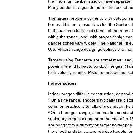
the
maximum
caliber
size
,
or
have
separate
Many
outdoor
ranges
do
permit
the
use
of
au
The
largest
problem
currently
with
outdoor
r
berms
.
This
area
,
usually
called
the
Surface
to
the
ultimate
ballistic
distance
of
the
round
within
the
range
,
and
,
with
proper
design
can
danger
zones
vary
widely
.
The
National
Rifle
U
.
S
.
Military
range
design
guidelines
are
mor
Targets
using
Tannerite
are
sometimes
used
power
rifle
and
full
-
auto
outdoor
ranges
. (
Tan
high
-
velocity
rounds
.
Pistol
rounds
will
not
se
Indoor
ranges
Indoor
ranges
differ
in
construction
,
dependi
*
On
a
rifle
range
,
shooters
typically
fire
pistol
common
practice
is
to
follow
rules
much
like
*
On
a
handgun
range
,
shooters
fire
semi
-
au
stationary
targets
along
,
or
at
the
end
of
,
a
1
are
hung
from
a
dummy
or
target
holder
posi
the
shooting
distance
and
retrieve
targets
for