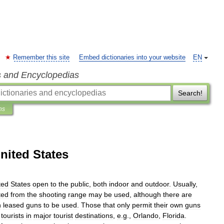
Remember this site
Embed dictionaries into your website
EN
s and Encyclopedias
Search!
ns
nited States
ted
States
open
to
the
public
,
both
indoor
and
outdoor
.
Usually
,
ted
from
the
shooting
range
may
be
used
,
although
there
are
n
leased
guns
to
be
used
.
Those
that
only
permit
their
own
guns
tourists
in
major
tourist
destinations
,
e
.
g
.,
Orlando
,
Florida
.