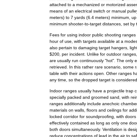
attached
to
a
mechanized
or
motorized
asse
means
of
an
electrical
switch
or
manual
pulle
meters
)
to
7
yards
(
6
.
4
meters
)
minimum
,
up
minimum
shooter
-
to
-
target
distances
,
set
by
Fees
for
using
indoor
public
shooting
ranges
hour
of
use
,
with
targets
available
at
a
modes
also
pertain
to
damaging
target
hangers
,
ligh
$
200
,
per
incident
.
Unlike
for
outdoor
ranges
are
usually
run
continuously
"
hot
".
The
only
e
retrieved
.
In
this
rather
rare
scenario
,
some
table
with
their
actions
open
.
Other
ranges
h
any
time
,
so
the
dropped
target
is
considere
Indoor
ranges
usually
have
a
projectile
trap
c
specially
packed
and
groomed
sand
,
with
rei
ranges
additionally
include
anechoic
chambe
materials
on
walls
,
floors
and
ceilings
for
addi
locked
corridor
for
soundproofing
,
with
doors
effectively
contained
as
long
as
only
one
doo
both
doors
simultaneously
.
Ventilation
is
desi
reduce
concentrations
of
lead
in
the
air
to
sa