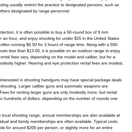
oting
usually
restrict
the
practice
to
designated
persons
,
such
as
others
designated
by
range
personnel
.
otection
,
it
is
often
possible
to
buy
a
50
-
round
box
of
9
mm
or
an
hour
,
and
enjoy
shooting
for
under
$
25
in
the
United
States
.
,
often
running
$
6
.
50
for
3
hours
of
range
time
.
Along
with
a
500
-
osts
less
than
$
13
.
00
,
it
is
possible
on
an
outdoor
range
to
enjoy
rental
fees
vary
,
depending
on
the
model
and
caliber
,
but
for
a
odestly
higher
.
Hearing
and
eye
protection
rental
fees
are
modest
,
interested
in
shooting
handguns
may
have
special
package
deals
shooting
.
Larger
caliber
guns
and
automatic
weapons
are
Fees
for
renting
larger
guns
are
only
modestly
more
,
but
rental
to
hundreds
of
dollars
,
depending
on
the
number
of
rounds
one
e
local
shooting
range
,
annual
memberships
are
also
available
at
vidual
and
family
memberships
are
often
available
.
Typical
costs
ble
for
around
$
200
per
person
,
or
slightly
more
for
an
entire