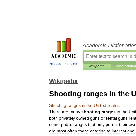
Academic Dictionarie
en-academic.com
Wikipedia
Interpretatio
Wikipedia
Shooting ranges in the U
Shooting
ranges
in
the
United
States
There
are
many
shooting
ranges
in
the
Uni
both
privately
owned
guns
or
rental
guns
ren
some
public
ranges
that
only
permit
their
ow
are
most
often
those
catering
to
international