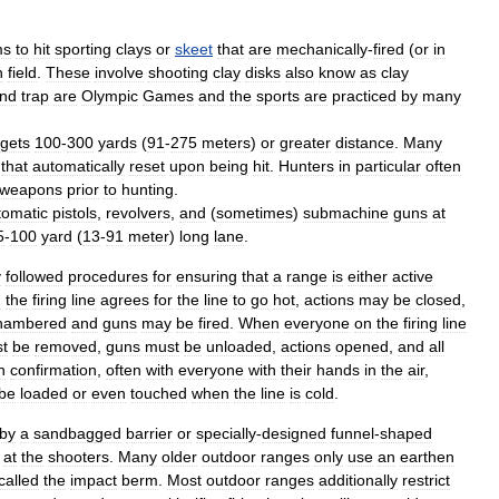
ms
to
hit
sporting
clays
or
skeet
that
are
mechanically
-
fired
(
or
in
n
field
.
These
involve
shooting
clay
disks
also
know
as
clay
nd
trap
are
Olympic
Games
and
the
sports
are
practiced
by
many
rgets
100
-
300
yards
(
91
-
275
meters
)
or
greater
distance
.
Many
that
automatically
reset
upon
being
hit
.
Hunters
in
particular
often
weapons
prior
to
hunting
.
tomatic
pistol
s
,
revolver
s
,
and
(
sometimes
)
submachine
gun
s
at
5
-
100
yard
(
13
-
91
meter
)
long
lane
.
y
followed
procedures
for
ensuring
that
a
range
is
either
active
n
the
firing
line
agrees
for
the
line
to
go
hot
,
actions
may
be
closed
,
hambered
and
guns
may
be
fired
.
When
everyone
on
the
firing
line
t
be
removed
,
guns
must
be
unloaded
,
actions
opened
,
and
all
n
confirmation
,
often
with
everyone
with
their
hands
in
the
air
,
be
loaded
or
even
touched
when
the
line
is
cold
.
by
a
sandbag
ged
barrier
or
specially
-
designed
funnel
-
shaped
at
the
shooters
.
Many
older
outdoor
ranges
only
use
an
earthen
called
the
impact
berm
.
Most
outdoor
ranges
additionally
restrict