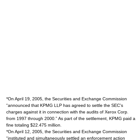
*On April 19, 2005, the Securities and Exchange Commission
“announced that KPMG LLP has agreed to settle the SEC's
charges against it in connection with the audits of Xerox Corp.
from 1997 through 2000.” As part of the settlement, KPMG paid a
fine totaling $22.475 million.
*On April 12, 2005, the Securities and Exchange Commission
“instituted and simultaneously settled an enforcement action