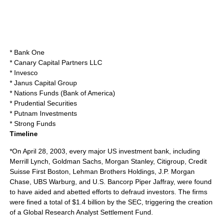
*
Bank One
* Canary Capital Partners LLC
*
Invesco
*
Janus Capital Group
* Nations Funds (
Bank of America
)
*
Prudential Securities
*
Putnam Investments
* Strong Funds
Timeline
*On April 28, 2003, every major US investment bank, including
Merrill Lynch, Goldman Sachs, Morgan Stanley, Citigroup, Credit
Suisse First Boston, Lehman Brothers Holdings, J.P. Morgan
Chase, UBS Warburg, and U.S. Bancorp Piper Jaffray, were found
to have aided and abetted efforts to defraud investors. The firms
were fined a total of $1.4 billion by the SEC, triggering the creation
of a Global Research Analyst Settlement Fund.