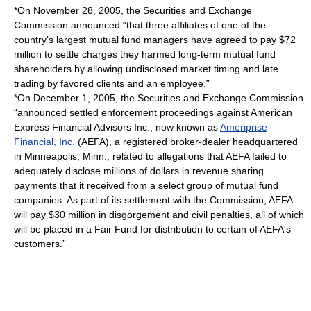
*On November 28, 2005, the Securities and Exchange
Commission announced “that three affiliates of one of the
country’s largest mutual fund managers have agreed to pay $72
million to settle charges they harmed long-term mutual fund
shareholders by allowing undisclosed market timing and late
trading by favored clients and an employee.”
*On December 1, 2005, the Securities and Exchange Commission
“announced settled enforcement proceedings against American
Express Financial Advisors Inc., now known as
Ameriprise
Financial, Inc.
(AEFA), a registered broker-dealer headquartered
in Minneapolis, Minn., related to allegations that AEFA failed to
adequately disclose millions of dollars in revenue sharing
payments that it received from a select group of mutual fund
companies. As part of its settlement with the Commission, AEFA
will pay $30 million in disgorgement and civil penalties, all of which
will be placed in a Fair Fund for distribution to certain of AEFA's
customers.”