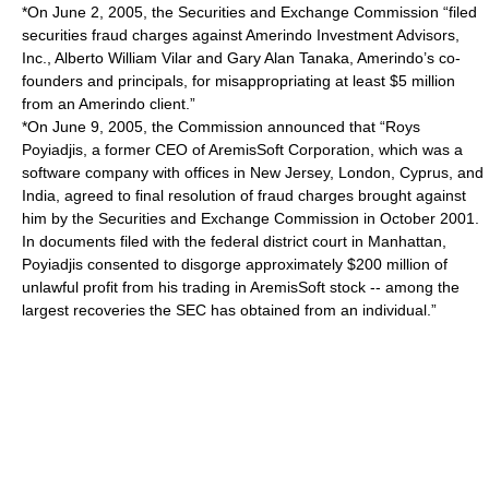
*On June 2, 2005, the Securities and Exchange Commission “filed
securities fraud charges against Amerindo Investment Advisors,
Inc., Alberto William Vilar and Gary Alan Tanaka, Amerindo’s co-
founders and principals, for misappropriating at least $5 million
from an Amerindo client.”
*On June 9, 2005, the Commission announced that “Roys
Poyiadjis, a former CEO of AremisSoft Corporation, which was a
software company with offices in New Jersey, London, Cyprus, and
India, agreed to final resolution of fraud charges brought against
him by the Securities and Exchange Commission in October 2001.
In documents filed with the federal district court in Manhattan,
Poyiadjis consented to disgorge approximately $200 million of
unlawful profit from his trading in AremisSoft stock -- among the
largest recoveries the SEC has obtained from an individual.”