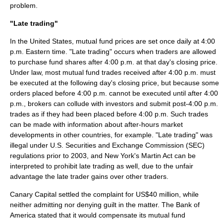
problem.
"Late trading"
In the United States, mutual fund prices are set once daily at 4:00
p.m. Eastern time. "Late trading" occurs when traders are allowed
to purchase fund shares after 4:00 p.m. at that day's
closing price
.
Under law, most mutual fund trades received after 4:00 p.m. must
be executed at the following day's closing price, but because some
orders placed before 4:00 p.m. cannot be executed until after 4:00
p.m., brokers can collude with investors and submit post-4:00 p.m.
trades as if they had been placed before 4:00 p.m. Such trades
can be made with information about after-hours market
developments in other countries, for example. "
Late trading
" was
illegal under
U.S. Securities and Exchange Commission
(SEC)
regulations prior to 2003, and
New York
's
Martin Act
can be
interpreted to prohibit late trading as well, due to the unfair
advantage the late trader gains over other traders.
Canary Capital settled the complaint for US$40 million, while
neither admitting nor denying guilt in the matter. The Bank of
America stated that it would compensate its mutual fund