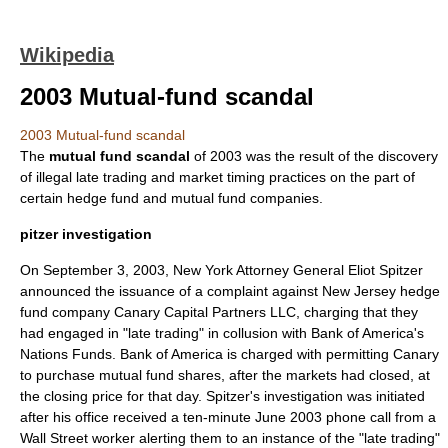
Wikipedia
2003 Mutual-fund scandal
2003 Mutual-fund scandal
The
mutual fund scandal
of
2003
was the result of the discovery
of illegal
late trading
and
market timing
practices on the part of
certain
hedge fund
and
mutual fund
companies.
pitzer investigation
On
September 3
,
2003
,
New York
Attorney General
Eliot Spitzer
announced the issuance of a complaint against
New Jersey
hedge
fund company
Canary Capital Partners LLC
, charging that they
had engaged in "late trading" in collusion with
Bank of America
's
Nations Funds
. Bank of America is charged with permitting Canary
to purchase mutual fund shares, after the markets had closed, at
the closing price for that day. Spitzer's investigation was initiated
after his office received a ten-minute
June 2003
phone call from a
Wall Street
worker alerting them to an instance of the "late trading"