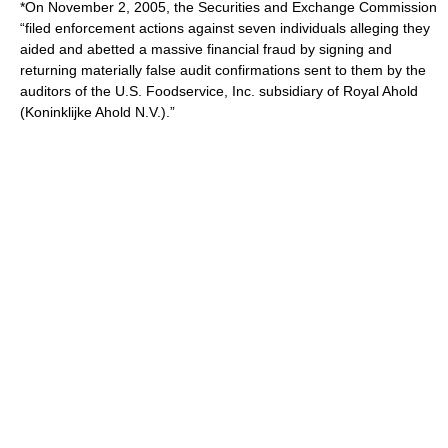
*On November 2, 2005, the Securities and Exchange Commission
“filed enforcement actions against seven individuals alleging they
aided and abetted a massive financial fraud by signing and
returning materially false audit confirmations sent to them by the
auditors of the U.S. Foodservice, Inc. subsidiary of Royal Ahold
(Koninklijke Ahold N.V.).”