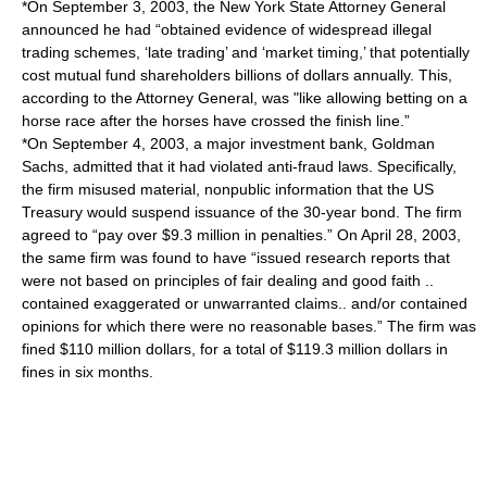
*On September 3, 2003, the New York State Attorney General
announced he had “obtained evidence of widespread illegal
trading schemes, ‘late trading’ and ‘market timing,’ that potentially
cost mutual fund shareholders billions of dollars annually. This,
according to the Attorney General, was "like allowing betting on a
horse race after the horses have crossed the finish line.”
*On September 4, 2003, a major investment bank, Goldman
Sachs, admitted that it had violated anti-fraud laws. Specifically,
the firm misused material, nonpublic information that the US
Treasury would suspend issuance of the 30-year bond. The firm
agreed to “pay over $9.3 million in penalties.” On April 28, 2003,
the same firm was found to have “issued research reports that
were not based on principles of fair dealing and good faith ..
contained exaggerated or unwarranted claims.. and/or contained
opinions for which there were no reasonable bases.” The firm was
fined $110 million dollars, for a total of $119.3 million dollars in
fines in six months.