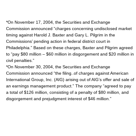
*On November 17, 2004, the Securities and Exchange
Commission announced “charges concerning undisclosed market
timing against Harold J. Baxter and Gary L. Pilgrim in the
Commissions’ pending action in federal district court in
Philadelphia.” Based on these charges, Baxter and Pilgrim agreed
to “pay $80 million – $60 million in disgorgement and $20 million in
civil penalties.”
*On November 30, 2004, the Securities and Exchange
Commission announced “the filing..of charges against American
International Group, Inc. (AIG) arising out of AIG’s offer and sale of
an earnings management product.” The company “agreed to pay
a total of $126 million, consisting of a penalty of $80 million, and
disgorgement and prejudgment interest of $46 million.”