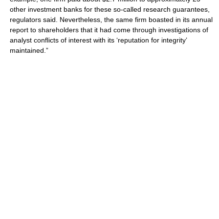
other investment banks for these so-called research guarantees,
regulators said. Nevertheless, the same firm boasted in its annual
report to shareholders that it had come through investigations of
analyst conflicts of interest with its ‘reputation for integrity’
maintained.”