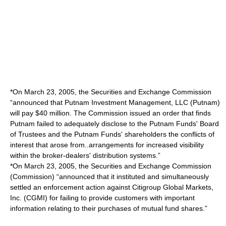
*On March 23, 2005, the Securities and Exchange Commission
“announced that Putnam Investment Management, LLC (Putnam)
will pay $40 million. The Commission issued an order that finds
Putnam failed to adequately disclose to the Putnam Funds' Board
of Trustees and the Putnam Funds' shareholders the conflicts of
interest that arose from..arrangements for increased visibility
within the broker-dealers' distribution systems.”
*On March 23, 2005, the Securities and Exchange Commission
(Commission) “announced that it instituted and simultaneously
settled an enforcement action against Citigroup Global Markets,
Inc. (CGMI) for failing to provide customers with important
information relating to their purchases of mutual fund shares.”