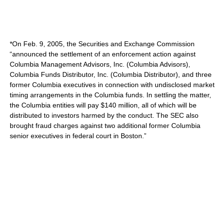
*On Feb. 9, 2005, the Securities and Exchange Commission
“announced the settlement of an enforcement action against
Columbia Management Advisors, Inc. (Columbia Advisors),
Columbia Funds Distributor, Inc. (Columbia Distributor), and three
former Columbia executives in connection with undisclosed market
timing arrangements in the Columbia funds. In settling the matter,
the Columbia entities will pay $140 million, all of which will be
distributed to investors harmed by the conduct. The SEC also
brought fraud charges against two additional former Columbia
senior executives in federal court in Boston.”