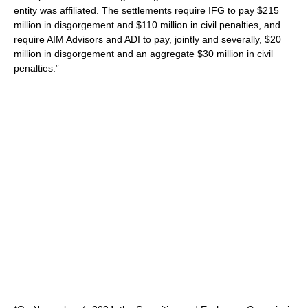
entity was affiliated. The settlements require IFG to pay $215
million in disgorgement and $110 million in civil penalties, and
require AIM Advisors and ADI to pay, jointly and severally, $20
million in disgorgement and an aggregate $30 million in civil
penalties.”