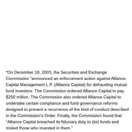
*On December 18, 2003, the Securities and Exchange
Commission “announced an enforcement action against Alliance
Capital Management L.P. (Alliance Capital) for defrauding mutual
fund investors. The Commission ordered Alliance Capital to pay
$250 million. The Commission also ordered Alliance Capital to
undertake certain compliance and fund governance reforms
designed to prevent a recurrence of the kind of conduct described
in the Commission's Order. Finally, the Commission found that
“Alliance Capital breached its fiduciary duty to (its) funds and
misled those who invested in them.”