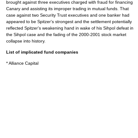
brought against three executives charged with fraud for financing
Canary and assisting its improper trading in mutual funds. That
case against two Security Trust executives and one banker had
appeared to be Spitzer's strongest and the settlement potentially
reflected Spitzer's weakening hand in wake of his Sihpol defeat in
the Sihpol case and the fading of the 2000-2001 stock market
collapse into history.
List of implicated fund companies
* Alliance Capital