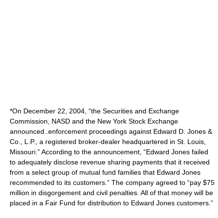
*On December 22, 2004, “the Securities and Exchange
Commission, NASD and the New York Stock Exchange
announced..enforcement proceedings against Edward D. Jones &
Co., L.P., a registered broker-dealer headquartered in St. Louis,
Missouri.” According to the announcement, “Edward Jones failed
to adequately disclose revenue sharing payments that it received
from a select group of mutual fund families that Edward Jones
recommended to its customers.” The company agreed to “pay $75
million in disgorgement and civil penalties. All of that money will be
placed in a Fair Fund for distribution to Edward Jones customers.”