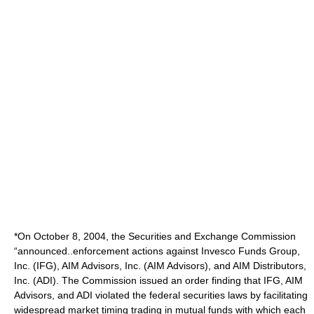
*On October 8, 2004, the Securities and Exchange Commission
“announced..enforcement actions against Invesco Funds Group,
Inc. (IFG), AIM Advisors, Inc. (AIM Advisors), and AIM Distributors,
Inc. (ADI). The Commission issued an order finding that IFG, AIM
Advisors, and ADI violated the federal securities laws by facilitating
widespread market timing trading in mutual funds with which each