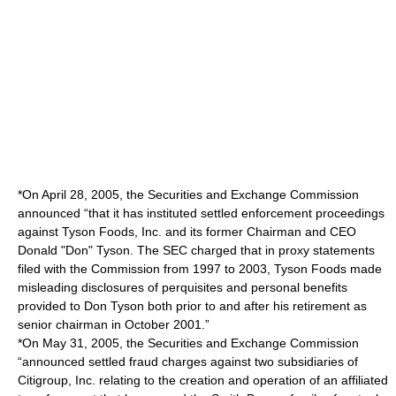
*On April 28, 2005, the Securities and Exchange Commission
announced “that it has instituted settled enforcement proceedings
against Tyson Foods, Inc. and its former Chairman and CEO
Donald "Don" Tyson. The SEC charged that in proxy statements
filed with the Commission from 1997 to 2003, Tyson Foods made
misleading disclosures of perquisites and personal benefits
provided to Don Tyson both prior to and after his retirement as
senior chairman in October 2001.”
*On May 31, 2005, the Securities and Exchange Commission
“announced settled fraud charges against two subsidiaries of
Citigroup, Inc. relating to the creation and operation of an affiliated