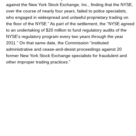
against the New York Stock Exchange, Inc., finding that the NYSE,
over the course of nearly four years, failed to police specialists,
who engaged in widespread and unlawful
proprietary trading
on
the floor of the NYSE.” As part of the settlement, the “NYSE agreed
to an undertaking of $20 million to fund regulatory audits of the
NYSE's regulatory program every two years through the year
2011.” On that same date, the Commission “instituted
administrative and cease-and-desist proceedings against 20
former New York Stock Exchange specialists for fraudulent and
other improper trading practices.”