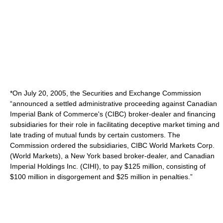
*On July 20, 2005, the Securities and Exchange Commission
“announced a settled administrative proceeding against Canadian
Imperial Bank of Commerce's (CIBC) broker-dealer and financing
subsidiaries for their role in facilitating deceptive market timing and
late trading of mutual funds by certain customers. The
Commission ordered the subsidiaries, CIBC World Markets Corp.
(World Markets), a New York based broker-dealer, and Canadian
Imperial Holdings Inc. (CIHI), to pay $125 million, consisting of
$100 million in disgorgement and $25 million in penalties.”