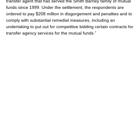
transfer agent that has served the Smith Barney family of mutual
funds since 1999. Under the settlement, the respondents are
ordered to pay $208 million in disgorgement and penalties and to
comply with substantial remedial measures, including an
undertaking to put out for competitive bidding certain contracts for
transfer agency services for the mutual funds.”