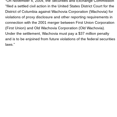
*On November 4, 2004, the Securities and Exchange Commission
“filed a settled civil action in the United States District Court for the
District of Columbia against Wachovia Corporation (Wachovia) for
violations of proxy disclosure and other reporting requirements in
connection with the 2001 merger between First Union Corporation
(First Union) and Old Wachovia Corporation (Old Wachovia).
Under the settlement, Wachovia must pay a $37 million penalty
and is to be enjoined from future violations of the federal securities
laws.”