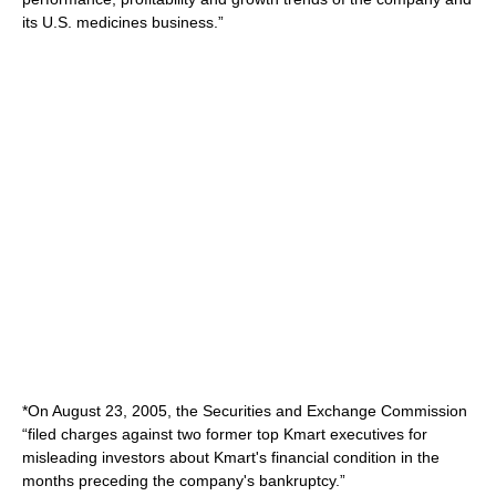
its U.S. medicines business.”
*On August 23, 2005, the Securities and Exchange Commission
“filed charges against two former top Kmart executives for
misleading investors about Kmart's financial condition in the
months preceding the company's bankruptcy.”