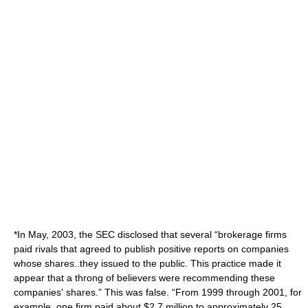
*In May, 2003, the SEC disclosed that several “brokerage firms
paid rivals that agreed to publish positive reports on companies
whose shares..they issued to the public. This practice made it
appear that a throng of believers were recommending these
companies' shares.” This was false. “From 1999 through 2001, for
example, one firm paid about $2.7 million to approximately 25