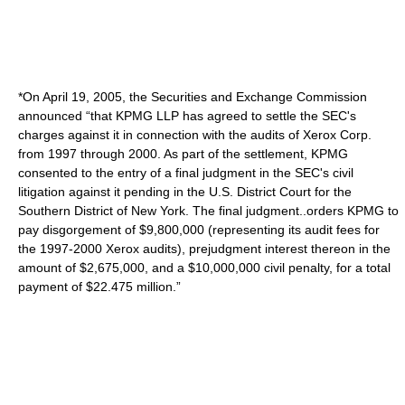
*On April 19, 2005, the Securities and Exchange Commission
announced “that KPMG LLP has agreed to settle the SEC's
charges against it in connection with the audits of Xerox Corp.
from 1997 through 2000. As part of the settlement, KPMG
consented to the entry of a final judgment in the SEC's civil
litigation against it pending in the U.S. District Court for the
Southern District of New York. The final judgment..orders KPMG to
pay disgorgement of $9,800,000 (representing its audit fees for
the 1997-2000 Xerox audits), prejudgment interest thereon in the
amount of $2,675,000, and a $10,000,000 civil penalty, for a total
payment of $22.475 million.”