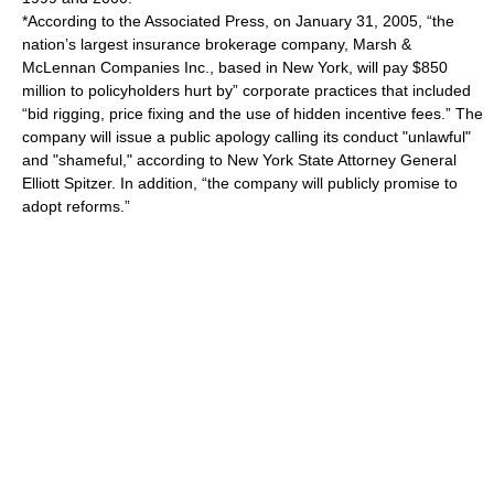
*According to the Associated Press, on January 31, 2005, “the
nation’s largest insurance brokerage company, Marsh &
McLennan Companies Inc., based in New York, will pay $850
million to policyholders hurt by” corporate practices that included
“bid rigging, price fixing and the use of hidden incentive fees.” The
company will issue a public apology calling its conduct "unlawful"
and "shameful," according to New York State Attorney General
Elliott Spitzer. In addition, “the company will publicly promise to
adopt reforms.”