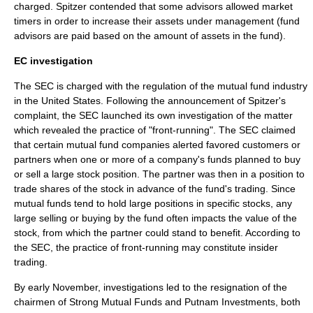
charged. Spitzer contended that some advisors allowed market
timers in order to increase their assets under management (fund
advisors are paid based on the amount of assets in the fund).
EC investigation
The SEC is charged with the regulation of the mutual fund industry
in the United States. Following the announcement of Spitzer's
complaint, the SEC launched its own investigation of the matter
which revealed the practice of "
front-running
". The SEC claimed
that certain mutual fund companies alerted favored customers or
partners when one or more of a company's funds planned to buy
or sell a large stock position. The partner was then in a position to
trade shares of the stock in advance of the fund's trading. Since
mutual funds tend to hold large positions in specific stocks, any
large selling or buying by the fund often impacts the value of the
stock, from which the partner could stand to benefit. According to
the SEC, the practice of front-running may constitute
insider
trading
.
By early November, investigations led to the resignation of the
chairmen of
Strong Mutual Funds
and
Putnam Investments
, both