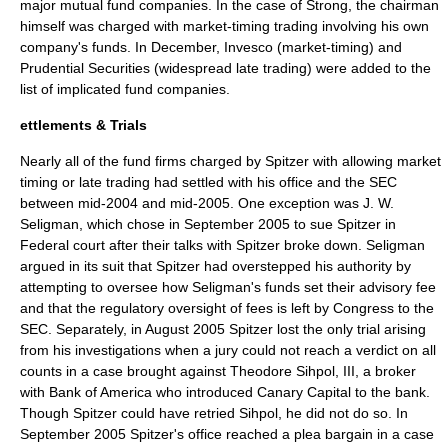
major mutual fund companies. In the case of Strong, the chairman
himself was charged with market-timing trading involving his own
company's funds. In December,
Invesco
(market-timing) and
Prudential Securities
(widespread late trading) were added to the
list of implicated fund companies.
ettlements & Trials
Nearly all of the fund firms charged by Spitzer with allowing market
timing or late trading had settled with his office and the SEC
between mid-2004 and mid-2005. One exception was J. W.
Seligman, which chose in September 2005 to sue Spitzer in
Federal court after their talks with Spitzer broke down. Seligman
argued in its suit that Spitzer had overstepped his authority by
attempting to oversee how Seligman's funds set their advisory fee
and that the regulatory oversight of fees is left by Congress to the
SEC. Separately, in August 2005 Spitzer lost the only trial arising
from his investigations when a jury could not reach a verdict on all
counts in a case brought against Theodore Sihpol, III, a broker
with Bank of America who introduced Canary Capital to the bank.
Though Spitzer could have retried Sihpol, he did not do so. In
September 2005 Spitzer's office reached a plea bargain in a case