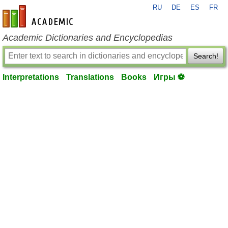
RU
DE
ES
FR
en-academic.com
Academic Dictionaries and Encyclopedias
Search!
Interpretations
Translations
Books
Игры ⚽