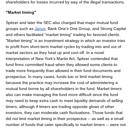
shareholders for losses incurred by way of the illegal transactions.
"Market timing"
Spitzer and later the
SEC
also charged that major mutual fund
groups such as
Janus
,
Bank One
's One Group, and Strong Capital
and others facilitated "
market timing
" trading for favored clients.
"Market timing" is an investment strategy in which an investor tries
to profit from short-term market cycles by trading into and out of
market sectors as they heat up and cool off. In a novel
interpretation of New York's Martin Act, Spitzer contended that
fund firms committed fraud when they allowed some clients to
trade more frequently than allowed in their fund documents and
prospectus. In many cases, funds bar or limit market timing
because the practice may increase the cost of administering a
mutual fund borne by all shareholders in the fund. Market timers
also can make managing the fund more difficult since the fund
may need to keep extra cash to meet liquidity demands of selling
timers, although if timers are trading opposite glows of other
investors, they can moderate cash fluctuations. Those funds that
did not limit market timing in their prospectus -- as well as a small
number of funds that cater specifically to market timers -- were not