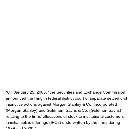
*On January 25, 2005, “the Securities and Exchange Commission
announced the filing in federal district court of separate settled civil
injunctive actions against Morgan Stanley & Co. Incorporated
(Morgan Stanley) and Goldman, Sachs & Co. (Goldman Sachs)
relating to the firms' allocations of stock to institutional customers
in initial public offerings (IPOs) underwritten by the firms during
1999 and 2000.”