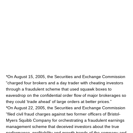
*On August 15, 2005, the Securities and Exchange Commission
“charged four brokers and a day trader with cheating investors
through a fraudulent scheme that used squawk boxes to
eavesdrop on the confidential order flow of major brokerages so
they could ‘trade ahead’ of large orders at better prices.”
*On August 22, 2005, the Securities and Exchange Commission
“filed civil fraud charges against two former officers of Bristol-
Myers Squibb Company for orchestrating a fraudulent earnings
management scheme that deceived investors about the true
performance, profitability and growth trends of the company and