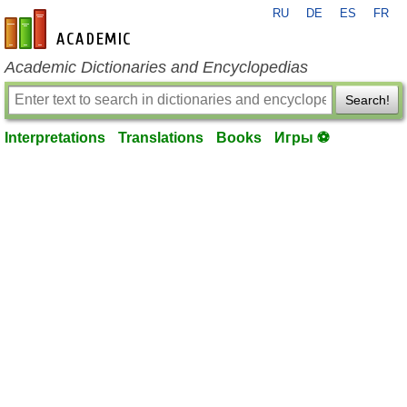
RU
DE
ES
FR
en-academic.com
Academic Dictionaries and Encyclopedias
Search!
Interpretations
Translations
Books
Игры ⚽