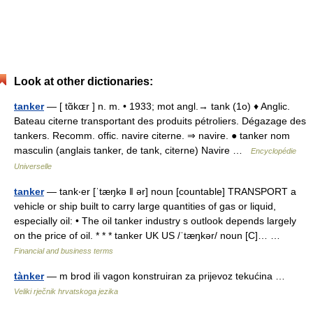
Look at other dictionaries:
tanker
— [ tɑ̃kɶr ] n. m. • 1933; mot angl.→ tank (1o) ♦ Anglic.
Bateau citerne transportant des produits pétroliers. Dégazage des
tankers. Recomm. offic. navire citerne. ⇒ navire. ● tanker nom
masculin (anglais tanker, de tank, citerne) Navire …
Encyclopédie
Universelle
tanker
— tank‧er [ˈtæŋkə ǁ ər] noun [countable] TRANSPORT a
vehicle or ship built to carry large quantities of gas or liquid,
especially oil: • The oil tanker industry s outlook depends largely
on the price of oil. * * * tanker UK US /ˈtæŋkər/ noun [C]… …
Financial and business terms
tànker
— m brod ili vagon konstruiran za prijevoz tekućina …
Veliki rječnik hrvatskoga jezika