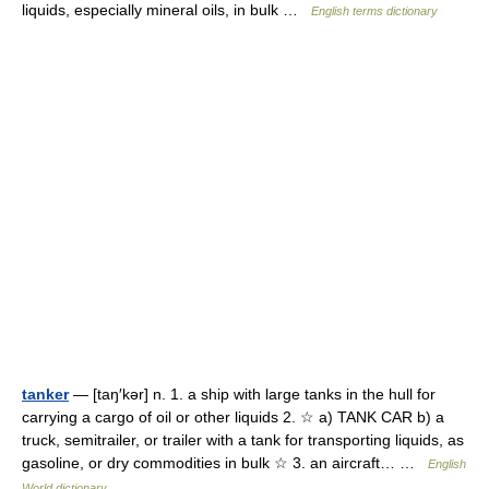
liquids, especially mineral oils, in bulk …
English terms dictionary
tanker
— [taŋ′kər] n. 1. a ship with large tanks in the hull for
carrying a cargo of oil or other liquids 2. ☆ a) TANK CAR b) a
truck, semitrailer, or trailer with a tank for transporting liquids, as
gasoline, or dry commodities in bulk ☆ 3. an aircraft… …
English
World dictionary