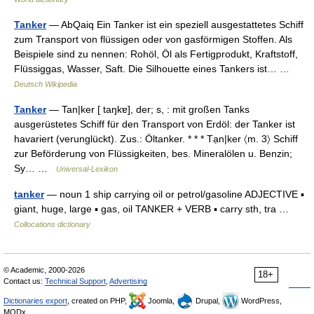
Tanker
— AbQaiq Ein Tanker ist ein speziell ausgestattetes Schiff
zum Transport von flüssigen oder von gasförmigen Stoffen. Als
Beispiele sind zu nennen: Rohöl, Öl als Fertigprodukt, Kraftstoff,
Flüssiggas, Wasser, Saft. Die Silhouette eines Tankers ist… …
Deutsch Wikipedia
Tanker
— Tan|ker [ taŋkɐ], der; s, : mit großen Tanks
ausgerüstetes Schiff für den Transport von Erdöl: der Tanker ist
havariert (verunglückt). Zus.: Öltanker. * * * Tạn|ker 〈m. 3〉 Schiff
zur Beförderung von Flüssigkeiten, bes. Mineralölen u. Benzin;
Sy… …
Universal-Lexikon
tanker
— noun 1 ship carrying oil or petrol/gasoline ADJECTIVE ▪
giant, huge, large ▪ gas, oil TANKER + VERB ▪ carry sth, tra …
Collocations dictionary
© Academic, 2000-2026
18+
Contact us:
Technical Support
,
Advertising
Dictionaries export
, created on PHP,
Joomla,
Drupal,
WordPress,
MODx.