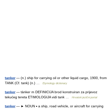
tanker
— (n.) ship for carrying oil or other liquid cargo, 1900, from
TANK (Cf. tank) (n.) …
Etymology dictionary
tanker
— tànker m DEFINICIJA brod konstruiran za prijevoz
tekućeg tereta ETIMOLOGIJA vidi tank …
Hrvatski jezični portal
tanker
— ► NOUN ▪ a ship, road vehicle, or aircraft for carrying