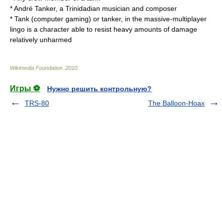
*
André Tanker
, a Trinidadian musician and composer
*
Tank (computer gaming)
or tanker, in the massive-multiplayer
lingo is a character able to resist heavy amounts of damage
relatively unharmed
Wikimedia Foundation
.
2010
.
Игры ⚽
Нужно решить контрольную?
TRS-80
The Balloon-Hoax