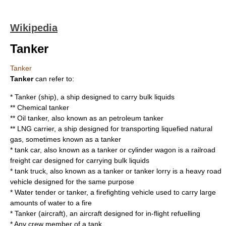
Wikipedia
Tanker
Tanker
Tanker
can refer to:
*
Tanker (ship)
, a ship designed to carry bulk liquids
**
Chemical tanker
**
Oil tanker
, also known as an petroleum tanker
**
LNG carrier
, a ship designed for transporting liquefied natural
gas, sometimes known as a tanker
*
tank car
, also known as a tanker or cylinder wagon is a railroad
freight car designed for carrying bulk liquids
*
tank truck
, also known as a tanker or tanker lorry is a heavy road
vehicle designed for the same purpose
*
Water tender
or tanker, a firefighting vehicle used to carry large
amounts of water to a fire
*
Tanker (aircraft)
, an aircraft designed for in-flight refuelling
* Any crew member of a
tank