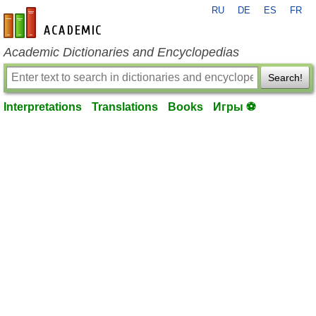
RU
DE
ES
FR
en-academic.com
Academic Dictionaries and Encyclopedias
Search!
Interpretations
Translations
Books
Игры ⚽