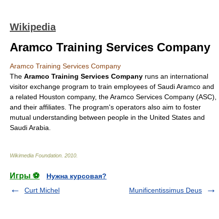
Wikipedia
Aramco Training Services Company
Aramco Training Services Company
The
Aramco Training Services Company
runs an international
visitor exchange program to train employees of
Saudi Aramco
and
a related
Houston
company, the
Aramco Services Company
(ASC),
and their affiliates. The program's operators also aim to foster
mutual understanding between people in the
United States
and
Saudi Arabia
.
Wikimedia Foundation
.
2010
.
Игры ⚽
Нужна курсовая?
Curt Michel
Munificentissimus Deus