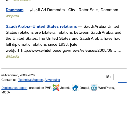
Dammam
— الدمام Ad Dammām City Rotor Sails, Dammam …
Wikipedia
Saudi Arabia–United States relations
— Saudi Arabia United
States relations are bilateral relations between Saudi Arabia and
the United States.The United States and Saudi Arabia have had
full diplomatic relations since 1933. [cite
web|url=http://www.whitehouse.gov/news/releases/2008/05… …
Wikipedia
© Academic, 2000-2026
18+
Contact us:
Technical Support
,
Advertising
Dictionaries export
, created on PHP,
Joomla,
Drupal,
WordPress,
MODx.