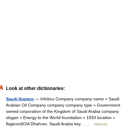
Look at other dictionaries:
Saudi Aramco
— Infobox Company company name = Saudi
Arabian Oil Company company company type = Government
owned corporation of the Kingdom of Saudi Arabia company
slogan = Energy to the World foundation = 1933 location =
flagicon|KSA Dhahran, Saudi Arabia key… …
Wikipedia