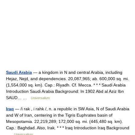
Saudi Arabia
— a kingdom in N and central Arabia, including
Hejaz, Nejd, and dependencies. 20,087,965; ab. 600,000 sq. mi.
(1,554,000 sq. km). Cap.: Riyadh. Cf. Mecca. * * * Saudi Arabia
Introduction Saudi Arabia Background: In 1902 Abd al Aziz Ibn
SAUD… …
Universalium
Iraq
— /i rak , i rahk /, n. a republic in SW Asia, N of Saudi Arabia
and W of Iran, centering in the Tigris Euphrates basin of
Mesopotamia. 22,219,289; 172,000 sq. mi. (445,480 sq. km).
Cap.: Baghdad. Also, Irak. * * * Iraq Introduction Iraq Background
…
Universalium