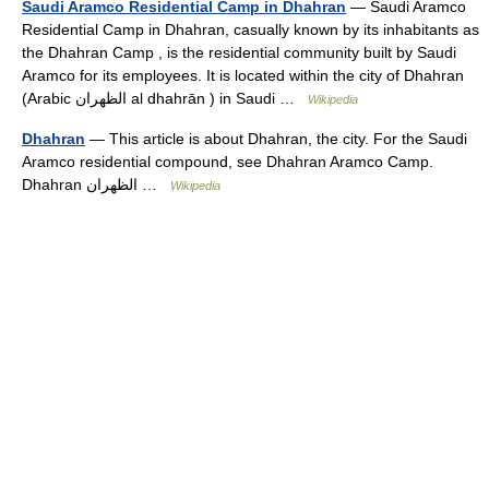
Saudi Aramco Residential Camp in Dhahran
— Saudi Aramco
Residential Camp in Dhahran, casually known by its inhabitants as
the Dhahran Camp , is the residential community built by Saudi
Aramco for its employees. It is located within the city of Dhahran
(Arabic الظهران al dhahrān ) in Saudi …
Wikipedia
Dhahran
— This article is about Dhahran, the city. For the Saudi
Aramco residential compound, see Dhahran Aramco Camp.
Dhahran الظهران …
Wikipedia