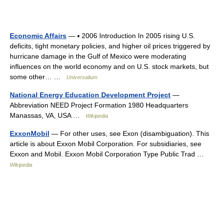
Economic Affairs
— ▪ 2006 Introduction In 2005 rising U.S.
deficits, tight monetary policies, and higher oil prices triggered by
hurricane damage in the Gulf of Mexico were moderating
influences on the world economy and on U.S. stock markets, but
some other… …
Universalium
National Energy Education Development Project
—
Abbreviation NEED Project Formation 1980 Headquarters
Manassas, VA, USA …
Wikipedia
ExxonMobil
— For other uses, see Exon (disambiguation). This
article is about Exxon Mobil Corporation. For subsidiaries, see
Exxon and Mobil. Exxon Mobil Corporation Type Public Trad …
Wikipedia