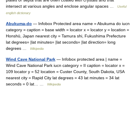
plates or septa that are often coated with crystals and that
intersect at various angles and enclose angular spaces …
Useful
english dictionary
Abukuma-do
— Infobox Protected area name = Abukuma do iucn
category = caption = base width = locator x = locator y = location =
Honshū, Japan nearest city = Tamura shi, Fukushima Prefecture
lat degrees= |lat minutes= |lat seconds= |lat direction= long
degrees …
Wikipedia
Wind Cave National Park
— Infobox protected area | name =
Wind Cave National Park iucn category = II caption = locator x =
109 locator y = 52 location = Custer County, South Dakota, USA
nearest city = Rapid City lat degrees = 43 lat minutes = 34 lat
seconds = 0 lat… …
Wikipedia