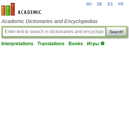
RU
DE
ES
FR
en-academic.com
Academic Dictionaries and Encyclopedias
Search!
Interpretations
Translations
Books
Игры ⚽