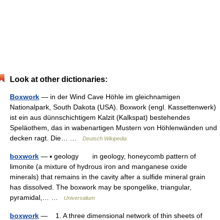
Look at other dictionaries:
Boxwork
— in der Wind Cave Höhle im gleichnamigen
Nationalpark, South Dakota (USA). Boxwork (engl. Kassettenwerk)
ist ein aus dünnschichtigem Kalzit (Kalkspat) bestehendes
Speläothem, das in wabenartigen Mustern von Höhlenwänden und
decken ragt. Die… …
Deutsch Wikipedia
boxwork
— ▪ geology in geology, honeycomb pattern of
limonite (a mixture of hydrous iron and manganese oxide
minerals) that remains in the cavity after a sulfide mineral grain
has dissolved. The boxwork may be spongelike, triangular,
pyramidal,… …
Universalium
boxwork
— 1. A three dimensional network of thin sheets of