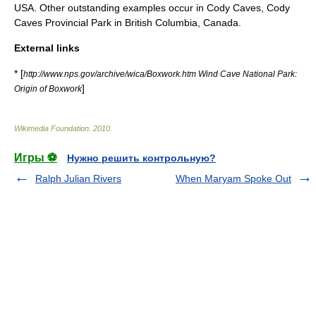
USA. Other outstanding examples occur in
Cody Caves
,
Cody
Caves Provincial Park
in
British Columbia
, Canada.
External links
* [
http://www.nps.gov/archive/wica/Boxwork.htm Wind Cave National Park:
]
Origin of Boxwork
Wikimedia Foundation
.
2010
.
Игры ⚽
Нужно решить контрольную?
Ralph Julian Rivers
When Maryam Spoke Out