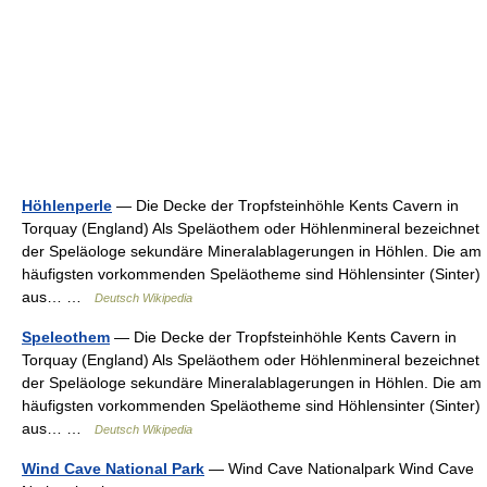
Höhlenperle
— Die Decke der Tropfsteinhöhle Kents Cavern in
Torquay (England) Als Speläothem oder Höhlenmineral bezeichnet
der Speläologe sekundäre Mineralablagerungen in Höhlen. Die am
häufigsten vorkommenden Speläotheme sind Höhlensinter (Sinter)
aus… …
Deutsch Wikipedia
Speleothem
— Die Decke der Tropfsteinhöhle Kents Cavern in
Torquay (England) Als Speläothem oder Höhlenmineral bezeichnet
der Speläologe sekundäre Mineralablagerungen in Höhlen. Die am
häufigsten vorkommenden Speläotheme sind Höhlensinter (Sinter)
aus… …
Deutsch Wikipedia
Wind Cave National Park
— Wind Cave Nationalpark Wind Cave