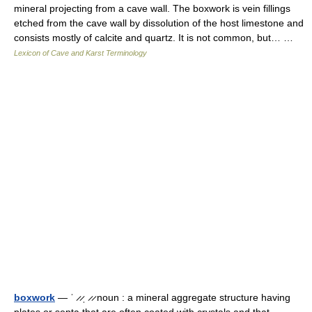
mineral projecting from a cave wall. The boxwork is vein fillings
etched from the cave wall by dissolution of the host limestone and
consists mostly of calcite and quartz. It is not common, but… …
Lexicon of Cave and Karst Terminology
boxwork
— ˈ ̷ ̷ˌ ̷ ̷ noun : a mineral aggregate structure having