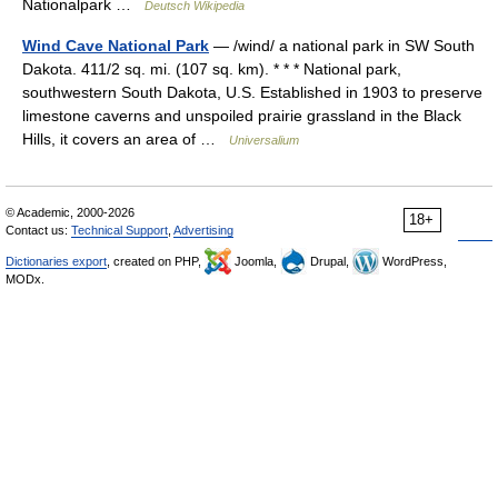
Nationalpark …
Deutsch Wikipedia
Wind Cave National Park
— /wind/ a national park in SW South
Dakota. 411/2 sq. mi. (107 sq. km). * * * National park,
southwestern South Dakota, U.S. Established in 1903 to preserve
limestone caverns and unspoiled prairie grassland in the Black
Hills, it covers an area of …
Universalium
© Academic, 2000-2026
18+
Contact us:
Technical Support
,
Advertising
Dictionaries export
, created on PHP,
Joomla,
Drupal,
WordPress,
MODx.