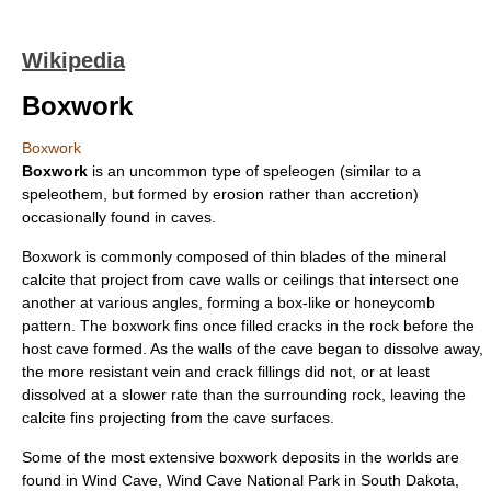
Wikipedia
Boxwork
Boxwork
Boxwork
is an uncommon type of speleogen (similar to a
speleothem
, but formed by erosion rather than accretion)
occasionally found in
cave
s.
Boxwork is commonly composed of thin blades of the mineral
calcite
that project from cave walls or ceilings that intersect one
another at various angles, forming a box-like or
honeycomb
pattern. The boxwork fins once filled cracks in the rock before the
host cave formed. As the walls of the cave began to dissolve away,
the more resistant vein and crack fillings did not, or at least
dissolved at a slower rate than the surrounding rock, leaving the
calcite fins projecting from the cave surfaces.
Some of the most extensive boxwork deposits in the worlds are
found in
Wind Cave
,
Wind Cave National Park
in
South Dakota
,