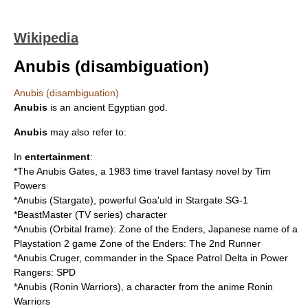
Wikipedia
Anubis (disambiguation)
Anubis (disambiguation)
Anubis
is an ancient Egyptian god.
Anubis
may also refer to:
In
entertainment
:
*
The Anubis Gates
, a 1983 time travel fantasy novel by Tim
Powers
*
Anubis (Stargate)
, powerful Goa'uld in Stargate SG-1
*
BeastMaster (TV series)
character
*
Anubis (Orbital frame)
: Zone of the Enders, Japanese name of a
Playstation 2 game Zone of the Enders: The 2nd Runner
*
Anubis Cruger
, commander in the Space Patrol Delta in Power
Rangers: SPD
*
Anubis (Ronin Warriors)
, a character from the anime Ronin
Warriors