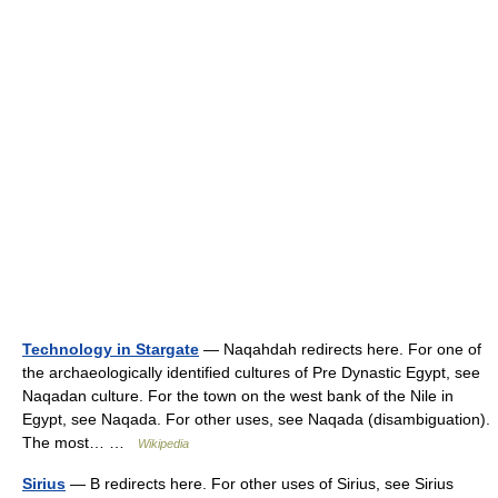
Technology in Stargate
— Naqahdah redirects here. For one of
the archaeologically identified cultures of Pre Dynastic Egypt, see
Naqadan culture. For the town on the west bank of the Nile in
Egypt, see Naqada. For other uses, see Naqada (disambiguation).
The most… …
Wikipedia
Sirius
— B redirects here. For other uses of Sirius, see Sirius