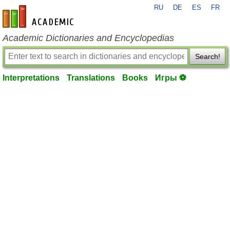
RU
DE
ES
FR
en-academic.com
Academic Dictionaries and Encyclopedias
Search!
Interpretations
Translations
Books
Игры ⚽