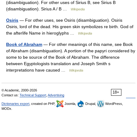
(disambiguation). For other uses of Sirius B, see Sirius B
(disambiguation). Sirius A / B …
Wikipedia
Osiris
— For other uses, see Osiris (disambiguation). Osiris
Osiris, lord of the dead. His green skin symbolizes re birth. God of
the afterlife Name in hieroglyphs …
Wikipedia
Book of Abraham
— For other meanings of this name, see Book
of Abraham (disambiguation). A portion of the papyri considered by
some to be source of the Book of Abraham. The difference
between Egyptologists translation and Joseph Smith s
interpretations have caused …
Wikipedia
© Academic, 2000-2026
18+
Contact us:
Technical Support
,
Advertising
Dictionaries export
, created on PHP,
Joomla,
Drupal,
WordPress,
MODx.