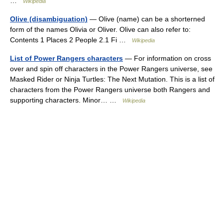
…
Wikipedia
Olive (disambiguation)
— Olive (name) can be a shorterned
form of the names Olivia or Oliver. Olive can also refer to:
Contents 1 Places 2 People 2.1 Fi …
Wikipedia
List of Power Rangers characters
— For information on cross
over and spin off characters in the Power Rangers universe, see
Masked Rider or Ninja Turtles: The Next Mutation. This is a list of
characters from the Power Rangers universe both Rangers and
supporting characters. Minor… …
Wikipedia