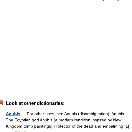
Look at other dictionaries:
Anubis
— For other uses, see Anubis (disambiguation). Anubis
The Egyptian god Anubis (a modern rendition inspired by New
Kingdom tomb paintings) Protector of the dead and embalming [1]