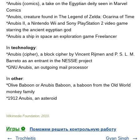
*
Anubis (comics)
, a take on the Egyptian deity seen in Marvel
Comics
*Anubis, creature found in The Legend of Zelda: Ocarina of Time
*
Anubis II
, a
Nintendo
Wii
and
Sony
PlayStation 2
video game
starring the ancient egyptian god
*Anubis a ship in space an exploration game Freelancer
In
technology
:
*
Anubis (cipher)
, a block cipher by Vincent Rijmen and P. S. L. M.
Barreto as an entrant in the NESSIE project
*
GNU Anubis
, an outgoing mail processor
In
other
:
*
Olive Baboon
or Anubis Baboon, a baboon from the Old World
monkey family
*
1912 Anubis
, an
asteroid
Wikimedia Foundation
.
2010
.
Игры ⚽
Поможем решить контрольную работу
Trochleitis
Gyan Singh