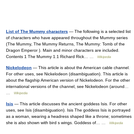
List of The Mummy characters
— The following is a selected list
of characters who have appeared throughout the Mummy series
(The Mummy, The Mummy Returns, The Mummy: Tomb of the
Dragon Emperor ). Main and minor characters are included.
Contents 1 The Mummy 1.1 Richard Rick… …
Wikipedia
Nickelodeon
— This article is about the American cable channel.
For other uses, see Nickelodeon (disambiguation). This article is
about the flagship American version of Nickelodeon. For the other
international versions of the channel, see Nickelodeon (around…
…
Wikipedia
Isis
— This article discusses the ancient goddess Isis. For other
uses, see Isis (disambiguation). Isis The goddess Isis is portrayed
as a woman, wearing a headress shaped like a throne; sometimes
she is also shown with bird s wings. Goddess of… …
Wikipedia