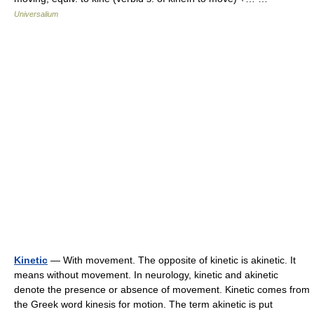
Universalium
Kinetic
— With movement. The opposite of kinetic is akinetic. It
means without movement. In neurology, kinetic and akinetic
denote the presence or absence of movement. Kinetic comes from
the Greek word kinesis for motion. The term akinetic is put