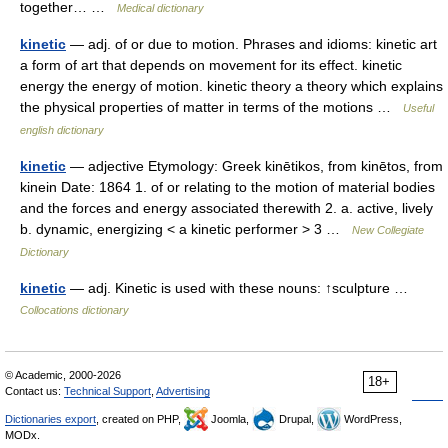
together… …
Medical dictionary
kinetic
— adj. of or due to motion. Phrases and idioms: kinetic art
a form of art that depends on movement for its effect. kinetic
energy the energy of motion. kinetic theory a theory which explains
the physical properties of matter in terms of the motions …
Useful
english dictionary
kinetic
— adjective Etymology: Greek kinētikos, from kinētos, from
kinein Date: 1864 1. of or relating to the motion of material bodies
and the forces and energy associated therewith 2. a. active, lively
b. dynamic, energizing < a kinetic performer > 3 …
New Collegiate
Dictionary
kinetic
— adj. Kinetic is used with these nouns: ↑sculpture …
Collocations dictionary
© Academic, 2000-2026
18+
Contact us:
Technical Support
,
Advertising
Dictionaries export
, created on PHP,
Joomla,
Drupal,
WordPress,
MODx.