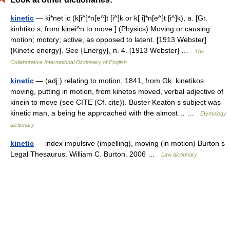
kinetic
— ki*net ic (k[i^]*n[e^]t [i^]k or k[ i]*n[e^]t [i^]k), a. [Gr.
kinhtiko s, from kinei^n to move.] (Physics) Moving or causing
motion; motory; active, as opposed to latent. [1913 Webster]
{Kinetic energy}. See {Energy}, n. 4. [1913 Webster] …
The
Collaborative International Dictionary of English
kinetic
— (adj.) relating to motion, 1841, from Gk. kinetikos
moving, putting in motion, from kinetos moved, verbal adjective of
kinein to move (see CITE (Cf. cite)). Buster Keaton s subject was
kinetic man, a being he approached with the almost… …
Etymology
dictionary
kinetic
— index impulsive (impelling), moving (in motion) Burton s
Legal Thesaurus. William C. Burton. 2006 …
Law dictionary