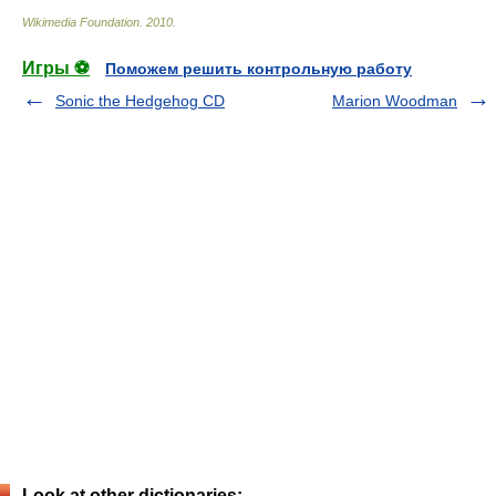
Wikimedia Foundation
.
2010
.
Игры ⚽
Поможем решить контрольную работу
Sonic the Hedgehog CD
Marion Woodman
Look at other dictionaries: