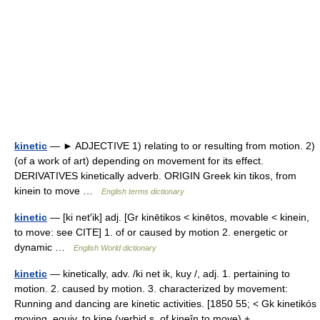
kinetic
— ► ADJECTIVE 1) relating to or resulting from motion. 2)
(of a work of art) depending on movement for its effect.
DERIVATIVES kinetically adverb. ORIGIN Greek kin tikos, from
kinein to move …
English terms dictionary
kinetic
— [ki net′ik] adj. [Gr kinētikos < kinētos, movable < kinein,
to move: see CITE] 1. of or caused by motion 2. energetic or
dynamic …
English World dictionary
kinetic
— kinetically, adv. /ki net ik, kuy /, adj. 1. pertaining to
motion. 2. caused by motion. 3. characterized by movement:
Running and dancing are kinetic activities. [1850 55; < Gk kinetikós
moving, equiv. to kine (verbid s. of kineîn to move) +… …