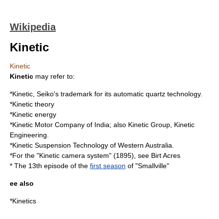
Wikipedia
Kinetic
Kinetic
Kinetic
may refer to:
*Kinetic, Seiko's trademark for its
automatic quartz
technology.
*
Kinetic theory
*
Kinetic energy
*
Kinetic Motor Company
of India; also Kinetic Group, Kinetic
Engineering.
*
Kinetic Suspension Technology
of
Western Australia
.
*For the "Kinetic camera system" (1895), see
Birt Acres
* The 13th episode of the
first season
of "Smallville"
ee also
*
Kinetics