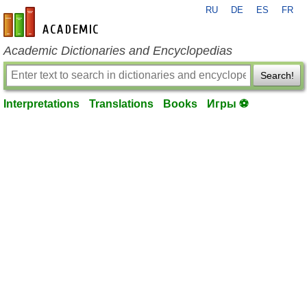
RU
DE
ES
FR
en-academic.com
Academic Dictionaries and Encyclopedias
Search!
Interpretations
Translations
Books
Игры ⚽