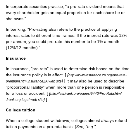
In
corporate
securities
practice, "a pro-rata dividend means that
every shareholder gets an equal proportion for each share he or
she owns."
In
banking
, "Pro-rating also refers to the practice of applying
interest rates to different time frames. If the interest rate was 12%
per annum, you could pro-rate this number to be 1% a month
(12%/12 months)."
Insurance
In
insurance
, "pro rata" is used to determine
risk
based on the time
the
insurance policy
is in effect. [
[
http://www.insurance.za.org/pro-rata-
]
] It may also be used to describe
premium.htm InsuranceZA web site
"proportional liability" when more than one person is responsible
for a
loss
or
accident
. [
[
http://law.jrank.org/pages/9440/Pro-Rata.html
]
]
Jrank.org legal web site
College tuition
When a
college
student
withdraws, colleges almost always refund
tuition payments on a pro-rata basis. [
See, "e.g.",