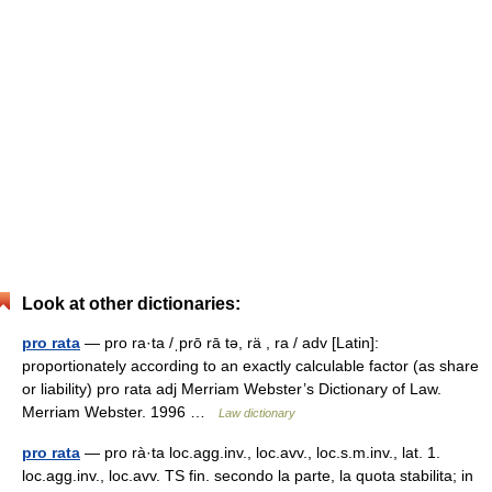
Look at other dictionaries:
pro rata
— pro ra·ta /ˌprō rā tə, rä , ra / adv [Latin]:
proportionately according to an exactly calculable factor (as share
or liability) pro rata adj Merriam Webster’s Dictionary of Law.
Merriam Webster. 1996 …
Law dictionary
pro rata
— pro rà·ta loc.agg.inv., loc.avv., loc.s.m.inv., lat. 1.
loc.agg.inv., loc.avv. TS fin. secondo la parte, la quota stabilita; in