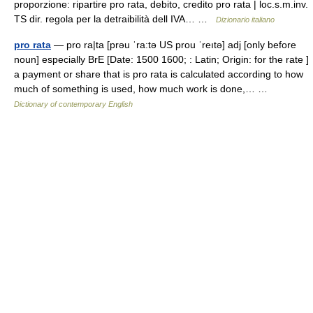
proporzione: ripartire pro rata, debito, credito pro rata | loc.s.m.inv.
TS dir. regola per la detraibilità dell IVA… …
Dizionario italiano
pro rata
— pro ra|ta [prəu ˈra:tə US prou ˈreıtə] adj [only before
noun] especially BrE [Date: 1500 1600; : Latin; Origin: for the rate ]
a payment or share that is pro rata is calculated according to how
much of something is used, how much work is done,… …
Dictionary of contemporary English