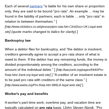
Each of several
partners
"is liable for his own share or proportion
only, they are said to be bound "pro rata". An example ... may be
found in the liability of partners; each is liable ... only "pro rata" in
relation to between themselves." [
[
http://www.clickdocs.co.uk/glossary/pro-rata.htm ClickDocs UK Legal web
] (quote marks changed to italics for clarity).
]
site
Bankruptcy law
When a
debtor
files for
bankruptcy
, and "the debtor is insolvent,
creditor
s generally agree to accept a pro rata share of what is
owed to them. If the debtor has any remaining funds, the money is
divided proportionately among the creditors, according to the
amount of the individual debts." [
[
http://law.jrank.org/pages/9440/Pro-
]
] "A creditor of an insolvent estate is
Rata.html Jrank.org legal web site
to be paid pro rata with creditors of the same class." [
[
]
]
http://www.wwlia.org/Pro-Rata.htm WWLIA legal web site
Worker's pay and benefits
A worker's part-time work,
overtime
pay, and
vacation
time are
typically calculated on
pro rata
basis. [
John Steven Niznik, "Pro