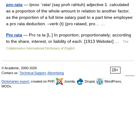
pro-rata
— /proʊ ˈratə/ (say proh rahtuh) adjective 1. calculated
as a proportion of the whole amount in relation to another factor,
as the proportion of a full time salary paid to a part time employee:
a pro rata deduction. –verb (t) (pro rataed, pro… …
Pro rata
— Pro ra ta [L.] In proportion; proportionately; according
to the share, interest, or liability of each. [1913 Webster] …
The
Collaborative International Dictionary of English
© Academic, 2000-2026
18+
Contact us:
Technical Support
,
Advertising
Dictionaries export
, created on PHP,
Joomla,
Drupal,
WordPress,
MODx.