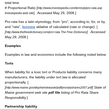
total time.
#
Proportional
Ratio
[
http://www.investopedia.com/terms/p/pro-rata.asp
] . Accessed May 29, 2008.]
Investopedia web site
Pro-rata has a
latin
etymology
, from "
pro
", according to, for, or by,
and "
rata
",
feminine
ablative
of calculated (rate or change). [
[
] . Accessed
http://www.thefreedictionary.com/pro+rata The Free Dictionary
May 29, 2008.
]
Examples
Examples in
law
and
economics
include the following noted below.
Torts
When liability for a
toxic tort
or
Products liability
concerns many
manufacturers, the
liability
under
tort law
is allocated
proportionally. [
[
] State of
http://www.maine.gov/dep/rwm/ewaste/pdf/proratashares2007.pdf
Maine
government web site
pdf file
listing of Pro Rata Share
Responsibility.
]
Partnership liability