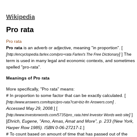
Wikipedia
Pro rata
Pro rata
Pro rata
is an adverb or adjective, meaning "in proportion". [
[
]
] The
http://encyclopedia.farlex.com/pro+rata Farlex's The Free Dictionary
term is used in many legal and economic contexts, and sometimes
spelled "pro-rata".
Meanings of Pro rata
More specifically, "Pro rata" means:
# In
proportion
to some
factor
that can be exactly
calculate
d. [
[
] .
http://www.answers.com/topic/pro-rata?cat=biz-fin Answers.com
Accessed May 29, 2008.
] [
[
]
]
http://www.investorwords.com/5735/pro_rata.html Investor Words web site
[
Ehrich, Eugene, "Amo, Amas, Amat and More", p. 233 (New York,
Harper Row 1985). ISBN 0-06-27217-1.
]
# To count based on amount of
time
that has passed out of the