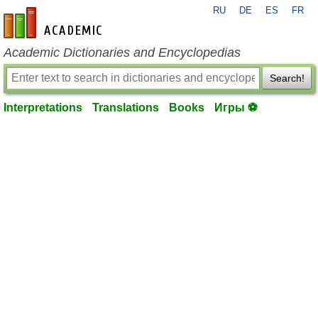
RU
DE
ES
FR
en-academic.com
Academic Dictionaries and Encyclopedias
Search!
Interpretations
Translations
Books
Игры ⚽