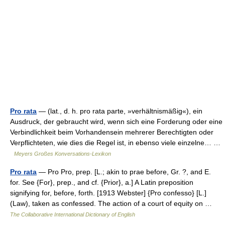
Pro rata
— (lat., d. h. pro rata parte, »verhältnismäßig«), ein
Ausdruck, der gebraucht wird, wenn sich eine Forderung oder eine
Verbindlichkeit beim Vorhandensein mehrerer Berechtigten oder
Verpflichteten, wie dies die Regel ist, in ebenso viele einzelne… …
Meyers Großes Konversations-Lexikon
Pro rata
— Pro Pro, prep. [L.; akin to prae before, Gr. ?, and E.
for. See {For}, prep., and cf. {Prior}, a.] A Latin preposition
signifying for, before, forth. [1913 Webster] {Pro confesso} [L.]
(Law), taken as confessed. The action of a court of equity on …
The Collaborative International Dictionary of English