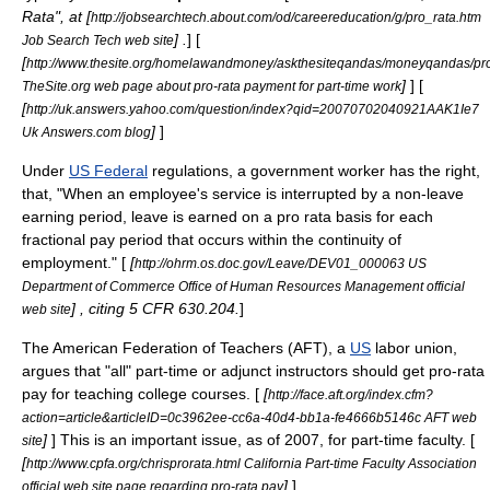
Rata", at [
http://jobsearchtech.about.com/od/careereducation/g/pro_rata.htm
] .
] [
Job Search Tech web site
[
http://www.thesite.org/homelawandmoney/askthesiteqandas/moneyqandas/pr
]
] [
TheSite.org web page about pro-rata payment for part-time work
[
http://uk.answers.yahoo.com/question/index?qid=20070702040921AAK1Ie7
]
]
Uk Answers.com blog
Under
US Federal
regulations
, a
government
worker has the right,
that, "When an employee's service is interrupted by a non-leave
earning period, leave is earned on a pro rata basis for each
fractional pay period that occurs within the continuity of
employment." [
[
http://ohrm.os.doc.gov/Leave/DEV01_000063 US
Department of Commerce Office of Human Resources Management official
] , citing 5 CFR 630.204.
]
web site
The
American Federation of Teachers
(AFT), a
US
labor union
,
argues that "all" part-time or
adjunct
instructors should get pro-rata
pay for teaching
college
courses. [
[
http://face.aft.org/index.cfm?
action=article&articleID=0c3962ee-cc6a-40d4-bb1a-fe4666b5146c AFT web
]
] This is an important issue, as of 2007, for part-time
faculty
. [
site
[
http://www.cpfa.org/chrisprorata.html California Part-time Faculty Association
]
]
official web site page regarding pro-rata pay