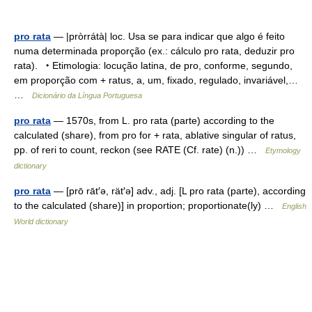
pro rata
— |pròrrátà| loc. Usa se para indicar que algo é feito
numa determinada proporção (ex.: cálculo pro rata, deduzir pro
rata). ‣ Etimologia: locução latina, de pro, conforme, segundo,
em proporção com + ratus, a, um, fixado, regulado, invariável,…
…
Dicionário da Língua Portuguesa
pro rata
— 1570s, from L. pro rata (parte) according to the
calculated (share), from pro for + rata, ablative singular of ratus,
pp. of reri to count, reckon (see RATE (Cf. rate) (n.)) …
Etymology
dictionary
pro rata
— [prō rāt′ə, rät′ə] adv., adj. [L pro rata (parte), according
to the calculated (share)] in proportion; proportionate(ly) …
English
World dictionary