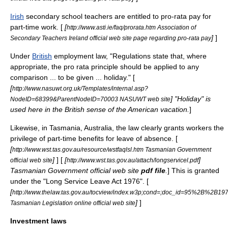
Irish
secondary school
teachers are entitled to pro-rata pay for
part-time work. [
[
http://www.asti.ie/faq/prorata.htm Association of
]
]
Secondary Teachers Ireland official web site page regarding pro-rata pay
Under
British
employment law
, "Regulations state that, where
appropriate, the pro rata principle should be applied to any
comparison ... to be given ... holiday." [
[
http://www.nasuwt.org.uk/Templates/internal.asp?
] "Holiday" is
NodeID=68399&ParentNodeID=70003 NASUWT web site
used here in the British sense of the American vacation.
]
Likewise, in
Tasmania
,
Australia
, the law clearly grants workers the
privilege of part-time benefits for
leave of absence
. [
[
http://www.wst.tas.gov.au/resource/wstfaqlsl.htm Tasmanian Government
]
] [
[
]
official web site
http://www.wst.tas.gov.au/attach/longservicel.pdf
Tasmanian Government official web site
pdf file
.
] This is granted
under the "Long Service Leave Act 1976". [
[
http://www.thelaw.tas.gov.au/tocview/index.w3p;cond=;doc_id=95%2B%2
]
]
Tasmanian Legislation online official web site
Investment laws