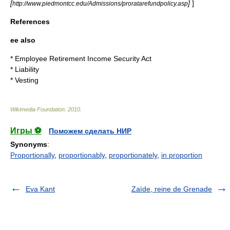
[
]
]
http://www.piedmontcc.edu/Admissions/proratarefundpolicy.asp
References
ee also
*
Employee Retirement Income Security Act
*
Liability
*
Vesting
Wikimedia Foundation
.
2010
.
Игры ⚽
Поможем сделать НИР
Synonyms
:
Proportionally
,
proportionably
,
proportionately
,
in proportion
Eva Kant
Zaïde, reine de Grenade